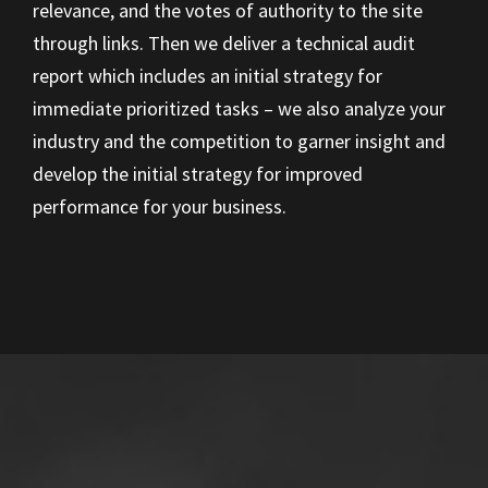
relevance, and the votes of authority to the site
through links. Then we deliver a technical audit
report which includes an initial strategy for
immediate prioritized tasks – we also analyze your
industry and the competition to garner insight and
develop the initial strategy for improved
performance for your business.