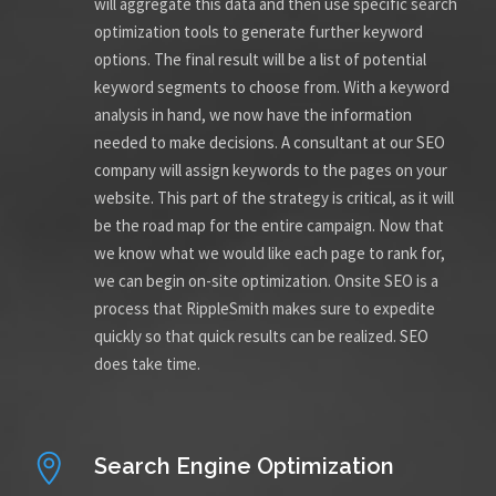
will aggregate this data and then use specific search
optimization tools to generate further keyword
options. The final result will be a list of potential
keyword segments to choose from. With a keyword
analysis in hand, we now have the information
needed to make decisions. A consultant at our SEO
company will assign keywords to the pages on your
website. This part of the strategy is critical, as it will
be the road map for the entire campaign. Now that
we know what we would like each page to rank for,
we can begin on-site optimization. Onsite SEO is a
process that RippleSmith makes sure to expedite
quickly so that quick results can be realized. SEO
does take time.
Search Engine Optimization