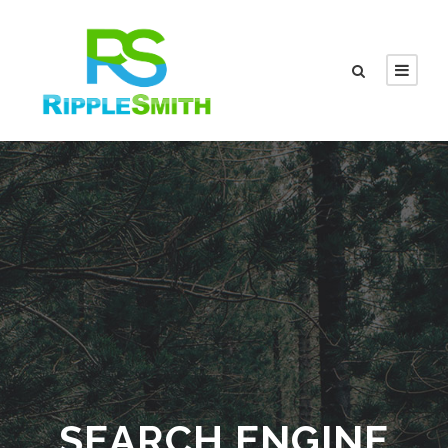
SEARCH ENGINE