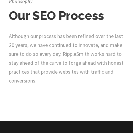
Philosophy
Our SEO Process
Although our process has been refined over the last
20 years, we have continued to innovate, and make
sure to do so every day. RippleSmith works hard to
stay ahead of the curve to forge ahead with honest
practices that provide websites with traffic and
conversions.