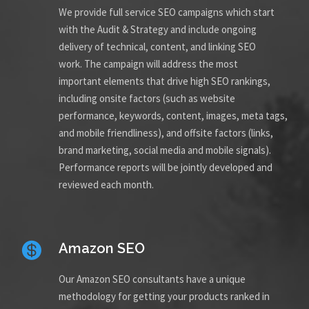
We provide full service SEO campaigns which start
with the Audit & Strategy and include ongoing
delivery of technical, content, and linking SEO
work. The campaign will address the most
important elements that drive high SEO rankings,
including onsite factors (such as website
performance, keywords, content, images, meta tags,
and mobile friendliness), and offsite factors (links,
brand marketing, social media and mobile signals).
Performance reports will be jointly developed and
reviewed each month.
Amazon SEO
Our Amazon SEO consultants have a unique
methodology for getting your products ranked in