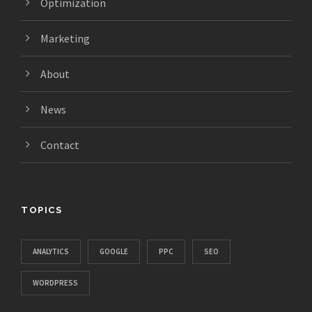
Optimization
Marketing
About
News
Contact
TOPICS
ANALYTICS
GOOGLE
PPC
SEO
WORDPRESS