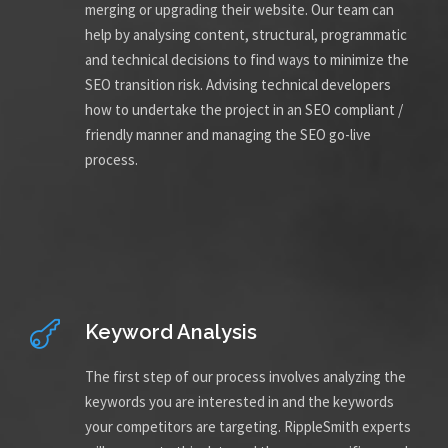
merging or upgrading their website. Our team can
help by analysing content, structural, programmatic
and technical decisions to find ways to minimize the
SEO transition risk. Advising technical developers
how to undertake the project in an SEO compliant /
friendly manner and managing the SEO go-live
process.
Keyword Analysis
The first step of our process involves analyzing the
keywords you are interested in and the keywords
your competitors are targeting. RippleSmith experts