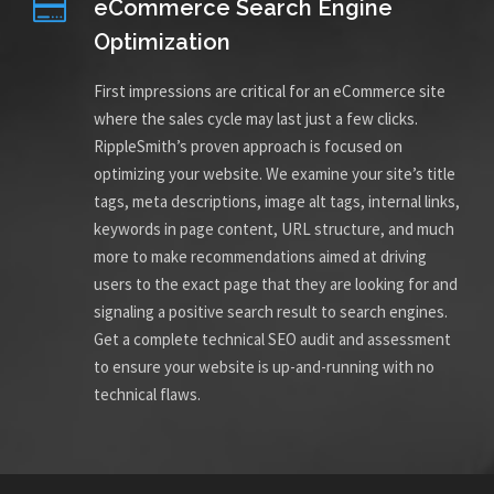
eCommerce Search Engine
Optimization
First impressions are critical for an eCommerce site
where the sales cycle may last just a few clicks.
RippleSmith’s proven approach is focused on
optimizing your website. We examine your site’s title
tags, meta descriptions, image alt tags, internal links,
keywords in page content, URL structure, and much
more to make recommendations aimed at driving
users to the exact page that they are looking for and
signaling a positive search result to search engines.
Get a complete technical SEO audit and assessment
to ensure your website is up-and-running with no
technical flaws.