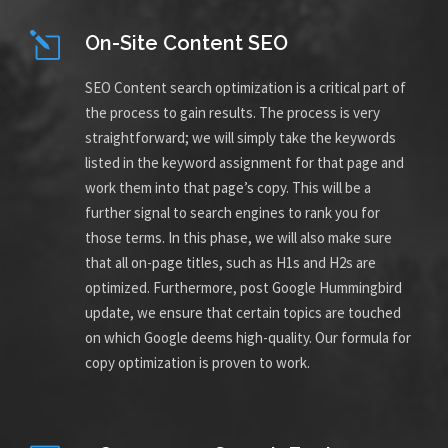
On-Site Content SEO
SEO Content search optimization is a critical part of
the process to gain results. The process is very
straightforward; we will simply take the keywords
listed in the keyword assignment for that page and
work them into that page’s copy. This will be a
further signal to search engines to rank you for
those terms. In this phase, we will also make sure
that all on-page titles, such as H1s and H2s are
optimized. Furthermore, post Google Hummingbird
update, we ensure that certain topics are touched
on which Google deems high-quality. Our formula for
copy optimization is proven to work.