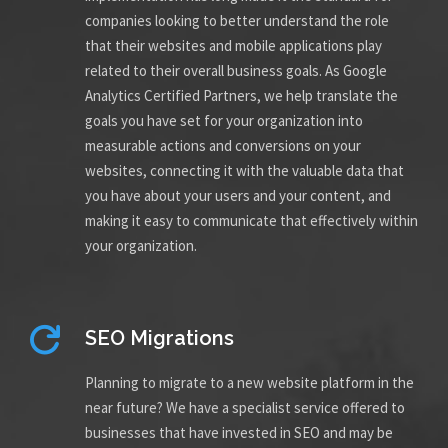
companies looking to better understand the role
that their websites and mobile applications play
related to their overall business goals. As Google
Analytics Certified Partners, we help translate the
goals you have set for your organization into
measurable actions and conversions on your
websites, connecting it with the valuable data that
you have about your users and your content, and
making it easy to communicate that effectively within
your organization.
SEO Migrations
Planning to migrate to a new website platform in the
near future? We have a specialist service offered to
businesses that have invested in SEO and may be