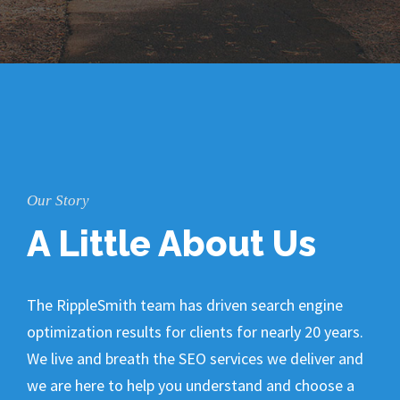
Our Story
A Little About Us
The RippleSmith team has driven search engine
optimization results for clients for nearly 20 years.
We live and breath the SEO services we deliver and
we are here to help you understand and choose a