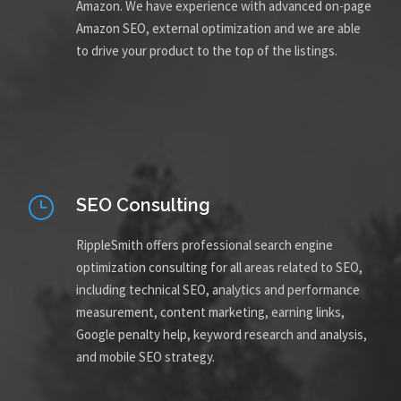
Amazon. We have experience with advanced on-page
Amazon SEO, external optimization and we are able
to drive your product to the top of the listings.
SEO Consulting
RippleSmith offers professional search engine
optimization consulting for all areas related to SEO,
including technical SEO, analytics and performance
measurement, content marketing, earning links,
Google penalty help, keyword research and analysis,
and mobile SEO strategy.