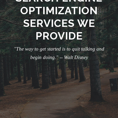
OPTIMIZATION
SERVICES WE
PROVIDE
"The way to get started is to quit talking and
begin doing." -- Walt Disney