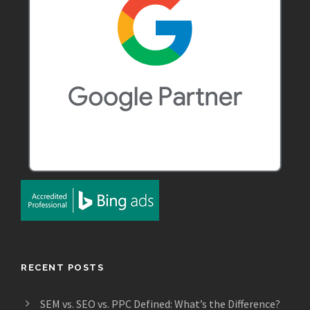
RECENT POSTS
SEM vs. SEO vs. PPC Defined: What’s the Difference?