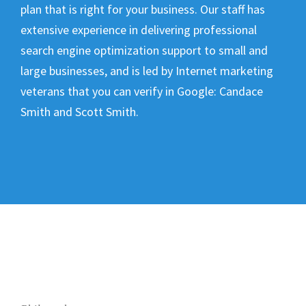
plan that is right for your business. Our staff has
extensive experience in delivering professional
search engine optimization support to small and
large businesses, and is led by Internet marketing
veterans that you can verify in Google:
Candace
Smith and Scott Smith
.