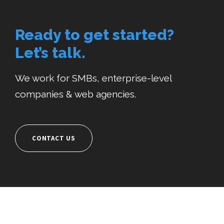
Ready to get started?
Let’s talk.
We work for SMBs, enterprise-level
companies & web agencies.
CONTACT US