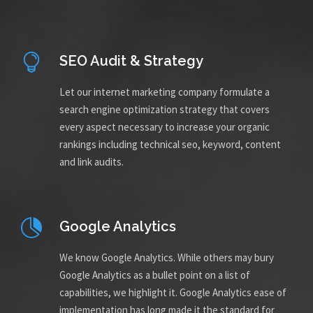
SEO Audit & Strategy
Let our internet marketing company formulate a
search engine optimization strategy that covers
every aspect necessary to increase your organic
rankings including technical seo, keyword, content
and link audits.
Google Analytics
We know Google Analytics. While others may bury
Google Analytics as a bullet point on a list of
capabilities, we highlight it. Google Analytics ease of
implementation has long made it the standard for