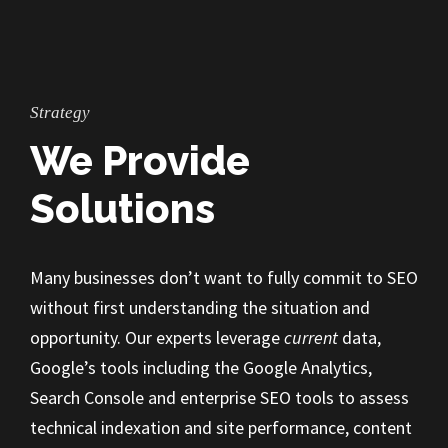
Strategy
We Provide
Solutions
Many businesses don’t want to fully commit to SEO
without first understanding the situation and
opportunity. Our experts leverage
current
data,
Google’s tools including the Google Analytics,
Search Console and enterprise SEO tools to assess
technical indexation and site performance, content