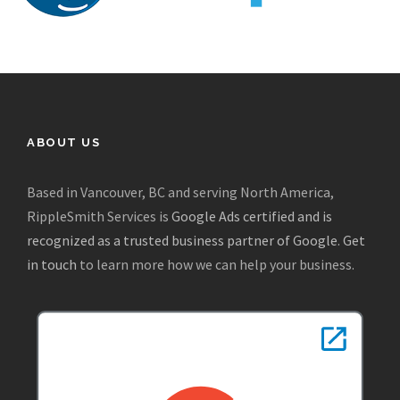
ABOUT US
Based in Vancouver, BC and serving North America,
RippleSmith Services is
Google Ads certified and is
recognized as a trusted business partner of Google
.
Get
in touch
to learn more how we can help your business.