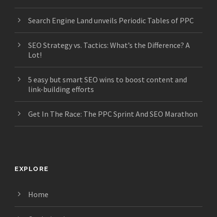
Search Engine Land unveils Periodic Tables of PPC
SEO Strategy vs. Tactics: What’s the Difference? A
Lot!
5 easy but smart SEO wins to boost content and
link-building efforts
Get In The Race: The PPC Sprint And SEO Marathon
EXPLORE
Home