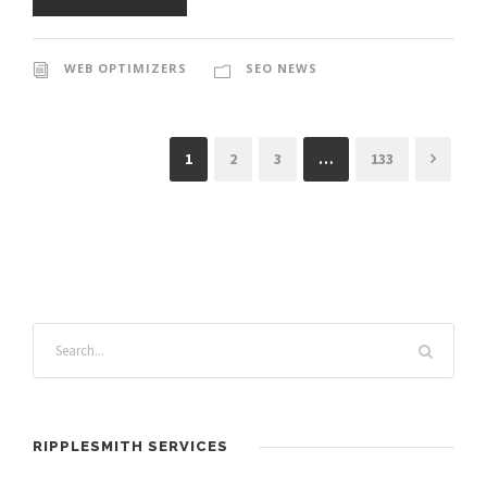
WEB OPTIMIZERS
SEO NEWS
1
2
3
…
133
RIPPLESMITH SERVICES