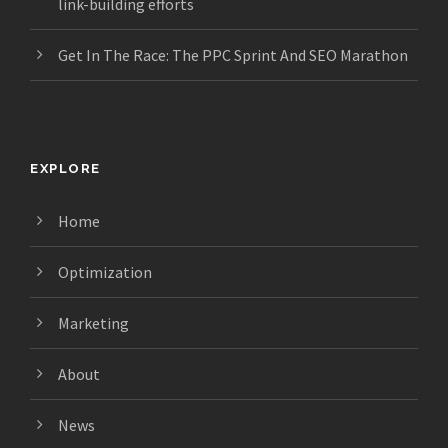
link-building efforts
Get In The Race: The PPC Sprint And SEO Marathon
EXPLORE
Home
Optimization
Marketing
About
News