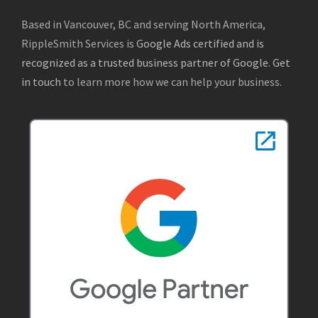
Based in Vancouver, BC and serving North America,
RippleSmith Services is
Google Ads certified and is
recognized as a trusted business partner of Google
.
Get
in touch
to learn more how we can help your business.