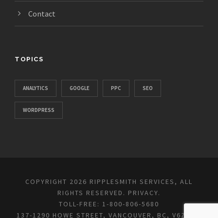
Contact
TOPICS
ANALYTICS
GOOGLE
PPC
SEO
WORDPRESS
COPYRIGHT 2026 RIPPLESMITH SERVICES, ALL
RIGHTS RESERVED.
PRIVACY
.
TOLL-FREE: 1-800-806-5680
137-1290 HOWE STREET, VANCOUVER, BC, V6Z 0C2