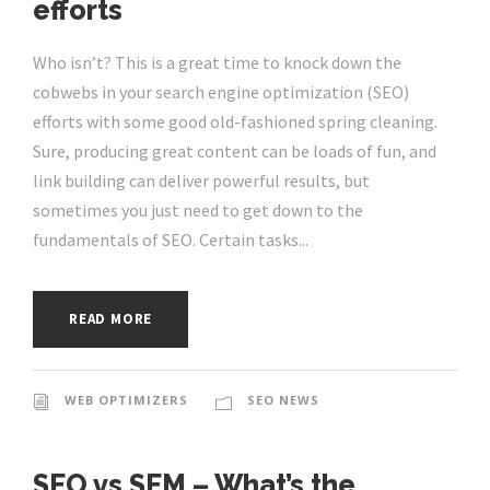
efforts
Who isn’t? This is a great time to knock down the
cobwebs in your search engine optimization (SEO)
efforts with some good old-fashioned spring cleaning.
Sure, producing great content can be loads of fun, and
link building can deliver powerful results, but
sometimes you just need to get down to the
fundamentals of SEO. Certain tasks...
READ MORE
WEB OPTIMIZERS
SEO NEWS
SEO vs SEM – What’s the