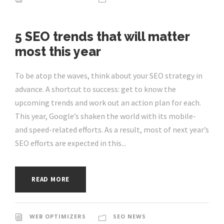
5 SEO trends that will matter
most this year
To be atop the waves, think about your SEO strategy in
advance. A shortcut to success: get to know the
upcoming trends and work out an action plan for each.
This year, Google’s shaken the world with its mobile-
and speed-related efforts. As a result, most of next year’s
SEO efforts are expected in this...
READ MORE
WEB OPTIMIZERS
SEO NEWS