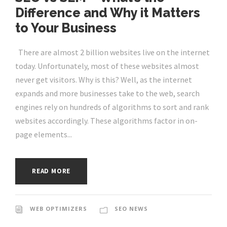
Difference and Why it Matters
to Your Business
There are almost 2 billion websites live on the internet
today. Unfortunately, most of these websites almost
never get visitors. Why is this? Well, as the internet
expands and more businesses take to the web, search
engines rely on hundreds of algorithms to sort and rank
websites accordingly. These algorithms factor in on-
page elements...
READ MORE
WEB OPTIMIZERS
SEO NEWS