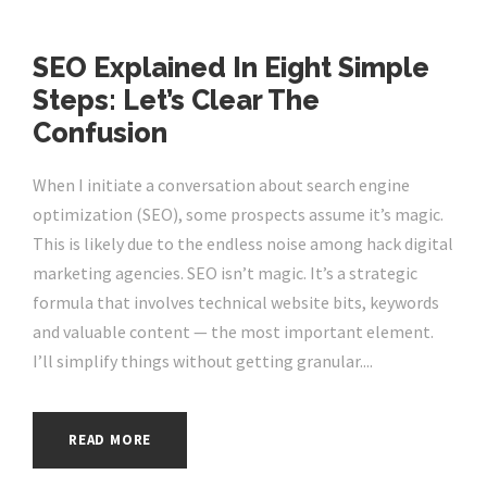
SEO Explained In Eight Simple
Steps: Let’s Clear The
Confusion
When I initiate a conversation about search engine
optimization (SEO), some prospects assume it’s magic.
This is likely due to the endless noise among hack digital
marketing agencies. SEO isn’t magic. It’s a strategic
formula that involves technical website bits, keywords
and valuable content — the most important element.
I’ll simplify things without getting granular....
READ MORE