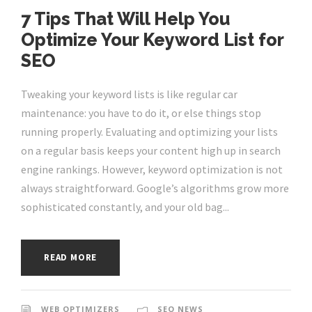
7 Tips That Will Help You
Optimize Your Keyword List for
SEO
Tweaking your keyword lists is like regular car
maintenance: you have to do it, or else things stop
running properly. Evaluating and optimizing your lists
on a regular basis keeps your content high up in search
engine rankings. However, keyword optimization is not
always straightforward. Google’s algorithms grow more
sophisticated constantly, and your old bag...
READ MORE
WEB OPTIMIZERS
SEO NEWS