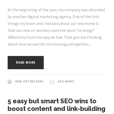
At the beginning of the year, my company was absorbed
by another digital marketing agency. One of the first
things my team and I noticed about our new home is
that our new co-workers used the word “strategy”
differently from the way we had. That got me thinking
about how we use the terminology altogether,...
READ MORE
WEB OPTIMIZERS
SEO NEWS
5 easy but smart SEO wins to
boost content and link-building