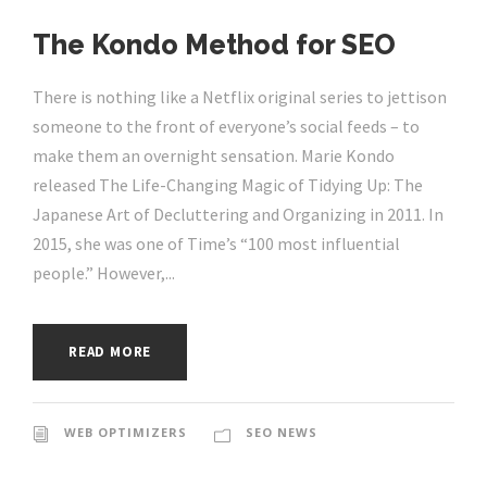
The Kondo Method for SEO
There is nothing like a Netflix original series to jettison
someone to the front of everyone’s social feeds – to
make them an overnight sensation. Marie Kondo
released The Life-Changing Magic of Tidying Up: The
Japanese Art of Decluttering and Organizing in 2011. In
2015, she was one of Time’s “100 most influential
people.” However,...
READ MORE
WEB OPTIMIZERS
SEO NEWS