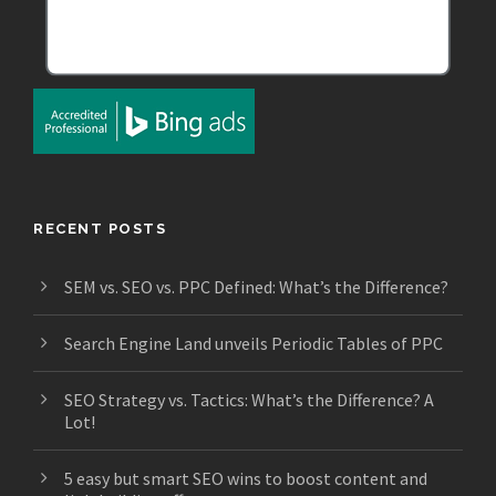
RECENT POSTS
SEM vs. SEO vs. PPC Defined: What’s the Difference?
Search Engine Land unveils Periodic Tables of PPC
SEO Strategy vs. Tactics: What’s the Difference? A
Lot!
5 easy but smart SEO wins to boost content and