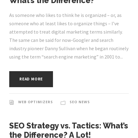
What’s the Difference?
As someone who likes to think he is organized – or, as
someone who at least likes to organize things – I’ve
attempted to treat digital marketing terms similarly.
The same can be said for now-Googler and search
industry pioneer Danny Sullivan when he began routinely
using the term “search engine marketing” in 2001 to...
READ MORE
WEB OPTIMIZERS
SEO NEWS
SEO Strategy vs. Tactics: What’s
the Difference? A Lot!