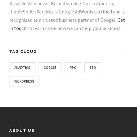
Based in Vancouver, BC and serving North America,
RippleSmith Services is Google AdWords certified and is
recognized as a trusted business partner of Google.
Get
in touch
to learn more how we can help your business.
TAG CLOUD
ANALYTICS
GOOGLE
PPC
SEO
WORDPRESS
ABOUT US