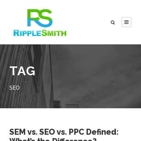
TAG
SEO
SEM vs. SEO vs. PPC Defined: