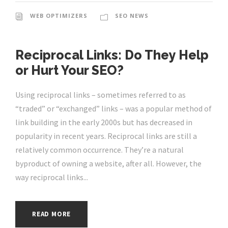
WEB OPTIMIZERS
SEO NEWS
Reciprocal Links: Do They Help
or Hurt Your SEO?
Using reciprocal links – sometimes referred to as
“traded” or “exchanged” links – was a popular method of
link building in the early 2000s but has decreased in
popularity in recent years. Reciprocal links are still a
relatively common occurrence. They’re a natural
byproduct of owning a website, after all. However, the
way reciprocal links...
READ MORE