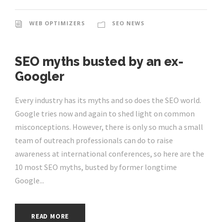
WEB OPTIMIZERS
SEO NEWS
SEO myths busted by an ex-
Googler
Every industry has its myths and so does the SEO world.
Google tries now and again to shed light on common
misconceptions. However, there is only so much a small
team of outreach professionals can do to raise
awareness at international conferences, so here are the
10 most SEO myths, busted by former longtime
Google...
READ MORE