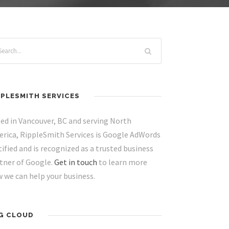
PPLESMITH SERVICES
ed in Vancouver, BC and serving North
rica, RippleSmith Services is Google AdWords
tified and is recognized as a trusted business
tner of Google.
Get in touch
to learn more
 we can help your business.
G CLOUD