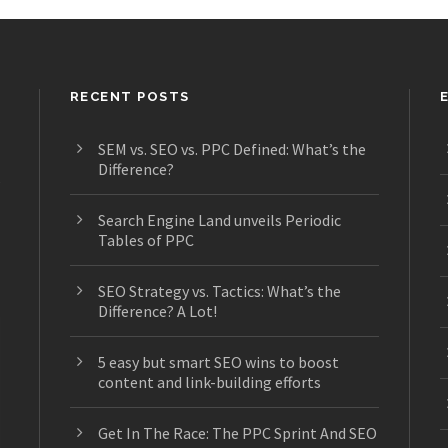
RECENT POSTS
SEM vs. SEO vs. PPC Defined: What’s the
Difference?
s
Search Engine Land unveils Periodic
Tables of PPC
SEO Strategy vs. Tactics: What’s the
Difference? A Lot!
5 easy but smart SEO wins to boost
content and link-building efforts
Get In The Race: The PPC Sprint And SEO