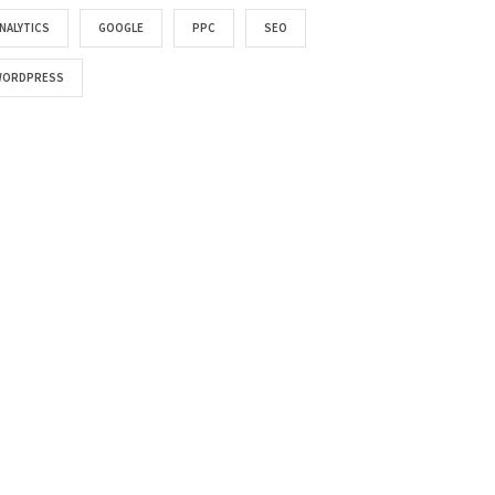
NALYTICS
GOOGLE
PPC
SEO
WORDPRESS