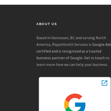
ABOUT US
Based in Vancouver, BC and serving North
America, RippleSmith Services is
Google Ad
certified and is recognized as a trusted
business partner of Google
.
Get in touch
to
learn more how we can help your business.