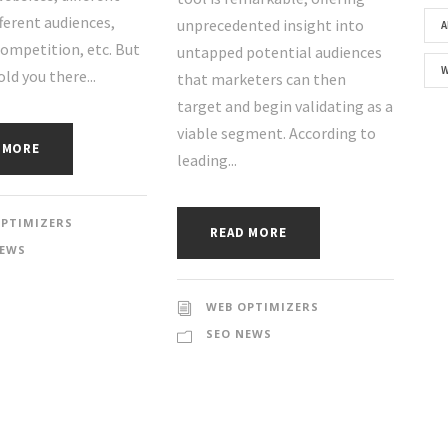
fferent audiences,
unprecedented insight into
A
competition, etc. But
untapped potential audiences
old you there...
that marketers can then
target and begin validating as a
viable segment. According to
 MORE
leading...
OPTIMIZERS
READ MORE
NEWS
WEB OPTIMIZERS
SEO NEWS