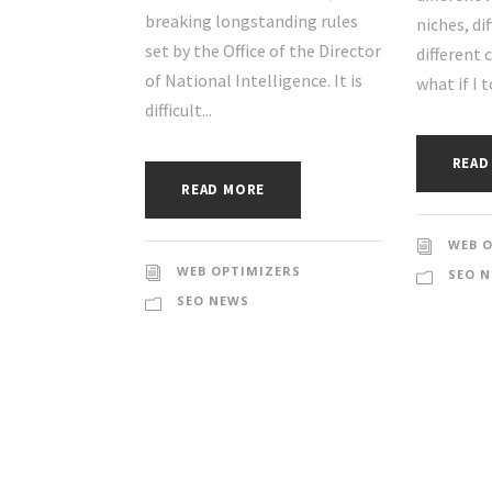
breaking longstanding rules
niches, di
set by the Office of the Director
different 
of National Intelligence. It is
what if I t
difficult...
READ
READ MORE
WEB 
WEB OPTIMIZERS
SEO 
SEO NEWS