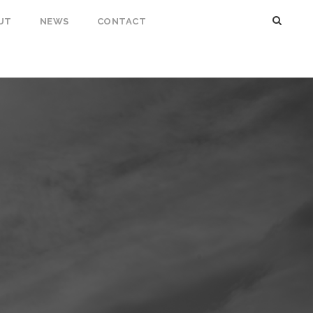
UT
NEWS
CONTACT