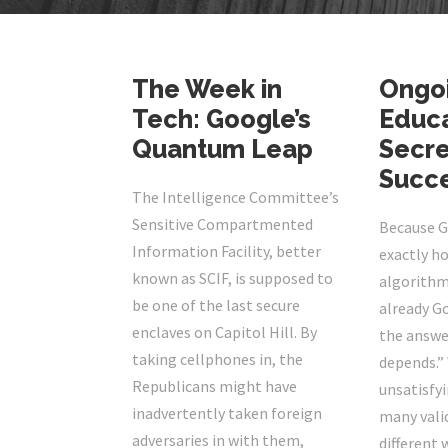
The Week in
Ongo
Tech: Google’s
Educa
Quantum Leap
Secre
Succ
The Intelligence Committee’s
Sensitive Compartmented
Because G
Information Facility, better
exactly ho
known as SCIF, is supposed to
algorithm
be one of the last secure
already G
enclaves on Capitol Hill. By
the answer
taking cellphones in, the
depends.” 
Republicans might have
unsatisfyi
inadvertently taken foreign
many valid
adversaries in with them,
different 