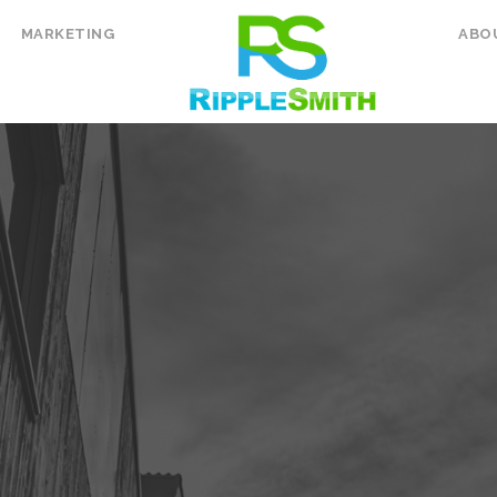
MARKETING
ABO