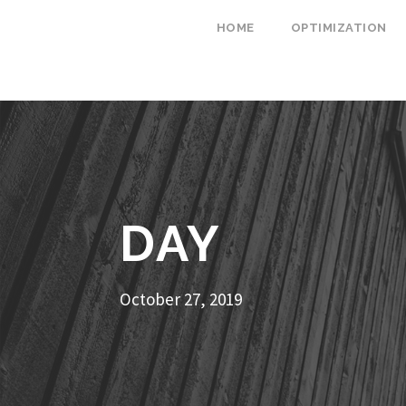
HOME
OPTIMIZATION
DAY
October 27, 2019