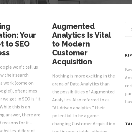
ing
Augmented
tion: Your
Analytics Is Vital
t to SEO
to Modern
ess
Customer
RI
Acquisition
oogle won’t tell us
Bas
w their search
Nothing is more exciting in the
Ame
s work (come on
arena of Data Analytics than
cer
oogle!), oftentimes
the possibilities of Augmented
par
 we get in SEO is “it
Analytics. Also referred to as
how
While this is an
“AI-driven analytics,” their
ng answer, there are
potential to be a game-
 reasons for it –
changing Customer Acquisition
TA
websites, different
tool is remarkable, offering