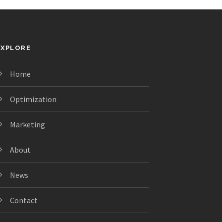
EXPLORE
Home
Optimization
Marketing
About
News
Contact