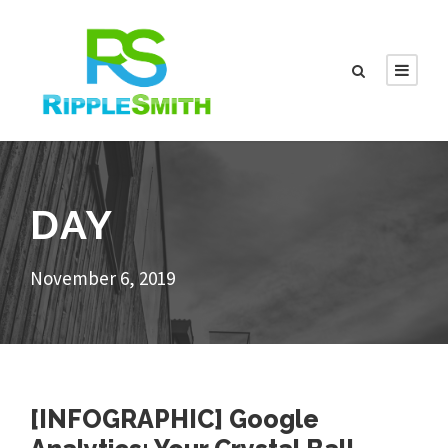
DAY
November 6, 2019
[INFOGRAPHIC] Google