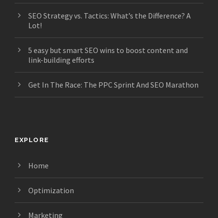
SEO Strategy vs. Tactics: What’s the Difference? A
Lot!
5 easy but smart SEO wins to boost content and
link-building efforts
Get In The Race: The PPC Sprint And SEO Marathon
EXPLORE
Home
Optimization
Marketing