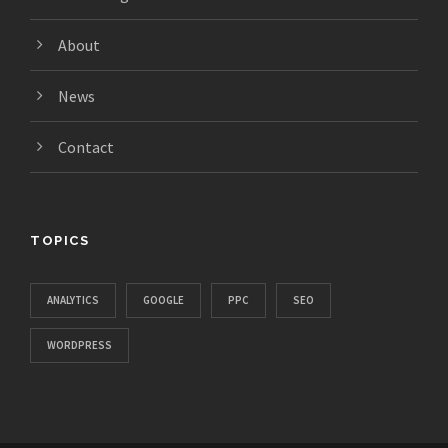
About
News
Contact
TOPICS
ANALYTICS
GOOGLE
PPC
SEO
WORDPRESS