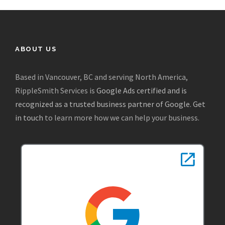
ABOUT US
Based in Vancouver, BC and serving North America,
RippleSmith Services is
Google Ads certified and is
recognized as a trusted business partner of Google
.
Get
in touch
to learn more how we can help your business.