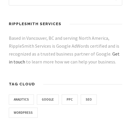
RIPPLESMITH SERVICES
Based in Vancouver, BC and serving North America,
RippleSmith Services is Google AdWords certified and is
recognized as a trusted business partner of Google.
Get
in touch
to learn more how we can help your business.
TAG CLOUD
ANALYTICS
GOOGLE
PPC
SEO
WORDPRESS