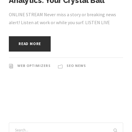
Analytics: Your Crystal Ball
ONLINE STREAM Never miss a story or breaking news
alert! Listen at work or while you surf. LISTEN LIVE
READ MORE
WEB OPTIMIZERS
SEO NEWS