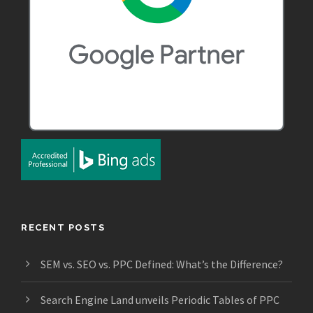
RECENT POSTS
SEM vs. SEO vs. PPC Defined: What’s the Difference?
Search Engine Land unveils Periodic Tables of PPC