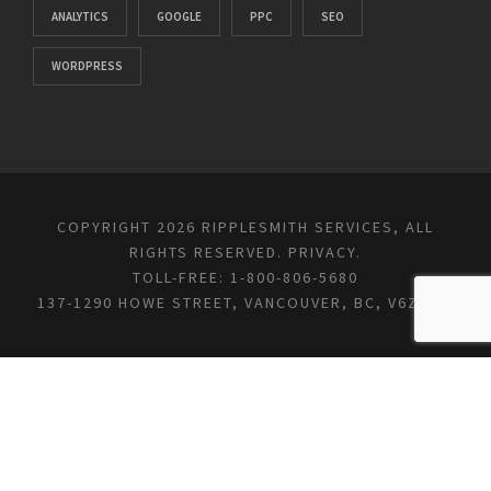
ANALYTICS
GOOGLE
PPC
SEO
WORDPRESS
COPYRIGHT 2026 RIPPLESMITH SERVICES, ALL
RIGHTS RESERVED.
PRIVACY
.
TOLL-FREE: 1-800-806-5680
137-1290 HOWE STREET, VANCOUVER, BC, V6Z 0C2