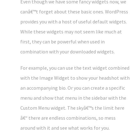
Even though we have some fancy widgets now, we
canâ€™t forget about these basic ones. WordPress
provides you with a host of useful default widgets.
While these widgets may not seem like much at
first, they can be powerful when used in
combination with your downloaded widgets.
For example, you can use the text widget combined
with the Image Widget to show your headshot with
an accompanying bio. Or you can create a specific
menu and show that menu in the sidebar with the
Custom Menu widget. The skyâ€™s the limit here
â€“ there are endless combinations, so mess
around with it and see what works for you.