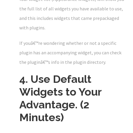
the full list of all widgets you have available to use,
and this includes widgets that came prepackaged
with plugins.
If youâ€™re wondering whether or not a specific
plugin has an accompanying widget, you can check
the pluginâ€™s info in the plugin directory.
4. Use Default
Widgets to Your
Advantage. (2
Minutes)