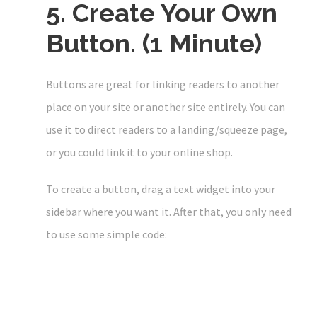
5. Create Your Own
Button. (1 Minute)
Buttons are great for linking readers to another
place on your site or another site entirely. You can
use it to direct readers to a landing/squeeze page,
or you could link it to your online shop.
To create a button, drag a text widget into your
sidebar where you want it. After that, you only need
to use some simple code: