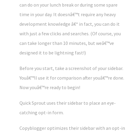
can do on your lunch break or during some spare
time in your day. It doesnâ€™t require any heavy
development knowledge â€“ in fact, you can do it
with just a few clicks and searches. (Of course, you
can take longer than 10 minutes, but weâ€™ve
designed it to be lightning fast!)
Before you start, take a screenshot of your sidebar.
Youâ€™ll use it for comparison after youâ€™re done.
Now youâ€™re ready to begin!
Quick Sprout uses their sidebar to place an eye-
catching opt-in form.
Copyblogger optimizes their sidebar with an opt-in