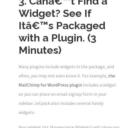
3. Canâ€™t Find a
Widget? See If
Itâ€™s Packaged
with a Plugin. (3
Minutes)
Many plugins include widgets in the package, and
often, you may not even know it. For example,
the
MailChimp for WordPress plugin
includes a widget
so you can place an email signup form in your
sidebar. Jetpack also includes several handy
widgets.
Your widget list (Appearance Widgets) will show you