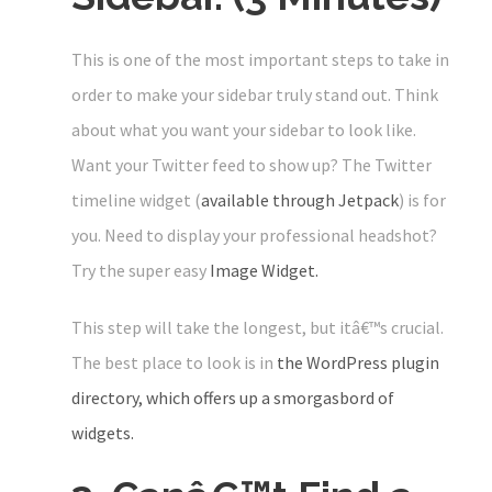
This is one of the most important steps to take in
order to make your sidebar truly stand out. Think
about what you want your sidebar to look like.
Want your Twitter feed to show up? The Twitter
timeline widget (
available through Jetpack
) is for
you. Need to display your professional headshot?
Try the super easy
Image Widget.
This step will take the longest, but itâ€™s crucial.
The best place to look is in
the WordPress plugin
directory, which offers up a smorgasbord of
widgets.