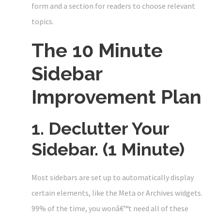
form and a section for readers to choose relevant
topics.
The 10 Minute
Sidebar
Improvement Plan
1. Declutter Your
Sidebar. (1 Minute)
Most sidebars are set up to automatically display
certain elements, like the Meta or Archives widgets.
99% of the time, you wonâ€™t need all of these