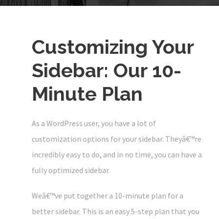
Customizing Your
Sidebar: Our 10-
Minute Plan
As a WordPress user, you have a lot of
customization options for your sidebar. Theyâ€™re
incredibly easy to do, and in no time, you can have a
fully optimized sidebar.
Weâ€™ve put together a 10-minute plan for a
better sidebar. This is an easy 5-step plan that you