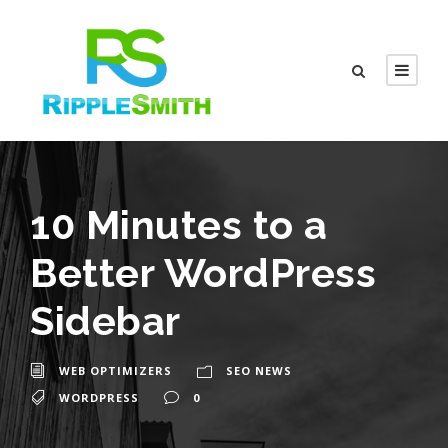
10 Minutes to a
Better WordPress
Sidebar
WEB OPTIMIZERS
SEO NEWS
WORDPRESS
0