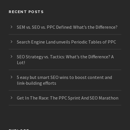
RECENT POSTS
SEM vs. SEO vs. PPC Defined: What’s the Difference?
Search Engine Land unveils Periodic Tables of PPC
SEO Strategy vs. Tactics: What’s the Difference? A
Lot!
5 easy but smart SEO wins to boost content and
link-building efforts
Get In The Race: The PPC Sprint And SEO Marathon