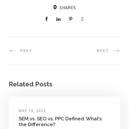
0
SHARES
PREV
NEXT
Related Posts
MAY 10, 2022
SEM vs. SEO vs. PPC Defined: What’s
the Difference?