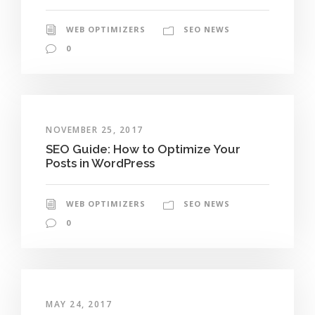
WEB OPTIMIZERS
SEO NEWS
0
NOVEMBER 25, 2017
SEO Guide: How to Optimize Your
Posts in WordPress
WEB OPTIMIZERS
SEO NEWS
0
MAY 24, 2017