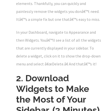
elements. Thankfully, you can quickly and
painlessly remove the widgets you donâ€™t need.
Itâ€™s a simple fix but one thatâ€™s easy to miss.
In your Dashboard, navigate to Appearance and
then Widgets. Youâ€™ll see a list of all the widgets
that are currently displayed in your sidebar. To
delete a widget, click on it to show the drop-down
menu and select â€œDelete.â€ And thatâ€™s it!
2. Download
Widgets to Make
the Most of Your
Sidebar. (3 Minutes)