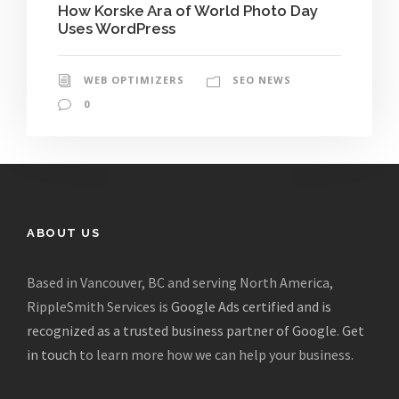
How Korske Ara of World Photo Day
Uses WordPress
WEB OPTIMIZERS
SEO NEWS
0
ABOUT US
Based in Vancouver, BC and serving North America,
RippleSmith Services is
Google Ads certified and is
recognized as a trusted business partner of Google
.
Get
in touch
to learn more how we can help your business.