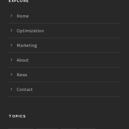
EXPLORE
Home
Optimization
Marketing
About
News
Contact
TOPICS