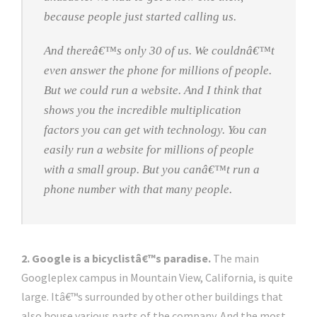
because people just started calling us.
And thereâ€™s only 30 of us. We couldnâ€™t
even answer the phone for millions of people.
But we could run a website. And I think that
shows you the incredible multiplication
factors you can get with technology. You can
easily run a website for millions of people
with a small group. But you canâ€™t run a
phone number with that many people.
2. Google is a bicyclistâ€™s paradise.
The main
Googleplex campus in Mountain View, California, is quite
large. Itâ€™s surrounded by other other buildings that
also house various parts of the company. And the most