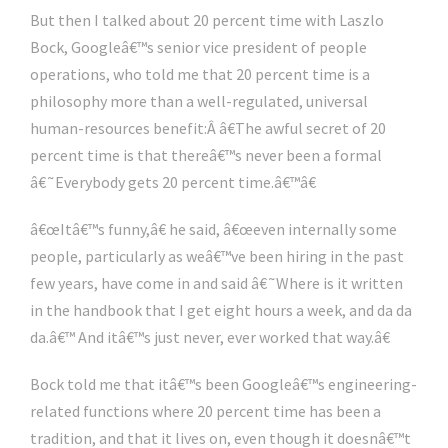
But then I talked about 20 percent time with Laszlo
Bock, Googleâ€™s senior vice president of people
operations, who told me that 20 percent time is a
philosophy more than a well-regulated, universal
human-resources benefit:Â â€The awful secret of 20
percent time is that thereâ€™s never been a formal
â€˜Everybody gets 20 percent time.â€™â€
â€œItâ€™s funny,â€ he said, â€œeven internally some
people, particularly as weâ€™ve been hiring in the past
few years, have come in and said â€˜Where is it written
in the handbook that I get eight hours a week, and da da
da.â€™ And itâ€™s just never, ever worked that way.â€
Bock told me that itâ€™s been Googleâ€™s engineering-
related functions where 20 percent time has been a
tradition, and that it lives on, even though it doesnâ€™t