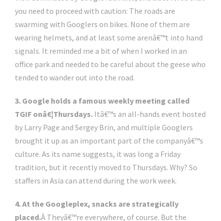
you need to proceed with caution: The roads are
swarming with Googlers on bikes. None of them are
wearing helmets, and at least some arenâ€™t into hand
signals. It reminded me a bit of when I worked in an
office park and needed to be careful about the geese who
tended to wander out into the road.
3. Google holds a famous weekly meeting called
TGIF onâ€¦Thursdays.
Itâ€™s an all-hands event hosted
by Larry Page and Sergey Brin, and multiple Googlers
brought it up as an important part of the companyâ€™s
culture. As its name suggests, it was long a Friday
tradition, but it recently moved to Thursdays. Why? So
staffers in Asia can attend during the work week.
4. At the Googleplex, snacks are strategically
placed.
Â Theyâ€™re everywhere, of course. But the