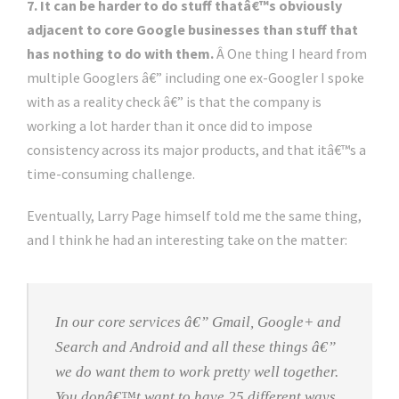
7. It can be harder to do stuff thatâ€™s obviously
adjacent to core Google businesses than stuff that
has nothing to do with them.
Â One thing I heard from
multiple Googlers â€” including one ex-Googler I spoke
with as a reality check â€” is that the company is
working a lot harder than it once did to impose
consistency across its major products, and that itâ€™s a
time-consuming challenge.
Eventually, Larry Page himself told me the same thing,
and I think he had an interesting take on the matter:
In our core services â€” Gmail, Google+ and
Search and Android and all these things â€”
we do want them to work pretty well together.
You donâ€™t want to have 25 different ways