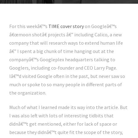
For this weekâ€™s
TIME cover story
on Googleâ€™s
â€œmoon shotâ€ projects â€” including Calico, a new
company that will research ways to extend human life
â€” I spent a big chunk of time hanging out at the
companyâ€™s Googleplex headquarters talking to
Googlers, including co-founder and CEO Larry Page.
Iâ€™d visited Google often in the past, but never saw so
much or spoke to so many people in different parts of
the organization.
Much of what I learned made its way into the article. But
I was also left with lots of interesting tidbits that
didnâ€™t get mentioned, either for lack of space or
because they didnâ€™t quite fit the scope of the story,