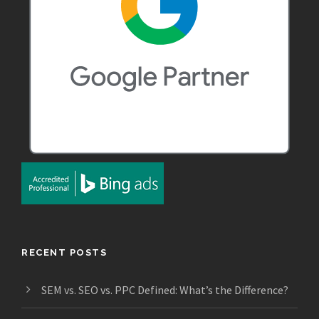
RECENT POSTS
SEM vs. SEO vs. PPC Defined: What’s the Difference?