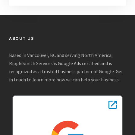
ABOUT US
Based in Vancouver, BC and serving North America,
RippleSmith Services is
Google Ads certified and is
recognized as a trusted business partner of Google
.
Get
in touch
to learn more how we can help your business.