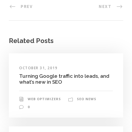
PREV
NEXT
Related Posts
OCTOBER 31, 2019
Turning Google traffic into leads, and
what’s new in SEO
WEB OPTIMIZERS
SEO NEWS
0