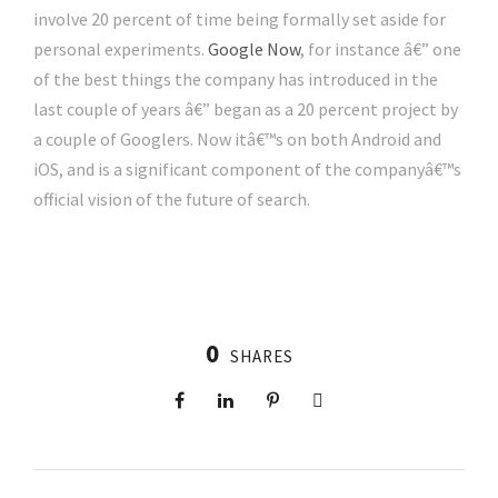
involve 20 percent of time being formally set aside for
personal experiments.
Google Now
, for instance â€” one
of the best things the company has introduced in the
last couple of years â€” began as a 20 percent project by
a couple of Googlers. Now itâ€™s on both Android and
iOS, and is a significant component of the companyâ€™s
official vision of the future of search.
0
SHARES