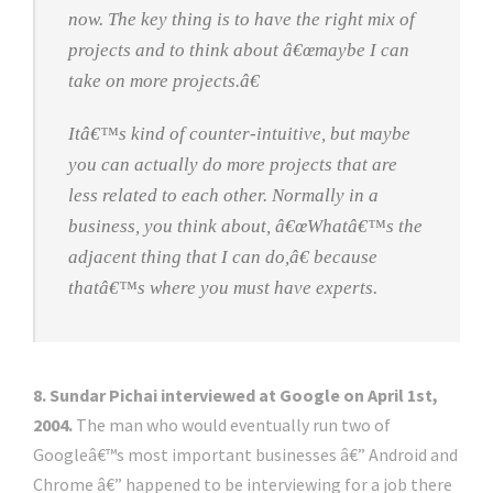
now. The key thing is to have the right mix of
projects and to think about â€œmaybe I can
take on more projects.â€
Itâ€™s kind of counter-intuitive, but maybe
you can actually do more projects that are
less related to each other. Normally in a
business, you think about, â€œWhatâ€™s the
adjacent thing that I can do,â€ because
thatâ€™s where you must have experts.
8. Sundar Pichai interviewed at Google on April 1st,
2004.
The man who would eventually run two of
Googleâ€™s most important businesses â€” Android and
Chrome â€” happened to be interviewing for a job there