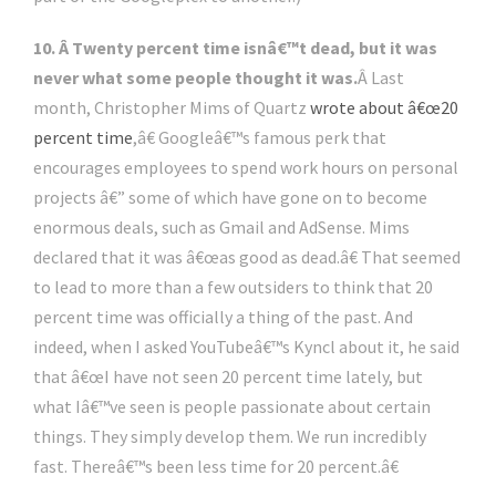
10. Â Twenty percent time isnâ€™t dead, but it was
never what some people thought it was.
Â Last
month, Christopher Mims of Quartz
wrote about â€œ20
percent time
,â€ Googleâ€™s famous perk that
encourages employees to spend work hours on personal
projects â€” some of which have gone on to become
enormous deals, such as Gmail and AdSense. Mims
declared that it was â€œas good as dead.â€ That seemed
to lead to more than a few outsiders to think that 20
percent time was officially a thing of the past. And
indeed, when I asked YouTubeâ€™s Kyncl about it, he said
that â€œI have not seen 20 percent time lately, but
what Iâ€™ve seen is people passionate about certain
things. They simply develop them. We run incredibly
fast. Thereâ€™s been less time for 20 percent.â€