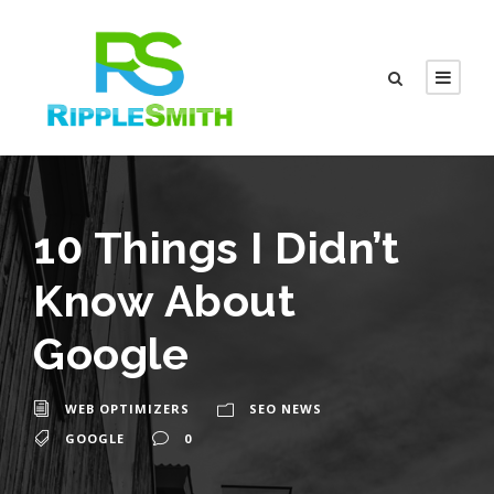
10 Things I Didn’t
Know About
Google
WEB OPTIMIZERS
SEO NEWS
GOOGLE
0