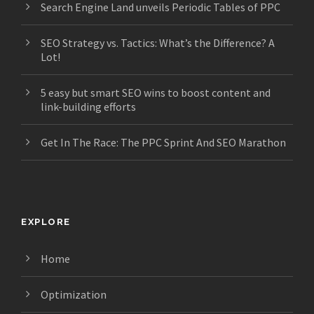
Search Engine Land unveils Periodic Tables of PPC
SEO Strategy vs. Tactics: What’s the Difference? A
Lot!
5 easy but smart SEO wins to boost content and
link-building efforts
Get In The Race: The PPC Sprint And SEO Marathon
EXPLORE
Home
Optimization