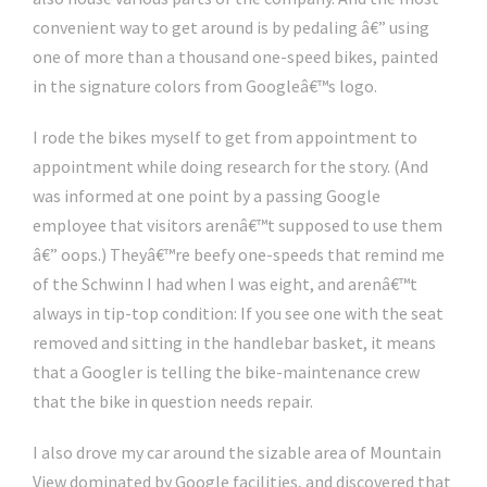
convenient way to get around is by pedaling â€” using
one of more than a thousand one-speed bikes, painted
in the signature colors from Googleâ€™s logo.
I rode the bikes myself to get from appointment to
appointment while doing research for the story. (And
was informed at one point by a passing Google
employee that visitors arenâ€™t supposed to use them
â€” oops.) Theyâ€™re beefy one-speeds that remind me
of the Schwinn I had when I was eight, and arenâ€™t
always in tip-top condition: If you see one with the seat
removed and sitting in the handlebar basket, it means
that a Googler is telling the bike-maintenance crew
that the bike in question needs repair.
I also drove my car around the sizable area of Mountain
View dominated by Google facilities, and discovered that