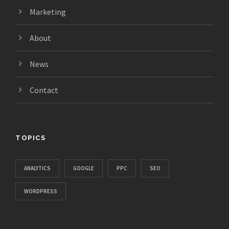
Marketing
About
News
Contact
TOPICS
ANALYTICS
GOOGLE
PPC
SEO
WORDPRESS