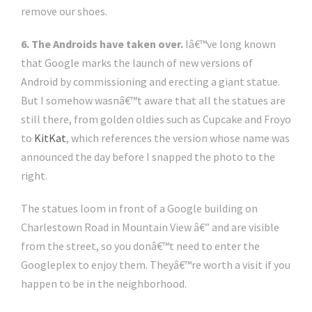
remove our shoes.
6. The Androids have taken over.
Iâ€™ve long known
that Google marks the launch of new versions of
Android by commissioning and erecting a giant statue.
But I somehow wasnâ€™t aware that all the statues are
still there, from golden oldies such as Cupcake and Froyo
to
KitKat
, which references the version whose name was
announced the day before I snapped the photo to the
right.
The statues loom in front of a Google building on
Charlestown Road in Mountain View â€” and are visible
from the street, so you donâ€™t need to enter the
Googleplex to enjoy them. Theyâ€™re worth a visit if you
happen to be in the neighborhood.