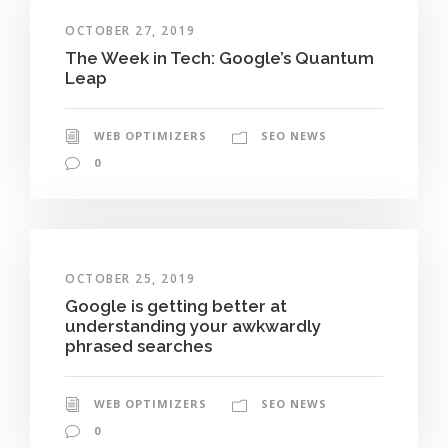
OCTOBER 27, 2019
The Week in Tech: Google’s Quantum
Leap
WEB OPTIMIZERS
SEO NEWS
0
OCTOBER 25, 2019
Google is getting better at
understanding your awkwardly
phrased searches
WEB OPTIMIZERS
SEO NEWS
0