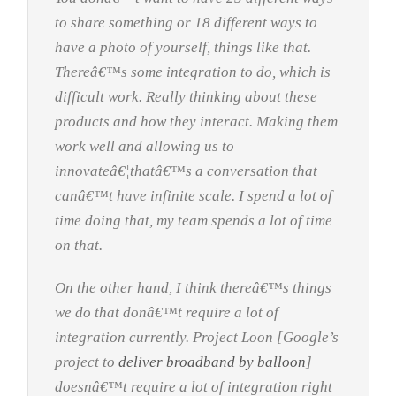
to share something or 18 different ways to
have a photo of yourself, things like that.
Thereâ€™s some integration to do, which is
difficult work. Really thinking about these
products and how they interact. Making them
work well and allowing us to
innovateâ€¦thatâ€™s a conversation that
canâ€™t have infinite scale. I spend a lot of
time doing that, my team spends a lot of time
on that.
On the other hand, I think thereâ€™s things
we do that donâ€™t require a lot of
integration currently. Project Loon [Google’s
project to
deliver broadband by balloon
]
doesnâ€™t require a lot of integration right