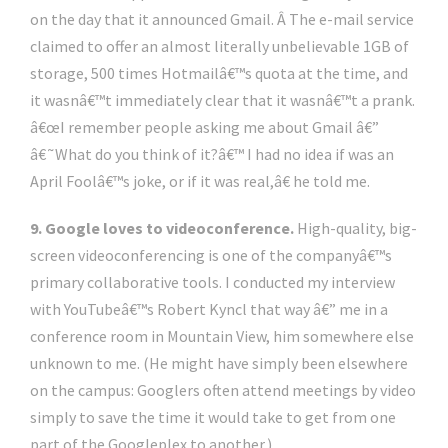
on the day that it announced Gmail. Â The e-mail service
claimed to offer an almost literally unbelievable 1GB of
storage, 500 times Hotmailâ€™s quota at the time, and
it wasnâ€™t immediately clear that it wasnâ€™t a prank.
â€œI remember people asking me about Gmail â€”
â€˜What do you think of it?â€™ I had no idea if was an
April Foolâ€™s joke, or if it was real,â€ he told me.
9. Google loves to videoconference.
High-quality, big-
screen videoconferencing is one of the companyâ€™s
primary collaborative tools. I conducted my interview
with YouTubeâ€™s Robert Kyncl that way â€” me in a
conference room in Mountain View, him somewhere else
unknown to me. (He might have simply been elsewhere
on the campus: Googlers often attend meetings by video
simply to save the time it would take to get from one
part of the Googleplex to another.)