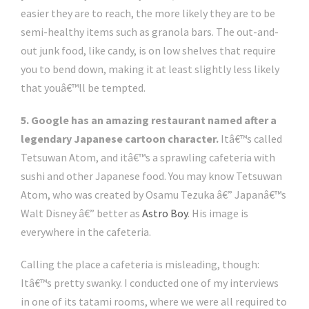
easier they are to reach, the more likely they are to be
semi-healthy items such as granola bars. The out-and-
out junk food, like candy, is on low shelves that require
you to bend down, making it at least slightly less likely
that youâ€™ll be tempted.
5. Google has an amazing restaurant named after a
legendary Japanese cartoon character.
Itâ€™s called
Tetsuwan Atom, and itâ€™s a sprawling cafeteria with
sushi and other Japanese food. You may know Tetsuwan
Atom, who was created by Osamu Tezuka â€” Japanâ€™s
Walt Disney â€” better as
Astro Boy
. His image is
everywhere in the cafeteria.
Calling the place a cafeteria is misleading, though:
Itâ€™s pretty swanky. I conducted one of my interviews
in one of its tatami rooms, where we were all required to