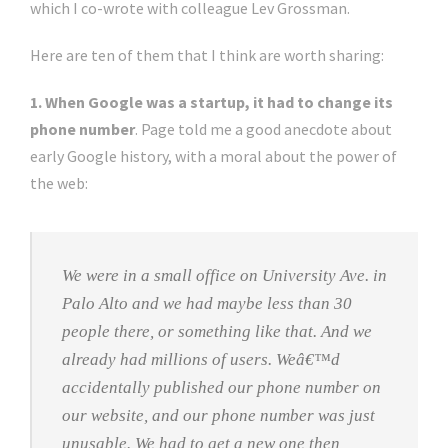
which I co-wrote with colleague Lev Grossman.
Here are ten of them that I think are worth sharing:
1. When Google was a startup, it had to change its
phone number
. Page told me a good anecdote about
early Google history, with a moral about the power of
the web:
We were in a small office on University Ave. in
Palo Alto and we had maybe less than 30
people there, or something like that. And we
already had millions of users. Weâ€™d
accidentally published our phone number on
our website, and our phone number was just
unusable. We had to get a new one then,