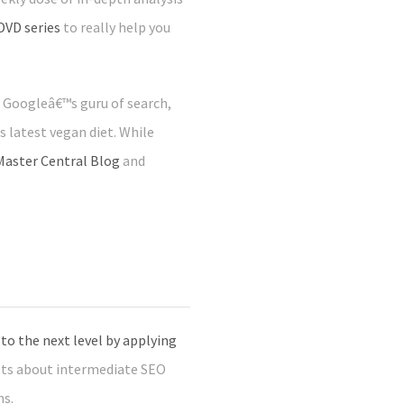
DVD series
to really help you
, Googleâ€™s guru of search,
 latest vegan diet. While
aster Central Blog
and
o the next level by applying
sts about intermediate SEO
ns.