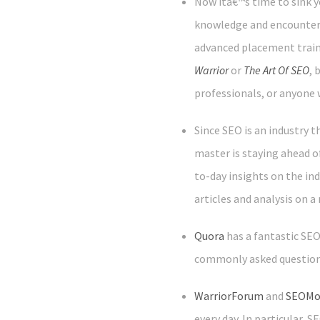
Now itâ€™s time to sink y
knowledge and encounteri
advanced placement trainin
Warrior
or
The Art Of SEO
, 
professionals, or anyone 
Since SEO is an industry 
master is staying ahead of
to-day insights on the ind
articles and analysis on a 
Quora
has a fantastic SE
commonly asked questions
WarriorForum
and
SEOMo
every day. In particular,