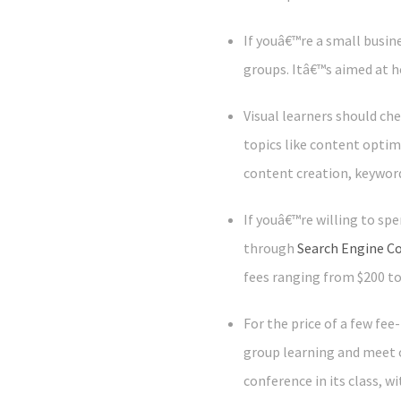
If youâ€™re a small busi
groups. Itâ€™s aimed at h
Visual learners should ch
topics like content optim
content creation, keywor
If youâ€™re willing to sp
through
Search Engine C
fees ranging from $200 t
For the price of a few fe
group learning and meet 
conference in its class, w