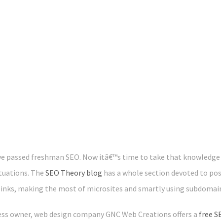
e passed freshman SEO. Now itâ€™s time to take that knowledge t
ituations. The
SEO Theory blog
has a whole section devoted to po
links, making the most of microsites and smartly using subdomai
ness owner, web design company GNC Web Creations offers a
free S