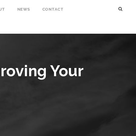
UT
NEWS
CONTACT
proving Your