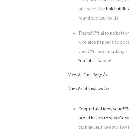
on topics like
link buildin
round out your skills.
Thereâ€™s also no better 
who also happens to post 
youâ€™re bookmarking adv
YouTube channel
.
View As One Page
Â»
View As Slideshow
Â»
Congratulations, youâ€™v
broad basics to specific s
techniques like nofollow 