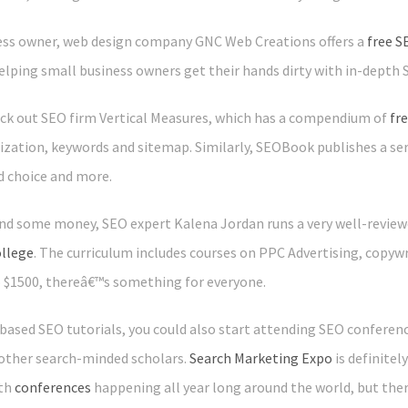
ness owner, web design company GNC Web Creations offers a
free S
elping small business owners get their hands dirty with in-depth 
eck out SEO firm Vertical Measures, which has a compendium of
fr
ization, keywords and sitemap. Similarly, SEOBook publishes a ser
d choice and more.
end some money, SEO expert Kalena Jordan runs a very well-reviewe
ollege
. The curriculum includes courses on PPC Advertising, copywr
o $1500, thereâ€™s something for everyone.
e-based SEO tutorials, you could also start attending SEO conferen
other search-minded scholars.
Search Marketing Expo
is definite
ith
conferences
happening all year long around the world, but the