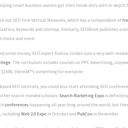
elping small business owners get their hands dirty with in-depth 
eck out SEO firm Vertical Measures, which has a compendium of
fr
ization, keywords and sitemap. Similarly, SEOBook publishes a ser
d choice and more.
end some money, SEO expert Kalena Jordan runs a very well-reviewe
ollege
. The curriculum includes courses on PPC Advertising, copywr
o $1500, thereâ€™s something for everyone.
e-based SEO tutorials, you could also start attending SEO conferen
other search-minded scholars.
Search Marketing Expo
is definite
ith
conferences
happening all year long around the world, but the
, including
Web 2.0 Expo
in October and
PubCon
in November.