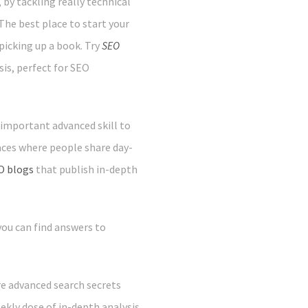
by tackling really technical
he best place to start your
 picking up a book. Try
SEO
sis, perfect for SEO
 important advanced skill to
laces where people share day-
O blogs
that publish in-depth
 you can find answers to
e advanced search secrets
ekly dose of in-depth analysis