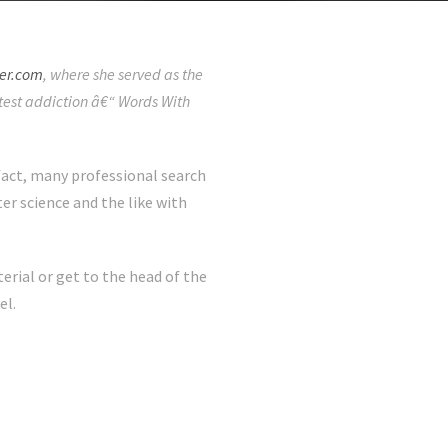
er.com
, where she served as the
latest addiction â€“ Words With
 fact, many professional search
r science and the like with
rial or get to the head of the
el.