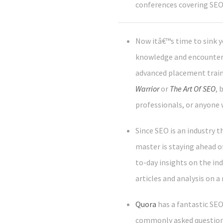
conferences covering SEO
Now itâ€™s time to sink y
knowledge and encounteri
advanced placement trainin
Warrior
or
The Art Of SEO
, 
professionals, or anyone 
Since SEO is an industry 
master is staying ahead of
to-day insights on the ind
articles and analysis on a 
Quora
has a fantastic SE
commonly asked questions