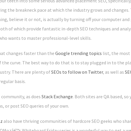
our teeth into some serious advanced placement SEO, specifically, 
ng the breakneck pace at which the industry grows and changes. T
g, believe it or not, is actually by turning off your computer and
both of which provide fantastic in-depth SEO techniques and analy
who wants to master professional-level skills.
that changes faster than the
Google trending topics
list, the most
 the curve. The best way to do that is to stay plugged in to the p
ustry. There are plenty of
SEOs to follow on Twitter
, as well as
SE
regular basis.
O community, as does
Stack Exchange
. Both sites are QA based, so
, or post SEO queries of your own.
z
also have thriving communities of hardcore SEO geeks who shar
 SEOMozâ€™s Whiteboard Friday series is a wonderful way to get a we