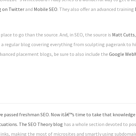
g on Twitter
and
Mobile SEO
. They also offer an advanced training
place to go than the source. And, in SEO, the source is
Matt Cutts
a regular blog covering everything from sculpting pagerank to his
anced placement blogs, be sure to also include the
Google WebM
e passed freshman SEO. Now itâ€™s time to take that knowledge t
ituations. The
SEO Theory blog
has a whole section devoted to po
links, making the most of microsites and smartly using subdomai