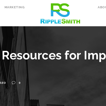
MARKETING
ABO
l Resources for Im
SEO
0