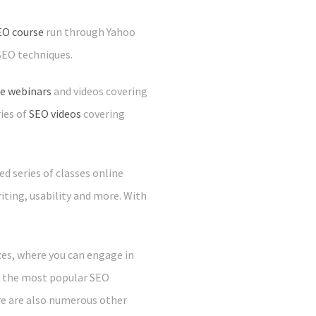
EO course
run through Yahoo
SEO techniques.
ee webinars
and videos covering
ies of
SEO videos
covering
d series of classes online
iting, usability and more. With
ces, where you can engage in
ly the most popular SEO
re are also numerous other