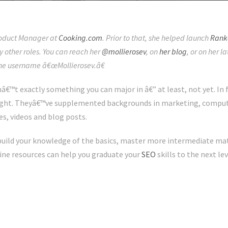
Product Manager at
Cooking.com
. Prior to that, she helped launch
Rank
other roles. You can reach her
@mollierosev
, on
her blog
, or on her 
the username â€œMollierosev.â€
â€™t exactly something you can major in â€” at least, not yet. In
ught. Theyâ€™ve supplemented backgrounds in marketing, compute
es, videos and blog posts.
uild your knowledge of the basics, master more intermediate mate
line resources can help you graduate your
SEO
skills to the next lev