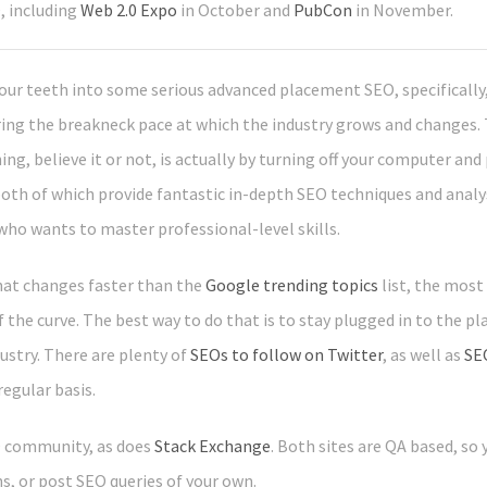
, including
Web 2.0 Expo
in October and
PubCon
in November.
our teeth into some serious advanced placement SEO, specifically, 
ng the breakneck pace at which the industry grows and changes. T
g, believe it or not, is actually by turning off your computer and
both of which provide fantastic in-depth SEO techniques and analy
who wants to master professional-level skills.
that changes faster than the
Google trending topics
list, the most
 the curve. The best way to do that is to stay plugged in to the p
ustry. There are plenty of
SEOs to follow on Twitter
, as well as
SE
regular basis.
O community, as does
Stack Exchange
. Both sites are QA based, so
, or post SEO queries of your own.