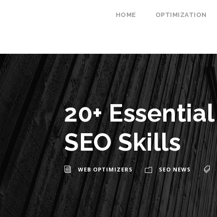
HOME
OPTIMIZATION
20+ Essentia
SEO Skills
WEB OPTIMIZERS
SEO NEWS