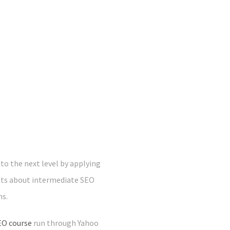
o the next level by applying
sts about intermediate SEO
ns.
EO course
run through Yahoo