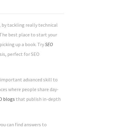
by tackling really technical
he best place to start your
 picking up a book. Try
SEO
sis, perfect for SEO
 important advanced skill to
laces where people share day-
O blogs
that publish in-depth
 you can find answers to