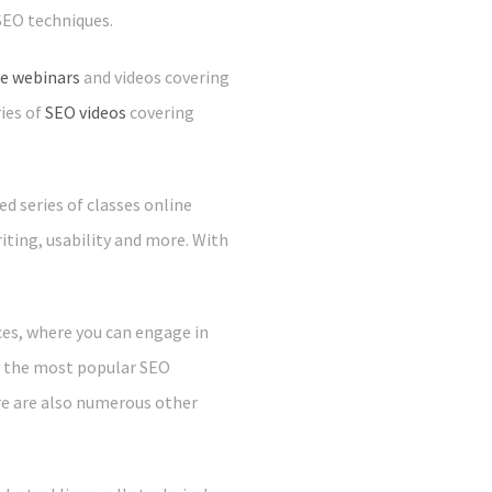
SEO techniques.
ee webinars
and videos covering
ies of
SEO videos
covering
d series of classes online
iting, usability and more. With
ces, where you can engage in
ly the most popular SEO
re are also numerous other