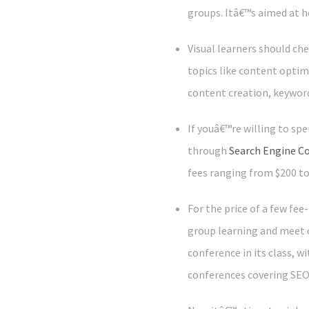
groups. Itâ€™s aimed at h
Visual learners should ch
topics like content optim
content creation, keywor
If youâ€™re willing to sp
through
Search Engine C
fees ranging from $200 t
For the price of a few fe
group learning and meet 
conference in its class, w
conferences covering SEO