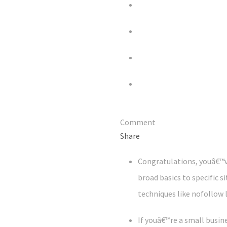
Comment
Share
Congratulations, youâ€™v
broad basics to specific s
techniques like nofollow 
If youâ€™re a small busi