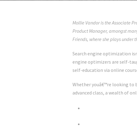
Mollie Vandor is the Associate 
Product Manager, amongst many 
Friends, where she plays under 
Search engine optimization isn
engine optimizers are self-ta
self-education via online cours
Whether youâ€™re looking to b
advanced class, a wealth of on