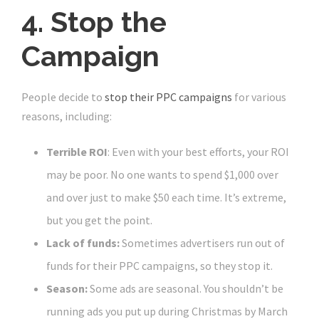
4. Stop the
Campaign
People decide to
stop their PPC campaigns
for various
reasons, including:
Terrible ROI
: Even with your best efforts, your ROI
may be poor. No one wants to spend $1,000 over
and over just to make $50 each time. It’s extreme,
but you get the point.
Lack of funds:
Sometimes advertisers run out of
funds for their PPC campaigns, so they stop it.
Season:
Some ads are seasonal. You shouldn’t be
running ads you put up during Christmas by March