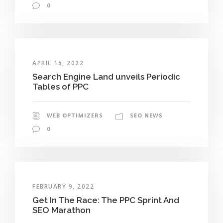
0
APRIL 15, 2022
Search Engine Land unveils Periodic
Tables of PPC
WEB OPTIMIZERS
SEO NEWS
0
FEBRUARY 9, 2022
Get In The Race: The PPC Sprint And
SEO Marathon