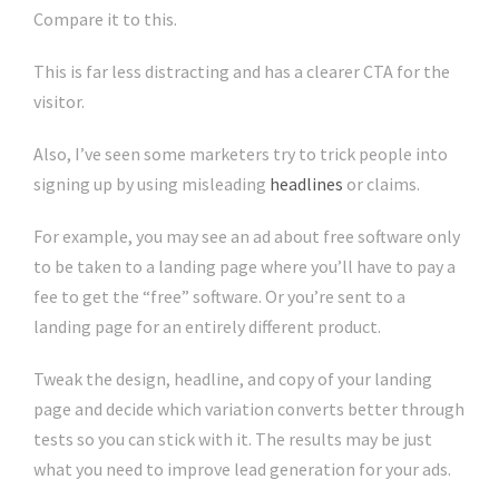
Compare it to this.
This is far less distracting and has a clearer CTA for the
visitor.
Also, I’ve seen some marketers try to trick people into
signing up by using misleading
headlines
or claims.
For example, you may see an ad about free software only
to be taken to a landing page where you’ll have to pay a
fee to get the “free” software. Or you’re sent to a
landing page for an entirely different product.
Tweak the design, headline, and copy of your landing
page and decide which variation converts better through
tests so you can stick with it. The results may be just
what you need to improve lead generation for your ads.