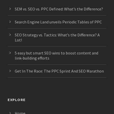
SEM vs. SEO vs. PPC Defined: What’s the Difference?
Search Engine Land unveils Periodic Tables of PPC
SEO Strategy vs. Tactics: What’s the Difference? A
Lot!
5 easy but smart SEO wins to boost content and
link-building efforts
Get In The Race: The PPC Sprint And SEO Marathon
EXPLORE
Home