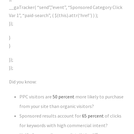
__gaTracker( “send”,”event”, “Sponsored Category Click
Var 1”, “paid-search”, ( $(this).attr(‘href’) ) );
});
}
}
});
});
Did you know:
PPC visitors are
50 percent
more likely to purchase
from your site than organic visitors?
Sponsored results account for
65 percent
of clicks
for keywords with high commercial intent?