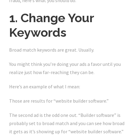
fraud, here’s what you should do.
1. Change Your
Keywords
Broad match keywords are great. Usually.
You might think you’re doing your ads a favor until you
realize just how far-reaching they can be.
Here’s an example of what I mean:
Those are results for “website builder software.”
The second ad is the odd one out. “Builder software” is
probably set to broad match and you can see how broad
it gets as it’s showing up for “website builder software.”