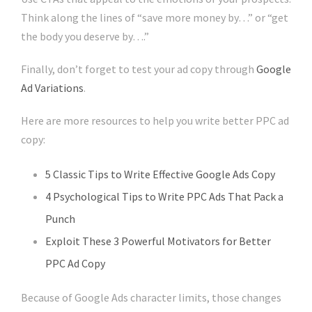
Think along the lines of “save more money by…” or “get
the body you deserve by….”
Finally, don’t forget to test your ad copy through
Google
Ad Variations
.
Here are more resources to help you write better PPC ad
copy:
5 Classic Tips to Write Effective Google Ads Copy
4 Psychological Tips to Write PPC Ads That Pack a
Punch
Exploit These 3 Powerful Motivators for Better
PPC Ad Copy
Because of Google Ads character limits, those changes