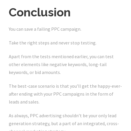
Conclusion
You can save a failing PPC campaign.
Take the right steps and never stop testing.
Apart from the tests mentioned earlier, you can test
other elements like negative keywords, long-tail
keywords, or bid amounts.
The best-case scenario is that you’ll get the happy-ever-
after ending with your PPC campaigns in the form of
leads and sales.
As always, PPC advertising shouldn’t be your only lead
generation strategy, but a part of an integrated, cross-