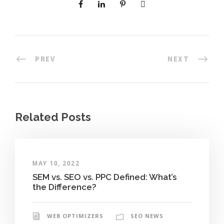
PREV
NEXT
Related Posts
MAY 10, 2022
SEM vs. SEO vs. PPC Defined: What’s
the Difference?
WEB OPTIMIZERS
SEO NEWS