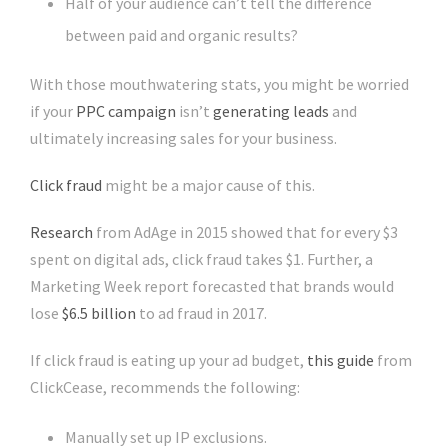
Half of your audience can’t tell the difference
between paid and organic results?
With those mouthwatering stats, you might be worried
if your
PPC campaign
isn’t
generating leads
and
ultimately increasing sales for your business.
Click fraud
might be a major cause of this.
Research
from AdAge in 2015 showed that for every $3
spent on digital ads, click fraud takes $1. Further, a
Marketing Week report forecasted that brands would
lose
$6.5 billion
to ad fraud in 2017.
If click fraud is eating up your ad budget,
this guide
from
ClickCease, recommends the following:
Manually set up IP exclusions.