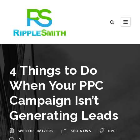
4 Things to Do
When Your PPC
Campaign Isn’t
Generating Leads
WEB OPTIMIZERS
SEO NEWS
PPC
0