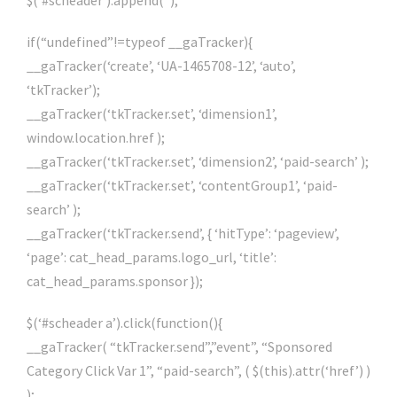
$(‘#scheader’).append(”);
if(“undefined”!=typeof __gaTracker){
__gaTracker(‘create’, ‘UA-1465708-12’, ‘auto’,
‘tkTracker’);
__gaTracker(‘tkTracker.set’, ‘dimension1’,
window.location.href );
__gaTracker(‘tkTracker.set’, ‘dimension2’, ‘paid-search’ );
__gaTracker(‘tkTracker.set’, ‘contentGroup1’, ‘paid-
search’ );
__gaTracker(‘tkTracker.send’, { ‘hitType’: ‘pageview’,
‘page’: cat_head_params.logo_url, ‘title’:
cat_head_params.sponsor });
$(‘#scheader a’).click(function(){
__gaTracker( “tkTracker.send”,”event”, “Sponsored
Category Click Var 1”, “paid-search”, ( $(this).attr(‘href’) )
);