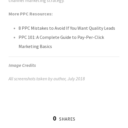
channel marketing strategy.
More PPC Resources:
8 PPC Mistakes to Avoid If You Want Quality Leads
PPC 101: A Complete Guide to Pay-Per-Click
Marketing Basics
Image Credits
All screenshots taken by author, July 2018
0
SHARES