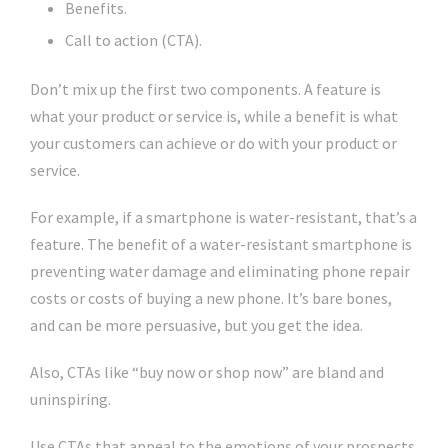
Benefits.
Call to action (CTA).
Don’t mix up the first two components. A feature is
what your product or service is, while a benefit is what
your customers can achieve or do with your product or
service.
For example, if a smartphone is water-resistant, that’s a
feature. The benefit of a water-resistant smartphone is
preventing water damage and eliminating phone repair
costs or costs of buying a new phone. It’s bare bones,
and can be more persuasive, but you get the idea.
Also, CTAs like “buy now or shop now” are bland and
uninspiring.
Use CTAs that appeal to the emotions of your prospects.