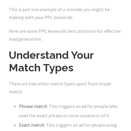
This is just one example of a mistake you might be
making with your PPC keywords.
Here are some PPC keywords best practices for effective
lead generation:
Understand Your
Match Types
There are two other match types apart from broad
match:
Phrase match
: This triggers an ad for people who
used the exact phrase or close variations of it.
Exact match
: This triggers an ad for people using