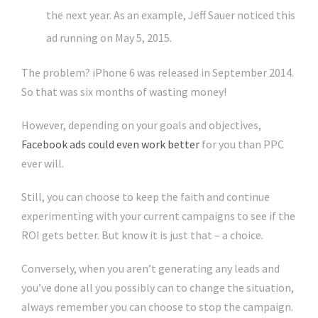
the next year. As an example, Jeff Sauer noticed this
ad running on May 5, 2015.
The problem? iPhone 6 was released in September 2014.
So that was six months of wasting money!
However, depending on your goals and objectives,
Facebook ads could even work better
for you than PPC
ever will.
Still, you can choose to keep the faith and continue
experimenting with your current campaigns to see if the
ROI gets better. But know it is just that – a choice.
Conversely, when you aren’t generating any leads and
you’ve done all you possibly can to change the situation,
always remember you can choose to stop the campaign.