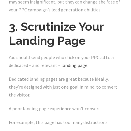
may seem insignificant, but they can change the fate of
your PPC campaign’s lead generation abilities.
3. Scrutinize Your
Landing Page
You should send people who click on your PPC ad to a
dedicated – and relevant –
landing page
.
Dedicated landing pages are great because ideally,
they’re designed with just one goal in mind: to convert
the visitor.
A poor landing page experience won’t convert.
For example, this page has too many distractions.