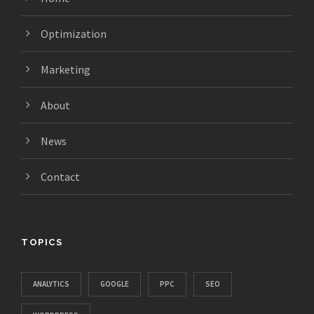
Optimization
Marketing
About
News
Contact
TOPICS
ANALYTICS
GOOGLE
PPC
SEO