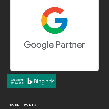
RECENT POSTS