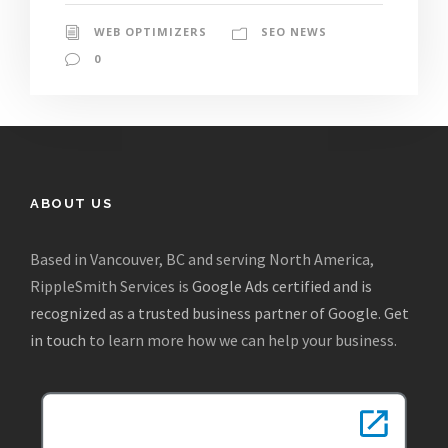
WEB OPTIMIZERS
SEO NEWS
0
ABOUT US
Based in Vancouver, BC and serving North America,
RippleSmith Services is
Google Ads certified and is
recognized as a trusted business partner of Google
.
Get
in touch
to learn more how we can help your business.