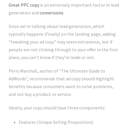
Great PPC copy
is an extremely important factor in lead
generation and
conversions
.
Since we’re talking about lead generation, which
typically happens (finally) on the landing page, adding
“tweaking your ad copy” may seem extraneous, but if
people are not clicking through to your offer in the first
place, you can’t know if they’re leads or not.
Perry Marshall, author of “The Ultimate Guide to
AdWords”, recommends that ad copy should highlight
benefits because consumers want to solve problems,
and not buy a product or service.
Ideally, your copy should have three components:
Features (Unique Selling Proposition).