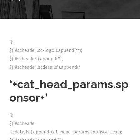
‘);
$(‘#scheader .sc-logo’).append(‘ ‘);
$(‘#scheader’).append(”);
$(‘#scheader .scdetails’).append(‘
‘+cat_head_params.sp
onsor+’
‘);
$(‘#scheader
.scdetails’).append(cat_head_params.sponsor_text);