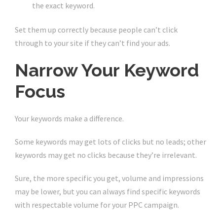
the exact keyword.
Set them up correctly because people can’t click
through to your site if they can’t find your ads.
Narrow Your Keyword
Focus
Your keywords make a difference.
Some keywords may get lots of clicks but no leads; other
keywords may get no clicks because they’re irrelevant.
Sure, the more specific you get, volume and impressions
may be lower, but you can always find specific keywords
with respectable volume for your PPC campaign.