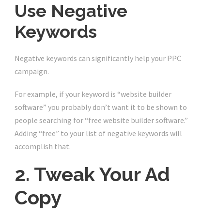
Use Negative
Keywords
Negative keywords can significantly help your PPC
campaign.
For example, if your keyword is “website builder
software” you probably don’t want it to be shown to
people searching for “free website builder software.”
Adding “free” to your list of negative keywords will
accomplish that.
2. Tweak Your Ad
Copy