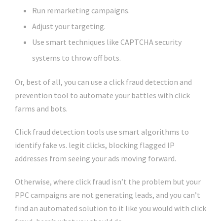
Run remarketing campaigns.
Adjust your targeting.
Use smart techniques like CAPTCHA security
systems to throw off bots.
Or, best of all, you can use a click fraud detection and
prevention tool to automate your battles with click
farms and bots.
Click fraud detection tools use smart algorithms to
identify fake vs. legit clicks, blocking flagged IP
addresses from seeing your ads moving forward.
Otherwise, where click fraud isn’t the problem but your
PPC campaigns are not generating leads, and you can’t
find an automated solution to it like you would with click