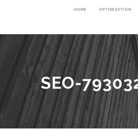
HOME
OPTIMIZATION
SEO-79303