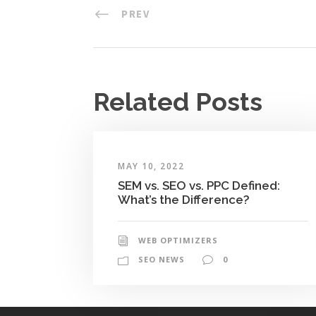
PREV
Related Posts
MAY 10, 2022
SEM vs. SEO vs. PPC Defined:
What’s the Difference?
WEB OPTIMIZERS
SEO NEWS
0