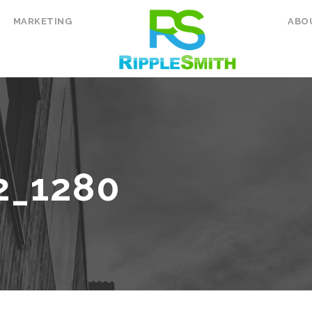
MARKETING
ABO
2_1280