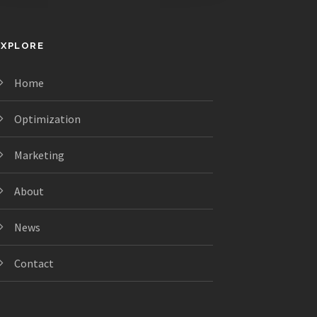
EXPLORE
Home
Optimization
Marketing
About
News
Contact