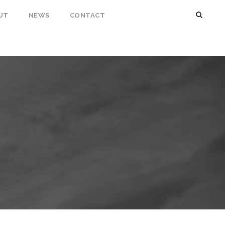
UT
NEWS
CONTACT