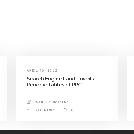
APRIL 15, 2022
Search Engine Land unveils
Periodic Tables of PPC
WEB OPTIMIZERS
SEO NEWS
0