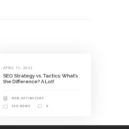
APRIL 11, 2022
SEO Strategy vs. Tactics: What’s
the Difference? A Lot!
WEB OPTIMIZERS
SEO NEWS
0