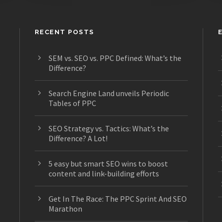
RECENT POSTS
SEM vs. SEO vs. PPC Defined: What’s the
Difference?
s
Search Engine Land unveils Periodic
Tables of PPC
SEO Strategy vs. Tactics: What’s the
Difference? A Lot!
5 easy but smart SEO wins to boost
content and link-building efforts
Get In The Race: The PPC Sprint And SEO
Marathon