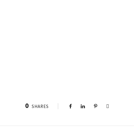
0
SHARES