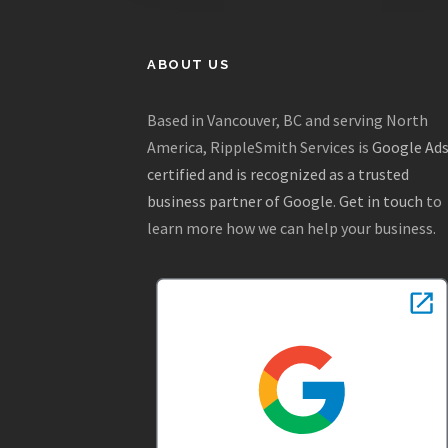
ABOUT US
Based in Vancouver, BC and serving North
America, RippleSmith Services is
Google Ad
certified and is recognized as a trusted
business partner of Google
.
Get in touch
to
learn more how we can help your business.