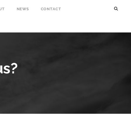
UT
NEWS
CONTACT
us?