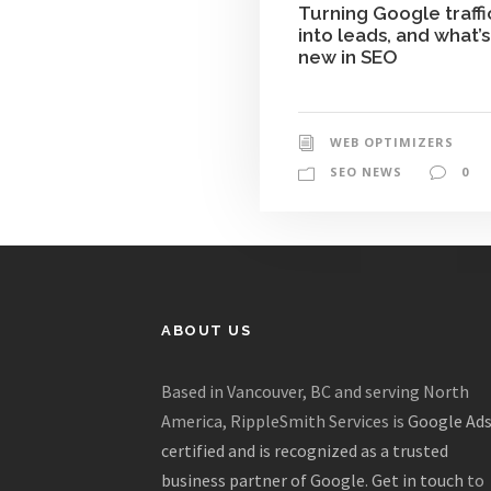
Turning Google traffi
into leads, and what’s
new in SEO
WEB OPTIMIZERS
SEO NEWS
0
ABOUT US
Based in Vancouver, BC and serving North
America, RippleSmith Services is
Google Ad
certified and is recognized as a trusted
business partner of Google
.
Get in touch
to