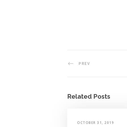
PREV
Related Posts
OCTOBER 31, 2019