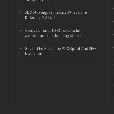
SEO Strategy vs. Tactics: What’s the
Difference? A Lot!
5 easy but smart SEO wins to boost
content and link-building efforts
Get In The Race: The PPC Sprint And SEO
Marathon