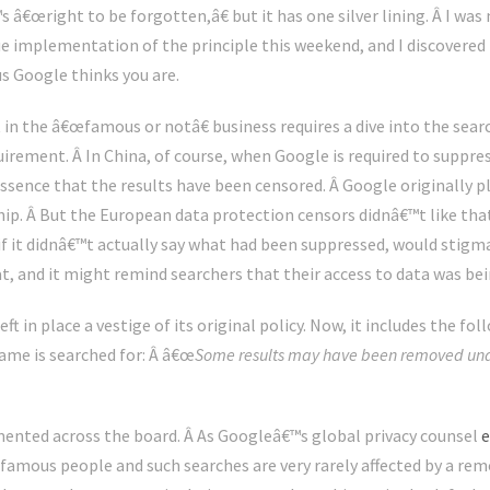
s â€œright to be forgotten,â€ but it has one silver lining. Â I wa
mplementation of the principle this weekend, and I discovered th
s Google thinks you are.
n the â€œfamous or notâ€ business requires a dive into the sea
ement. Â In China, of course, when Google is required to suppress 
 essence that the results have been censored. Â Google originally 
p. Â But the European data protection censors didnâ€™t like that
if it didnâ€™t actually say what had been suppressed, would stig
t, and it might remind searchers that their access to data was bei
eft in place a vestige of its original policy. Now, it includes the 
ame is searched for: Â â€œ
Some results may have been removed unde
mented across the board. Â As Googleâ€™s global privacy counsel
e
amous people and such searches are very rarely affected by a remo