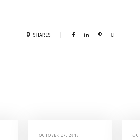
0
SHARES
OCTOBER 27, 2019
OC