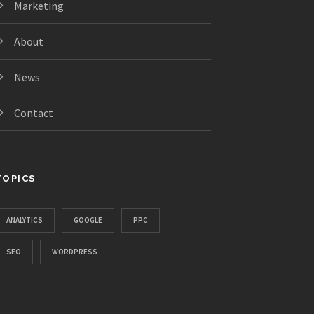
Marketing
About
News
Contact
TOPICS
ANALYTICS
GOOGLE
PPC
SEO
WORDPRESS