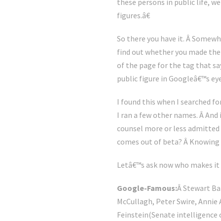
these persons in public life, w
figures.â€
So there you have it. Â Somewhe
find out whether you made the g
of the page for the tag that s
public figure in Googleâ€™s eye
I found this when I searched f
I ran a few other names. Â And
counsel more or less admitted in
comes out of beta? Â Knowing 
Letâ€™s ask now who makes it p
Google-Famous:
Â Stewart Ba
McCullagh, Peter Swire, Annie 
Feinstein(Senate intelligence