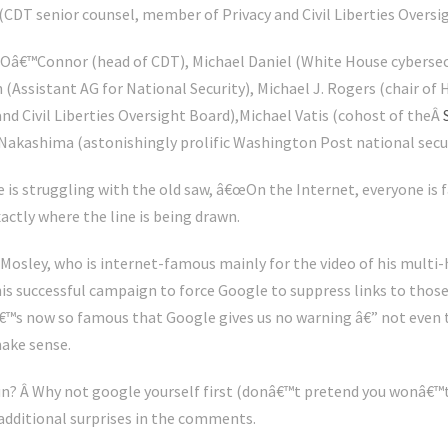
DT senior counsel, member of Privacy and Civil Liberties Oversig
Oâ€™Connor (head of CDT), Michael Daniel (White House cybersecu
n (Assistant AG for National Security), Michael J. Rogers (chair o
and Civil Liberties Oversight Board),Michael Vatis (cohost of theÂ
 Nakashima (astonishingly prolific Washington Post national secur
 is struggling with the old saw, â€œOn the Internet, everyone is f
xactly where the line is being drawn.
 Mosley, who is internet-famous mainly for the video of his multi
is successful campaign to force Google to suppress links to those 
â€™s now so famous that Google gives us no warning â€” not even 
ake sense.
fun? Â Why not google yourself first (donâ€™t pretend you wonâ€™t
additional surprises in the comments.