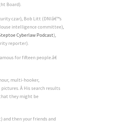
ht Board).
rity czar), Bob Litt (DNIâ€™s
f House intelligence committee),
Steptoe Cyberlaw Podcast
),
ity reporter).
amous for fifteen people.â€
-hour, multi-hooker,
pictures. Â His search results
that they might be
) and then your friends and