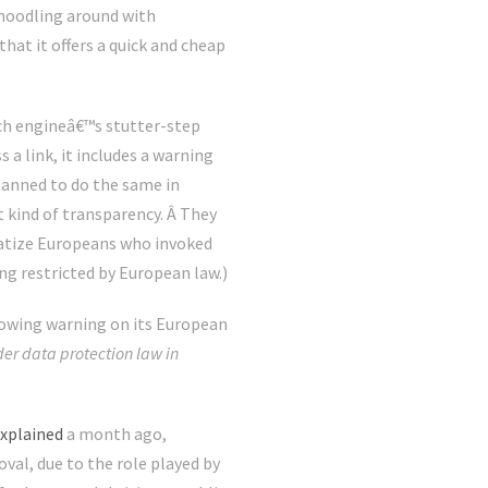
s noodling around with
at it offers a quick and cheap
rch engineâ€™s stutter-step
a link, it includes a warning
planned to do the same in
 kind of transparency. Â They
matize Europeans who invoked
ng restricted by European law.)
following warning on its European
r data protection law in
xplained
a month ago,
val, due to the role played by