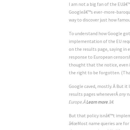
I am not a big fan of the EUâ€™
Googleâ€™s ever-more-baroque i
way to discover just how famou
To understand how Google got i
implementation of the EU requir
on the results page, saying in
response to European censorshi
thought that the notice, even 
the right to be forgotten. (Tha
Google caved, mostly. Â But it l
results pages wheneverÂ
any
n
Europe.Â
Learn more
.
â€
But that policy isnâ€™t imple
â€œMost name queries are for f