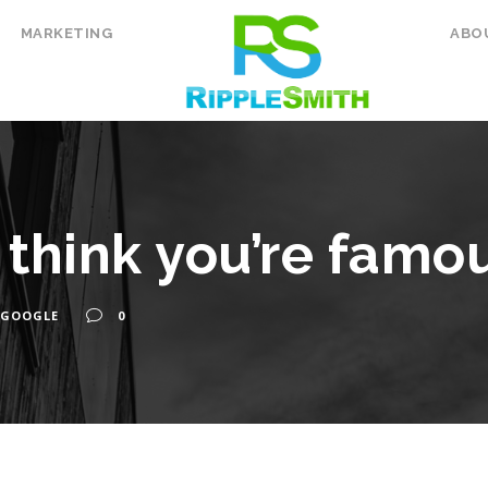
MARKETING
ABO
think you’re famo
GOOGLE
0