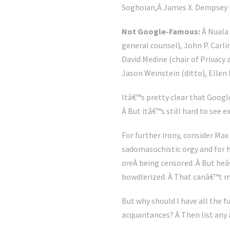
Soghoian,Â James X. Dempsey (C
Not Google-Famous:
Â Nuala 
general counsel), John P. Carli
David Medine (chair of Privacy 
Jason Weinstein (ditto), Ellen
Itâ€™s pretty clear that Google
Â But itâ€™s still hard to see e
For further irony, consider Max
sadomasochistic orgy and for h
are
Â being censored. Â But he
bowdlerized. Â That canâ€™t m
But why should I have all the 
acquantances? Â Then list any 