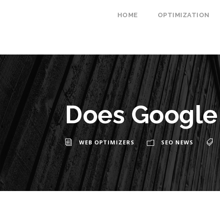
HOME
OPTIMIZATION
Does Google 
WEB OPTIMIZERS
SEO NEWS