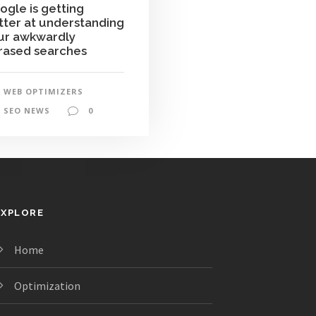
ogle is getting
tter at understanding
ur awkwardly
rased searches
WEB OPTIMIZERS
SEO NEWS
0
EXPLORE
Home
Optimization