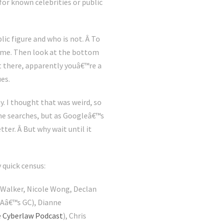
for known celebrities or public
lic figure and who is not. Â To
name. Then look at the bottom
t there, apparently youâ€™re a
ues.
. I thought that was weird, so
me searches, but as Googleâ€™s
tter. Â But why wait until it
 quick census:
 Walker, Nicole Wong, Declan
NSAâ€™s GC), Dianne
 Cyberlaw Podcast
), Chris