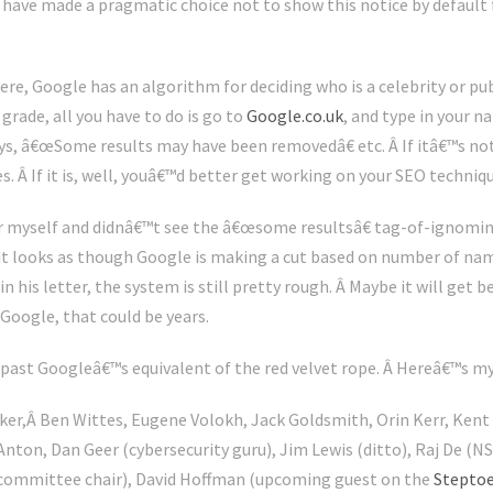
e have made a pragmatic choice not to show this notice by default 
re, Google has an algorithm for deciding who is a celebrity or pub
rade, all you have to do is go to
Google.co.uk
, and type in your 
ays, â€œSome results may have been removedâ€ etc. Â If itâ€™s no
s. Â If it is, well, youâ€™d better get working on your SEO techniq
or myself and didnâ€™t see the â€œsome resultsâ€ tag-of-ignominy
 it looks as though Google is making a cut based on number of na
 his letter, the system is still pretty rough. Â Maybe it will get be
Google, that could be years.
ast Googleâ€™s equivalent of the red velvet rope. Â Hereâ€™s my
ker,Â Ben Wittes, Eugene Volokh, Jack Goldsmith, Orin Kerr, Kent
Anton, Dan Geer (cybersecurity guru), Jim Lewis (ditto), Raj De (
 committee chair), David Hoffman (upcoming guest on the
Steptoe