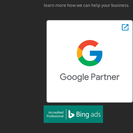
learn more how we can help your business.