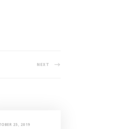
NEXT
TOBER 25, 2019