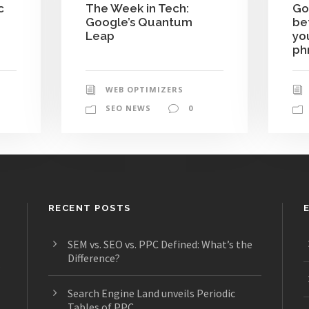
c
The Week in Tech:
Go
Google’s Quantum
be
Leap
yo
ph
WEB OPTIMIZERS
SEO NEWS
0
RECENT POSTS
SEM vs. SEO vs. PPC Defined: What’s the
Difference?
s
Search Engine Land unveils Periodic
Tables of PPC