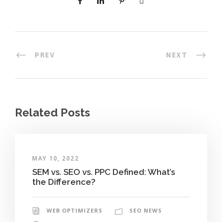
PREV
NEXT
Related Posts
MAY 10, 2022
SEM vs. SEO vs. PPC Defined: What’s
the Difference?
WEB OPTIMIZERS
SEO NEWS