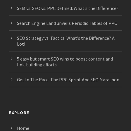
SEM vs. SEO vs. PPC Defined: What’s the Difference?
Search Engine Land unveils Periodic Tables of PPC
SEO Strategy vs. Tactics: What’s the Difference? A
Lot!
5 easy but smart SEO wins to boost content and
link-building efforts
Get In The Race: The PPC Sprint And SEO Marathon
EXPLORE
Home