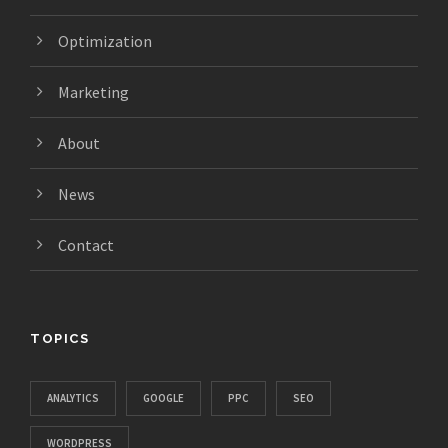
Optimization
Marketing
About
News
Contact
TOPICS
ANALYTICS
GOOGLE
PPC
SEO
WORDPRESS