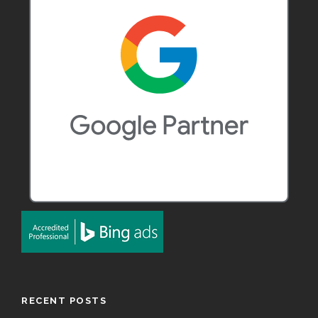
RECENT POSTS