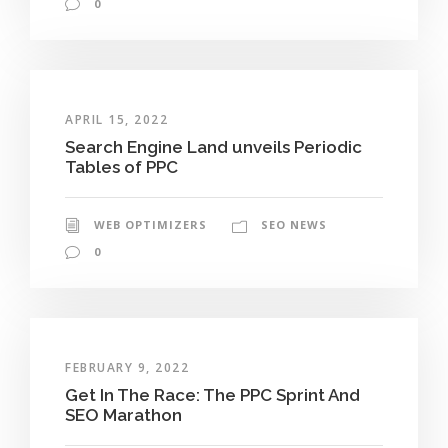
0
APRIL 15, 2022
Search Engine Land unveils Periodic
Tables of PPC
WEB OPTIMIZERS
SEO NEWS
0
FEBRUARY 9, 2022
Get In The Race: The PPC Sprint And
SEO Marathon