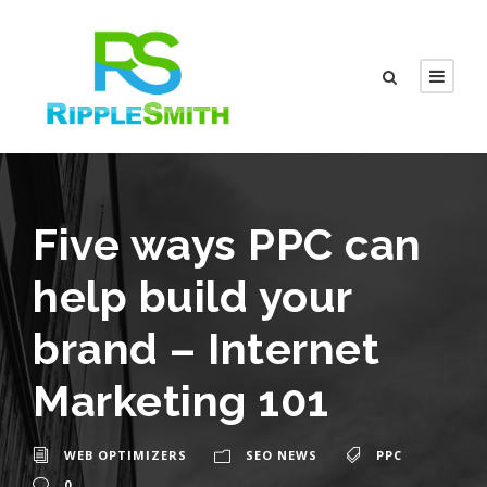
Five ways PPC can
help build your
brand – Internet
Marketing 101
WEB OPTIMIZERS
SEO NEWS
PPC
0