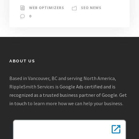
WEB OPTIMIZERS
SEO NEWS
0
ABOUT US
Based in Vancouver, BC and serving North America,
RippleSmith Services is
Google Ads certified and is
recognized as a trusted business partner of Google
.
Get
in touch
to learn more how we can help your business.