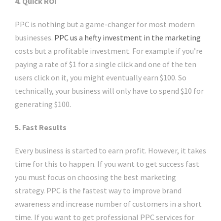
4. Quick ROI
PPC is nothing but a game-changer for most modern
businesses.
PPC us a hefty investment in the marketing
costs but a profitable investment. For example if you’re
paying a rate of $1 for a single click and one of the ten
users click on it, you might eventually earn $100. So
technically, your business will only have to spend $10 for
generating $100.
5. Fast Results
Every business is started to earn profit. However, it takes
time for this to happen. If you want to get success fast
you must focus on choosing the best marketing
strategy. PPC is the fastest way to improve brand
awareness and increase number of customers in a short
time. If you want to get professional PPC services for