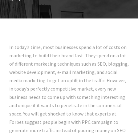
In today’s time, most businesses spend a lot of costs on
marketing to build their brand fast. They spend on a lot
of different marketing techniques such as SEO, blogging,
website development, e-mail marketing, and social
media marketing to get an uplift in the traffic. However,
in today’s perfectly competitive market, every new
business needs to come up with something interesting
and unique if it wants to penetrate in the commercial
space. You will get shocked to know that experts at
Forbes suggest people begin with PPC campaign to
generate more traffic instead of pouring money on SEO.