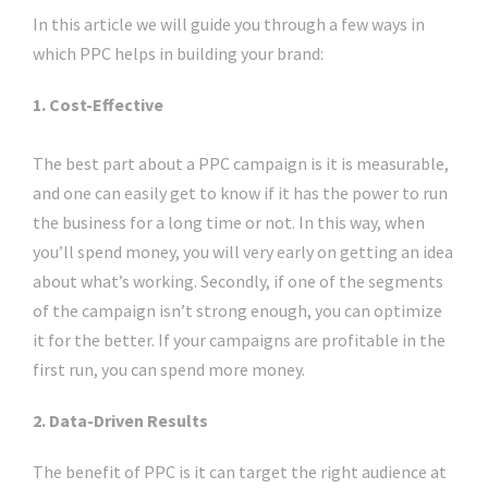
In this article we will guide you through a few ways in
which PPC helps in building your brand:
1. Cost-Effective
The best part about a PPC campaign is it is measurable,
and one can easily get to know if it has the power to run
the business for a long time or not. In this way, when
you’ll spend money, you will very early on getting an idea
about what’s working. Secondly, if one of the segments
of the campaign isn’t strong enough, you can optimize
it for the better. If your campaigns are profitable in the
first run, you can spend more money.
2. Data-Driven Results
The benefit of PPC is it can target the right audience at