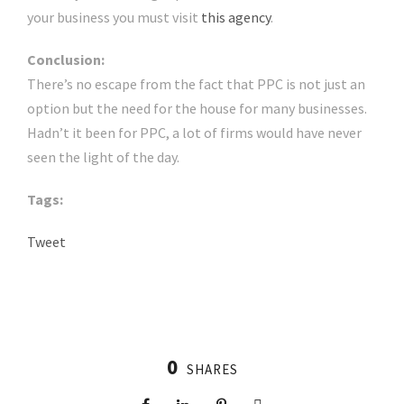
your business you must visit
this agency
.
Conclusion:
There’s no escape from the fact that PPC is not just an
option but the need for the house for many businesses.
Hadn’t it been for PPC, a lot of firms would have never
seen the light of the day.
Tags:
Tweet
0
SHARES