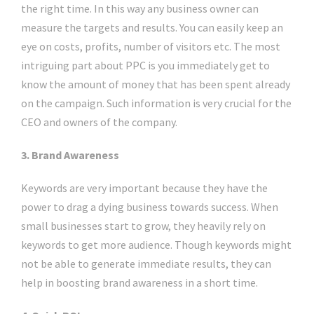
the right time. In this way any business owner can
measure the targets and results. You can easily keep an
eye on costs, profits, number of visitors etc. The most
intriguing part about PPC is you immediately get to
know the amount of money that has been spent already
on the campaign. Such information is very crucial for the
CEO and owners of the company.
3. Brand Awareness
Keywords are very important because they have the
power to drag a dying business towards success. When
small businesses start to grow, they heavily rely on
keywords to get more audience. Though keywords might
not be able to generate immediate results, they can
help in boosting brand awareness in a short time.