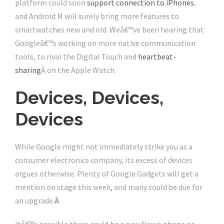
platform could soon
support connection to iPhones
,
and Android M will surely bring more features to
smartwatches new and old. Weâ€™ve been hearing that
Googleâ€™s working on more native communication
tools, to rival the Digital Touch and
heartbeat-
sharing
Â on the Apple Watch.
Devices, Devices,
Devices
While Google might not immediately strike you as a
consumer electronics company, its excess of devices
argues otherwise. Plenty of Google Gadgets will get a
mention on stage this week, and many could be due for
an upgrade.
Â