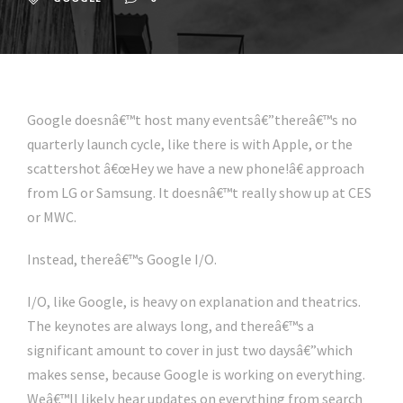
Google doesnâ€™t host many eventsâ€”thereâ€™s no
quarterly launch cycle, like there is with Apple, or the
scattershot â€œHey we have a new phone!â€ approach
from LG or Samsung. It doesnâ€™t really show up at CES
or MWC.
Instead, thereâ€™s Google I/O.
I/O, like Google, is heavy on explanation and theatrics.
The keynotes are always long, and thereâ€™s a
significant amount to cover in just two daysâ€”which
makes sense, because Google is working on everything.
Weâ€™ll likely hear updates on everything from search