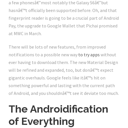
a few phonesâ€”most notably the Galaxy S6â€”but
hasnâ€™t officially been supported before. Oh, and that
fingerprint reader is going to be a crucial part of Android
Pay, the upgrade to Google Wallet that Pichai promised
at MWC in March.
There will be lots of new features, from improved
notifications to a possible new way
to try apps
without
ever having to download them. The new Material Design
will be refined and expanded, too, but donâ€™t expect
gigantic overhauls. Google feels like itâ€™s hit on
something powerful and lasting with the current path
of Android, and you shouldnâ€™t see it deviate too much.
The Androidification
of Everything