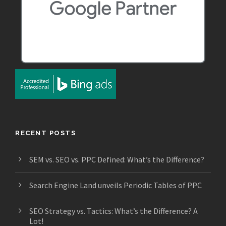
RECENT POSTS
SEM vs. SEO vs. PPC Defined: What’s the Difference?
Search Engine Land unveils Periodic Tables of PPC
SEO Strategy vs. Tactics: What’s the Difference? A
Lot!