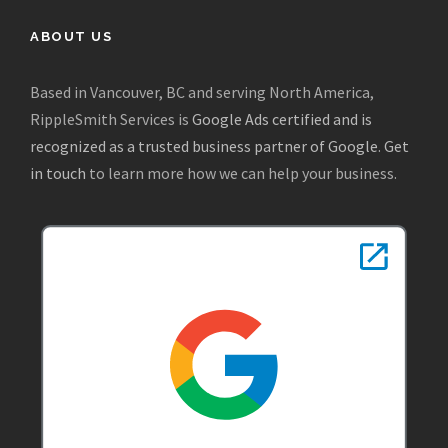
ABOUT US
Based in Vancouver, BC and serving North America,
RippleSmith Services is
Google Ads certified and is
recognized as a trusted business partner of Google
.
Get
in touch
to learn more how we can help your business.