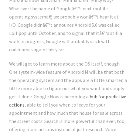
Marshmallow? Marzipan? Mint Milano? Milky Way?
Whatever the name of Googleâ€™s next mobile
operating systemâ€¦ we probably wonâ€™t hear it at
I/O. Google didnâ€™t announce Android 5.0 was called
Lollipop until October, and to signal that itâ€™s still a
work in progress, Google will probably stick with
codenames again this year.
We will get to learn more about the OS itself, though.
One system-wide feature of Android M will be that both
the operating system and the apps are a little smarter, a
little more able to figure out what you want and simply
get it done. Google Now is becoming
a hub for predictive
actions
, able to tell you when to leave for your
appointment and how much that house for sale across
the street costs. Search is more powerful than ever, too,
offering more actions instead of just research. Voice