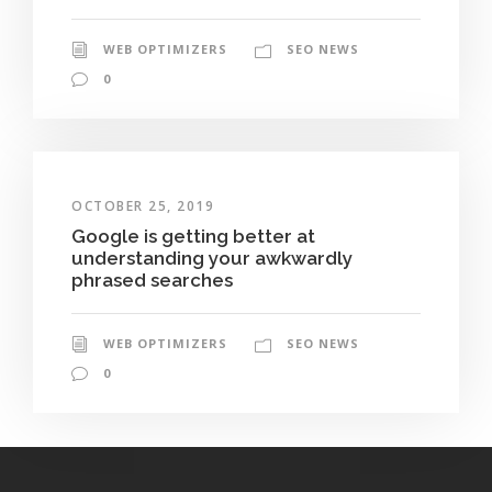
WEB OPTIMIZERS
SEO NEWS
0
OCTOBER 25, 2019
Google is getting better at
understanding your awkwardly
phrased searches
WEB OPTIMIZERS
SEO NEWS
0