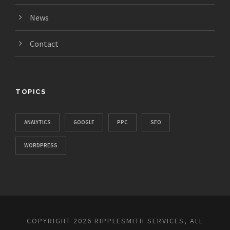
News
Contact
TOPICS
ANALYTICS
GOOGLE
PPC
SEO
WORDPRESS
COPYRIGHT 2026 RIPPLESMITH SERVICES, ALL