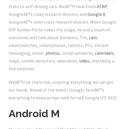
stats to self-driving cars. Weâ€™ll hear from
ATAP
,
Googleâ€™s crazy research division, and
Google X
,
Googleâ€™s
other
crazy research division. When Google
SVP Sundar Pichai takes the stage, he and a team of
executives will talk about browsers, TVs,
cars
,
smartwatches, smartphones, tablets, PCs, instant
messaging, email,
photos
, social networks,
calendars
,
maps, smoke detectors, wearables,
video
, and likely, a
few surprises.
Weâ€™ll be there live, covering everything we can get
our hands. Ahead of the event, though, hereâ€™s
everything to keep an eye outÂ for atÂ Google I/O 2015.
Android M