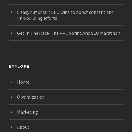
5 easy but smart SEO wins to boost content and
link-building efforts
Get In The Race: The PPC Sprint And SEO Marathon
EXPLORE
Home
Optimization
Marketing
About