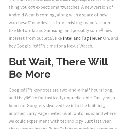
thing you
can
expect: smartwatches. A new version of
Android Wear is coming, along with a spate of new
watchesâ€”new devices from existing manufacturers
like Motorola and Samsung, and possibly someÂ new
interest from outletsÂ like
Intel and Tag Heuer
. Oh, and
hey Google: Itâ€™s time for a Nexus Watch.
But Wait, There Will
Be More
Googleâ€™s keynotes are two-and-a-half hours long,
and theyâ€™re fantastically unpredictable. One year, a
bunch of Googlers skydived live into the building;
another, Larry Page invited us all onto his island where
we could experiment with technology. Just last year,
there was an insane Rube Goldberg machine seemingly