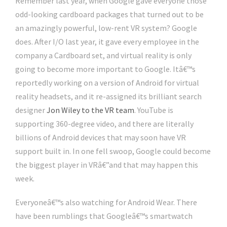
Remember last year, when Google gave everyone those
odd-looking cardboard packages that turned out to be
an amazingly powerful, low-rent VR system? Google
does. After I/O last year, it gave every employee in the
company a Cardboard set, and virtual reality is only
going to become more important to Google. Itâ€™s
reportedly working on a version of Android for virtual
reality headsets, and it re-assigned its brilliant search
designer
Jon Wiley to the VR team
. YouTube is
supporting 360-degree video, and there are literally
billions of Android devices that may soon have VR
support built in. In one fell swoop, Google could become
the biggest player in VRâ€”and that may happen this
week.
Everyoneâ€™s also watching for Android Wear. There
have been rumblings that Googleâ€™s smartwatch