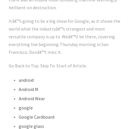
hellbent on destruction.
Itâ€™s going to be a big show for Google, as it shows the
world what the industryâ€™s strangest and most
versatile company is up to. Weâ€™ll be there, covering
everything live beginning Thursday morning in San
Francisco. Donâ€™t miss it.
Go Back to Top. Skip To: Start of Article.
android
Android M
Android Wear
google
Google Cardboard
google glass