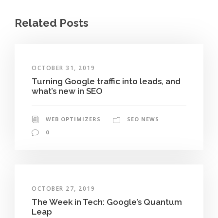
Related Posts
OCTOBER 31, 2019
Turning Google traffic into leads, and
what’s new in SEO
WEB OPTIMIZERS
SEO NEWS
0
OCTOBER 27, 2019
The Week in Tech: Google’s Quantum
Leap