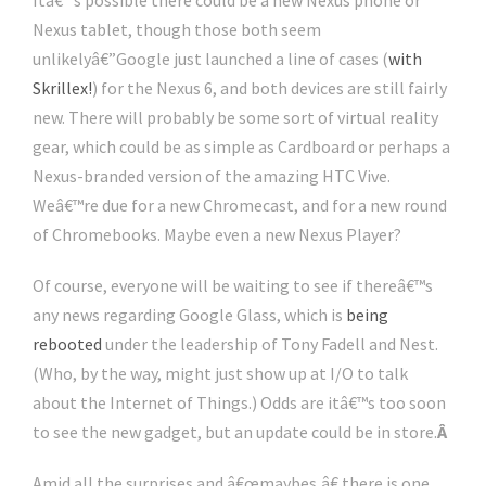
Itâ€™s possible there could be a new Nexus phone or
Nexus tablet, though those both seem
unlikelyâ€”Google just launched a line of cases (
with
Skrillex!
) for the Nexus 6, and both devices are still fairly
new. There will probably be some sort of virtual reality
gear, which could be as simple as Cardboard or perhaps a
Nexus-branded version of the amazing HTC Vive.
Weâ€™re due for a new Chromecast, and for a new round
of Chromebooks. Maybe even a new Nexus Player?
Of course, everyone will be waiting to see if thereâ€™s
any news regarding Google Glass, which is
being
rebooted
under the leadership of Tony Fadell and Nest.
(Who, by the way, might just show up at I/O to talk
about the Internet of Things.) Odds are itâ€™s too soon
to see the new gadget, but an update could be in store.
Â
Amid all the surprises and â€œmaybes,â€ there is one