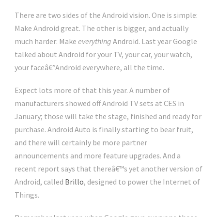
There are two sides of the Android vision. One is simple:
Make Android great. The other is bigger, and actually
much harder: Make
everything
Android. Last year Google
talked about Android for your TV, your car, your watch,
your faceâ€”Android everywhere, all the time.
Expect lots more of that this year. A number of
manufacturers showed off Android TV sets at CES in
January; those will take the stage, finished and ready for
purchase. Android Auto is finally starting to bear fruit,
and there will certainly be more partner
announcements and more feature upgrades. And a
recent report says that thereâ€™s yet another version of
Android, called
Brillo
, designed to power the Internet of
Things.