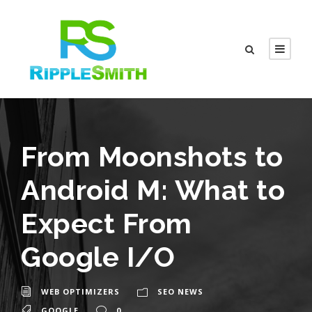
From Moonshots to
Android M: What to
Expect From
Google I/O
WEB OPTIMIZERS
SEO NEWS
GOOGLE
0