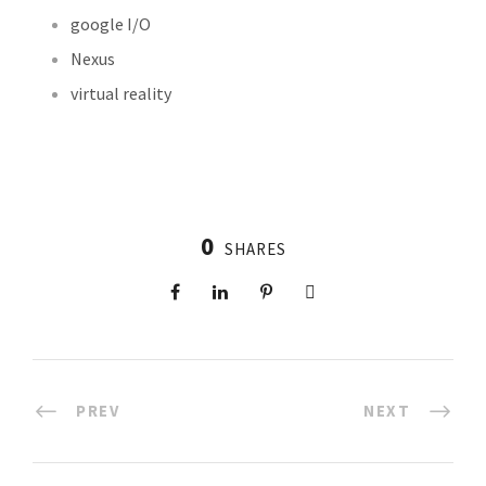
google I/O
Nexus
virtual reality
0
SHARES
PREV
NEXT