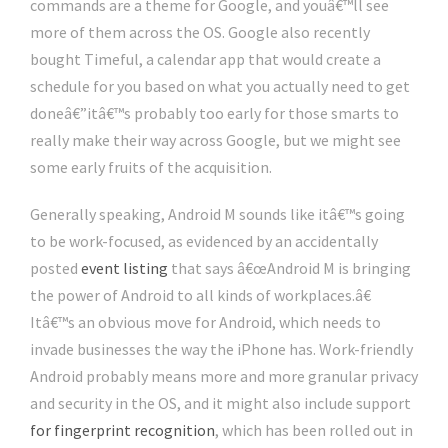
commands are a theme for Google, and youâ€™ll see
more of them across the OS. Google also recently
bought Timeful, a calendar app that would create a
schedule for you based on what you actually need to get
doneâ€”itâ€™s probably too early for those smarts to
really make their way across Google, but we might see
some early fruits of the acquisition.
Generally speaking, Android M sounds like itâ€™s going
to be work-focused, as evidenced by an accidentally
posted
event listing
that says â€œAndroid M is bringing
the power of Android to all kinds of workplaces.â€
Itâ€™s an obvious move for Android, which needs to
invade businesses the way the iPhone has. Work-friendly
Android probably means more and more granular privacy
and security in the OS, and it might also include support
for fingerprint recognition
, which has been rolled out in