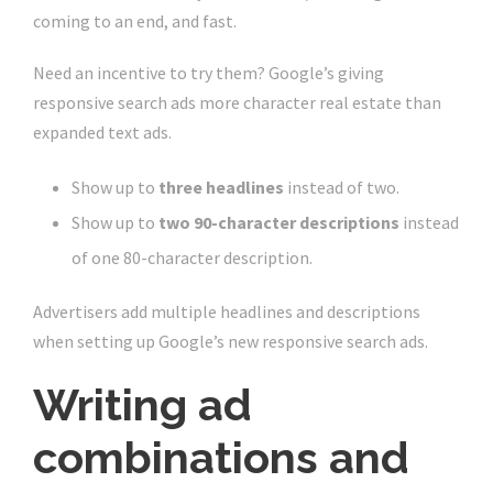
coming to an end, and fast.
Need an incentive to try them? Google’s giving
responsive search ads more character real estate than
expanded text ads.
Show up to
three headlines
instead of two.
Show up to
two 90-character descriptions
instead
of one 80-character description.
Advertisers add multiple headlines and descriptions
when setting up Google’s new responsive search ads.
Writing ad
combinations and