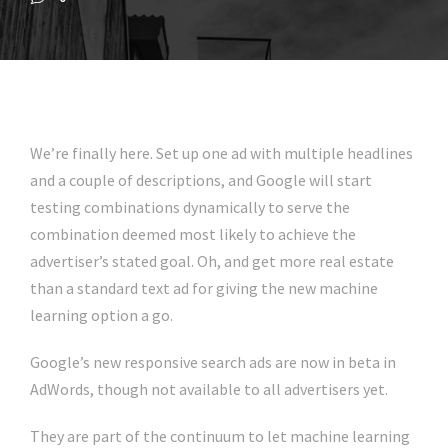
We’re finally here. Set up one ad with multiple headlines
and a couple of descriptions, and Google will start
testing combinations dynamically to serve the
combination deemed most likely to achieve the
advertiser’s stated goal. Oh, and get more real estate
than a standard text ad for giving the new machine
learning option a go.
Google’s new responsive search ads are now in beta in
AdWords, though not available to all advertisers yet.
They are part of the continuum to let machine learning