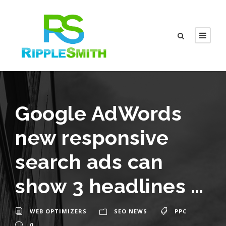
Google AdWords
new responsive
search ads can
show 3 headlines …
WEB OPTIMIZERS
SEO NEWS
PPC
0