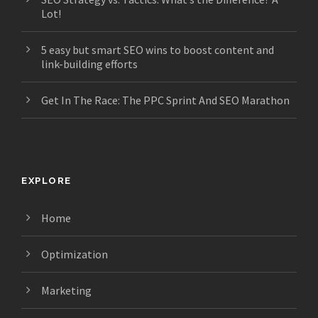
Lot!
5 easy but smart SEO wins to boost content and
link-building efforts
Get In The Race: The PPC Sprint And SEO Marathon
EXPLORE
Home
Optimization
Marketing