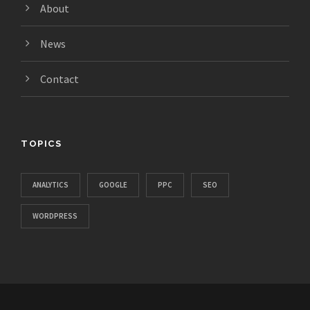
About
News
Contact
TOPICS
ANALYTICS
GOOGLE
PPC
SEO
WORDPRESS