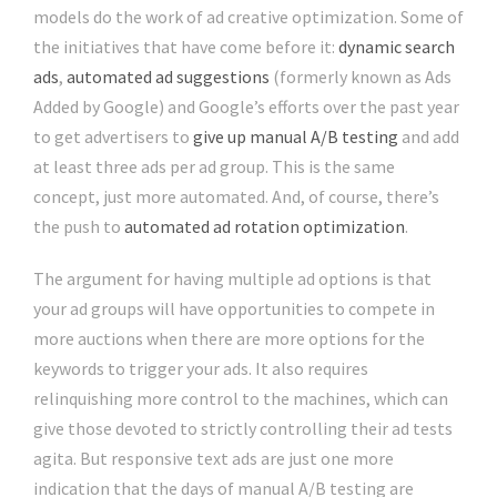
models do the work of ad creative optimization. Some of
the initiatives that have come before it:
dynamic search
ads
,
automated ad suggestions
(formerly known as Ads
Added by Google) and Google’s efforts over the past year
to get advertisers to
give up manual A/B testing
and add
at least three ads per ad group. This is the same
concept, just more automated. And, of course, there’s
the push to
automated ad rotation optimization
.
The argument for having multiple ad options is that
your ad groups will have opportunities to compete in
more auctions when there are more options for the
keywords to trigger your ads. It also requires
relinquishing more control to the machines, which can
give those devoted to strictly controlling their ad tests
agita. But responsive text ads are just one more
indication that the days of manual A/B testing are