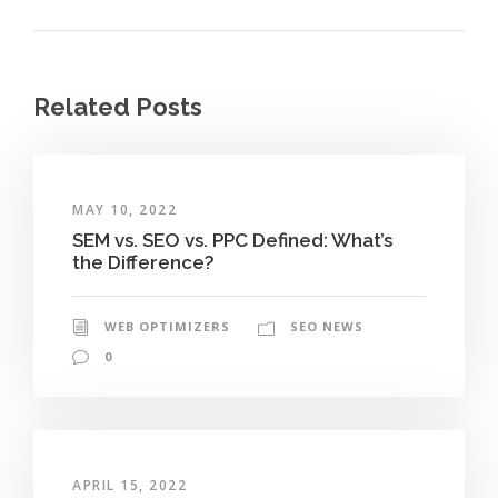
Related Posts
MAY 10, 2022
SEM vs. SEO vs. PPC Defined: What’s
the Difference?
WEB OPTIMIZERS
SEO NEWS
0
APRIL 15, 2022