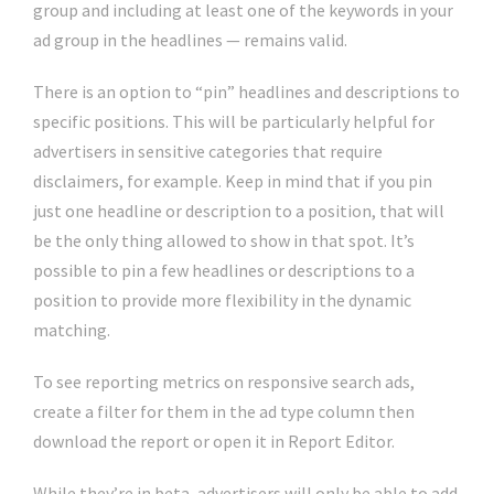
group and including at least one of the keywords in your
ad group in the headlines — remains valid.
There is an option to “pin” headlines and descriptions to
specific positions. This will be particularly helpful for
advertisers in sensitive categories that require
disclaimers, for example. Keep in mind that if you pin
just one headline or description to a position, that will
be the only thing allowed to show in that spot. It’s
possible to pin a few headlines or descriptions to a
position to provide more flexibility in the dynamic
matching.
To see reporting metrics on responsive search ads,
create a filter for them in the ad type column then
download the report or open it in Report Editor.
While they’re in beta, advertisers will only be able to add