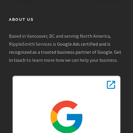
ABOUT US
Based in Vancouver, BC and serving North America,
RippleSmith Services is
Google Ads certified and is
recognized as a trusted business partner of Google
.
Get
in touch
to learn more how we can help your business.