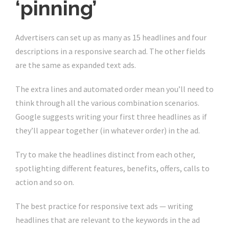
‘pinning’
Advertisers can set up as many as 15 headlines and four
descriptions in a responsive search ad. The other fields
are the same as expanded text ads.
The extra lines and automated order mean you’ll need to
think through all the various combination scenarios.
Google suggests writing your first three headlines as if
they’ll appear together (in whatever order) in the ad.
Try to make the headlines distinct from each other,
spotlighting different features, benefits, offers, calls to
action and so on.
The best practice for responsive text ads — writing
headlines that are relevant to the keywords in the ad