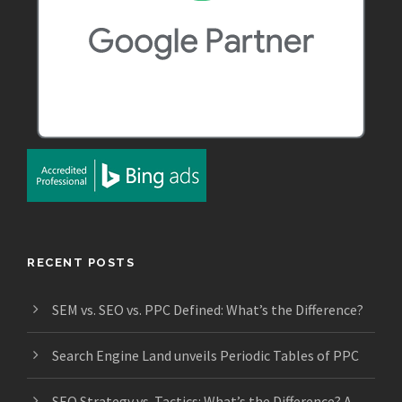
RECENT POSTS
SEM vs. SEO vs. PPC Defined: What’s the Difference?
Search Engine Land unveils Periodic Tables of PPC
SEO Strategy vs. Tactics: What’s the Difference? A