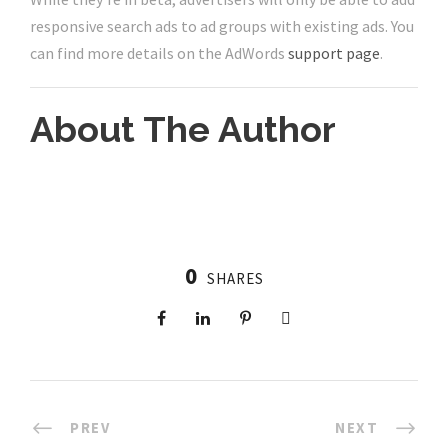
responsive search ads to ad groups with existing ads. You
can find more details on the AdWords
support page
.
About The Author
0
SHARES
PREV
NEXT