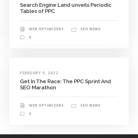
Search Engine Land unveils Periodic
Tables of PPC
WEB OPTIMIZERS
SEO NEWS
0
FEBRUARY 9, 2022
Get In The Race: The PPC Sprint And
SEO Marathon
WEB OPTIMIZERS
SEO NEWS
0