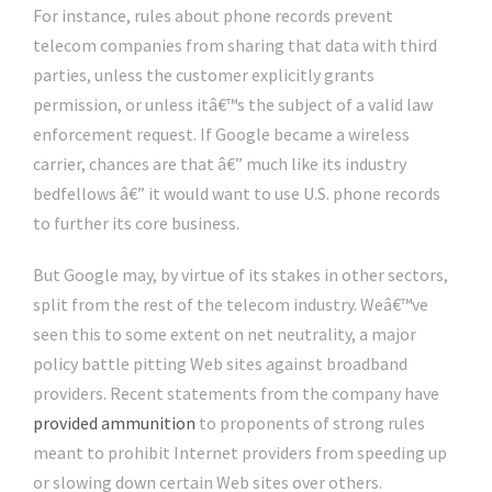
For instance, rules about phone records prevent
telecom companies from sharing that data with third
parties, unless the customer explicitly grants
permission, or unless itâ€™s the subject of a valid law
enforcement request. If Google became a wireless
carrier, chances are that â€” much like its industry
bedfellows â€” it would want to use U.S. phone records
to further its core business.
But Google may, by virtue of its stakes in other sectors,
split from the rest of the telecom industry. Weâ€™ve
seen this to some extent on net neutrality, a major
policy battle pitting Web sites against broadband
providers. Recent statements from the company have
provided ammunition
to proponents of strong rules
meant to prohibit Internet providers from speeding up
or slowing down certain Web sites over others.