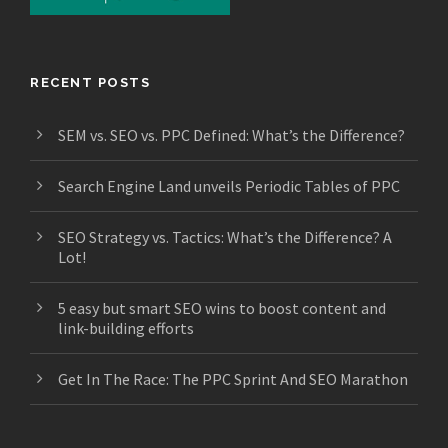
RECENT POSTS
SEM vs. SEO vs. PPC Defined: What’s the Difference?
Search Engine Land unveils Periodic Tables of PPC
SEO Strategy vs. Tactics: What’s the Difference? A
Lot!
5 easy but smart SEO wins to boost content and
link-building efforts
Get In The Race: The PPC Sprint And SEO Marathon