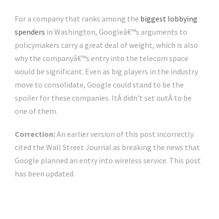
For a company that ranks among the
biggest lobbying
spenders
in Washington, Googleâ€™s arguments to
policymakers carry a great deal of weight, which is also
why the companyâ€™s entry into the telecom space
would be significant. Even as big players in the industry
move to consolidate, Google could stand to be the
spoiler for these companies. ItÂ didn’t set outÂ to be
one of them.
Correction:
An earlier version of this post incorrectly
cited the Wall Street Journal as breaking the news that
Google planned an entry into wireless service. This post
has been updated.