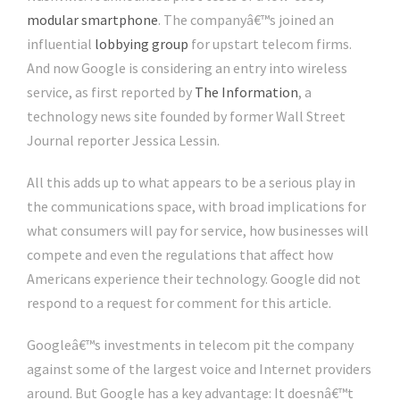
modular smartphone
. The companyâ€™s joined an
influential
lobbying group
for upstart telecom firms.
And now Google is considering an entry into wireless
service, as first reported by
The Information
, a
technology news site founded by former Wall Street
Journal reporter Jessica Lessin.
All this adds up to what appears to be a serious play in
the communications space, with broad implications for
what consumers will pay for service, how businesses will
compete and even the regulations that affect how
Americans experience their technology. Google did not
respond to a request for comment for this article.
Googleâ€™s investments in telecom pit the company
against some of the largest voice and Internet providers
around. But Google has a key advantage: It doesnâ€™t