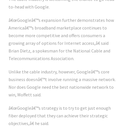
to-head with Google.
â€œGoogleâ€™s expansion further demonstrates how
Americaâ€™s broadband marketplace continues to
become more competitive and offers consumers a
growing array of options for Internet access,â€ said
Brian Dietz, a spokesman for the National Cable and
Telecommunications Association.
Unlike the cable industry, however, Googleâ€™s core
business doesnâ€™t involve running a massive network.
Nor does Google need the best nationwide network to
win, Moffett said.
â€œGoogleâ€™s strategy is to try to get just enough
fiber deployed that they can achieve their strategic
objectives,â€ he said.