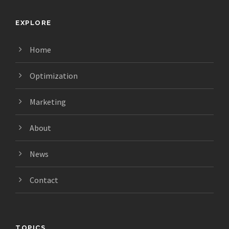
EXPLORE
Home
Optimization
Marketing
About
News
Contact
TOPICS