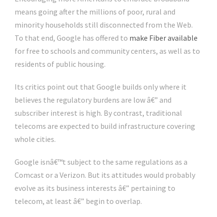
means going after the millions of poor, rural and
minority households still disconnected from the Web.
To that end, Google has offered to
make Fiber available
for free to schools and community centers, as well as to
residents of public housing.
Its critics point out that Google builds only where it
believes the regulatory burdens are low â€” and
subscriber interest is high. By contrast, traditional
telecoms are expected to build infrastructure covering
whole cities.
Google isnâ€™t subject to the same regulations as a
Comcast or a Verizon. But its attitudes would probably
evolve as its business interests â€” pertaining to
telecom, at least â€” begin to overlap.