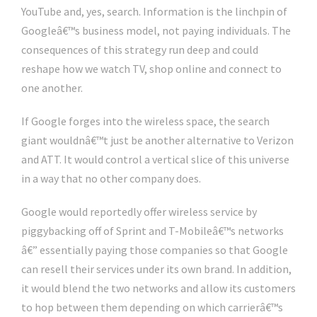
YouTube and, yes, search. Information is the linchpin of
Googleâ€™s business model, not paying individuals. The
consequences of this strategy run deep and could
reshape how we watch TV, shop online and connect to
one another.
If Google forges into the wireless space, the search
giant wouldnâ€™t just be another alternative to Verizon
and ATT. It would control a vertical slice of this universe
in a way that no other company does.
Google would reportedly offer wireless service by
piggybacking off of Sprint and T-Mobileâ€™s networks
â€” essentially paying those companies so that Google
can resell their services under its own brand. In addition,
it would blend the two networks and allow its customers
to hop between them depending on which carrierâ€™s