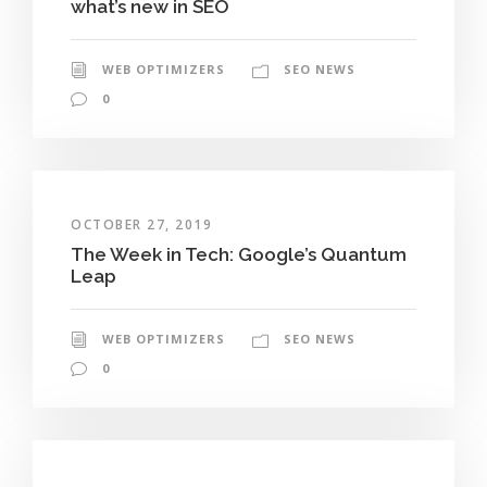
what’s new in SEO
WEB OPTIMIZERS
SEO NEWS
0
OCTOBER 27, 2019
The Week in Tech: Google’s Quantum
Leap
WEB OPTIMIZERS
SEO NEWS
0