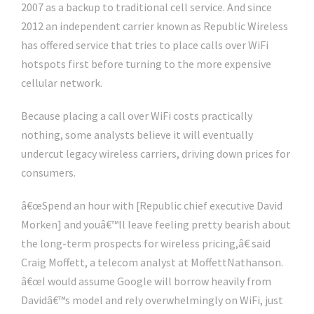
2007 as a backup to traditional cell service. And since
2012 an independent carrier known as Republic Wireless
has offered service that tries to place calls over WiFi
hotspots first before turning to the more expensive
cellular network.
Because placing a call over WiFi costs practically
nothing, some analysts believe it will eventually
undercut legacy wireless carriers, driving down prices for
consumers.
â€œSpend an hour with [Republic chief executive David
Morken] and youâ€™ll leave feeling pretty bearish about
the long-term prospects for wireless pricing,â€ said
Craig Moffett, a telecom analyst at MoffettNathanson.
â€œI would assume Google will borrow heavily from
Davidâ€™s model and rely overwhelmingly on WiFi, just