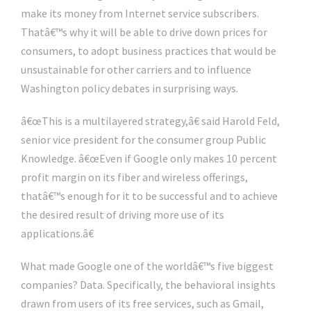
make its money from Internet service subscribers.
Thatâ€™s why it will be able to drive down prices for
consumers, to adopt business practices that would be
unsustainable for other carriers and to influence
Washington policy debates in surprising ways.
â€œThis is a multilayered strategy,â€ said Harold Feld,
senior vice president for the consumer group Public
Knowledge. â€œEven if Google only makes 10 percent
profit margin on its fiber and wireless offerings,
thatâ€™s enough for it to be successful and to achieve
the desired result of driving more use of its
applications.â€
What made Google one of the worldâ€™s five biggest
companies? Data. Specifically, the behavioral insights
drawn from users of its free services, such as Gmail,