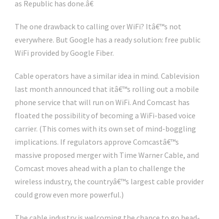
as Republic has done.â€
The one drawback to calling over WiFi? Itâ€™s not
everywhere. But Google has a ready solution: free public
WiFi provided by Google Fiber.
Cable operators have a similar idea in mind. Cablevision
last month announced that itâ€™s rolling out a mobile
phone service that will run on WiFi. And Comcast has
floated the possibility of becoming a WiFi-based voice
carrier. (This comes with its own set of mind-boggling
implications. If regulators approve Comcastâ€™s
massive proposed merger with Time Warner Cable, and
Comcast moves ahead with a plan to challenge the
wireless industry, the countryâ€™s largest cable provider
could grow even more powerful.)
The cable industry is welcoming the chance to go head-