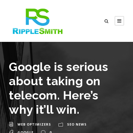
Google is serious
about taking on
telecom. Here’s
why it’ll win.
WEB OPTIMIZERS
SEO NEWS
GOOGLE
0