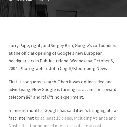
Larry Page, right, and Sergey Brin, Google’s co-founders
at the official opening of Google’s new European
headquarters in Dublin, Ireland, Wednesday, October 6,
2004. Photographer: John Cogill/Bloomberg News.
First it conquered search. Then it was online video and
advertising. Now Google is turning its attention toward
telecom â€” and itâ€™s no experiment.
In recent months, Google has said itâ€™s bringing
ultra-
fast Internet
to at least 18 cities, including Atlanta and
Nashville. It announced pilot tests of a low-cost,