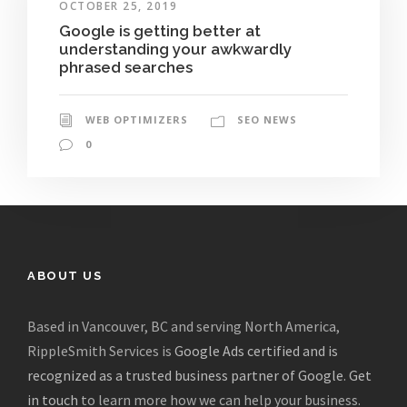
OCTOBER 25, 2019
Google is getting better at
understanding your awkwardly
phrased searches
WEB OPTIMIZERS
SEO NEWS
0
ABOUT US
Based in Vancouver, BC and serving North America,
RippleSmith Services is
Google Ads certified and is
recognized as a trusted business partner of Google
.
Get
in touch
to learn more how we can help your business.