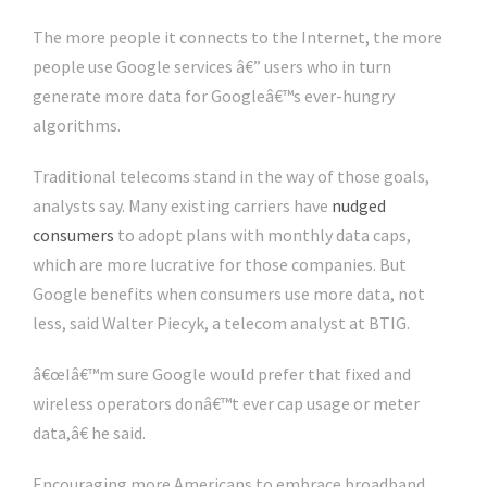
The more people it connects to the Internet, the more
people use Google services â€” users who in turn
generate more data for Googleâ€™s ever-hungry
algorithms.
Traditional telecoms stand in the way of those goals,
analysts say. Many existing carriers have
nudged
consumers
to adopt plans with monthly data caps,
which are more lucrative for those companies. But
Google benefits when consumers use more data, not
less, said Walter Piecyk, a telecom analyst at BTIG.
â€œIâ€™m sure Google would prefer that fixed and
wireless operators donâ€™t ever cap usage or meter
data,â€ he said.
Encouraging more Americans to embrace broadband