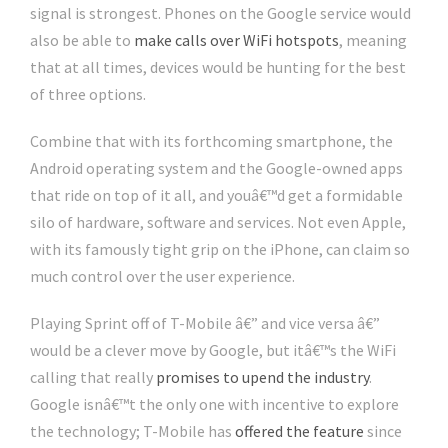
signal is strongest. Phones on the Google service would
also be able to
make calls over WiFi hotspots
, meaning
that at all times, devices would be hunting for the best
of three options.
Combine that with its forthcoming smartphone, the
Android operating system and the Google-owned apps
that ride on top of it all, and youâ€™d get a formidable
silo of hardware, software and services. Not even Apple,
with its famously tight grip on the iPhone, can claim so
much control over the user experience.
Playing Sprint off of T-Mobile â€” and vice versa â€”
would be a clever move by Google, but itâ€™s the WiFi
calling that really
promises to upend the industry
.
Google isnâ€™t the only one with incentive to explore
the technology; T-Mobile has
offered the feature
since