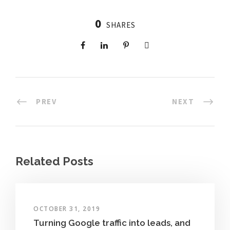
0
SHARES
PREV
NEXT
Related Posts
OCTOBER 31, 2019
Turning Google traffic into leads, and