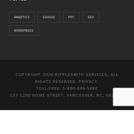
ANALYTICS
GOOGLE
PPC
SEO
WORDPRESS
COPYRIGHT 2026 RIPPLESMITH SERVICES, ALL
RIGHTS RESERVED.
PRIVACY
.
TOLL-FREE: 1-800-806-5680
137-1290 HOWE STREET, VANCOUVER, BC, V6Z 0C2