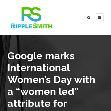
Google marks
International
Women’s Day with
a “women led”
attribute for