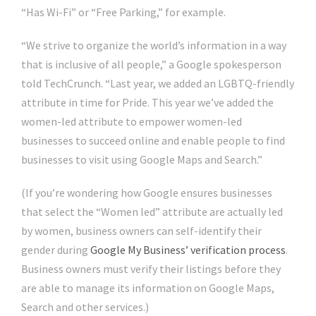
“Has Wi-Fi” or “Free Parking,” for example.
“We strive to organize the world’s information in a way
that is inclusive of all people,” a Google spokesperson
told TechCrunch. “Last year, we added an LGBTQ-friendly
attribute in time for Pride. This year we’ve added the
women-led attribute to empower women-led
businesses to succeed online and enable people to find
businesses to visit using Google Maps and Search.”
(If you’re wondering how Google ensures businesses
that select the “Women led” attribute are actually led
by women, business owners can self-identify their
gender during
Google My Business’ verification process
.
Business owners must verify their listings before they
are able to manage its information on Google Maps,
Search and other services.)