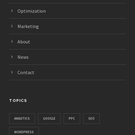
Optimization
Marketing
About
News
Contact
TOPICS
ANALYTICS
GOOGLE
PPC
SEO
WORDPRESS