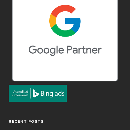
RECENT POSTS