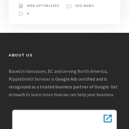
WEB OPTIMIZERS
SEO NEWS
0
ABOUT US
Based in Vancouver, BC and serving North America,
RippleSmith Services is
Google Ads certified and is
recognized as a trusted business partner of Google
.
Get
in touch
to learn more how we can help your business.