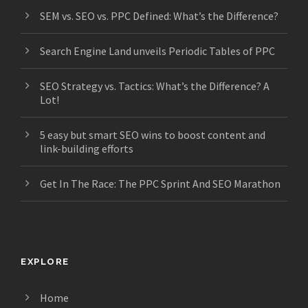
SEM vs. SEO vs. PPC Defined: What’s the Difference?
Search Engine Land unveils Periodic Tables of PPC
SEO Strategy vs. Tactics: What’s the Difference? A
Lot!
5 easy but smart SEO wins to boost content and
link-building efforts
Get In The Race: The PPC Sprint And SEO Marathon
EXPLORE
Home