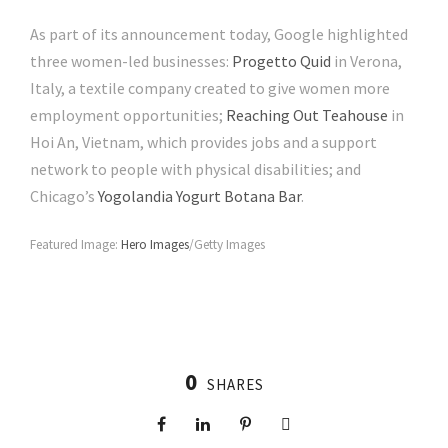
As part of its announcement today, Google highlighted
three women-led businesses:
Progetto Quid
in Verona,
Italy, a textile company created to give women more
employment opportunities;
Reaching Out Teahouse
in
Hoi An, Vietnam, which provides jobs and a support
network to people with physical disabilities; and
Chicago’s
Yogolandia Yogurt Botana Bar
.
Featured Image:
Hero Images
/Getty Images
0
SHARES