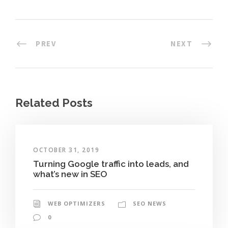
PREV
NEXT
Related Posts
OCTOBER 31, 2019
Turning Google traffic into leads, and
what’s new in SEO
WEB OPTIMIZERS
SEO NEWS
0