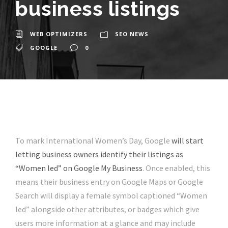
business listings
WEB OPTIMIZERS
SEO NEWS
GOOGLE
0
To mark International Women’s Day, Google
will start
letting business owners identify their listings as
“Women led” on Google My Business
. Once enabled, this
means their business entry on Google Maps or Google
Search will display a female symbol captioned “Women
led” alongside other attributes, or badges which give
users more information at a glance and may include