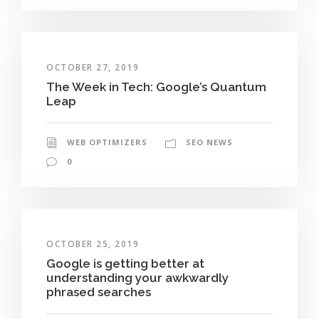
OCTOBER 27, 2019
The Week in Tech: Google’s Quantum
Leap
WEB OPTIMIZERS
SEO NEWS
0
OCTOBER 25, 2019
Google is getting better at
understanding your awkwardly
phrased searches