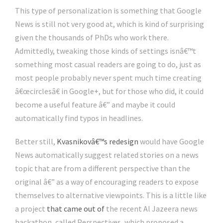
This type of personalization is something that Google
News is still not very good at, which is kind of surprising
given the thousands of PhDs who work there.
Admittedly, tweaking those kinds of settings isnâ€™t
something most casual readers are going to do, just as
most people probably never spent much time creating
â€œcirclesâ€ in Google+, but for those who did, it could
become a useful feature â€” and maybe it could
automatically find typos in headlines.
Better still,
Kvasnikovâ€™s redesign
would have Google
News automatically suggest related stories on a news
topic that are from a different perspective than the
original â€” as a way of encouraging readers to expose
themselves to alternative viewpoints. This is a little like
a project
that came out of
the recent Al Jazeera news
hackathon, called Perspectives, which proposed a