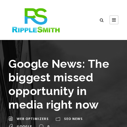
Google News: The
biggest missed
opportunity in
media right now
WEB OPTIMIZERS
SEO NEWS
GOOGLE
0