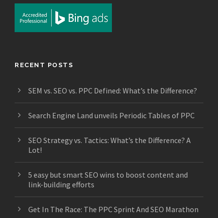
RECENT POSTS
SEM vs. SEO vs. PPC Defined: What’s the Difference?
Search Engine Land unveils Periodic Tables of PPC
SEO Strategy vs. Tactics: What’s the Difference? A
Lot!
5 easy but smart SEO wins to boost content and
link-building efforts
Get In The Race: The PPC Sprint And SEO Marathon