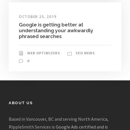
OCTOBER 25, 2019
Google is getting better at
understanding your awkwardly
phrased searches
WEB OPTIMIZERS
SEO NEWS
0
ABOUT US
Based in Vancouver, BC and serving North America,
RippleSmith Services is
Google Ads certified and is