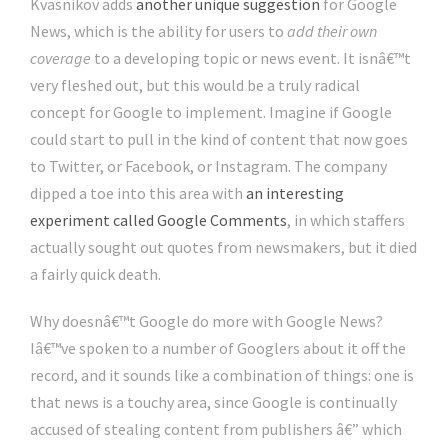
Kvasnikov adds
another unique suggestion
for Google
News, which is the ability for users to
add their own
coverage
to a developing topic or news event. It isnâ€™t
very fleshed out, but this would be a truly radical
concept for Google to implement. Imagine if Google
could start to pull in the kind of content that now goes
to Twitter, or Facebook, or Instagram. The company
dipped a toe into this area with
an interesting
experiment called Google Comments
, in which staffers
actually sought out quotes from newsmakers, but it died
a fairly quick death.
Why doesnâ€™t Google do more with Google News?
Iâ€™ve spoken to a number of Googlers about it off the
record, and it sounds like a combination of things: one is
that news is a touchy area, since Google is continually
accused of stealing content from publishers â€” which