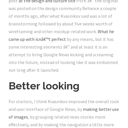
post
at the design and culture site
PSFK â€” the original
was posted on the design community Behance a couple
of months ago, after what Kvasnikov said was a lot of
brainstorming followed by about five weeks worth of
wireframing and other mockup-related work.
What he
came up with isnâ€™t perfect
by any means, but it has
some interesting elements â€” and at least it is an
attempt to bring Google News kicking and screaming
into the future, instead of looking like it was embalmed
not long after it launched.
Better looking
For starters, I think Kvasnikov improved the overall look
and user interface of Google News, by
making better use
of images
, by grouping related news stories more
effectively, and by making the navigation a little more