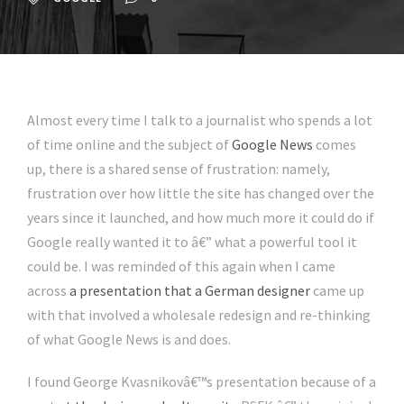
Almost every time I talk to a journalist who spends a lot
of time online and the subject of
Google News
comes
up, there is a shared sense of frustration: namely,
frustration over how little the site has changed over the
years since it launched, and how much more it could do if
Google really wanted it to â€” what a powerful tool it
could be. I was reminded of this again when I came
across
a presentation that a German designer
came up
with that involved a wholesale redesign and re-thinking
of what Google News is and does.
I found George Kvasnikovâ€™s presentation because of a