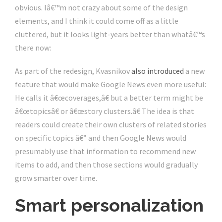
obvious. Iâ€™m not crazy about some of the design
elements, and I think it could come off as a little
cluttered, but it looks light-years better than whatâ€™s
there now:
As part of the redesign, Kvasnikov
also introduced
a new
feature that would make Google News even more useful:
He calls it â€œcoverages,â€ but a better term might be
â€œtopicsâ€ or â€œstory clusters.â€ The idea is that
readers could create their own clusters of related stories
on specific topics â€” and then Google News would
presumably use that information to recommend new
items to add, and then those sections would gradually
grow smarter over time.
Smart personalization