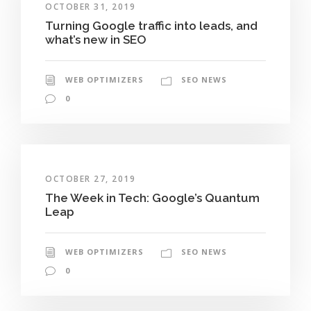
OCTOBER 31, 2019
Turning Google traffic into leads, and
what’s new in SEO
WEB OPTIMIZERS
SEO NEWS
0
OCTOBER 27, 2019
The Week in Tech: Google’s Quantum
Leap
WEB OPTIMIZERS
SEO NEWS
0