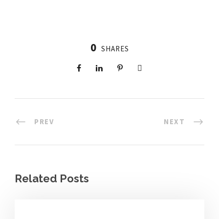
0
SHARES
PREV
NEXT
Related Posts