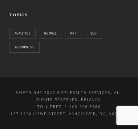
TOPICS
ANALYTICS
GOOGLE
PPC
SEO
WORDPRESS
COPYRIGHT 2026 RIPPLESMITH SERVICES, ALL
RIGHTS RESERVED.
PRIVACY
.
TOLL-FREE: 1-800-806-5680
137-1290 HOWE STREET, VANCOUVER, BC, V6Z 0C2