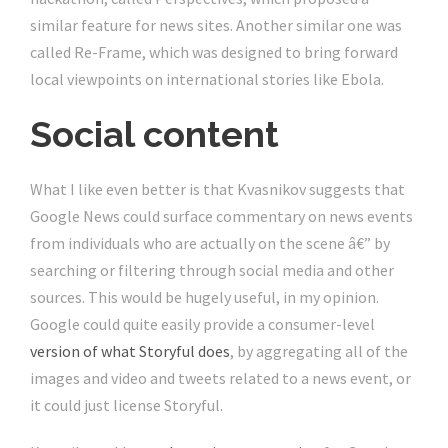
similar feature for news sites. Another similar one was
called Re-Frame, which was designed to bring forward
local viewpoints on international stories like Ebola.
Social content
What I like even better is that Kvasnikov suggests that
Google News could surface commentary on news events
from individuals who are actually on the scene â€” by
searching or filtering through social media and other
sources. This would be hugely useful, in my opinion.
Google could quite easily provide a consumer-level
version of what Storyful does
, by aggregating all of the
images and video and tweets related to a news event, or
it could just license Storyful.