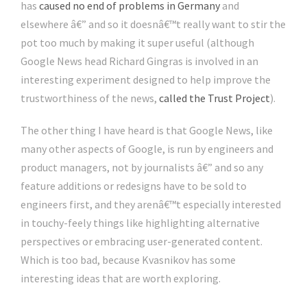
has
caused no end of problems in Germany
and
elsewhere â€” and so it doesnâ€™t really want to stir the
pot too much by making it super useful (although
Google News head Richard Gingras is involved in an
interesting experiment designed to help improve the
trustworthiness of the news,
called the Trust Project
).
The other thing I have heard is that Google News, like
many other aspects of Google, is run by engineers and
product managers, not by journalists â€” and so any
feature additions or redesigns have to be sold to
engineers first, and they arenâ€™t especially interested
in touchy-feely things like highlighting alternative
perspectives or embracing user-generated content.
Which is too bad, because Kvasnikov has some
interesting ideas that are worth exploring.