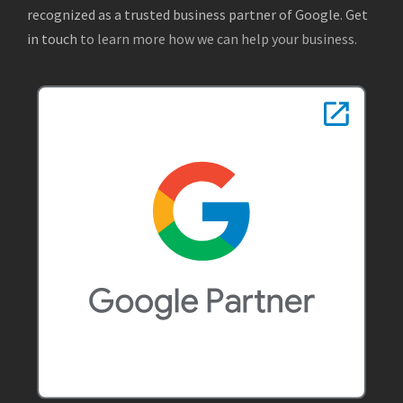
recognized as a trusted business partner of Google
.
Get
in touch
to learn more how we can help your business.