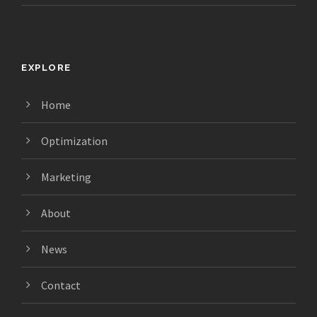
EXPLORE
Home
Optimization
Marketing
About
News
Contact