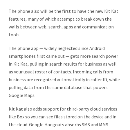
The phone also will be the first to have the new Kit Kat
features, many of which attempt to break down the
walls between web, search, apps and communication
tools.
The phone app — widely neglected since Android
smartphones first came out — gets more search power
in Kit Kat, pulling in search results for business as well
as your usual roster of contacts. Incoming calls from
business are recognized automatically in caller ID, while
pulling data from the same database that powers
Google Maps.
Kit Kat also adds support for third-party cloud services
like Box so you can see files stored on the device and in
the cloud. Google Hangouts absorbs SMS and MMS