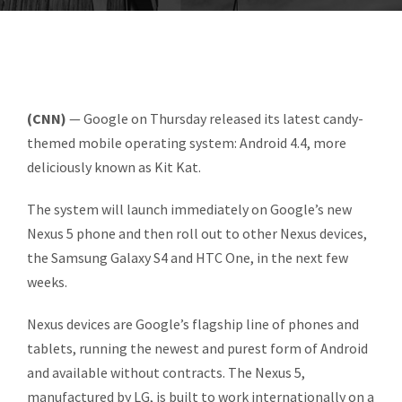
(CNN)
— Google on Thursday released its latest candy-
themed mobile operating system: Android 4.4, more
deliciously known as Kit Kat.
The system will launch immediately on Google’s new
Nexus 5 phone and then roll out to other Nexus devices,
the Samsung Galaxy S4 and HTC One, in the next few
weeks.
Nexus devices are Google’s flagship line of phones and
tablets, running the newest and purest form of Android
and available without contracts. The Nexus 5,
manufactured by LG, is built to work internationally on a