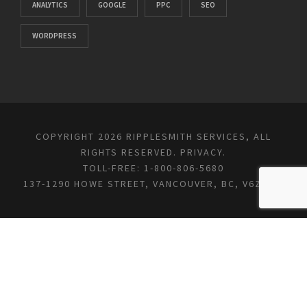
ANALYTICS
GOOGLE
PPC
SEO
WORDPRESS
COPYRIGHT 2026 RIPPLESMITH SERVICES, ALL
RIGHTS RESERVED.
PRIVACY
.
TOLL-FREE: 1-800-806-5680
137-1290 HOWE STREET, VANCOUVER, BC, V6Z 0C2