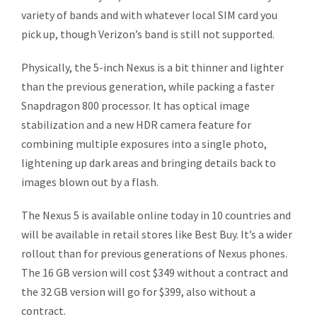
variety of bands and with whatever local SIM card you
pick up, though Verizon’s band is still not supported.
Physically, the 5-inch Nexus is a bit thinner and lighter
than the previous generation, while packing a faster
Snapdragon 800 processor. It has optical image
stabilization and a new HDR camera feature for
combining multiple exposures into a single photo,
lightening up dark areas and bringing details back to
images blown out by a flash.
The Nexus 5 is available online today in 10 countries and
will be available in retail stores like Best Buy. It’s a wider
rollout than for previous generations of Nexus phones.
The 16 GB version will cost $349 without a contract and
the 32 GB version will go for $399, also without a
contract.