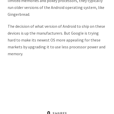
limited memories and pokey processors, they typically
run older versions of the Android operating system, like
Gingerbread.
The decision of what version of Android to ship on these
devices is up the manufacturers. But Google is trying
hard to make its newest OS more appealing for these
markets by upgrading it to use less processor power and
memory.
0
SHARES