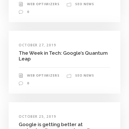
WEB OPTIMIZERS
SEO NEWS
0
OCTOBER 27, 2019
The Week in Tech: Google’s Quantum
Leap
WEB OPTIMIZERS
SEO NEWS
0
OCTOBER 25, 2019
Google is getting better at