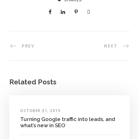
PREV
NEXT
Related Posts
OCTOBER 31, 2019
Turning Google traffic into leads, and
what’s new in SEO