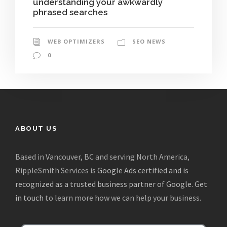
understanding your awkwardly
phrased searches
WEB OPTIMIZERS
SEO NEWS
0
ABOUT US
Based in Vancouver, BC and serving North America,
RippleSmith Services is
Google Ads certified and is
recognized as a trusted business partner of Google
.
Get
in touch
to learn more how we can help your business.