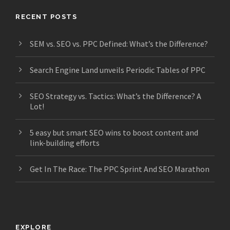
RECENT POSTS
SEM vs. SEO vs. PPC Defined: What’s the Difference?
Search Engine Land unveils Periodic Tables of PPC
SEO Strategy vs. Tactics: What’s the Difference? A
Lot!
5 easy but smart SEO wins to boost content and
link-building efforts
Get In The Race: The PPC Sprint And SEO Marathon
EXPLORE