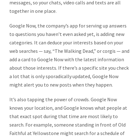
messages, so your chats, video calls and texts are all
together in one place.
Google Now, the company’s app for serving up answers
to questions you haven’t even asked yet, is adding new
categories. It can deduce your interests based on your
web searches — say, “The Walking Dead,” or corgis — and
add a card to Google Now with the latest information
about those interests. If there’s a specific site you check
a lot that is only sporadically updated, Google Now
might alert you to new posts when they happen.
It’s also tapping the power of crowds. Google Now
knows your location, and Google knows what people at
that exact spot during that time are most likely to
search. For example, someone standing in front of Old
Faithful at Yellowstone might search for a schedule of