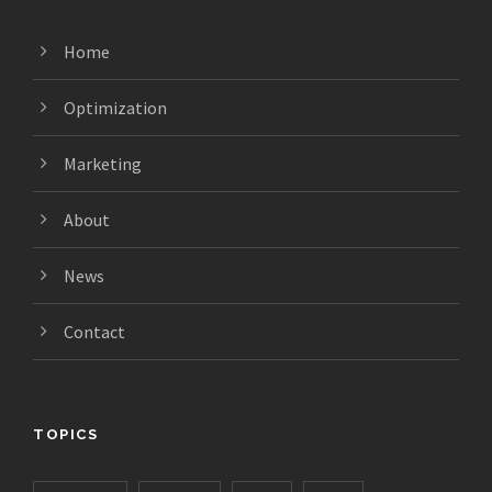
Home
Optimization
Marketing
About
News
Contact
TOPICS