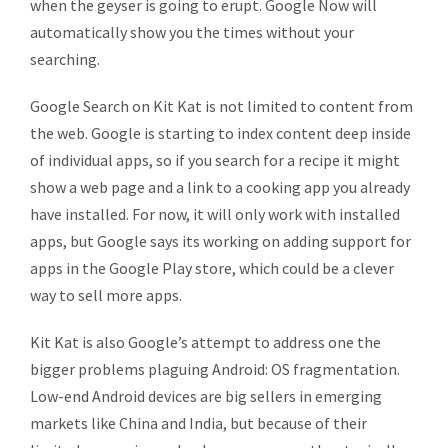
when the geyser is going to erupt. Google Now will
automatically show you the times without your
searching.
Google Search on Kit Kat is not limited to content from
the web. Google is starting to index content deep inside
of individual apps, so if you search for a recipe it might
show a web page and a link to a cooking app you already
have installed. For now, it will only work with installed
apps, but Google says its working on adding support for
apps in the Google Play store, which could be a clever
way to sell more apps.
Kit Kat is also Google’s attempt to address one the
bigger problems plaguing Android: OS fragmentation.
Low-end Android devices are big sellers in emerging
markets like China and India, but because of their