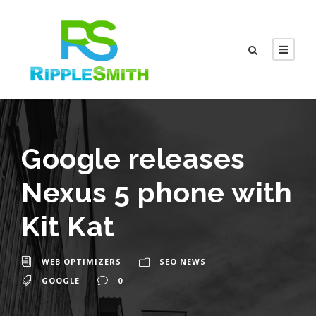
Google releases
Nexus 5 phone with
Kit Kat
WEB OPTIMIZERS
SEO NEWS
GOOGLE
0