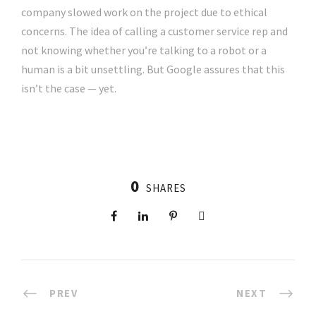
company slowed work on the project due to ethical
concerns. The idea of calling a customer service rep and
not knowing whether you’re talking to a robot or a
human is a bit unsettling. But Google assures that this
isn’t the case — yet.
0
SHARES
PREV
NEXT