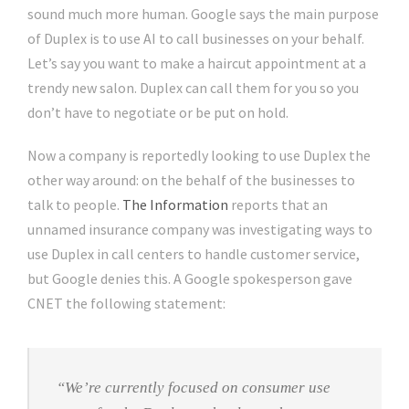
sound much more human. Google says the main purpose
of Duplex is to use AI to call businesses on your behalf.
Let’s say you want to make a haircut appointment at a
trendy new salon. Duplex can call them for you so you
don’t have to negotiate or be put on hold.
Now a company is reportedly looking to use Duplex the
other way around: on the behalf of the businesses to
talk to people.
The Information
reports that an
unnamed insurance company was investigating ways to
use Duplex in call centers to handle customer service,
but Google denies this. A Google spokesperson gave
CNET the following statement:
“We’re currently focused on consumer use