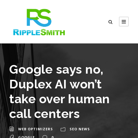
Google says no,
Duplex AI won’t
take over human
call centers
WEB OPTIMIZERS
SEO NEWS
GOOGLE
0