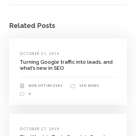
Related Posts
OCTOBER 31, 2019
Turning Google traffic into leads, and
what’s new in SEO
WEB OPTIMIZERS
SEO NEWS
0
OCTOBER 27, 2019