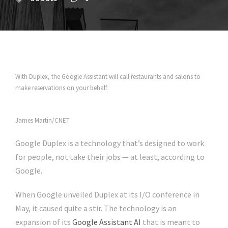
With Duplex, the Google Assistant will call restaurants and salons to
make reservations on your behalf.
James Martin/CNET
Google Duplex
is a technology that’s designed to work
for people, not take their jobs — at least, according to
Google.
When Google unveiled
Duplex
at its I/O conference in
May,
it caused quite a stir
. The technology is an
expansion of its
Google Assistant AI
that is meant to