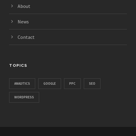
About
News
Contact
TOPICS
ANALYTICS
GOOGLE
PPC
SEO
WORDPRESS