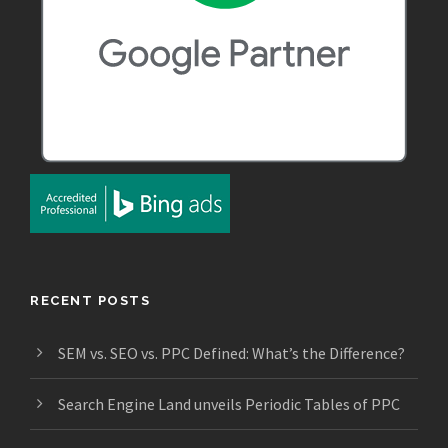
RECENT POSTS
SEM vs. SEO vs. PPC Defined: What’s the Difference?
Search Engine Land unveils Periodic Tables of PPC