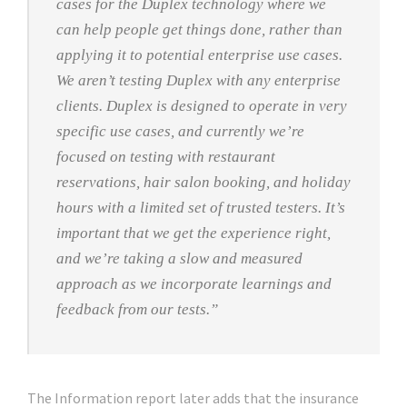
cases for the Duplex technology where we
can help people get things done, rather than
applying it to potential enterprise use cases.
We aren’t testing Duplex with any enterprise
clients. Duplex is designed to operate in very
specific use cases, and currently we’re
focused on testing with restaurant
reservations, hair salon booking, and holiday
hours with a limited set of trusted testers. It’s
important that we get the experience right,
and we’re taking a slow and measured
approach as we incorporate learnings and
feedback from our tests.”
The Information report later adds that the insurance