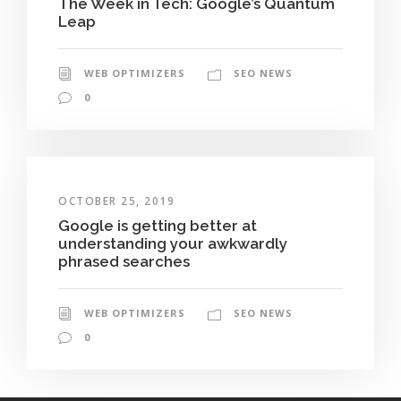
The Week in Tech: Google’s Quantum
Leap
WEB OPTIMIZERS
SEO NEWS
0
OCTOBER 25, 2019
Google is getting better at
understanding your awkwardly
phrased searches
WEB OPTIMIZERS
SEO NEWS
0