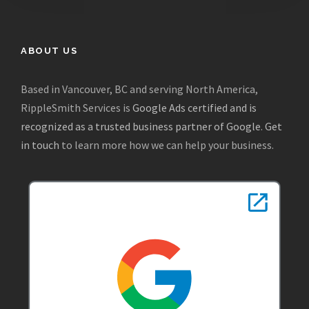
ABOUT US
Based in Vancouver, BC and serving North America,
RippleSmith Services is
Google Ads certified and is
recognized as a trusted business partner of Google
.
Get
in touch
to learn more how we can help your business.