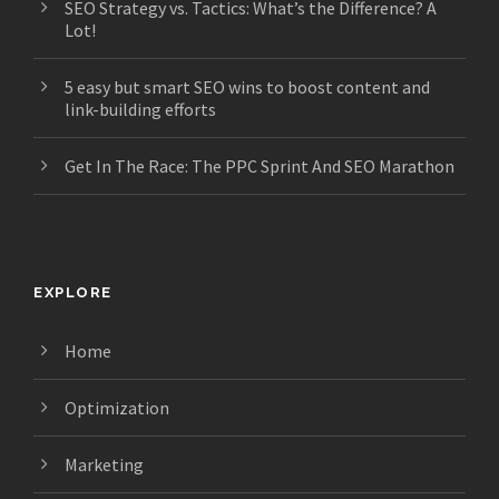
SEO Strategy vs. Tactics: What’s the Difference? A
Lot!
5 easy but smart SEO wins to boost content and
link-building efforts
Get In The Race: The PPC Sprint And SEO Marathon
EXPLORE
Home
Optimization
Marketing