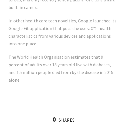
built-in camera.
In other health care tech novelties, Google launched its
Google Fit application that puts the userâ€™s health
characteristics from various devices and applications
into one place.
The World Health Organisation estimates that 9
percent of adults over 18 years old live with diabetes,
and 1.5 million people died from by the disease in 2015
alone.
0
SHARES