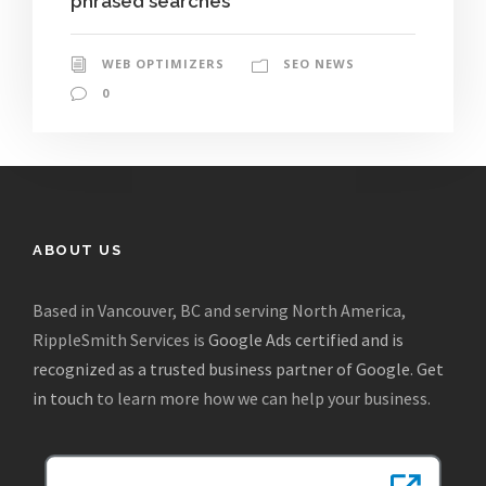
phrased searches
WEB OPTIMIZERS
SEO NEWS
0
ABOUT US
Based in Vancouver, BC and serving North America,
RippleSmith Services is
Google Ads certified and is
recognized as a trusted business partner of Google
.
Get
in touch
to learn more how we can help your business.