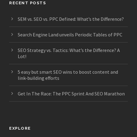
RECENT POSTS
SEM vs. SEO vs. PPC Defined: What’s the Difference?
Search Engine Land unveils Periodic Tables of PPC
SEO Strategy vs. Tactics: What’s the Difference? A
Lot!
5 easy but smart SEO wins to boost content and
link-building efforts
Get In The Race: The PPC Sprint And SEO Marathon
EXPLORE