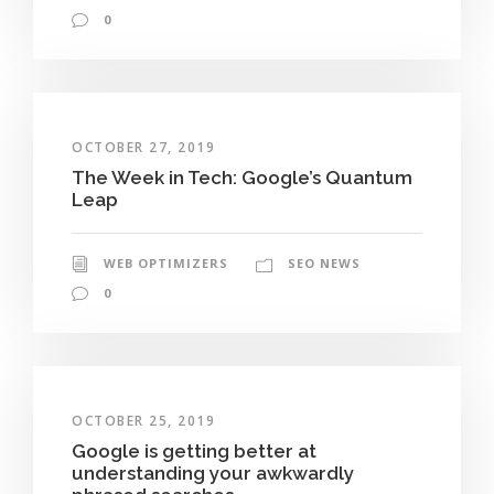
0
OCTOBER 27, 2019
The Week in Tech: Google’s Quantum
Leap
WEB OPTIMIZERS
SEO NEWS
0
OCTOBER 25, 2019
Google is getting better at
understanding your awkwardly