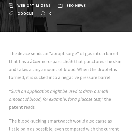
WEB OPTIMIZERS
SEO NEWS
GOOGLE
0
The device sends an “abrupt surge” of gas into a barrel
that has a â€œmicro-particleâ€ that punctures the skin
and takes a tiny amount of blood. When the droplet is
formed, it is sucked into a negative pressure barrel.
“Such an application might be used to draw a small
amount of blood, for example, for a glucose test,”
the
patent reads.
The blood-sucking smartwatch would also cause as
little pain as possible, even compared with the current