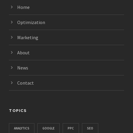
Home
Optimization
Marketing
About
News
Contact
TOPICS
ANALYTICS
GOOGLE
PPC
SEO