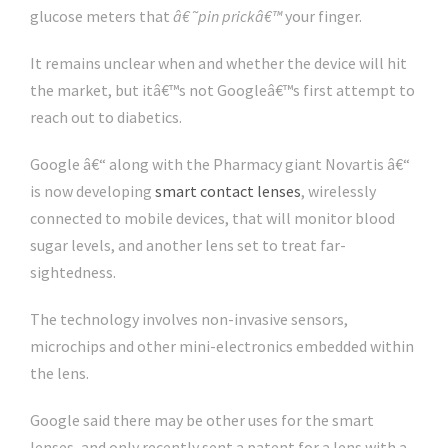
glucose meters that
â€˜pin prickâ€™
your finger.
It remains unclear when and whether the device will hit
the market, but itâ€™s not Googleâ€™s first attempt to
reach out to diabetics.
Google â€“ along with the Pharmacy giant Novartis â€“
is now developing
smart contact lenses
, wirelessly
connected to mobile devices, that will monitor blood
sugar levels, and another lens set to treat far-
sightedness.
The technology involves non-invasive sensors,
microchips and other mini-electronics embedded within
the lens.
Google said there may be other uses for the smart
lenses, and only recently sent a patent for a lens with a