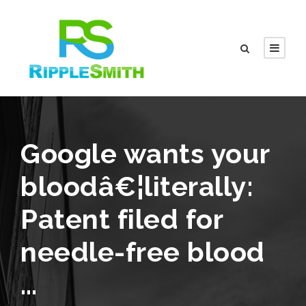
Google wants your
bloodâ€¦literally:
Patent filed for
needle-free blood
…