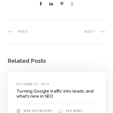
PREV
NEXT
Related Posts
OCTOBER 31, 2019
Turning Google traffic into leads, and
what’s new in SEO
WEB OPTIMIZERS
SEO NEWS