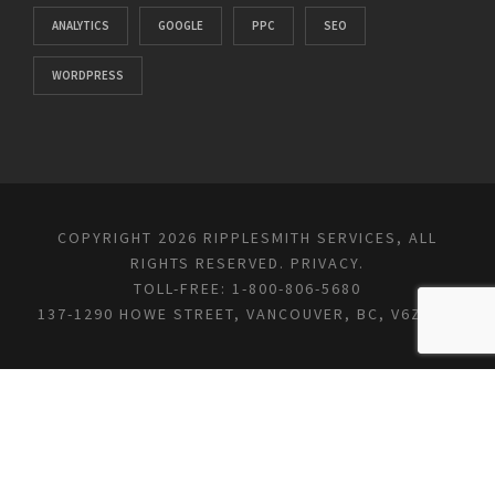
ANALYTICS
GOOGLE
PPC
SEO
WORDPRESS
COPYRIGHT 2026 RIPPLESMITH SERVICES, ALL
RIGHTS RESERVED.
PRIVACY
.
TOLL-FREE: 1-800-806-5680
137-1290 HOWE STREET, VANCOUVER, BC, V6Z 0C2