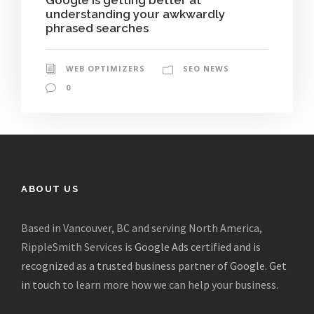
understanding your awkwardly
phrased searches
WEB OPTIMIZERS
SEO NEWS
0
ABOUT US
Based in Vancouver, BC and serving North America,
RippleSmith Services is
Google Ads certified and is
recognized as a trusted business partner of Google
.
Get
in touch
to learn more how we can help your business.