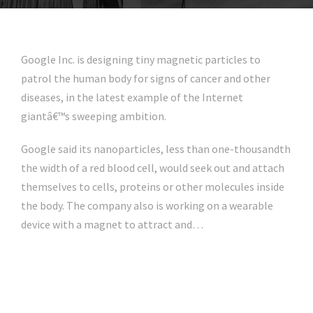
Google Inc. is designing tiny magnetic particles to
patrol the human body for signs of cancer and other
diseases, in the latest example of the Internet
giantâ€™s sweeping ambition.
Google said its nanoparticles, less than one-thousandth
the width of a red blood cell, would seek out and attach
themselves to cells, proteins or other molecules inside
the body. The company also is working on a wearable
device with a magnet to attract and…