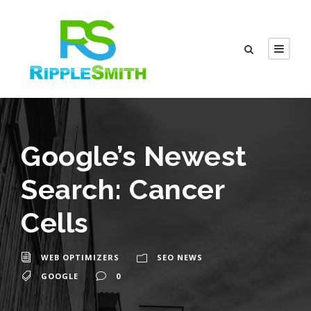
Google’s Newest
Search: Cancer
Cells
WEB OPTIMIZERS
SEO NEWS
GOOGLE
0