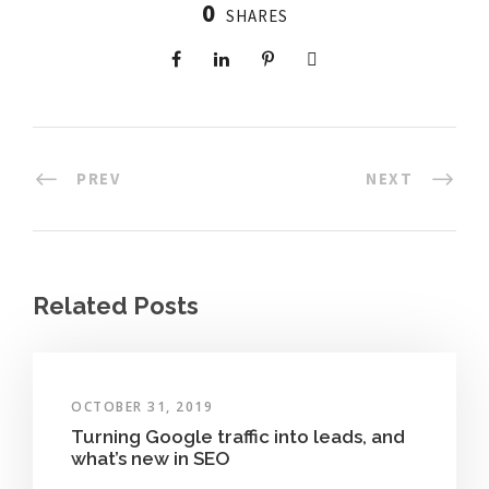
0
SHARES
PREV
NEXT
Related Posts
OCTOBER 31, 2019
Turning Google traffic into leads, and
what’s new in SEO