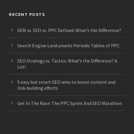
RECENT POSTS
SEM vs. SEO vs. PPC Defined: What’s the Difference?
Search Engine Land unveils Periodic Tables of PPC
SEO Strategy vs. Tactics: What’s the Difference? A
Lot!
5 easy but smart SEO wins to boost content and
link-building efforts
Get In The Race: The PPC Sprint And SEO Marathon