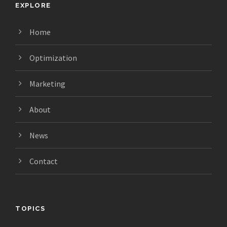
EXPLORE
Home
Optimization
Marketing
About
News
Contact
TOPICS