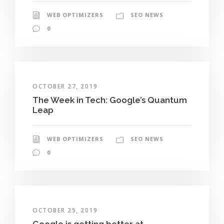
WEB OPTIMIZERS
SEO NEWS
0
OCTOBER 27, 2019
The Week in Tech: Google’s Quantum
Leap
WEB OPTIMIZERS
SEO NEWS
0
OCTOBER 25, 2019
Google is getting better at