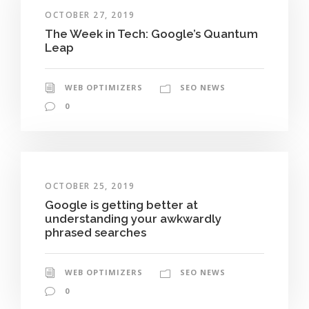
OCTOBER 27, 2019
The Week in Tech: Google’s Quantum
Leap
WEB OPTIMIZERS
SEO NEWS
0
OCTOBER 25, 2019
Google is getting better at
understanding your awkwardly
phrased searches
WEB OPTIMIZERS
SEO NEWS
0