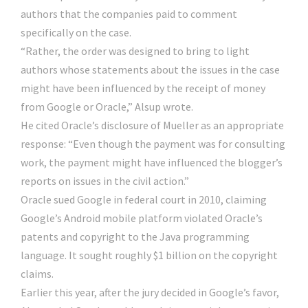
authors that the companies paid to comment
specifically on the case.
“Rather, the order was designed to bring to light
authors whose statements about the issues in the case
might have been influenced by the receipt of money
from Google or Oracle,” Alsup wrote.
He cited Oracle’s disclosure of Mueller as an appropriate
response: “Even though the payment was for consulting
work, the payment might have influenced the blogger’s
reports on issues in the civil action.”
Oracle sued Google in federal court in 2010, claiming
Google’s Android mobile platform violated Oracle’s
patents and copyright to the Java programming
language. It sought roughly $1 billion on the copyright
claims.
Earlier this year, after the jury decided in Google’s favor,