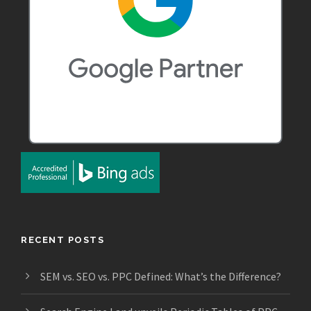
RECENT POSTS
SEM vs. SEO vs. PPC Defined: What’s the Difference?