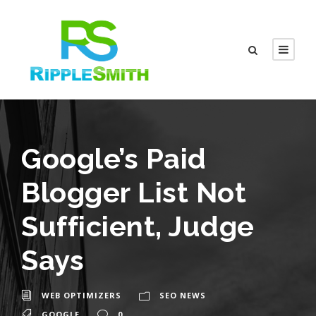
Google’s Paid
Blogger List Not
Sufficient, Judge
Says
WEB OPTIMIZERS
SEO NEWS
GOOGLE
0