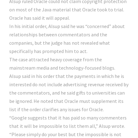
Alsup ruled Oracle could not claim copyright protection
on most of the Java material that Oracle took to trial.
Oracle has said it will appeal.
In his initial order, Alsup said he was “concerned” about
relationships between commentators and the
companies, but the judge has not revealed what
specifically has prompted him to act.
The case attracted heavy coverage from the
mainstream media and technology-focused blogs.
Alsup said in his order that the payments in which he is
interested do not include advertising revenue received by
the commentators, and he said gifts to universities can
be ignored. He noted that Oracle must supplement its
list if the order clarifies any issues for Oracle.
“Google suggests that it has paid so many commenters
that it will be impossible to list them all,” Alsup wrote.
“Please simply do your best but the impossible is not