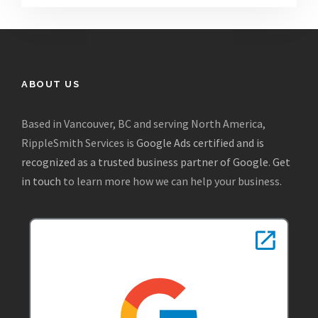
ABOUT US
Based in Vancouver, BC and serving North America,
RippleSmith Services is
Google Ads certified and is
recognized as a trusted business partner of Google
.
Get
in touch
to learn more how we can help your business.