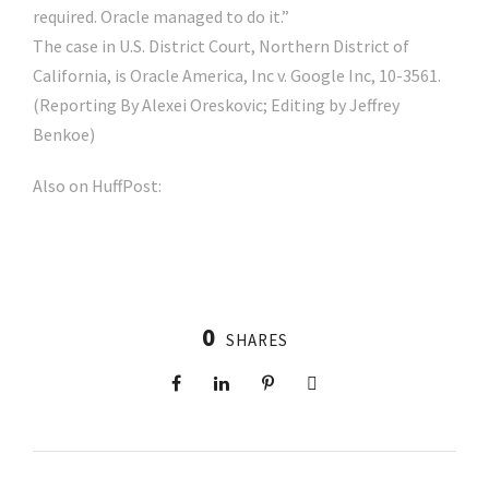
required. Oracle managed to do it.”
The case in U.S. District Court, Northern District of
California, is Oracle America, Inc v. Google Inc, 10-3561.
(Reporting By Alexei Oreskovic; Editing by Jeffrey
Benkoe)
Also on HuffPost:
0
SHARES