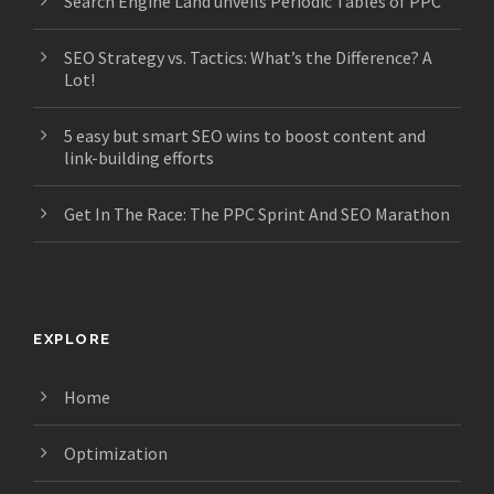
Search Engine Land unveils Periodic Tables of PPC
SEO Strategy vs. Tactics: What’s the Difference? A
Lot!
5 easy but smart SEO wins to boost content and
link-building efforts
Get In The Race: The PPC Sprint And SEO Marathon
EXPLORE
Home
Optimization