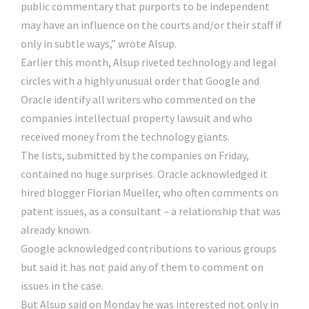
public commentary that purports to be independent
may have an influence on the courts and/or their staff if
only in subtle ways,” wrote Alsup.
Earlier this month, Alsup riveted technology and legal
circles with a highly unusual order that Google and
Oracle identify all writers who commented on the
companies intellectual property lawsuit and who
received money from the technology giants.
The lists, submitted by the companies on Friday,
contained no huge surprises. Oracle acknowledged it
hired blogger Florian Mueller, who often comments on
patent issues, as a consultant – a relationship that was
already known.
Google acknowledged contributions to various groups
but said it has not paid any of them to comment on
issues in the case.
But Alsup said on Monday he was interested not only in