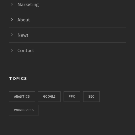
Marketing
About
News
Contact
TOPICS
ANALYTICS
GOOGLE
PPC
SEO
WORDPRESS