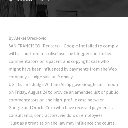
By Alexei Oreskovic
SAN FRANCISCO (Reuters) – Google Inc failed to comply
with a court order to disclose the bloggers and other
commentators on a patent and copyright case who
might have been influenced by payments from the Web
company, a judge said on Monday.
U.S. District Judge William Alsup gave Google until noon
on Friday, August 24 to provide an amended list of public
commentators on the high-profile case between
Google and Oracle Corp who have received payments as
consultants, contractors, vendors or employees.
“Just as a treatise on the law may influence the courts,