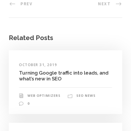
PREV
NEXT
Related Posts
OCTOBER 31, 2019
Turning Google traffic into leads, and
what’s new in SEO
WEB OPTIMIZERS
SEO NEWS
0