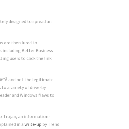
tely designed to spread an
s are then lured to
 including Better Business
ing users to click the link
â€“Â and not the legitimate
to a variety of drive-by
Reader and Windows flaws to
ex Trojan, an information-
xplained in a
write-up
by Trend