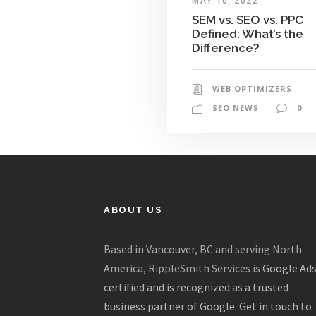
MAY 10, 2022
SEM vs. SEO vs. PPC
Defined: What’s the
Difference?
WEB OPTIMIZERS
SEO NEWS
0
ABOUT US
Based in Vancouver, BC and serving North
America, RippleSmith Services is
Google Ad
certified and is recognized as a trusted
business partner of Google
.
Get in touch
to