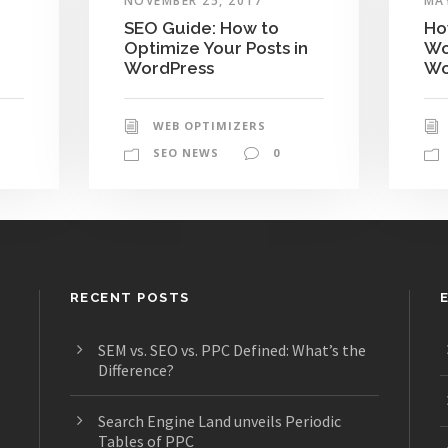
NOVEMBER 25, 2017
MAY
SEO Guide: How to
Ho
Optimize Your Posts in
Wo
WordPress
Wo
WEB OPTIMIZERS
SEO NEWS
0
RECENT POSTS
SEM vs. SEO vs. PPC Defined: What’s the
Difference?
s
Search Engine Land unveils Periodic
Tables of PPC