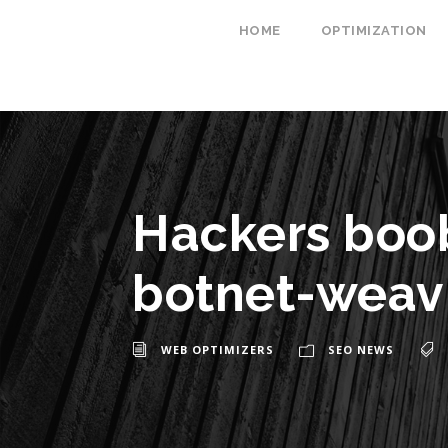
HOME
OPTIMIZATION
Hackers boob
botnet-weav
WEB OPTIMIZERS
SEO NEWS