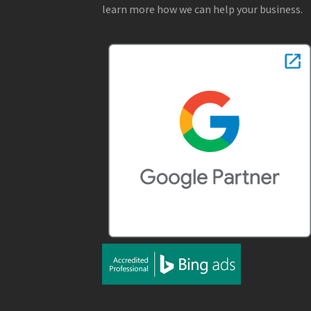
learn more how we can help your business.