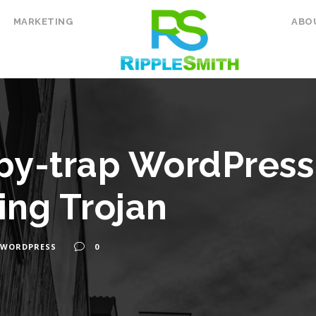
MARKETING
ABO
y-trap WordPress 
ing Trojan
WORDPRESS
0