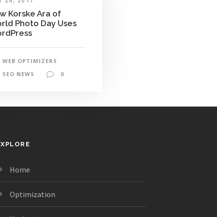
 24, 2017
w Korske Ara of
rld Photo Day Uses
rdPress
WEB OPTIMIZERS
SEO NEWS
0
EXPLORE
Home
Optimization