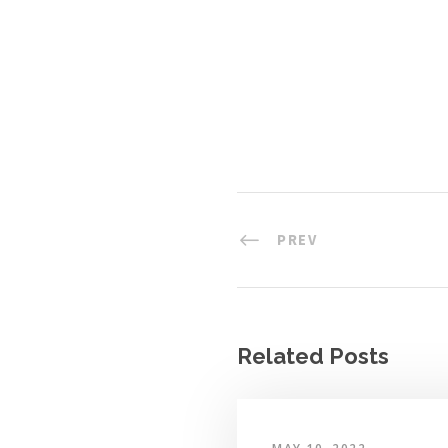
PREV
Related Posts