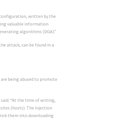
configuration, written by the
ering valuable information
generating algorithms (DGA).”
he attack, can be found in a
are being abused to promote
id. “At the time of writing,
tes (hosts). The injection
 trick them into downloading