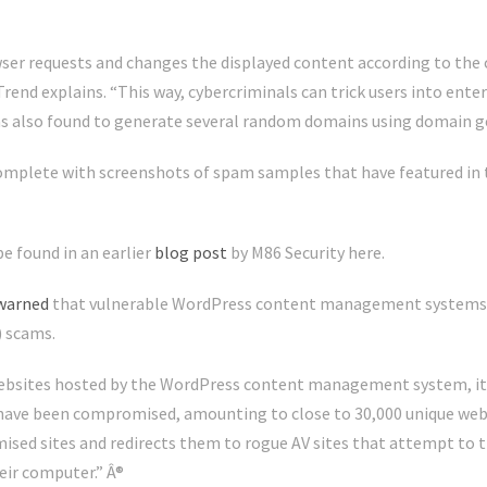
er requests and changes the displayed content according to the 
rend explains. “This way, cybercriminals can trick users into ent
was also found to generate several random domains using domain 
 complete with screenshots of spam samples that have featured in t
e found in an earlier
blog post
by M86 Security here.
warned
that vulnerable WordPress content management systems 
) scams.
ebsites hosted by the WordPress content management system, it sa
ave been compromised, amounting to close to 30,000 unique websi
mised sites and redirects them to rogue AV sites that attempt to
eir computer.” Â®