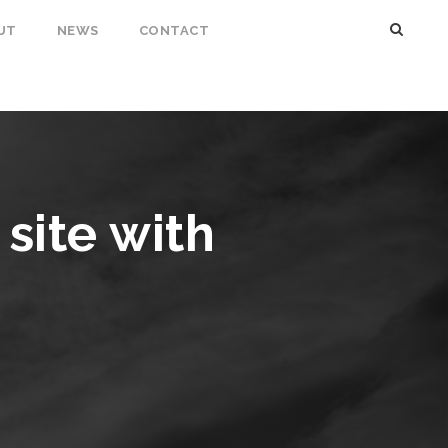
UT
NEWS
CONTACT
site with