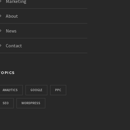
Marketing
About
News
Contact
TOPICS
ANALYTICS
GOOGLE
PPC
SEO
WORDPRESS