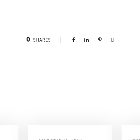
0
SHARES