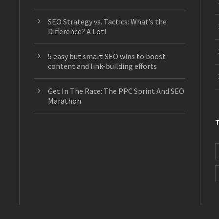
SEO Strategy vs. Tactics: What’s the
Difference? A Lot!
5 easy but smart SEO wins to boost
content and link-building efforts
Get In The Race: The PPC Sprint And SEO
Marathon