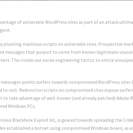
vantage of vulnerable WordPress sites as part of an attack ultima
gent.
y planting malicious scripts on vulnerable sites. Prospective mark
d messages that purport to come from known legitimate sources
ers. The crooks use social engineering tactics to entice unsuspect
am messages points surfers towards compromised WordPress sites 
 to visit. Redirection scripts on compromised sites expose surfers 
 to take advantage of well-known (and already patched) Adobe 
ured Windows PCs.
amous Blackhole Exploit kit, is geared towards spreading the Crid
idex established a botnet using compromised Windows boxen, as e