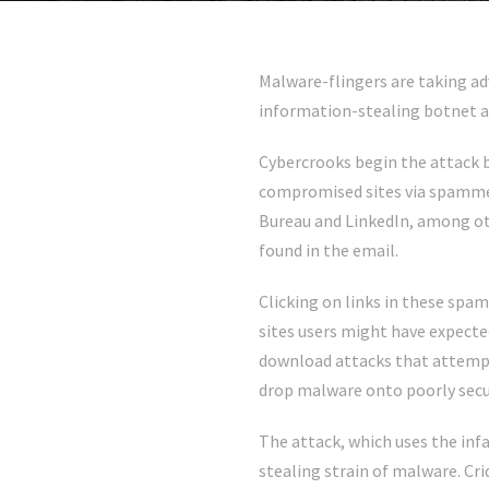
Malware-flingers are taking ad
information-stealing botnet a
Cybercrooks begin the attack b
compromised sites via spamme
Bureau and LinkedIn, among oth
found in the email.
Clicking on links in these sp
sites users might have expected
download attacks that attempt
drop malware onto poorly sec
The attack, which uses the inf
stealing strain of malware. Cr