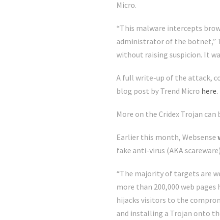
Micro.
“This malware intercepts brows
administrator of the botnet,” T
without raising suspicion. It 
A full write-up of the attack,
blog post by Trend Micro
here
.
More on the Cridex Trojan can b
Earlier this month, Websense
fake anti-virus (AKA scareware
“The majority of targets are w
more than 200,000 web pages h
hijacks visitors to the compro
and installing a Trojan onto th