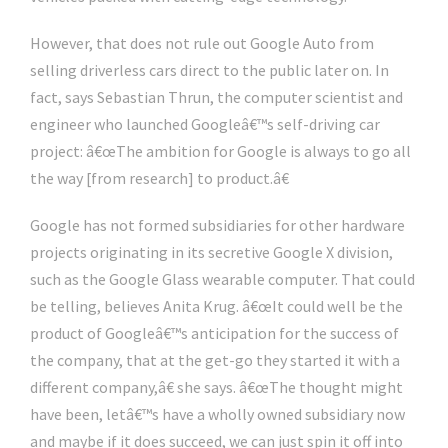
However, that does not rule out Google Auto from
selling driverless cars direct to the public later on. In
fact, says Sebastian Thrun, the computer scientist and
engineer who launched Googleâ€™s self-driving car
project: â€œThe ambition for Google is always to go all
the way [from research] to product.â€
Google has not formed subsidiaries for other hardware
projects originating in its secretive Google X division,
such as the Google Glass wearable computer. That could
be telling, believes Anita Krug. â€œIt could well be the
product of Googleâ€™s anticipation for the success of
the company, that at the get-go they started it with a
different company,â€ she says. â€œThe thought might
have been, letâ€™s have a wholly owned subsidiary now
and maybe if it does succeed, we can just spin it off into