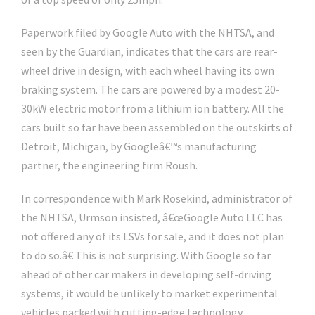
Paperwork filed by Google Auto with the NHTSA, and
seen by the Guardian, indicates that the cars are rear-
wheel drive in design, with each wheel having its own
braking system. The cars are powered by a modest 20-
30kW electric motor from a lithium ion battery. All the
cars built so far have been assembled on the outskirts of
Detroit, Michigan, by Googleâ€™s manufacturing
partner, the engineering firm Roush.
In correspondence with Mark Rosekind, administrator of
the NHTSA, Urmson insisted, â€œGoogle Auto LLC has
not offered any of its LSVs for sale, and it does not plan
to do so.â€ This is not surprising. With Google so far
ahead of other car makers in developing self-driving
systems, it would be unlikely to market experimental
vehicles packed with cutting-edge technology.