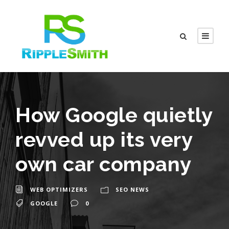
How Google quietly
revved up its very
own car company
WEB OPTIMIZERS
SEO NEWS
GOOGLE
0