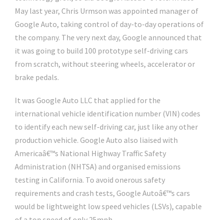
May last year, Chris Urmson was appointed manager of
Google Auto, taking control of day-to-day operations of
the company. The very next day, Google announced that
it was going to build 100 prototype self-driving cars
from scratch, without steering wheels, accelerator or
brake pedals.
It was Google Auto LLC that applied for the
international vehicle identification number (VIN) codes
to identify each new self-driving car, just like any other
production vehicle. Google Auto also liaised with
Americaâ€™s National Highway Traffic Safety
Administration (NHTSA) and organised emissions
testing in California. To avoid onerous safety
requirements and crash tests, Google Autoâ€™s cars
would be lightweight low speed vehicles (LSVs), capable
of a top speed of only 25mph.