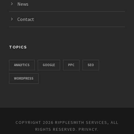
News
Contact
TOPICS
ANALYTICS
GOOGLE
PPC
SEO
WORDPRESS
COPYRIGHT 2026 RIPPLESMITH SERVICES, ALL
RIGHTS RESERVED.
PRIVACY
.