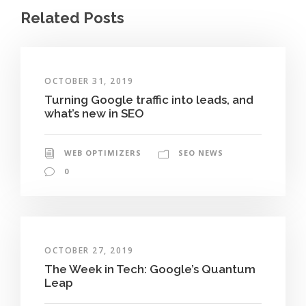
Related Posts
OCTOBER 31, 2019
Turning Google traffic into leads, and
what’s new in SEO
WEB OPTIMIZERS
SEO NEWS
0
OCTOBER 27, 2019
The Week in Tech: Google’s Quantum
Leap