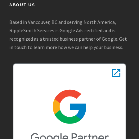
ABOUT US
Based in Vancouver, BC and serving North America,
RippleSmith Services is
Google Ads certified and is
recognized as a trusted business partner of Google
.
Get
in touch
to learn more how we can help your business.