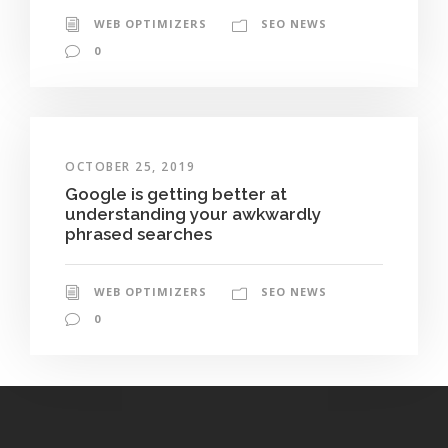
WEB OPTIMIZERS
SEO NEWS
0
OCTOBER 25, 2019
Google is getting better at
understanding your awkwardly
phrased searches
WEB OPTIMIZERS
SEO NEWS
0