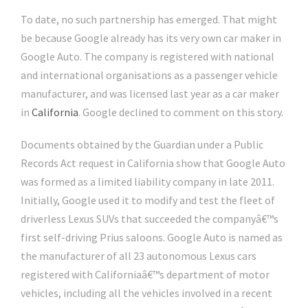
To date, no such partnership has emerged. That might
be because Google already has its very own car maker in
Google Auto. The company is registered with national
and international organisations as a passenger vehicle
manufacturer, and was licensed last year as a car maker
in
California
. Google declined to comment on this story.
Documents obtained by the Guardian under a Public
Records Act request in California show that Google Auto
was formed as a limited liability company in late 2011.
Initially, Google used it to modify and test the fleet of
driverless Lexus SUVs that succeeded the companyâ€™s
first self-driving Prius saloons. Google Auto is named as
the manufacturer of all 23 autonomous Lexus cars
registered with Californiaâ€™s department of motor
vehicles, including all the vehicles involved in a recent