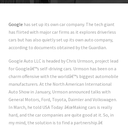
Google
has set up its own car company. The tech giant
has flirted with major car firms as it explores driverless
cars but has also quietly set up its own auto company,
according to documents obtained by the Guardian.
Google Auto LLC is headed by Chris Urmson, project lead
for Googleâ€™s self-driving cars. Urmson has been on a
charm offensive with the worldâ€™s biggest automobile
manufacturers. At the North American International
Auto Show in January, Urmson announced talks with
General Motors, Ford, Toyota, Daimler and Volkswagen.
In March, he told USA Today: â€œMaking cars is really
hard, and the car companies are quite good at it. So, in
my mind, the solution is to find a partnership.â€