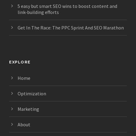
5 easy but smart SEO wins to boost content and
link-building efforts
Get In The Race: The PPC Sprint And SEO Marathon
EXPLORE
Home
Optimization
Marketing
About