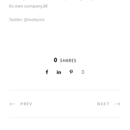
its own company.â€
Twitter: @meharris
0
SHARES
PREV
NEXT