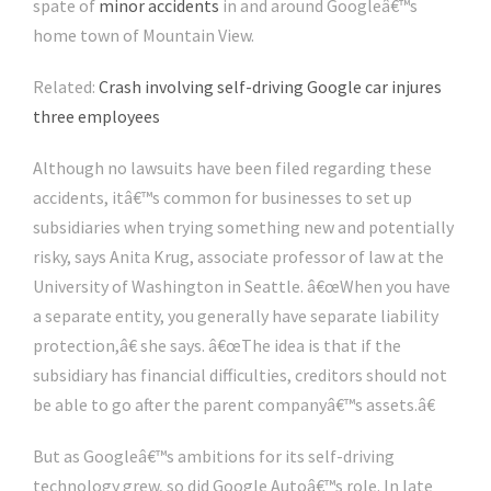
spate of
minor accidents
in and around Googleâ€™s
home town of Mountain View.
Related:
Crash involving self-driving Google car injures
three employees
Although no lawsuits have been filed regarding these
accidents, itâ€™s common for businesses to set up
subsidiaries when trying something new and potentially
risky, says Anita Krug, associate professor of law at the
University of Washington in Seattle. â€œWhen you have
a separate entity, you generally have separate liability
protection,â€ she says. â€œThe idea is that if the
subsidiary has financial difficulties, creditors should not
be able to go after the parent companyâ€™s assets.â€
But as Googleâ€™s ambitions for its self-driving
technology grew, so did Google Autoâ€™s role. In late