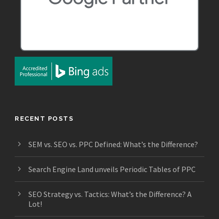
RECENT POSTS
SEM vs. SEO vs. PPC Defined: What’s the Difference?
Search Engine Land unveils Periodic Tables of PPC
SEO Strategy vs. Tactics: What’s the Difference? A
Lot!