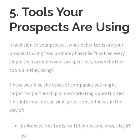
5. Tools Your
Prospects Are Using
In addition to your product, what other tools are your
prospects using? You probably havenâ€™t solved every
single tech problem your prospect has, so what other
tools are they using?
These would be the types of companies you might
target for partnership or co-marketing opportunities.
This information can yield great content ideas in the
way of:
A â€œbest free tools for HR {directors, pros, etc.}â€
list.