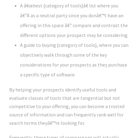
A â€œbest {category of tools}â€ list where you
â€”Â as a neutral party since you donâ€™t have an
offering in this space â€” compare and contrast the
different options your prospect may be considering.
A guide to buying {category of tools}, where you can
objectively walk through some of the key
considerations for your prospects as they purchase
a specific type of software.
By helping your prospects identify useful tools and
evaluate classes of tools that are tangential but not
competitive to your offering, you can become a trusted
source of information and can frequently rank well for
search terms theyâ€™re looking for.
Frequently, these types of comparisons will actually