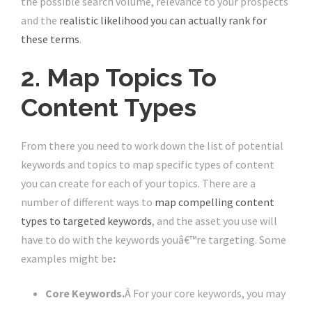
the possible search volume, relevance to your prospects
and the
realistic likelihood you can actually rank for
these terms
.
2. Map Topics To
Content Types
From there you need to work down the list of potential
keywords and topics to map specific types of content
you can create for each of your topics. There are a
number of different ways to
map compelling content
types to targeted keywords
, and the asset you use will
have to do with the keywords youâ€™re targeting. Some
examples might be
:
Core Keywords.
Â For your core keywords, you may