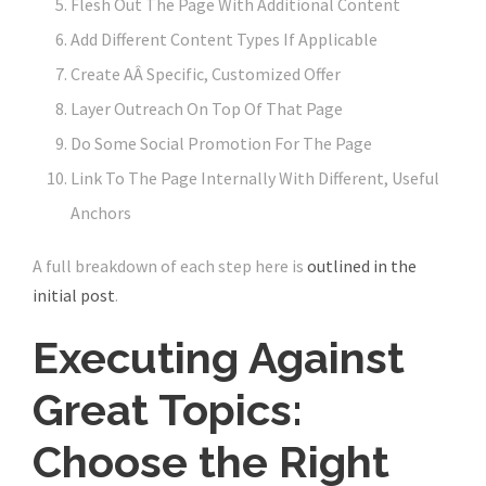
Flesh Out The Page With Additional Content
Add Different Content Types If Applicable
Create AÂ Specific, Customized Offer
Layer Outreach On Top Of That Page
Do Some Social Promotion For The Page
Link To The Page Internally With Different, Useful
Anchors
A full breakdown of each step here is
outlined in the
initial post
.
Executing Against
Great Topics:
Choose the Right