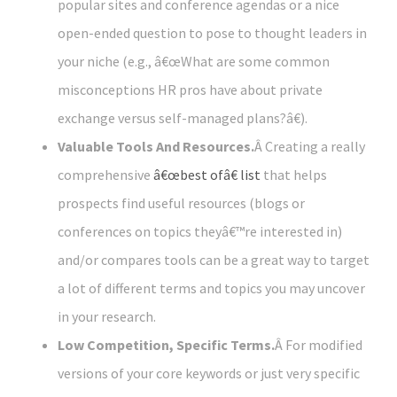
popular sites and conference agendas or a nice
open-ended question to pose to thought leaders in
your niche (e.g., â€œWhat are some common
misconceptions HR pros have about private
exchange versus self-managed plans?â€).
Valuable Tools And Resources.
Â Creating a really
comprehensive
â€œbest ofâ€ list
that helps
prospects find useful resources (blogs or
conferences on topics theyâ€™re interested in)
and/or compares tools can be a great way to target
a lot of different terms and topics you may uncover
in your research.
Low Competition, Specific Terms.
Â For modified
versions of your core keywords or just very specific