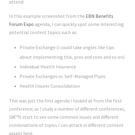
attend:
In this example screenshot from the
EBN Benefits
Forum Expo
agenda, I can quickly spot some interesting
potential content topics such as:
Private Exchange (I could take angles like tips
about implementing this, pros and cons and so on)
Individual Health Insurance
Private Exchanges vs. Self-Managed Plans
Health Insurer Consolidation
This was just the first agenda I looked at from the first
conference; as I study a number of different conferences,
Iâ€™ll start to see some common issues and different
combinations of topics I can attack in different content
assets here.