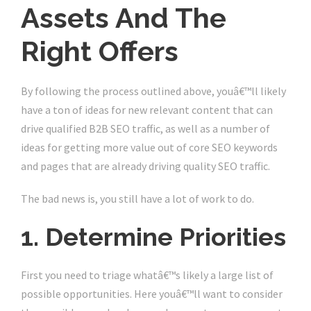
Assets And The
Right Offers
By following the process outlined above, youâ€™ll likely
have a ton of ideas for new relevant content that can
drive qualified B2B SEO traffic, as well as a number of
ideas for getting more value out of core SEO keywords
and pages that are already driving quality SEO traffic.
The bad news is, you still have a lot of work to do.
1. Determine Priorities
First you need to triage whatâ€™s likely a large list of
possible opportunities. Here youâ€™ll want to consider