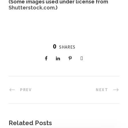
(Some images used under license from
Shutterstock.com
.)
0
SHARES
PREV
NEXT
Related Posts