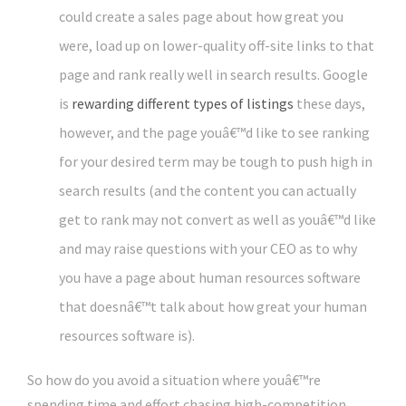
could create a sales page about how great you
were, load up on lower-quality off-site links to that
page and rank really well in search results. Google
is
rewarding different types of listings
these days,
however, and the page youâ€™d like to see ranking
for your desired term may be tough to push high in
search results (and the content you can actually
get to rank may not convert as well as youâ€™d like
and may raise questions with your CEO as to why
you have a page about human resources software
that doesnâ€™t talk about how great your human
resources software is).
So how do you avoid a situation where youâ€™re
spending time and effort chasing high-competition,