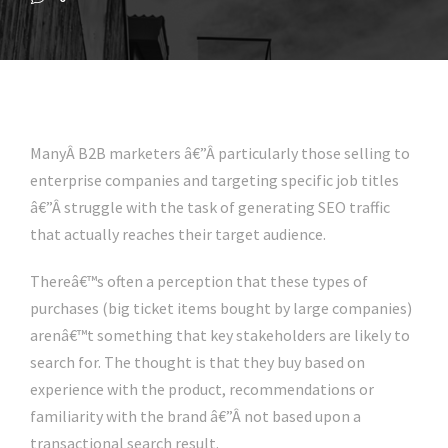
ManyÂ B2B marketers â€”Â particularly those selling to
enterprise companies and targeting specific job titles
â€”Â struggle with the task of generating SEO traffic
that actually reaches their target audience.
Thereâ€™s often a perception that these types of
purchases (big ticket items bought by large companies)
arenâ€™t something that key stakeholders are likely to
search for. The thought is that they buy based on
experience with the product, recommendations or
familiarity with the brand â€”Â not based upon a
transactional search result.