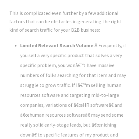
This is complicated even further by a few additional
factors that can be obstacles in generating the right
kind of search traffic for your B2B business:
Limited Relevant Search Volume.
Â Frequently, if
you sell a very specific product that solves a very
specific problem, you wonâ€™t have massive
numbers of folks searching for that item and may
struggle to grow traffic. If Iâ€™m selling human
resources software and targeting mid-to-large
companies, variations of â€œHR softwareâ€ and
â€œhuman resources softwareâ€ may send some
really solid early-stage leads, but â€œniching
downâ€ to specific features of my product and