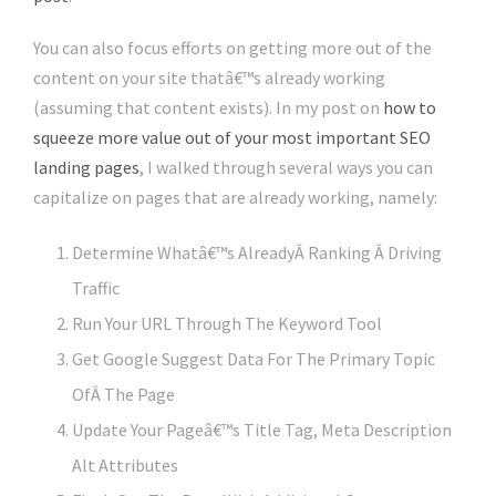
You can also focus efforts on getting more out of the
content on your site thatâ€™s already working
(assuming that content exists). In my post on
how to
squeeze more value out of your most important SEO
landing pages
, I walked through several ways you can
capitalize on pages that are already working, namely:
Determine Whatâ€™s AlreadyÂ Ranking Â Driving
Traffic
Run Your URL Through The Keyword Tool
Get Google Suggest Data For The Primary Topic
OfÂ The Page
Update Your Pageâ€™s Title Tag, Meta Description
Alt Attributes