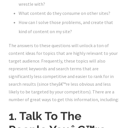
wrestle with?
What content do they consume on other sites?
How can I solve those problems, and create that
kind of content on my site?
The answers to these questions will unlock a ton of
content ideas for topics that are highly relevant to your
target audience. Frequently, these topics will also
represent keywords and search terms that are
significantly less competitive and easier to rank for in
search results (since theyâ€™re less obvious and less
likely to be targeted by your competitors). There are a
number of great ways to get this information, including:
1. Talk To The