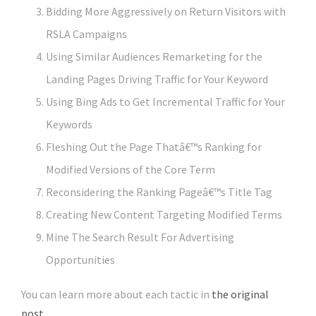
Bidding More Aggressively on Return Visitors with
RSLA Campaigns
Using Similar Audiences Remarketing for the
Landing Pages Driving Traffic for Your Keyword
Using Bing Ads to Get Incremental Traffic for Your
Keywords
Fleshing Out the Page Thatâ€™s Ranking for
Modified Versions of the Core Term
Reconsidering the Ranking Pageâ€™s Title Tag
Creating New Content Targeting Modified Terms
Mine The Search Result For Advertising
Opportunities
You can learn more about each tactic in
the original
post
.