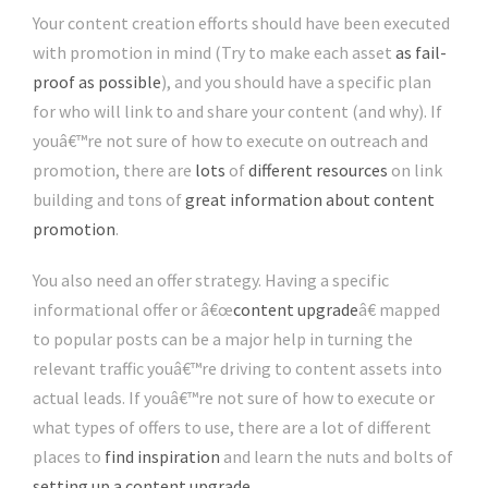
Your content creation efforts should have been executed
with promotion in mind (Try to make each asset
as fail-
proof as possible
), and you should have a specific plan
for who will link to and share your content (and why). If
youâ€™re not sure of how to execute on outreach and
promotion, there are
lots
of
different resources
on link
building and tons of
great information about content
promotion
.
You also need an offer strategy. Having a specific
informational offer or â€œ
content upgrade
â€ mapped
to popular posts can be a major help in turning the
relevant traffic youâ€™re driving to content assets into
actual leads. If youâ€™re not sure of how to execute or
what types of offers to use, there are a lot of different
places to
find inspiration
and learn the nuts and bolts of
setting up a content upgrade
.