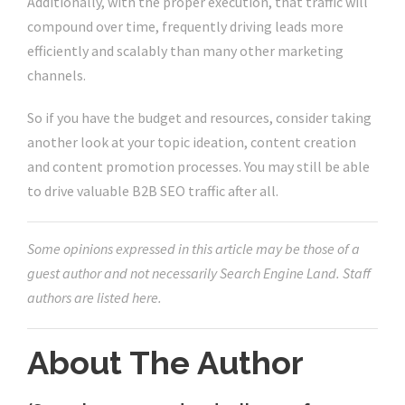
Additionally, with the proper execution, that traffic will
compound over time, frequently driving leads more
efficiently and scalably than many other marketing
channels.
So if you have the budget and resources, consider taking
another look at your topic ideation, content creation
and content promotion processes. You may still be able
to drive valuable B2B SEO traffic after all.
Some opinions expressed in this article may be those of a
guest author and not necessarily Search Engine Land. Staff
authors are listed here.
About The Author