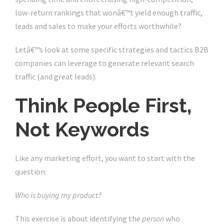
low-return rankings that wonâ€™t yield enough traffic,
leads and sales to make your efforts worthwhile?
Letâ€™s look at some specific strategies and tactics B2B
companies can leverage to generate relevant search
traffic (and great leads).
Think People First,
Not Keywords
Like any marketing effort, you want to start with the
question:
Who is buying my product?
This exercise is about identifying the
person
who