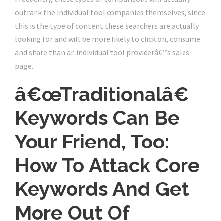
outrank the individual tool companies themselves, since
this is the type of content these searchers are actually
looking for and will be more likely to click on, consume
and share than an individual tool providerâ€™s sales
page.
â€œTraditionalâ€
Keywords Can Be
Your Friend, Too:
How To Attack Core
Keywords And Get
More Out Of