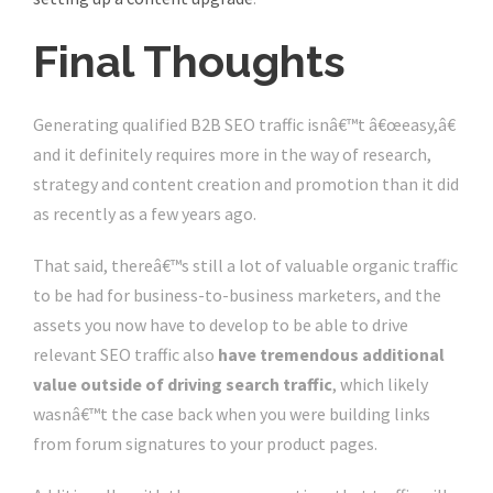
Final Thoughts
Generating qualified B2B SEO traffic isnâ€™t â€œeasy,â€
and it definitely requires more in the way of research,
strategy and content creation and promotion than it did
as recently as a few years ago.
That said, thereâ€™s still a lot of valuable organic traffic
to be had for business-to-business marketers, and the
assets you now have to develop to be able to drive
relevant SEO traffic also
have tremendous additional
value outside of driving search traffic
, which likely
wasnâ€™t the case back when you were building links
from forum signatures to your product pages.