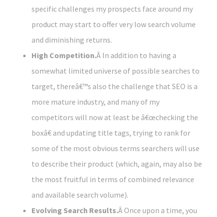
specific challenges my prospects face around my
product may start to offer very low search volume
and diminishing returns.
High Competition.
Â In addition to having a
somewhat limited universe of possible searches to
target, thereâ€™s also the challenge that SEO is a
more mature industry, and many of my
competitors will now at least be â€œchecking the
boxâ€ and updating title tags, trying to rank for
some of the most obvious terms searchers will use
to describe their product (which, again, may also be
the most fruitful in terms of combined relevance
and available search volume).
Evolving Search Results.
Â Once upon a time, you