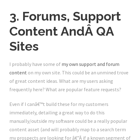
3. Forums, Support
Content AndÂ QA
Sites
I probably have some of
my own support and forum
content
on my own site. This could be an unmined trove
of great content ideas. What are my users asking
frequently here? What are popular feature requests?
Even if I canâ€™t build these for my customers
immediately, detailing a great way to do this
manually/outside my software could be a really popular
content asset (and will probably map to a search term
my prospects are looking for â€”Â if a known segment of