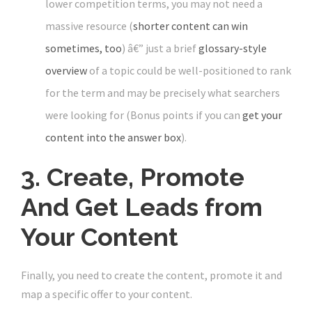
lower competition terms, you may not need a
massive resource (
shorter content can win
sometimes, too
) â€” just a brief
glossary-style
overview
of a topic could be well-positioned to rank
for the term and may be precisely what searchers
were looking for (Bonus points if you can
get your
content into the answer box
).
3. Create, Promote
And Get Leads from
Your Content
Finally, you need to create the content, promote it and
map a specific offer to your content.