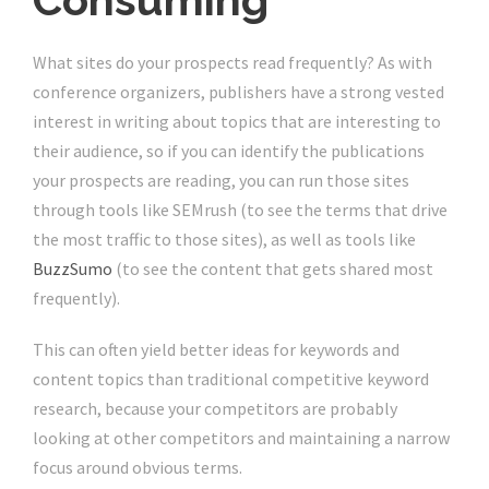
What sites do your prospects read frequently? As with
conference organizers, publishers have a strong vested
interest in writing about topics that are interesting to
their audience, so if you can identify the publications
your prospects are reading, you can run those sites
through tools like SEMrush (to see the terms that drive
the most traffic to those sites), as well as tools like
BuzzSumo
(to see the content that gets shared most
frequently).
This can often yield better ideas for keywords and
content topics than traditional competitive keyword
research, because your competitors are probably
looking at other competitors and maintaining a narrow
focus around obvious terms.