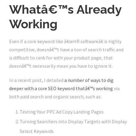
Whatâ€™s Already
Working
Even if a core keyword like â€œHR softwareâ€ is highly
competitive, doesnâ€™t have a ton of search traffic and
is difficult to rank for with your product page, that
doesnâ€™t necessarily mean you have to ignore it.
In a recent post, I detailed
a number of ways to dig
deeper with a core SEO keyword thatâ€™s working
via
both paid search and organic search, such as:
Testing Your PPC Ad Copy Landing Pages
Turning Searchers into Display Targets with Display
Select Keywords