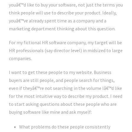
youâ€™d like to buy your software, not just the terms you
think people will use to describe your product. Ideally,
youâ€™ve already spent time as a company and a
marketing department thinking about this question.
For my fictional HR software company, my target will be
HR professionals (say director level) in midsized to large
companies.
I want to get these people to my website. Business
buyers are still people, and people search for things,
even if theyâ€™re not searching in the volume Iâ€™d like
for the most intuitive way to describe my product. I need
to start asking questions about these people who are
buying software like mine and ask myself:
What problems do these people consistently