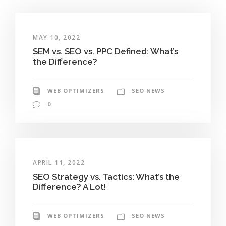
MAY 10, 2022
SEM vs. SEO vs. PPC Defined: What’s
the Difference?
WEB OPTIMIZERS
SEO NEWS
0
APRIL 11, 2022
SEO Strategy vs. Tactics: What’s the
Difference? A Lot!
WEB OPTIMIZERS
SEO NEWS