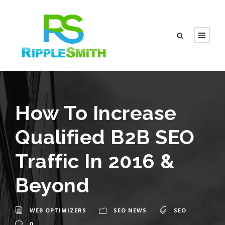
How To Increase
Qualified B2B SEO
Traffic In 2016 &
Beyond
WEB OPTIMIZERS
SEO NEWS
SEO
0