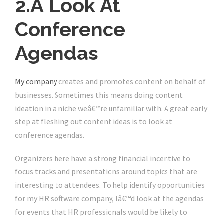
2.Â Look At
Conference
Agendas
My company
creates and promotes content on behalf of
businesses. Sometimes this means doing content
ideation in a niche weâ€™re unfamiliar with. A great early
step at fleshing out content ideas is to look at
conference agendas.
Organizers here have a strong financial incentive to
focus tracks and presentations around topics that are
interesting to attendees. To help identify opportunities
for my HR software company, Iâ€™d look at the agendas
for events that HR professionals would be likely to