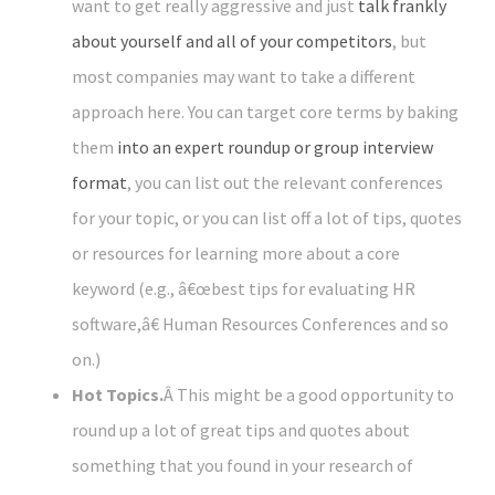
want to get really aggressive and just
talk frankly
about yourself and all of your competitors
, but
most companies may want to take a different
approach here. You can target core terms by baking
them
into an expert roundup or group interview
format
, you can list out the relevant conferences
for your topic, or you can list off a lot of tips, quotes
or resources for learning more about a core
keyword (e.g., â€œbest tips for evaluating HR
software,â€ Human Resources Conferences and so
on.)
Hot Topics.
Â This might be a good opportunity to
round up a lot of great tips and quotes about
something that you found in your research of