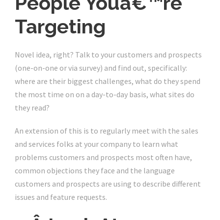
People Youâ€™re
Targeting
Novel idea, right? Talk to your customers and prospects
(one-on-one or via survey) and find out, specifically:
where are their biggest challenges, what do they spend
the most time on on a day-to-day basis, what sites do
they read?
An extension of this is to regularly meet with the sales
and services folks at your company to learn what
problems customers and prospects most often have,
common objections they face and the language
customers and prospects are using to describe different
issues and feature requests.