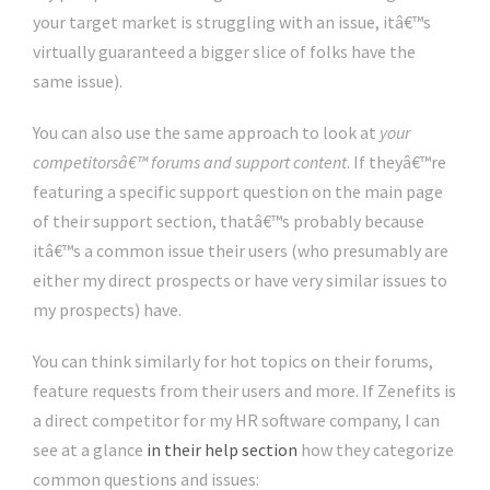
your target market is struggling with an issue, itâ€™s
virtually guaranteed a bigger slice of folks have the
same issue).
You can also use the same approach to look at
your
competitorsâ€™ forums and support content
. If theyâ€™re
featuring a specific support question on the main page
of their support section, thatâ€™s probably because
itâ€™s a common issue their users (who presumably are
either my direct prospects or have very similar issues to
my prospects) have.
You can think similarly for hot topics on their forums,
feature requests from their users and more. If Zenefits is
a direct competitor for my HR software company, I can
see at a glance
in their help section
how they categorize
common questions and issues: