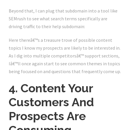
Beyond that, I can plug that subdomain into a tool like
SEMrush to see what search terms specifically are
driving traffic to their help subdomain:
Here thereâ€™s a treasure trove of possible content
topics I know my prospects are likely to be interested in.
As I dig into multiple competitorsâ€™ support sections,
Iâ€™ll once again start to see common themes in topics
being focused on and questions that frequently come up.
4. Content Your
Customers And
Prospects Are
Consuming