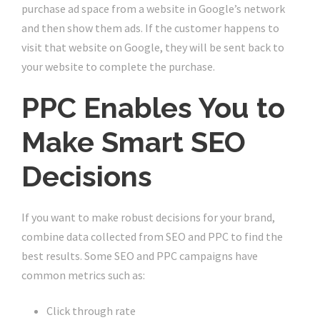
purchase ad space from a website in Google’s network
and then show them ads. If the customer happens to
visit that website on Google, they will be sent back to
your website to complete the purchase.
PPC Enables You to
Make Smart SEO
Decisions
If you want to make robust decisions for your brand,
combine data collected from SEO and PPC to find the
best results. Some SEO and PPC campaigns have
common metrics such as:
Click through rate