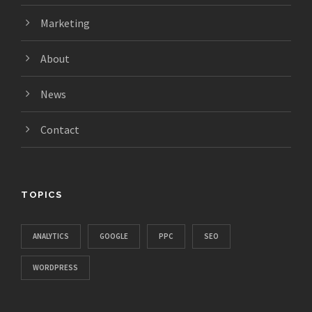
Marketing
About
News
Contact
TOPICS
ANALYTICS
GOOGLE
PPC
SEO
WORDPRESS