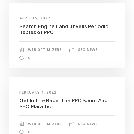
APRIL 15, 2022
Search Engine Land unveils Periodic
Tables of PPC
WEB OPTIMIZERS
SEO NEWS
0
FEBRUARY 9, 2022
Get In The Race: The PPC Sprint And
SEO Marathon
WEB OPTIMIZERS
SEO NEWS
0