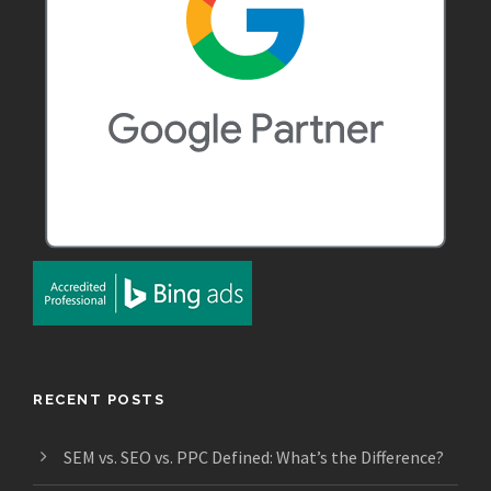
RECENT POSTS
SEM vs. SEO vs. PPC Defined: What’s the Difference?