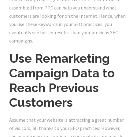
assembled from PPC can help you understand what
customers are looking for on the Internet. Hence, when
you use these keywords in your SEO practices, you
eventually see better results than your previous SEO
campaigns.
Use Remarketing
Campaign Data to
Reach Previous
Customers
Assume that your website is attracting a great number
of visitors, all thanks to your SEO practices! However,
the people who are coming to your website are mostly