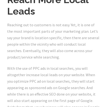
Leads
Reaching out to customers is not easy. Yet, it is one of
the most important parts of your marketing plan. Let’s
say your brand is location specific, then there are several
people within the vicinity who will conduct local
searches. Eventually, they will also come across your
product/service while searching.
With the use of PPC ads in local searches, you will
altogether increase local leads on your website. When
you optimize PPC ad on local searches, they will start
appearing as sponsored ads on Google searches. And
while there is an effective SEO done on your website, it
will also start appearing on the first page of Google.