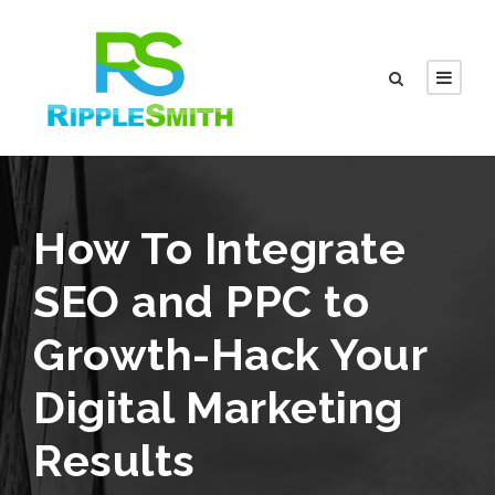
How To Integrate
SEO and PPC to
Growth-Hack Your
Digital Marketing
Results