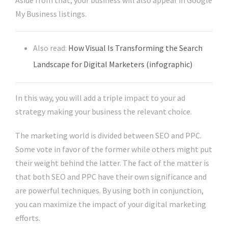
Aside from that, your business will also appear in Google
My Business listings.
Also read:
How Visual Is Transforming the Search
Landscape for Digital Marketers (infographic)
In this way, you will add a triple impact to your ad
strategy making your business the relevant choice.
The marketing world is divided between SEO and PPC.
Some vote in favor of the former while others might put
their weight behind the latter. The fact of the matter is
that both SEO and PPC have their own significance and
are powerful techniques. By using both in conjunction,
you can maximize the impact of your digital marketing
efforts.