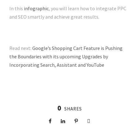
In this
infographic
, you will learn how to integrate PPC
and SEO smartly and achieve great results.
Read next:
Google’s Shopping Cart Feature is Pushing
the Boundaries with its upcoming Upgrades by
Incorporating Search, Assistant and YouTube
0
SHARES