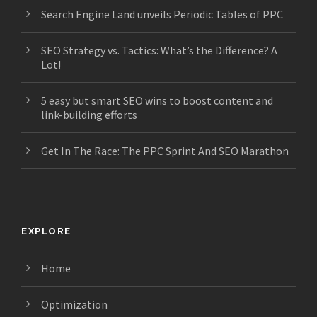
Search Engine Land unveils Periodic Tables of PPC
SEO Strategy vs. Tactics: What’s the Difference? A
Lot!
5 easy but smart SEO wins to boost content and
link-building efforts
Get In The Race: The PPC Sprint And SEO Marathon
EXPLORE
Home
Optimization