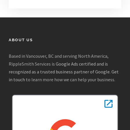
ABOUT US
Based in Vancouver, BC and serving North America,
RippleSmith Services is
Google Ads certified and is
recognized as a trusted business partner of Google
.
Get
in touch
to learn more how we can help your business.