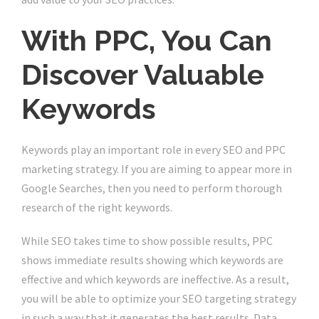
With PPC, You Can
Discover Valuable
Keywords
Keywords play an important role in every SEO and PPC
marketing strategy. If you are aiming to appear more in
Google Searches, then you need to perform thorough
research of the right keywords.
While SEO takes time to show possible results, PPC
shows immediate results showing which keywords are
effective and which keywords are ineffective. As a result,
you will be able to optimize your SEO targeting strategy
in such a way that it generates the best results. Data