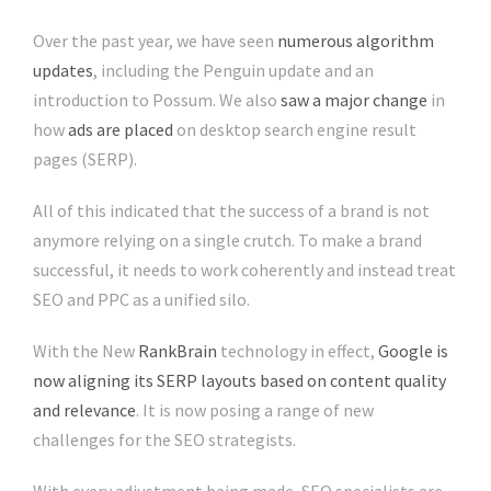
Over the past year, we have seen
numerous algorithm
updates
, including the Penguin update and an
introduction to Possum. We also
saw a major change
in
how
ads are placed
on desktop search engine result
pages (SERP).
All of this indicated that the success of a brand is not
anymore relying on a single crutch. To make a brand
successful, it needs to work coherently and instead treat
SEO and PPC as a unified silo.
With the New
RankBrain
technology in effect,
Google is
now aligning its SERP layouts based on content quality
and relevance
. It is now posing a range of new
challenges for the SEO strategists.