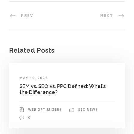
PREV
NEXT
Related Posts
MAY 10, 2022
SEM vs. SEO vs. PPC Defined: What’s
the Difference?
WEB OPTIMIZERS
SEO NEWS
0