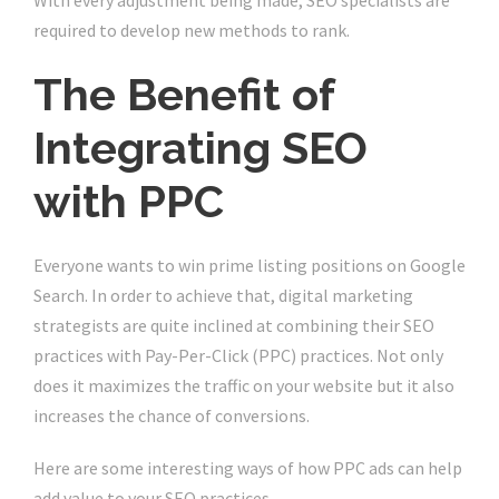
With every adjustment being made, SEO specialists are
required to develop new methods to rank.
The Benefit of
Integrating SEO
with PPC
Everyone wants to win prime listing positions on Google
Search. In order to achieve that, digital marketing
strategists are quite inclined at combining their SEO
practices with Pay-Per-Click (PPC) practices. Not only
does it maximizes the traffic on your website but it also
increases the chance of conversions.
Here are some interesting ways of how PPC ads can help
add value to your SEO practices.