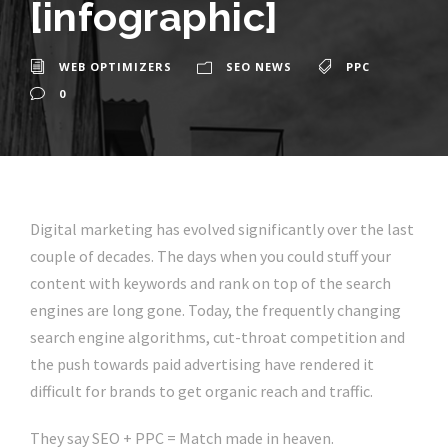
[infographic]
WEB OPTIMIZERS
SEO NEWS
PPC
0
Digital marketing has evolved significantly over the last
couple of decades. The days when you could stuff your
content with keywords and rank on top of the search
engines are long gone. Today, the frequently changing
search engine algorithms, cut-throat competition and
the push towards paid advertising have rendered it
difficult for brands to get organic reach and traffic.
They say SEO + PPC = Match made in heaven.