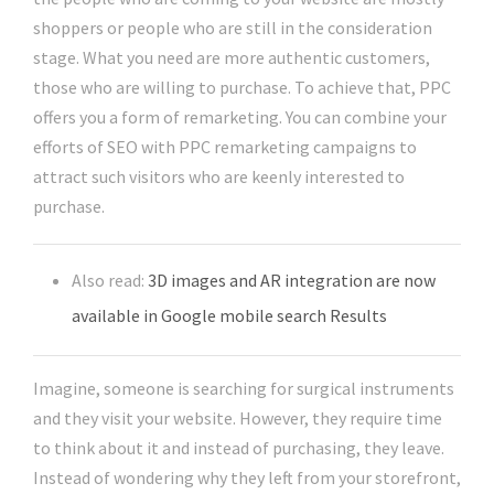
shoppers or people who are still in the consideration
stage. What you need are more authentic customers,
those who are willing to purchase. To achieve that, PPC
offers you a form of remarketing. You can combine your
efforts of SEO with PPC remarketing campaigns to
attract such visitors who are keenly interested to
purchase.
Also read:
3D images and AR integration are now
available in Google mobile search Results
Imagine, someone is searching for surgical instruments
and they visit your website. However, they require time
to think about it and instead of purchasing, they leave.
Instead of wondering why they left from your storefront,