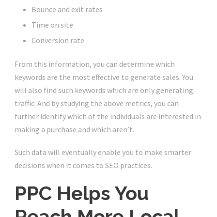
Bounce and exit rates
Time on site
Conversion rate
From this information, you can determine which
keywords are the most effective to generate sales. You
will also find such keywords which are only generating
traffic. And by studying the above metrics, you can
further identify which of the individuals are interested in
making a purchase and which aren’t.
Such data will eventually enable you to make smarter
decisions when it comes to SEO practices.
PPC Helps You
Reach More Local