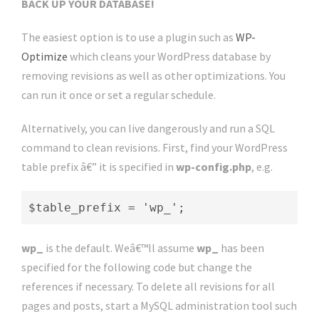
BACK UP YOUR DATABASE!
The easiest option is to use a plugin such as
WP-
Optimize
which cleans your WordPress database by
removing revisions as well as other optimizations. You
can run it once or set a regular schedule.
Alternatively, you can live dangerously and run a SQL
command to clean revisions. First, find your WordPress
table prefix â€” it is specified in
wp-config.php
, e.g.
$table_prefix = 'wp_';
wp_
is the default. Weâ€™ll assume
wp_
has been
specified for the following code but change the
references if necessary. To delete all revisions for all
pages and posts, start a MySQL administration tool such