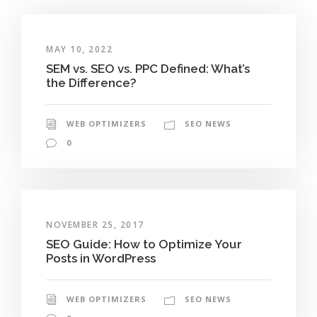
MAY 10, 2022
SEM vs. SEO vs. PPC Defined: What’s
the Difference?
WEB OPTIMIZERS
SEO NEWS
0
NOVEMBER 25, 2017
SEO Guide: How to Optimize Your
Posts in WordPress
WEB OPTIMIZERS
SEO NEWS