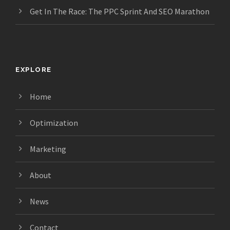
Get In The Race: The PPC Sprint And SEO Marathon
EXPLORE
Home
Optimization
Marketing
About
News
Contact