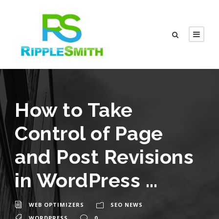
How to Take
Control of Page
and Post Revisions
in WordPress …
WEB OPTIMIZERS
SEO NEWS
WORDPRESS
0