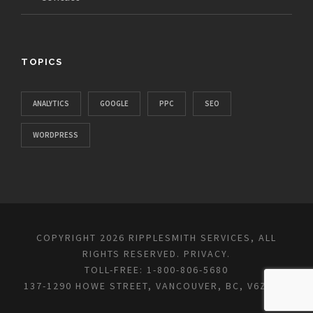
TOPICS
ANALYTICS
GOOGLE
PPC
SEO
WORDPRESS
COPYRIGHT 2026 RIPPLESMITH SERVICES, ALL
RIGHTS RESERVED.
PRIVACY
.
TOLL-FREE: 1-800-806-5680
137-1290 HOWE STREET, VANCOUVER, BC, V6Z 0C2