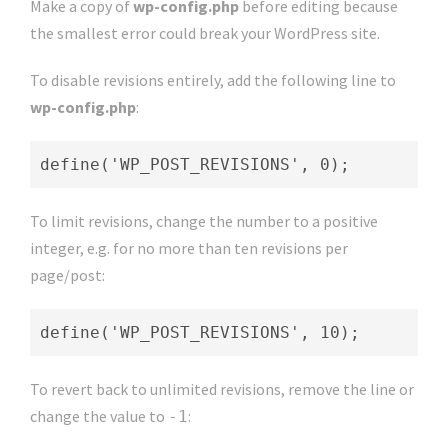
Make a copy of
wp-config.php
before editing because
the smallest error could break your WordPress site.
To disable revisions entirely, add the following line to
wp-config.php
:
define('WP_POST_REVISIONS', 0);
To limit revisions, change the number to a positive
integer, e.g. for no more than ten revisions per
page/post:
define('WP_POST_REVISIONS', 10);
To revert back to unlimited revisions, remove the line or
change the value to
:
-1