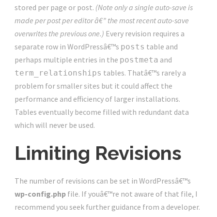
stored per page or post.
(Note only a single auto-save is
made per post per editor â€” the most recent auto-save
overwrites the previous one.)
Every revision requires a
separate row in WordPressâ€™s
table and
posts
perhaps multiple entries in the
and
postmeta
tables. Thatâ€™s rarely a
term_relationships
problem for smaller sites but it could affect the
performance and efficiency of larger installations.
Tables eventually become filled with redundant data
which will never be used.
Limiting Revisions
The number of revisions can be set in WordPressâ€™s
wp-config.php
file. If youâ€™re not aware of that file, I
recommend you seek further guidance from a developer.