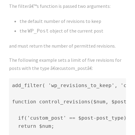
The filterâ€™s function is passed two arguments:
the default number of revisions to keep
the
object of the current post
WP_Post
and must return the number of permitted revisions.
The following example sets a limit of five revisions for
posts with the type â€œcustom_postâ€:
add_filter( 'wp_revisions_to_keep', 'cont
function control_revisions($num, $post) {
  if('custom_post' == $post-post_type) $n
  return $num;
