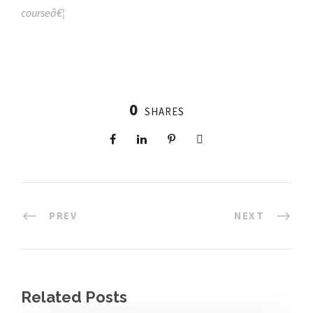
courseâ€¦
0
SHARES
PREV
NEXT
Related Posts