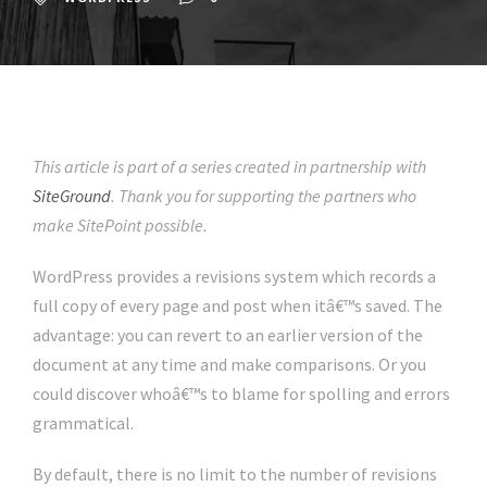
This article is part of a series created in partnership with
SiteGround
. Thank you for supporting the partners who
make SitePoint possible.
WordPress provides a revisions system which records a
full copy of every page and post when itâ€™s saved. The
advantage: you can revert to an earlier version of the
document at any time and make comparisons. Or you
could discover whoâ€™s to blame for spolling and errors
grammatical.
By default, there is no limit to the number of revisions