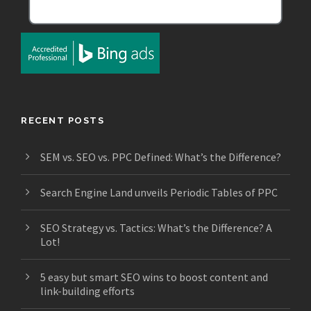
RECENT POSTS
SEM vs. SEO vs. PPC Defined: What’s the Difference?
Search Engine Land unveils Periodic Tables of PPC
SEO Strategy vs. Tactics: What’s the Difference? A
Lot!
5 easy but smart SEO wins to boost content and
link-building efforts