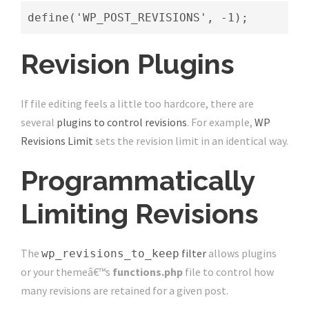
define('WP_POST_REVISIONS', -1);
Revision Plugins
If file editing feels a little too hardcore, there are
several
plugins to control revisions
. For example,
WP
Revisions Limit
sets the revision limit in an identical way.
Programmatically
Limiting Revisions
The
filter
allows plugins
wp_revisions_to_keep
or your themeâ€™s
functions.php
file to control how
many revisions are retained for a given post.