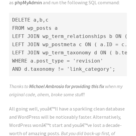
as
phpMyAdmin
and run the following SQL command:
DELETE a,b,c

FROM wp_posts a

LEFT JOIN wp_term_relationships b ON ( a.
LEFT JOIN wp_postmeta c ON ( a.ID = c.pos
LEFT JOIN wp_term_taxonomy d ON ( b.term_
WHERE a.post_type = 'revision'

AND d.taxonomy != 'link_category';
Thanks to
Michael Ambrosio for providing this fix
when my
original code, ahem, broke some stuff!
All going well, youâ€™ll have a sparkling clean database
and WordPress will be noticeably faster. Alternatively,
WordPress wonâ€™t start and youâ€™ve lost a decade-
worth of amazing posts.
But you did back-up first, of