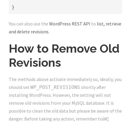
}
You can also use the
WordPress REST API
to
list, retrieve
and delete revisions
.
How to Remove Old
Revisions
The methods above activate immediately so, ideally, you
should set
shortly after
WP_POST_REVISIONS
installing WordPress. However, the setting will not
remove old revisions from your MySQL database. It is
possible to clean the old data but please be aware of the
danger. Before taking any action, remember toâ€¦