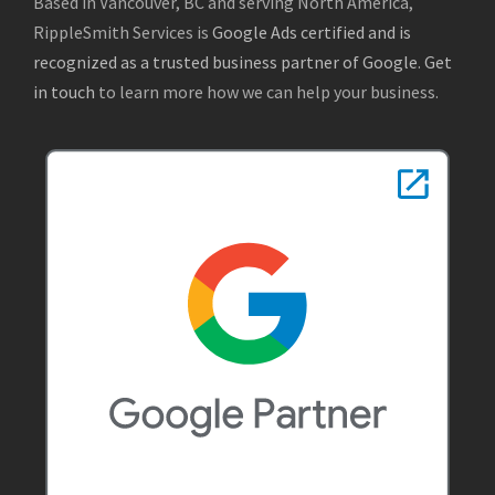
Based in Vancouver, BC and serving North America,
RippleSmith Services is
Google Ads certified and is
recognized as a trusted business partner of Google
.
Get
in touch
to learn more how we can help your business.