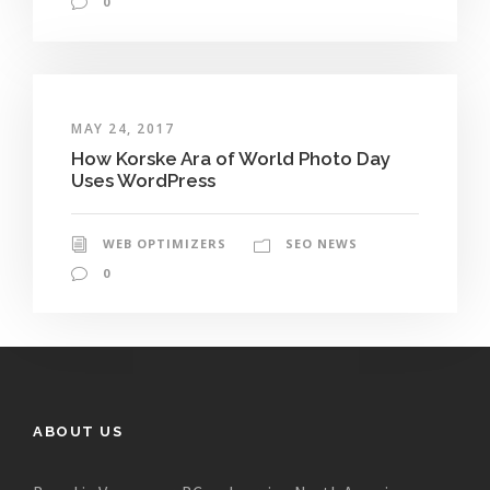
0
MAY 24, 2017
How Korske Ara of World Photo Day
Uses WordPress
WEB OPTIMIZERS
SEO NEWS
0
ABOUT US