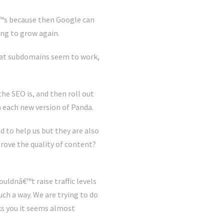
€™s because then Google can
ing to grow again.
that subdomains seem to work,
he SEO is, and then roll out
h each new version of Panda.
 to help us but they are also
rove the quality of content?
uldnâ€™t raise traffic levels
uch a way. We are trying to do
s you it seems almost