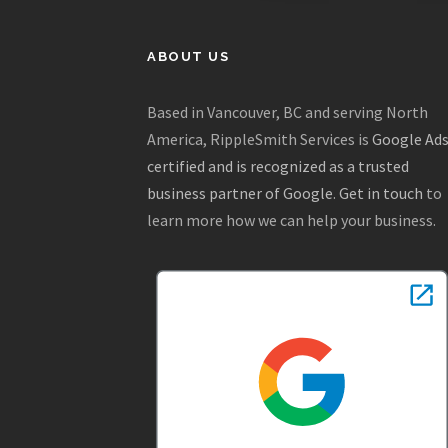
ABOUT US
Based in Vancouver, BC and serving North
America, RippleSmith Services is
Google Ad
certified and is recognized as a trusted
business partner of Google
.
Get in touch
to
learn more how we can help your business.