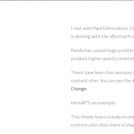
I met with Paul Edmondson, CE
is dealing with the aftermath o
Panda has caused huge problems 
produce higher quality content
There have been four versions o
content sites. You can see the
Change.
Hereâ€™s an example:
This shows how a steady increa
content sites also share in sha