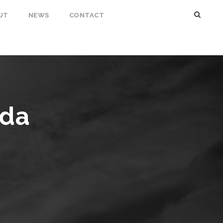
UT
NEWS
CONTACT
nda