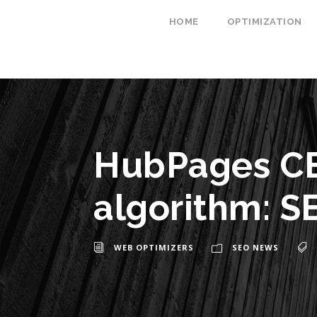
HOME
OPTIMIZATION
HubPages CE
algorithm: SE
WEB OPTIMIZERS
SEO NEWS