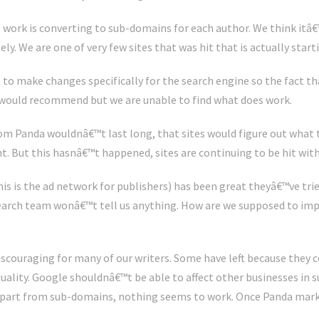
 work is converting to sub-domains for each author. We think itâ
y. We are one of very few sites that was hit that is actually start
to make changes specifically for the search engine so the fact 
would recommend but we are unable to find what does work.
rom Panda wouldnâ€™t last long, that sites would figure out what t
nt. But this hasnâ€™t happened, sites are continuing to be hit wit
s is the ad network for publishers) has been great theyâ€™ve tried
earch team wonâ€™t tell us anything. How are we supposed to imp
discouraging for many of our writers. Some have left because they co
uality. Google shouldnâ€™t be able to affect other businesses in s
apart from sub-domains, nothing seems to work. Once Panda mark