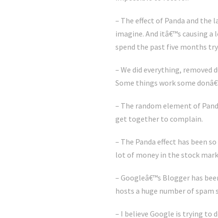
– The effect of Panda and the 
imagine. And itâ€™s causing a 
spend the past five months try
– We did everything, removed d
Some things work some donâ€™t
– The random element of Panda 
get together to complain.
– The Panda effect has been so
lot of money in the stock mark
– Googleâ€™s Blogger has been
hosts a huge number of spam si
– I believe Google is trying t