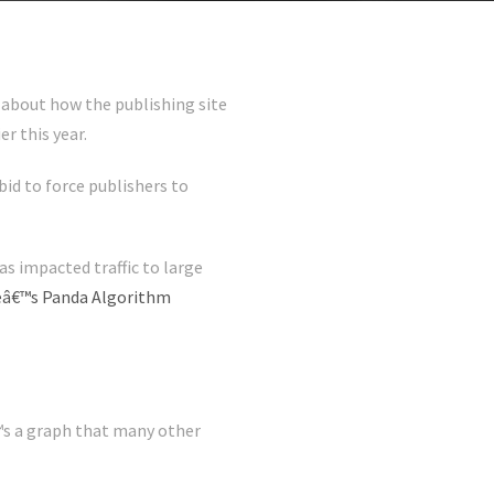
about how the publishing site
r this year.
bid to force publishers to
as impacted traffic to large
leâ€™s Panda Algorithm
€™s a graph that many other