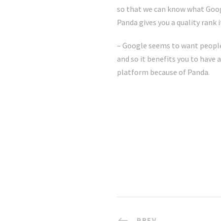
so that we can know what Googl
Panda gives you a quality rank 
– Google seems to want people 
and so it benefits you to have
platform because of Panda.
PREV