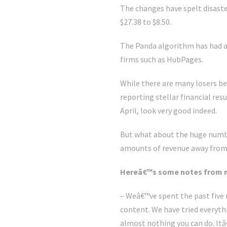
The changes have spelt disast
$27.38 to $8.50.
The Panda algorithm has had a 
firms such as HubPages.
While there are many losers be
reporting stellar financial res
April, look very good indeed.
But what about the huge number
amounts of revenue away from 
Hereâ€™s some notes from 
– Weâ€™ve spent the past five 
content. We have tried everyt
almost nothing you can do. It