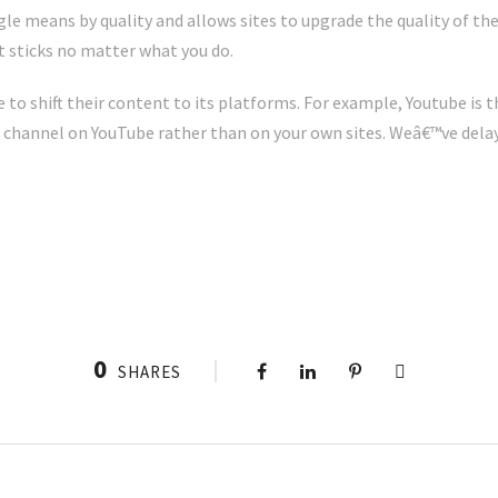
e means by quality and allows sites to upgrade the quality of the
it sticks no matter what you do.
to shift their content to its platforms. For example, Youtube is t
 a channel on YouTube rather than on your own sites. Weâ€™ve delay
0
SHARES