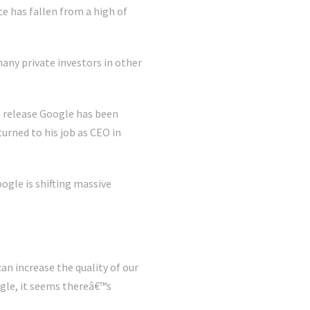
 has fallen from a high of
any private investors in other
a release Google has been
turned to his job as CEO in
gle is shifting massive
an increase the quality of our
gle, it seems thereâ€™s