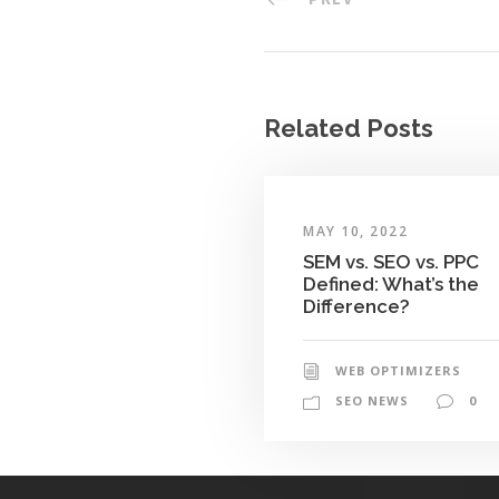
Related Posts
MAY 10, 2022
SEM vs. SEO vs. PPC
Defined: What’s the
Difference?
WEB OPTIMIZERS
SEO NEWS
0