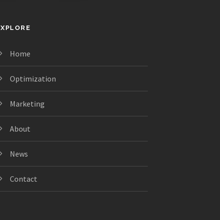
EXPLORE
Home
Optimization
Marketing
About
News
Contact