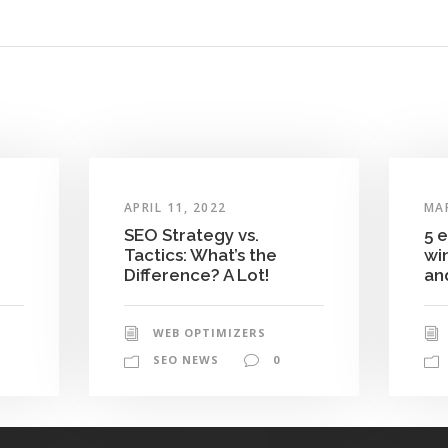
APRIL 11, 2022
MAR
SEO Strategy vs.
5 
Tactics: What’s the
wi
Difference? A Lot!
and
WEB OPTIMIZERS
SEO NEWS
0