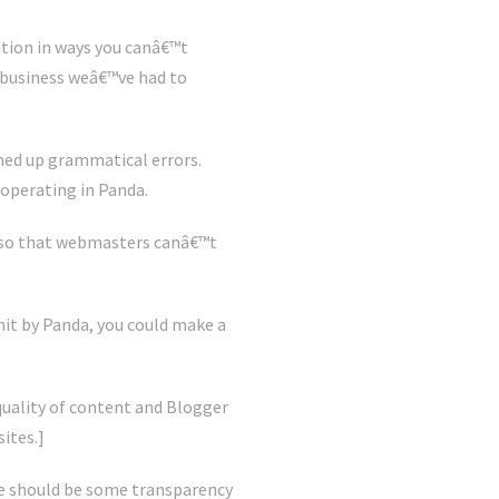
ation in ways you canâ€™t
e business weâ€™ve had to
ned up grammatical errors.
operating in Panda.
, so that webmasters canâ€™t
hit by Panda, you could make a
uality of content and Blogger
ites.]
ere should be some transparency