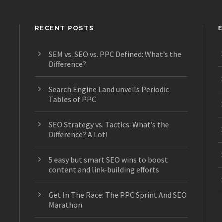
RECENT POSTS
SEM vs. SEO vs. PPC Defined: What’s the
Difference?
s
Search Engine Land unveils Periodic
Tables of PPC
SEO Strategy vs. Tactics: What’s the
Difference? A Lot!
5 easy but smart SEO wins to boost
content and link-building efforts
Get In The Race: The PPC Sprint And SEO
Marathon