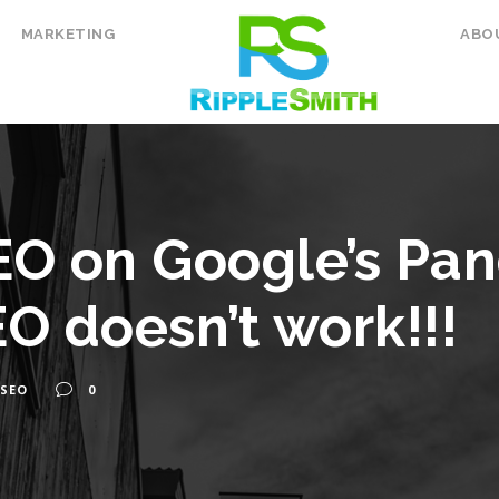
MARKETING
ABO
O on Google’s Pa
O doesn’t work!!!
SEO
0