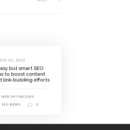
CH 24, 2022
easy but smart SEO
ns to boost content
 link-building efforts
WEB OPTIMIZERS
SEO NEWS
0