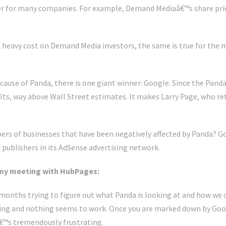
er for many companies. For example, Demand Mediaâ€™s share price
heavy cost on Demand Media investors, the same is true for the m
cause of Panda, there is one giant winner: Google. Since the Pand
ults, way above Wall Street estimates. It makes Larry Page, who re
s of businesses that have been negatively affected by Panda? Goo
publishers in its AdSense advertising network.
my meeting with HubPages:
months trying to figure out what Panda is looking at and how we c
hing and nothing seems to work. Once you are marked down by Goo
â€™s tremendously frustrating.