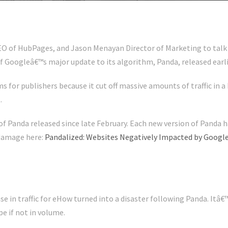
O of HubPages, and Jason Menayan Director of Marketing to talk 
f Googleâ€™s major update to its algorithm, Panda, released earlie
for publishers because it cut off massive amounts of traffic in a 
.
f Panda released since late February. Each new version of Panda h
 damage here:
Pandalized: Websites Negatively Impacted by Goog
se in traffic for eHow turned into a disaster following Panda. Itâ
pe if not in volume.