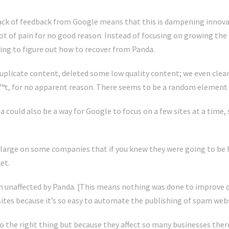
lack of feedback from Google means that this is dampening innov
lot of pain for no good reason. Instead of focusing on growing th
ing to figure out how to recover from Panda.
uplicate content, deleted some low quality content; we even clea
, for no apparent reason. There seems to be a random element 
could also be a way for Google to focus on a few sites at a time
 large on some companies that if you knew they were going to be 
et.
 unaffected by Panda. [This means nothing was done to improve q
tes because it’s so easy to automate the publishing of spam webs
o do the right thing but because they affect so many businesses th