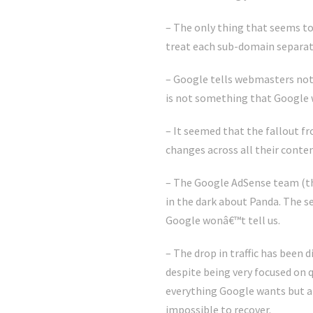
– The only thing that seems to
treat each sub-domain separatel
– Google tells webmasters not 
is not something that Google 
– It seemed that the fallout f
changes across all their conte
– The Google AdSense team (thi
in the dark about Panda. The s
Google wonâ€™t tell us.
– The drop in traffic has been 
despite being very focused on q
everything Google wants but 
impossible to recover.