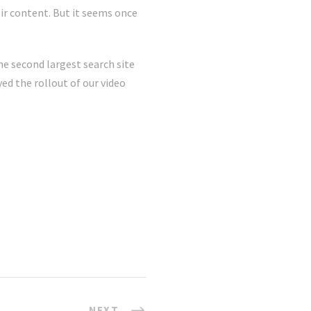
ir content. But it seems once
he second largest search site
ed the rollout of our video
NEXT