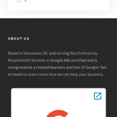
0
ABOUT US
Based in Vancouver, BC and serving North America,
RippleSmith Services is
Google Ads certified and is
recognized as a trusted business partner of Google
.
Get
in touch
to learn more how we can help your business.