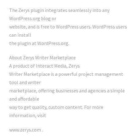
The Zerys plugin integrates seamlessly into any
WordPress.org blog or
website, and is free to WordPress users. WordPress users
can install
the plugin at WordPress.org.
About Zerys Writer Marketplace
A product of Interact Media, Zerys
Writer Marketplace is a powerful project management
tool and writer
marketplace, offering businesses and agencies a simple
and affordable
way to get quality, custom content. For more
information, visit
www.zerys.com .