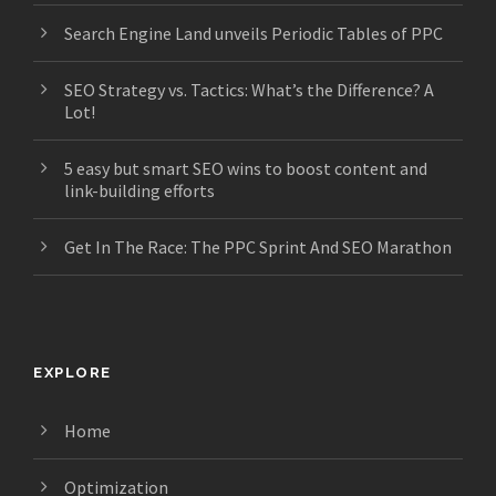
Search Engine Land unveils Periodic Tables of PPC
SEO Strategy vs. Tactics: What’s the Difference? A
Lot!
5 easy but smart SEO wins to boost content and
link-building efforts
Get In The Race: The PPC Sprint And SEO Marathon
EXPLORE
Home
Optimization