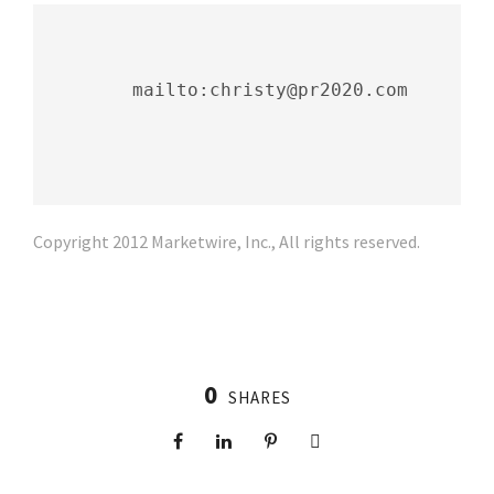
        mailto:christy@pr2020.com

Copyright 2012 Marketwire, Inc., All rights reserved.
0
SHARES