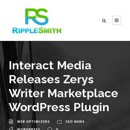
Interact Media
Releases Zerys
Writer Marketplace
WordPress Plugin
WEB OPTIMIZERS
SEO NEWS
WORDPRESS
0