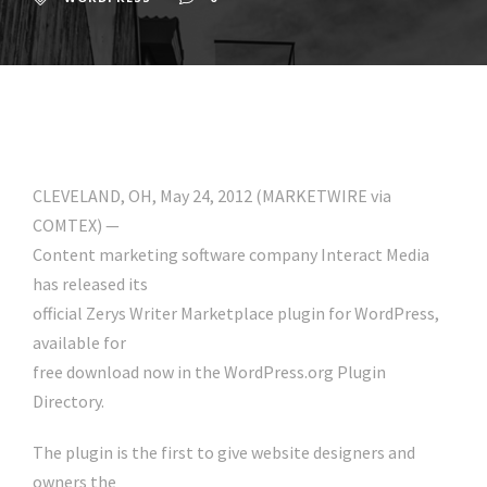
CLEVELAND, OH, May 24, 2012 (MARKETWIRE via
COMTEX) —
Content marketing software company Interact Media
has released its
official Zerys Writer Marketplace plugin for WordPress,
available for
free download now in the WordPress.org Plugin
Directory.
The plugin is the first to give website designers and
owners the