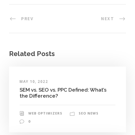
PREV
NEXT
Related Posts
MAY 10, 2022
SEM vs. SEO vs. PPC Defined: What’s
the Difference?
WEB OPTIMIZERS
SEO NEWS
0