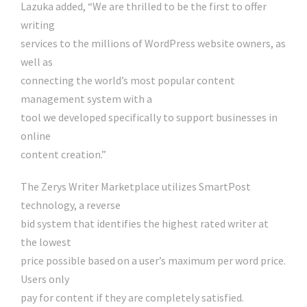
Lazuka added, “We are thrilled to be the first to offer
writing
services to the millions of WordPress website owners, as
well as
connecting the world’s most popular content
management system with a
tool we developed specifically to support businesses in
online
content creation.”
The Zerys Writer Marketplace utilizes SmartPost
technology, a reverse
bid system that identifies the highest rated writer at
the lowest
price possible based on a user’s maximum per word price.
Users only
pay for content if they are completely satisfied.