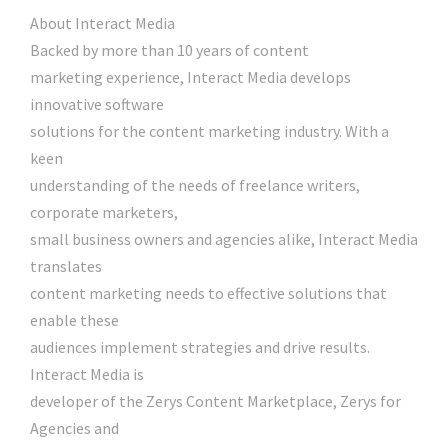
About Interact Media
Backed by more than 10 years of content
marketing experience, Interact Media develops
innovative software
solutions for the content marketing industry. With a
keen
understanding of the needs of freelance writers,
corporate marketers,
small business owners and agencies alike, Interact Media
translates
content marketing needs to effective solutions that
enable these
audiences implement strategies and drive results.
Interact Media is
developer of the Zerys Content Marketplace, Zerys for
Agencies and