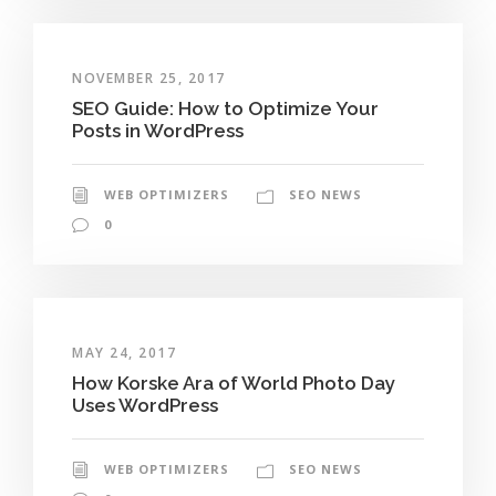
NOVEMBER 25, 2017
SEO Guide: How to Optimize Your
Posts in WordPress
WEB OPTIMIZERS
SEO NEWS
0
MAY 24, 2017
How Korske Ara of World Photo Day
Uses WordPress
WEB OPTIMIZERS
SEO NEWS