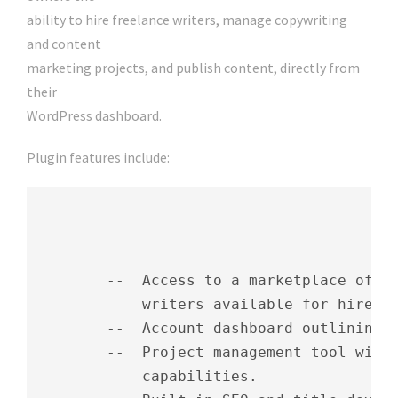
ability to hire freelance writers, manage copywriting
and content
marketing projects, and publish content, directly from
their
WordPress dashboard.
Plugin features include:
        --  Access to a marketplace of mo
            writers available for hire.

        --  Account dashboard outlining c
        --  Project management tool with 
            capabilities.
