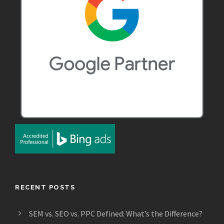
RECENT POSTS
SEM vs. SEO vs. PPC Defined: What’s the Difference?