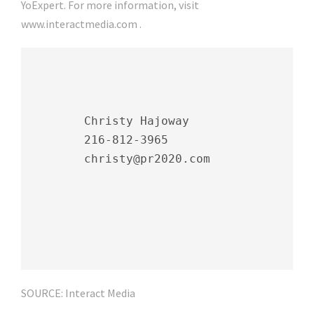
YoExpert. For more information, visit
www.interactmedia.com .
        Christy Hajoway

        216-812-3965

        christy@pr2020.com

SOURCE: Interact Media