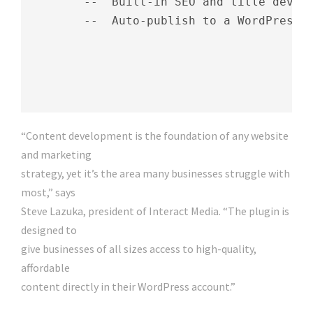
        --  Built-in SEO and title develo
        --  Auto-publish to a WordPress b
“Content development is the foundation of any website
and marketing
strategy, yet it’s the area many businesses struggle with
most,” says
Steve Lazuka, president of Interact Media. “The plugin is
designed to
give businesses of all sizes access to high-quality,
affordable
content directly in their WordPress account.”