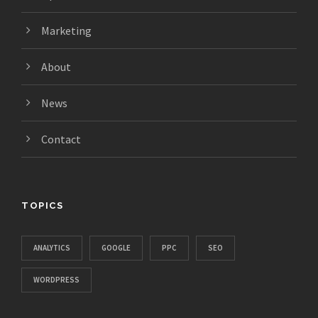
Marketing
About
News
Contact
TOPICS
ANALYTICS
GOOGLE
PPC
SEO
WORDPRESS