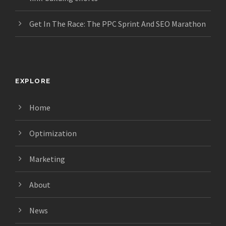
Get In The Race: The PPC Sprint And SEO Marathon
EXPLORE
Home
Optimization
Marketing
About
News