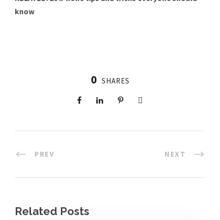
know
0
SHARES
PREV
NEXT
Related Posts