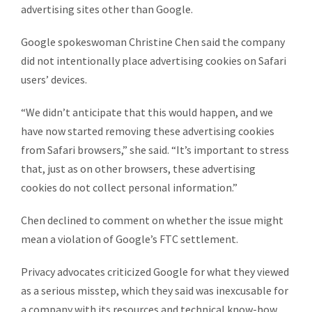
advertising sites other than Google.
Google spokeswoman Christine Chen said the company
did not intentionally place advertising cookies on Safari
users’ devices.
“We didn’t anticipate that this would happen, and we
have now started removing these advertising cookies
from Safari browsers,” she said. “It’s important to stress
that, just as on other browsers, these advertising
cookies do not collect personal information.”
Chen declined to comment on whether the issue might
mean a violation of Google’s FTC settlement.
Privacy advocates criticized Google for what they viewed
as a serious misstep, which they said was inexcusable for
a company with its resources and technical know-how.