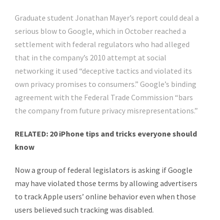
Graduate student Jonathan Mayer’s report could deal a
serious blow to Google, which in October reached a
settlement with federal regulators who had alleged
that in the company’s 2010 attempt at social
networking it used “deceptive tactics and violated its
own privacy promises to consumers.” Google’s binding
agreement with the Federal Trade Commission “bars
the company from future privacy misrepresentations.”
RELATED: 20 iPhone tips and tricks everyone should
know
Now a group of federal legislators is asking if Google
may have violated those terms by allowing advertisers
to track Apple users’ online behavior even when those
users believed such tracking was disabled.