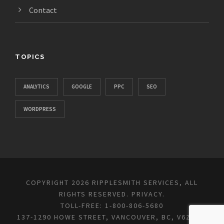
Contact
TOPICS
ANALYTICS
GOOGLE
PPC
SEO
WORDPRESS
COPYRIGHT 2026 RIPPLESMITH SERVICES, ALL
RIGHTS RESERVED.
PRIVACY
.
TOLL-FREE: 1-800-806-5680
137-1290 HOWE STREET, VANCOUVER, BC, V6Z 0C2