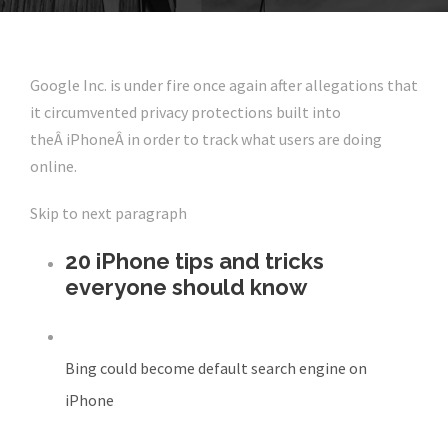
Google Inc. is under fire once again after allegations that
it circumvented privacy protections built into
theÂ iPhoneÂ in order to track what users are doing
online.
Skip to next paragraph
20 iPhone tips and tricks
everyone should know
Bing could become default search engine on
iPhone