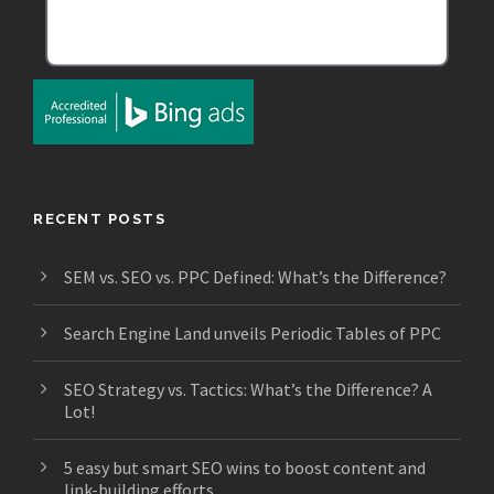
RECENT POSTS
SEM vs. SEO vs. PPC Defined: What’s the Difference?
Search Engine Land unveils Periodic Tables of PPC
SEO Strategy vs. Tactics: What’s the Difference? A
Lot!
5 easy but smart SEO wins to boost content and
link-building efforts