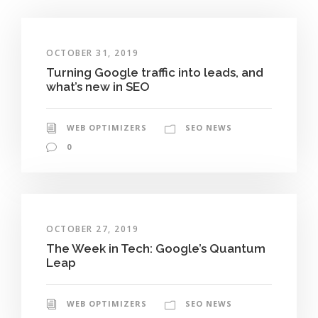
OCTOBER 31, 2019
Turning Google traffic into leads, and
what’s new in SEO
WEB OPTIMIZERS
SEO NEWS
0
OCTOBER 27, 2019
The Week in Tech: Google’s Quantum
Leap
WEB OPTIMIZERS
SEO NEWS