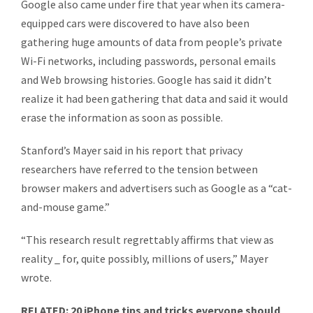
Google also came under fire that year when its camera-
equipped cars were discovered to have also been
gathering huge amounts of data from people’s private
Wi-Fi networks, including passwords, personal emails
and Web browsing histories. Google has said it didn’t
realize it had been gathering that data and said it would
erase the information as soon as possible.
Stanford’s Mayer said in his report that privacy
researchers have referred to the tension between
browser makers and advertisers such as Google as a “cat-
and-mouse game.”
“This research result regrettably affirms that view as
reality _ for, quite possibly, millions of users,” Mayer
wrote.
RELATED: 20 iPhone tips and tricks everyone should