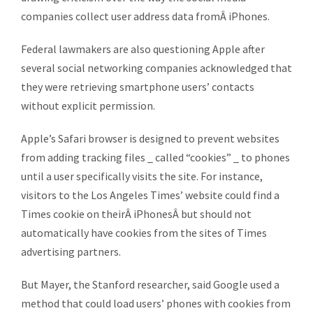
companies collect user address data fromÂ iPhones.
Federal lawmakers are also questioning Apple after
several social networking companies acknowledged that
they were retrieving smartphone users’ contacts
without explicit permission.
Apple’s Safari browser is designed to prevent websites
from adding tracking files _ called “cookies” _ to phones
until a user specifically visits the site. For instance,
visitors to the Los Angeles Times’ website could find a
Times cookie on theirÂ iPhonesÂ but should not
automatically have cookies from the sites of Times
advertising partners.
But Mayer, the Stanford researcher, said Google used a
method that could load users’ phones with cookies from