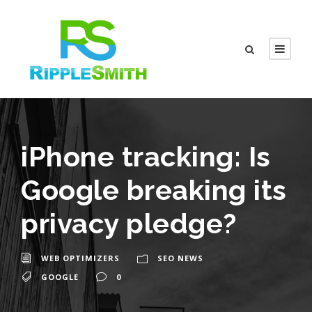
iPhone tracking: Is
Google breaking its
privacy pledge?
WEB OPTIMIZERS
SEO NEWS
GOOGLE
0