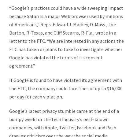
“Google’s practices could have a wide sweeping impact
because Safari is a major Web browser used by millions
of Americans,” Reps. Edward J. Markey, D-Mass., Joe
Barton, R-Texas, and Cliff Stearns, R-Fla., wrote in a
letter to the FTC. “We are interested in any actions the
FTC has taken or plans to take to investigate whether
Google has violated the terms of its consent
agreement.”
If Google is found to have violated its agreement with
the FTC, the company could face fines of up to $16,000
per day for each violation.
Google’s latest privacy stumble came at the end of a
bumpy week for the tech industry’s best-known
companies, with Apple, Twitter, Facebook and Path
drawing criticism over the way the social media