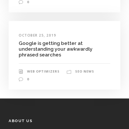
0
OCTOBER 25, 2019
Google is getting better at
understanding your awkwardly
phrased searches
WEB OPTIMIZERS
SEO NEWS
0
ABOUT US