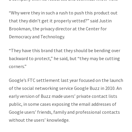
“Why were they in such a rush to push this product out
that they didn’t get it properly vetted?” said Justin
Brookman, the privacy director at the Center for
Democracy and Technology.
“They have this brand that they should be bending over
backward to protect,” he said, but “they may be cutting
corners.”
Google’s FTC settlement last year focused on the launch
of the social networking service Google Buzz in 2010. An
early version of Buzz made users’ private contact lists
public, in some cases exposing the email addresses of
Google users’ friends, family and professional contacts
without the users’ knowledge.