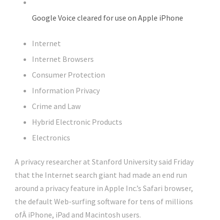
Google Voice cleared for use on Apple iPhone
Internet
Internet Browsers
Consumer Protection
Information Privacy
Crime and Law
Hybrid Electronic Products
Electronics
A privacy researcher at Stanford University said Friday
that the Internet search giant had made an end run
around a privacy feature in Apple Inc.’s Safari browser,
the default Web-surfing software for tens of millions
ofÂ iPhone, iPad and Macintosh users.