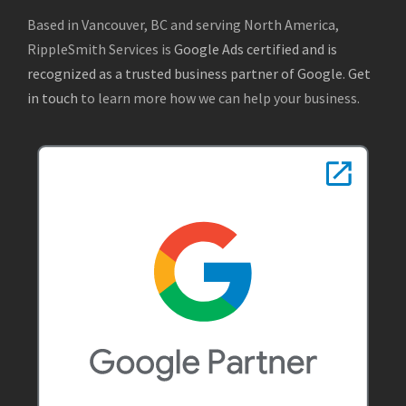
Based in Vancouver, BC and serving North America,
RippleSmith Services is
Google Ads certified and is
recognized as a trusted business partner of Google
.
Get
in touch
to learn more how we can help your business.