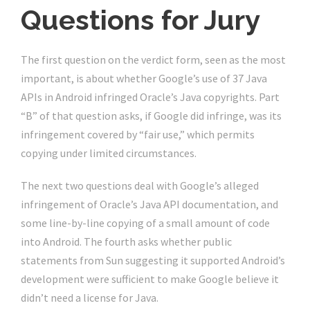
Questions for Jury
The first question on the verdict form, seen as the most
important, is about whether Google’s use of 37 Java
APIs in Android infringed Oracle’s Java copyrights. Part
“B” of that question asks, if Google did infringe, was its
infringement covered by “fair use,” which permits
copying under limited circumstances.
The next two questions deal with Google’s alleged
infringement of Oracle’s Java API documentation, and
some line-by-line copying of a small amount of code
into Android. The fourth asks whether public
statements from Sun suggesting it supported Android’s
development were sufficient to make Google believe it
didn’t need a license for Java.