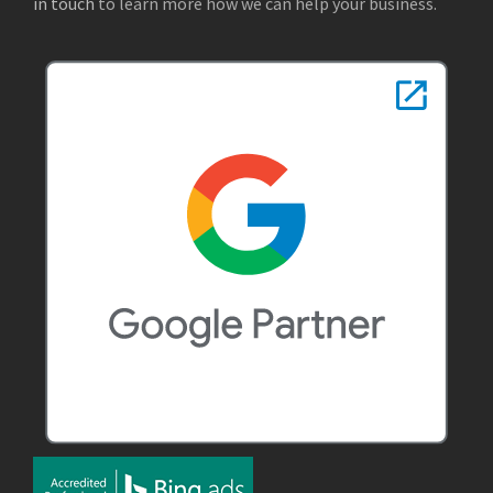
in touch
to learn more how we can help your business.