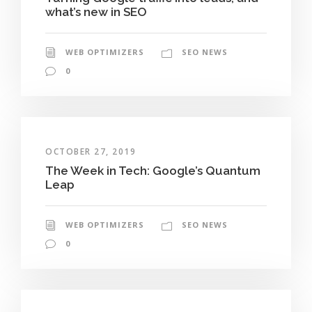
what’s new in SEO
WEB OPTIMIZERS
SEO NEWS
0
OCTOBER 27, 2019
The Week in Tech: Google’s Quantum
Leap
WEB OPTIMIZERS
SEO NEWS
0