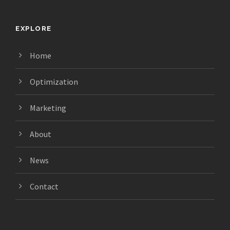
EXPLORE
Home
Optimization
Marketing
About
News
Contact