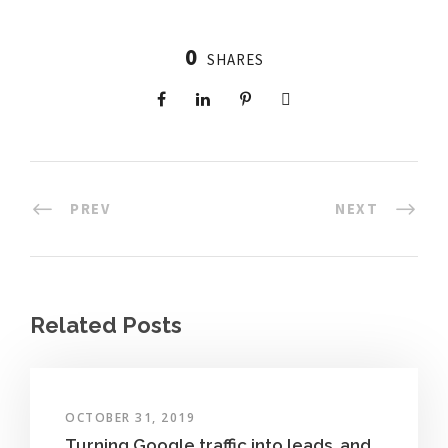
0
SHARES
PREV
NEXT
Related Posts
OCTOBER 31, 2019
Turning Google traffic into leads, and