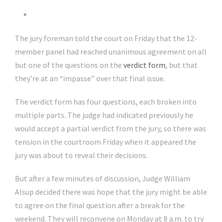
The jury foreman told the court on Friday that the 12-
member panel had reached unanimous agreement on all
but one of the questions on the
verdict form
, but that
they’re at an “impasse” over that final issue.
The verdict form has four questions, each broken into
multiple parts. The judge had indicated previously he
would accept a partial verdict from the jury, so there was
tension in the courtroom Friday when it appeared the
jury was about to reveal their decisions.
But after a few minutes of discussion, Judge William
Alsup decided there was hope that the jury might be able
to agree on the final question after a break for the
weekend. They will reconvene on Monday at 8 a.m. to try