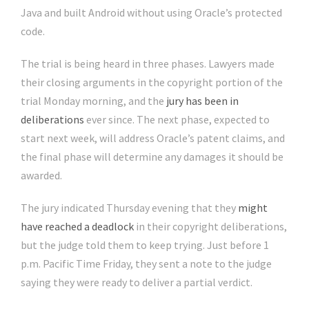
Java and built Android without using Oracle’s protected
code.
The trial is being heard in three phases. Lawyers made
their closing arguments in the copyright portion of the
trial Monday morning, and the
jury has been in
deliberations
ever since. The next phase, expected to
start next week, will address Oracle’s patent claims, and
the final phase will determine any damages it should be
awarded.
The jury indicated Thursday evening that they
might
have reached a deadlock
in their copyright deliberations,
but the judge told them to keep trying. Just before 1
p.m. Pacific Time Friday, they sent a note to the judge
saying they were ready to deliver a partial verdict.