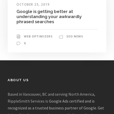
OCTOBER 25, 2019
Google is getting better at
understanding your awkwardly
phrased searches
WEB OPTIMIZERS
SEO NEWS
0
ABOUT US
Based in Vancouver, BC and serving North America,
RippleSmith Services is
Google Ads certified and is
recognized as a trusted business partner of Google
.
Get