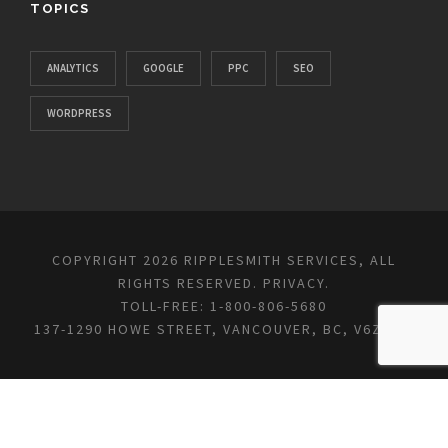
TOPICS
ANALYTICS
GOOGLE
PPC
SEO
WORDPRESS
COPYRIGHT 2026 RIPPLESMITH SERVICES, ALL
RIGHTS RESERVED.
PRIVACY
.
TOLL-FREE: 1-800-806-5680
137-1290 HOWE STREET, VANCOUVER, BC, V6Z 0C2