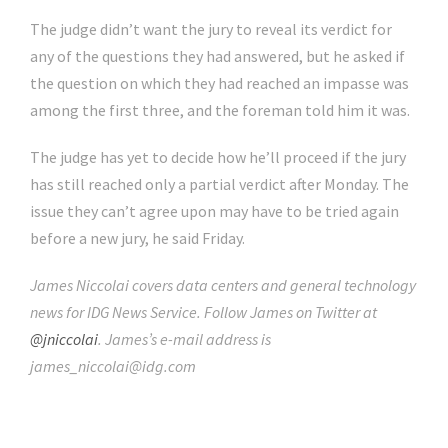
The judge didn’t want the jury to reveal its verdict for
any of the questions they had answered, but he asked if
the question on which they had reached an impasse was
among the first three, and the foreman told him it was.
The judge has yet to decide how he’ll proceed if the jury
has still reached only a partial verdict after Monday. The
issue they can’t agree upon may have to be tried again
before a new jury, he said Friday.
James Niccolai covers data centers and general technology
news for IDG News Service. Follow James on Twitter at
@jniccolai
. James’s e-mail address is
james_niccolai@idg.com