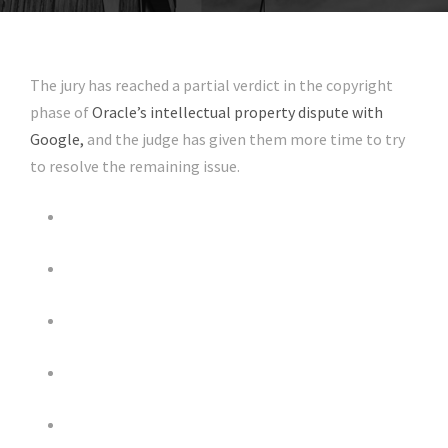
The jury has reached a partial verdict in the copyright
phase of
Oracle’s intellectual property dispute with
Google,
and the judge has given them more time to try
to resolve the remaining issue.