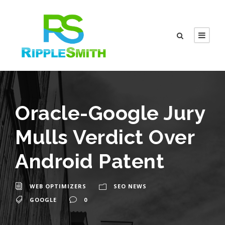
Oracle-Google Jury
Mulls Verdict Over
Android Patent
WEB OPTIMIZERS
SEO NEWS
GOOGLE
0