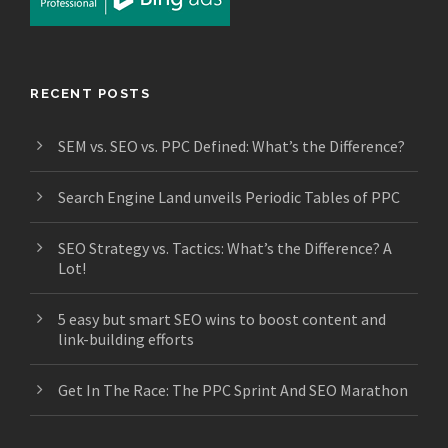
RECENT POSTS
SEM vs. SEO vs. PPC Defined: What’s the Difference?
Search Engine Land unveils Periodic Tables of PPC
SEO Strategy vs. Tactics: What’s the Difference? A
Lot!
5 easy but smart SEO wins to boost content and
link-building efforts
Get In The Race: The PPC Sprint And SEO Marathon