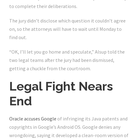
to complete their deliberations.
The jury didn’t disclose which question it couldn’t agree
on, so the attorneys will have to wait until Monday to
find out.
“OK, I’ll let you go home and speculate,” Alsup told the
two legal teams after the jury had been dismissed,
getting a chuckle from the courtroom.
Legal Fight Nears
End
Oracle accuses Google
of infringing its Java patents and
copyrights in Google’s Android OS. Google denies any
wrongdoing, saying it developed a clean-room version of