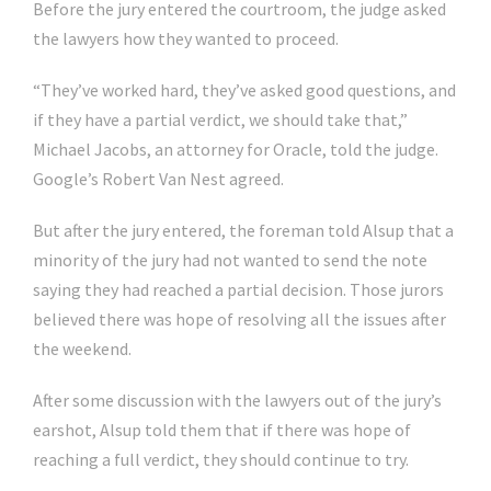
Before the jury entered the courtroom, the judge asked
the lawyers how they wanted to proceed.
“They’ve worked hard, they’ve asked good questions, and
if they have a partial verdict, we should take that,”
Michael Jacobs, an attorney for Oracle, told the judge.
Google’s Robert Van Nest agreed.
But after the jury entered, the foreman told Alsup that a
minority of the jury had not wanted to send the note
saying they had reached a partial decision. Those jurors
believed there was hope of resolving all the issues after
the weekend.
After some discussion with the lawyers out of the jury’s
earshot, Alsup told them that if there was hope of
reaching a full verdict, they should continue to try.