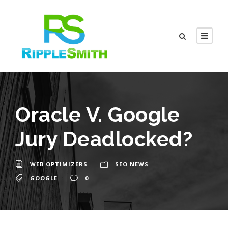
Oracle V. Google
Jury Deadlocked?
WEB OPTIMIZERS
SEO NEWS
GOOGLE
0