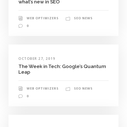
what’s new in SEO
WEB OPTIMIZERS
SEO NEWS
0
OCTOBER 27, 2019
The Week in Tech: Google’s Quantum
Leap
WEB OPTIMIZERS
SEO NEWS
0