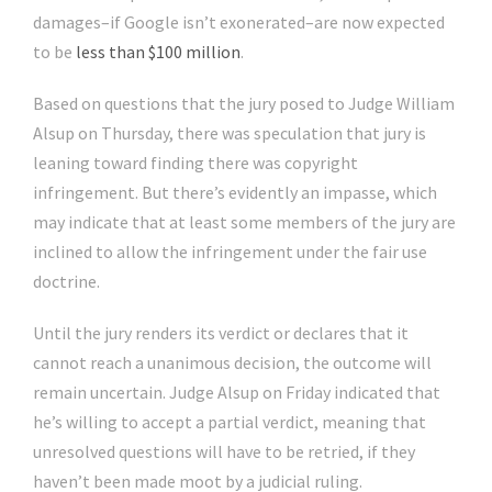
damages–if Google isn’t exonerated–are now expected
to be
less than $100 million
.
Based on questions that the jury posed to Judge William
Alsup on Thursday, there was speculation that jury is
leaning toward finding there was copyright
infringement. But there’s evidently an impasse, which
may indicate that at least some members of the jury are
inclined to allow the infringement under the fair use
doctrine.
Until the jury renders its verdict or declares that it
cannot reach a unanimous decision, the outcome will
remain uncertain. Judge Alsup on Friday indicated that
he’s willing to accept a partial verdict, meaning that
unresolved questions will have to be retried, if they
haven’t been made moot by a judicial ruling.