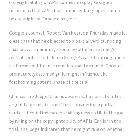
copyrightability of APIs comes into play. Google’s
position is that APIs, like computer languages, cannot
be copyrighted; Oracle disagrees.
Google’s counsel, Robert Van Nest, on Thursday made it
clear that that he objected to a partial verdict, noting
that lack of unanimity should result in a mistrial. A
partial verdict could harm Google’s case: If infringement
is affirmed but fair use remains undetermined, Google’s
prematurely assumed guilt might influence the
forthcoming patent phase of the trial.
Chances are Judge Alsup is aware that a partial verdict is
arguably prejudicial and if he’s considering a partial
verdict, it could indicate his willingness to fill in the gap
by ruling on the copyrightability of APIs. Earlier in the
trial, the judge indicated that he might rule on whether