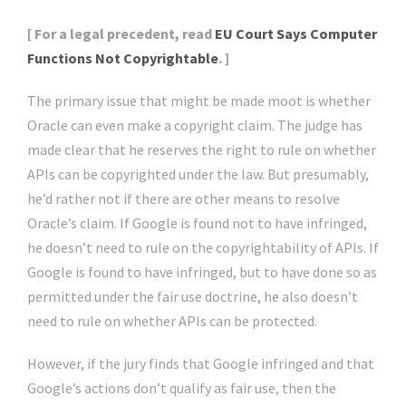
[ For a legal precedent, read
EU Court Says Computer
Functions Not Copyrightable
. ]
The primary issue that might be made moot is whether
Oracle can even make a copyright claim. The judge has
made clear that he reserves the right to rule on whether
APIs can be copyrighted under the law. But presumably,
he’d rather not if there are other means to resolve
Oracle’s claim. If Google is found not to have infringed,
he doesn’t need to rule on the copyrightability of APIs. If
Google is found to have infringed, but to have done so as
permitted under the fair use doctrine, he also doesn’t
need to rule on whether APIs can be protected.
However, if the jury finds that Google infringed and that
Google’s actions don’t qualify as fair use, then the