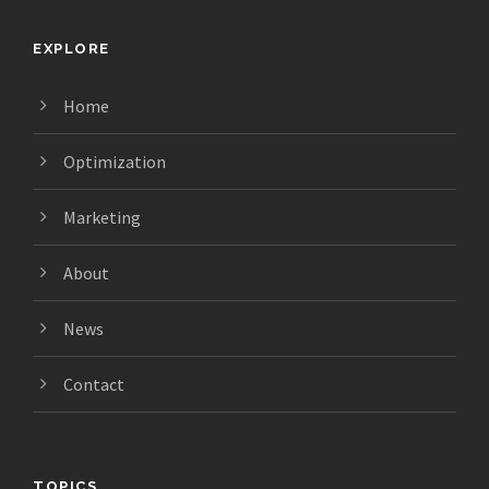
EXPLORE
Home
Optimization
Marketing
About
News
Contact
TOPICS