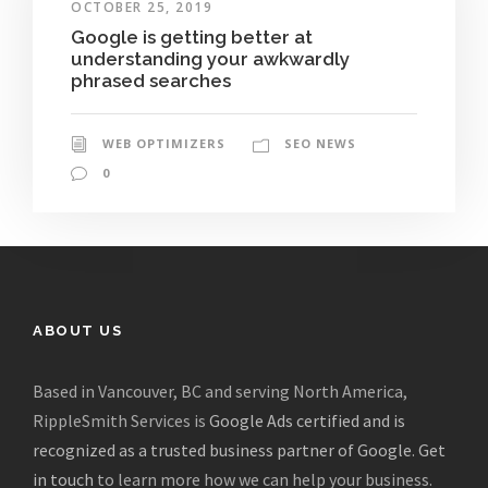
OCTOBER 25, 2019
Google is getting better at
understanding your awkwardly
phrased searches
WEB OPTIMIZERS
SEO NEWS
0
ABOUT US
Based in Vancouver, BC and serving North America,
RippleSmith Services is
Google Ads certified and is
recognized as a trusted business partner of Google
.
Get
in touch
to learn more how we can help your business.