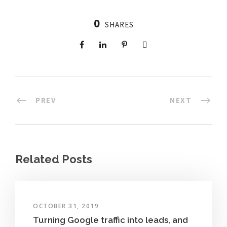
0
SHARES
PREV
NEXT
Related Posts
OCTOBER 31, 2019
Turning Google traffic into leads, and