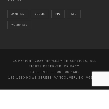
ANALYTICS
GOOGLE
PPC
SEO
WORDPRESS
COPYRIGHT 2026 RIPPLESMITH SERVICES, ALL
RIGHTS RESERVED.
PRIVACY
.
TOLL-FREE: 1-800-806-5680
137-1290 HOWE STREET, VANCOUVER, BC, V6Z 0C2