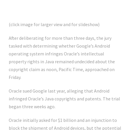
(click image for larger view and for slideshow)
After deliberating for more than three days, the jury
tasked with determining whether Google’s Android
operating system infringes Oracle’s intellectual
property rights in Java remained undecided about the
copyright claim as noon, Pacific Time, approached on
Friday.
Oracle sued Google last year, alleging that Android
infringed Oracle’s Java copyrights and patents. The trial
began three weeks ago.
Oracle initially asked for $1 billion and an injunction to
block the shipment of Android devices, but the potential