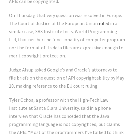
APIs can be copyrighted.
On Thursday, that very question was resolved in Europe:
The Court of Justice of the European Union
ruled
in a
similar case, SAS Institute Inc. v. World Programming
Ltd, that neither the functionality of computer program
nor the format of its data files are expressive enough to
merit copyright protection.
Judge Alsup asked Google’s and Oracle’s attorneys to
file briefs on the question of API copyrightability by May
10, making reference to the EU court ruling.
Tyler Ochoa, a professor with the High-Tech Law
Institute at Santa Clara University, said in a phone
interview that Oracle has conceded that the Java
programming language is not copyrighted, but claims
the APIs. “Most of the programmers I’ve talked to think