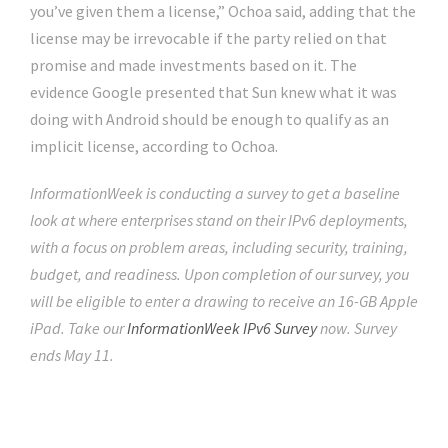
you’ve given them a license,” Ochoa said, adding that the
license may be irrevocable if the party relied on that
promise and made investments based on it. The
evidence Google presented that Sun knew what it was
doing with Android should be enough to qualify as an
implicit license, according to Ochoa.
InformationWeek is conducting a survey to get a baseline
look at where enterprises stand on their IPv6 deployments,
with a focus on problem areas, including security, training,
budget, and readiness. Upon completion of our survey, you
will be eligible to enter a drawing to receive an 16-GB Apple
iPad. Take our
InformationWeek IPv6 Survey
now. Survey
ends May 11.