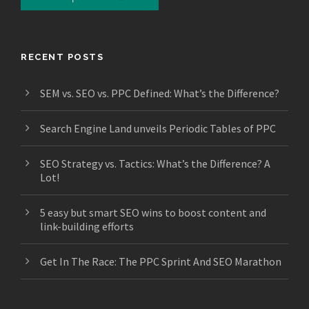
RECENT POSTS
SEM vs. SEO vs. PPC Defined: What’s the Difference?
Search Engine Land unveils Periodic Tables of PPC
SEO Strategy vs. Tactics: What’s the Difference? A
Lot!
5 easy but smart SEO wins to boost content and
link-building efforts
Get In The Race: The PPC Sprint And SEO Marathon