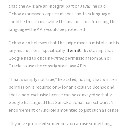
that the APIs are an integral part of Java,” he said.
Ochoa expressed skepticism that the Java language
could be free to use while the instructions for using the
language–the APIs–could be protected.
Ochoa also believes that the judge made a mistake in his
jury instructions–specifically,
item 30
–by stating that
Google had to obtain
written
permission from Sun or
Oracle to use the copyrighted Java APIs.
“That’s simply not true,” he stated, noting that written
permission is required only for an exclusive license and
that a non-exclusive license can be conveyed verbally.
Google has argued that Sun CEO Jonathan Schwartz’s
endorsement of Android amounted to just such a license.
“If you’ve promised someone you can use something,