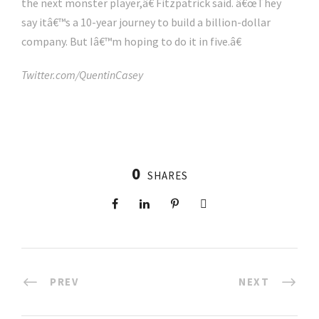
the next monster player,â€ Fitzpatrick said. â€œThey
say itâ€™s a 10-year journey to build a billion-dollar
company. But Iâ€™m hoping to do it in five.â€
Twitter.com/QuentinCasey
0
SHARES
PREV
NEXT