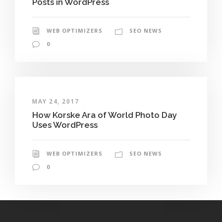
Posts in WordPress
WEB OPTIMIZERS
SEO NEWS
0
MAY 24, 2017
How Korske Ara of World Photo Day
Uses WordPress
WEB OPTIMIZERS
SEO NEWS
0