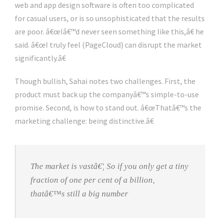
web and app design software is often too complicated
for casual users, or is so unsophisticated that the results
are poor. â€œIâ€™d never seen something like this,â€ he
said. â€œI truly feel (PageCloud) can disrupt the market
significantly.â€
Though bullish, Sahai notes two challenges. First, the
product must back up the companyâ€™s simple-to-use
promise. Second, is how to stand out. â€œThatâ€™s the
marketing challenge: being distinctive.â€
The market is vastâ€¦ So if you only get a tiny
fraction of one per cent of a billion,
thatâ€™s still a big number