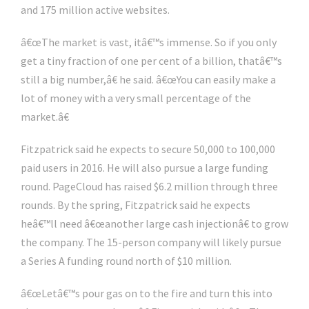
and 175 million active websites.
â€œThe market is vast, itâ€™s immense. So if you only
get a tiny fraction of one per cent of a billion, thatâ€™s
still a big number,â€ he said. â€œYou can easily make a
lot of money with a very small percentage of the
market.â€
Fitzpatrick said he expects to secure 50,000 to 100,000
paid users in 2016. He will also pursue a large funding
round. PageCloud has raised $6.2 million through three
rounds. By the spring, Fitzpatrick said he expects
heâ€™ll need â€œanother large cash injectionâ€ to grow
the company. The 15-person company will likely pursue
a Series A funding round north of $10 million.
â€œLetâ€™s pour gas on to the fire and turn this into