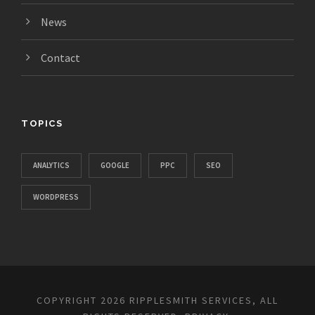
News
Contact
TOPICS
ANALYTICS
GOOGLE
PPC
SEO
WORDPRESS
COPYRIGHT 2026 RIPPLESMITH SERVICES, ALL