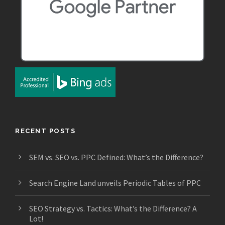
RECENT POSTS
SEM vs. SEO vs. PPC Defined: What’s the Difference?
Search Engine Land unveils Periodic Tables of PPC
SEO Strategy vs. Tactics: What’s the Difference? A
Lot!