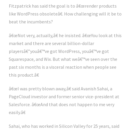
Fitzpatrick has said the goal is to â€œrender products
like WordPress obsoleteâ€. How challenging will it be to
beat the incumbents?
â€œNot very, actually,â€ he insisted. â€œYou look at this
market and there are several billion-dollar
playersâ€”youâ€™ve got WordPress, youâ€™ve got
Squarespace, and Wix. But what weâ€™ve seen over the
past six months is a visceral reaction when people see
this product.â€
â€œI was pretty blown away,â€ said Avanish Sahai, a
PageCloud investor and former senior vice-president at
Salesforce. â€œAnd that does not happen to me very
easily.â€
Sahai, who has worked in Silicon Valley for 25 years, said