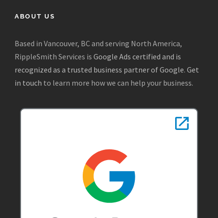
ABOUT US
Based in Vancouver, BC and serving North America,
RippleSmith Services is
Google Ads certified and is
recognized as a trusted business partner of Google
.
Get
in touch
to learn more how we can help your business.