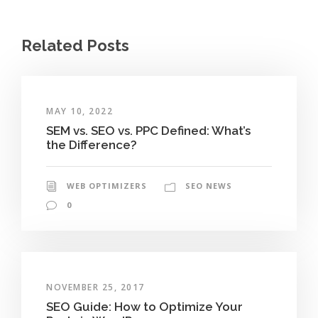
Related Posts
MAY 10, 2022
SEM vs. SEO vs. PPC Defined: What’s
the Difference?
WEB OPTIMIZERS
SEO NEWS
0
NOVEMBER 25, 2017
SEO Guide: How to Optimize Your