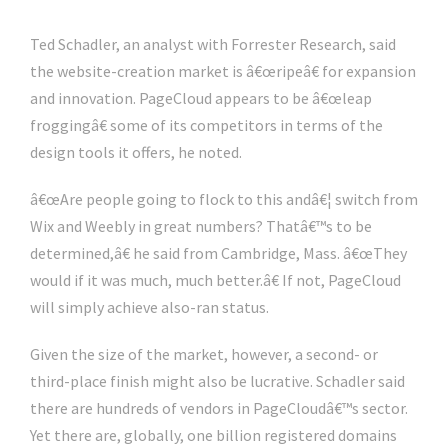
Ted Schadler, an analyst with Forrester Research, said
the website-creation market is â€œripeâ€ for expansion
and innovation. PageCloud appears to be â€œleap
froggingâ€ some of its competitors in terms of the
design tools it offers, he noted.
â€œAre people going to flock to this andâ€¦ switch from
Wix and Weebly in great numbers? Thatâ€™s to be
determined,â€ he said from Cambridge, Mass. â€œThey
would if it was much, much better.â€ If not, PageCloud
will simply achieve also-ran status.
Given the size of the market, however, a second- or
third-place finish might also be lucrative. Schadler said
there are hundreds of vendors in PageCloudâ€™s sector.
Yet there are, globally, one billion registered domains