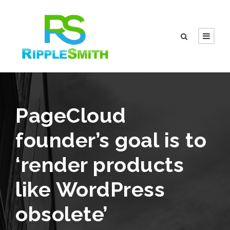
PageCloud
founder’s goal is to
‘render products
like WordPress
obsolete’