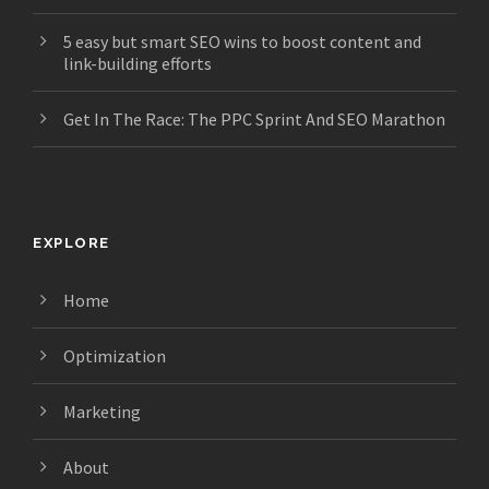
5 easy but smart SEO wins to boost content and
link-building efforts
Get In The Race: The PPC Sprint And SEO Marathon
EXPLORE
Home
Optimization
Marketing
About