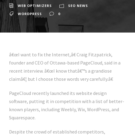
WEB OPTIMIZERS
SEO NEWS
WORDPRESS
0
â€œI want to fix the Internet,â€ Craig Fitzpatrick,
founder and CEO of Ottawa-based PageCloud, said in a
recent interview. â€œI know thatâ€™s a grandiose
claimâ€¦ but I choose those words very carefully.â€
PageCloud recently launched its website design
software, putting it in competition with a list of better-
known players, including Weebly, Wix, WordPress, and
Squarespace.
Despite the crowd of established competitors,