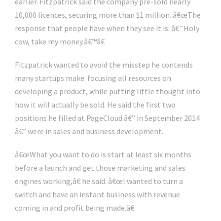
earlier. Fitzpatrick said the company pre-sold nearly
10,000 licences, securing more than $1 million. â€œThe
response that people have when they see it is: â€˜Holy
cow, take my money.â€™â€
Fitzpatrick wanted to avoid the misstep he contends
many startups make: focusing all resources on
developing a product, while putting little thought into
how it will actually be sold. He said the first two
positions he filled at PageCloud â€” in September 2014
â€” were in sales and business development.
â€œWhat you want to do is start at least six months
before a launch and get those marketing and sales
engines working,â€ he said. â€œI wanted to turn a
switch and have an instant business with revenue
coming in and profit being made.â€