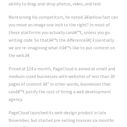
ability to drag-and-drop photos, video, and text.
Mentioning his competitors, he noted: â€œHow fast can
you move an image one inch to the right? In most of
those platforms you actually canâ€™t, unless you go
writing code. So thatâ€™s the differenceâ€¦ Essentially
we are re-imagining what itâ€™s like to put content on
the web.â€
Priced at $24 a month, PageCloud is aimed at small and
medium-sized businesses with websites of less than 30
pages of content â€” in other words, businesses that
canâ€™t justify the cost of hiring a web development
agency.
PageCloud launched its web-design product in late
November, but started pre-selling licences six months