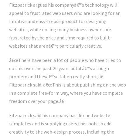
Fitzpatrick argues his companyâ€™s technology will
appeal to frustrated web users who are looking for an
intuitive and easy-to-use product for designing
websites, while noting many business owners are
frustrated by the price and time required to built
websites that arenâ€™t particularly creative.
â€œThere have been a lot of people who have tried to
do this over the past 20 years but itâ€™s a tough
problem and theyâ€™ve fallen really short,â€
Fitzpatrick said. â€œThis is about publishing on the web
in a complete free-form way, where you have complete
freedom over your page.â€
Fitzpatrick said his company has ditched website
templates and is supplying users the tools to add
creativity to the web-design process, including the