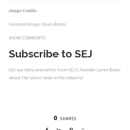
Image Credits
Featured Image: Paulo Bobita
SHOW COMMENTS
Subscribe to
SEJ
Get our daily newsletter from SEJ’s Founder Loren Baker
about the latest news in the industry!
0
SHARES