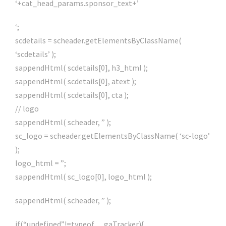
‘+cat_head_params.sponsor_text+’
‘;
scdetails = scheader.getElementsByClassName(
‘scdetails’ );
sappendHtml( scdetails[0], h3_html );
sappendHtml( scdetails[0], atext );
sappendHtml( scdetails[0], cta );
// logo
sappendHtml( scheader, ” );
sc_logo = scheader.getElementsByClassName( ‘sc-logo’
);
logo_html = ”;
sappendHtml( sc_logo[0], logo_html );
sappendHtml( scheader, ” );
if(“undefined”!=typeof __gaTracker){