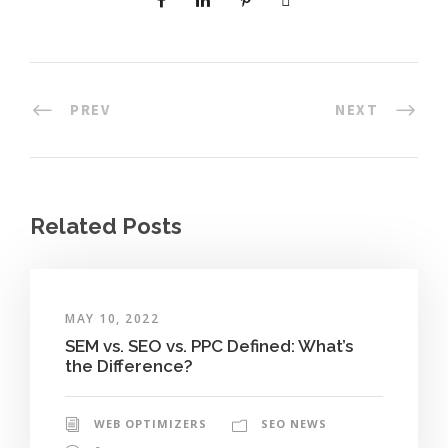
PREV
NEXT
Related Posts
MAY 10, 2022
SEM vs. SEO vs. PPC Defined: What’s
the Difference?
WEB OPTIMIZERS
SEO NEWS