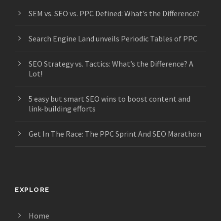
SEM vs. SEO vs. PPC Defined: What’s the Difference?
Search Engine Land unveils Periodic Tables of PPC
SEO Strategy vs. Tactics: What’s the Difference? A
Lot!
5 easy but smart SEO wins to boost content and
link-building efforts
Get In The Race: The PPC Sprint And SEO Marathon
EXPLORE
Home