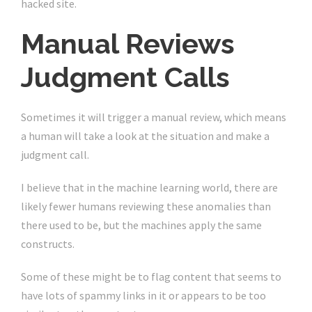
hacked site.
Manual Reviews
Judgment Calls
Sometimes it will trigger a manual review, which means
a human will take a look at the situation and make a
judgment call.
I believe that in the machine learning world, there are
likely fewer humans reviewing these anomalies than
there used to be, but the machines apply the same
constructs.
Some of these might be to flag content that seems to
have lots of spammy links in it or appears to be too