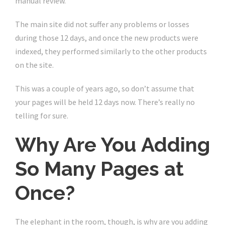
manual review.
The main site did not suffer any problems or losses
during those 12 days, and once the new products were
indexed, they performed similarly to the other products
on the site.
This was a couple of years ago, so don’t assume that
your pages will be held 12 days now. There’s really no
telling for sure.
Why Are You Adding
So Many Pages at
Once?
The elephant in the room, though, is why are you adding