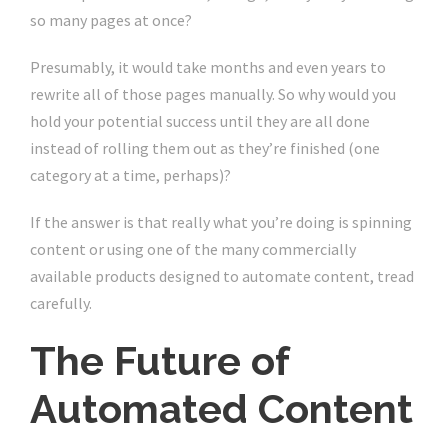
so many pages at once?
Presumably, it would take months and even years to
rewrite all of those pages manually. So why would you
hold your potential success until they are all done
instead of rolling them out as they’re finished (one
category at a time, perhaps)?
If the answer is that really what you’re doing is spinning
content or using one of the many commercially
available products designed to automate content, tread
carefully.
The Future of
Automated Content