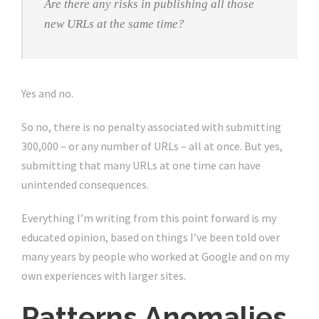
Are there any risks in publishing all those
new URLs at the same time?
Yes and no.
So no, there is no penalty associated with submitting
300,000 – or any number of URLs – all at once. But yes,
submitting that many URLs at one time can have
unintended consequences.
Everything I’m writing from this point forward is my
educated opinion, based on things I’ve been told over
many years by people who worked at Google and on my
own experiences with larger sites.
Patterns Anomalies