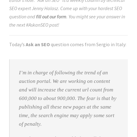
Editor’s note: “Ask an SEO” is a weekly column by technical
SEO expert Jenny Halasz. Come up with your hardest SEO
question and
fill out our form
. You might see your answer in
the next #AskanSEO post!
Today’s
Ask an SEO
question comes from Sergio in Italy:
I’m in charge of following the trend of an
auction portal. We are working on content
and will increase the current url count from
600,000 to about 900,000. The fear is that by
publishing all these new pages at the same
time, the search engine may apply some sort
of penalty.