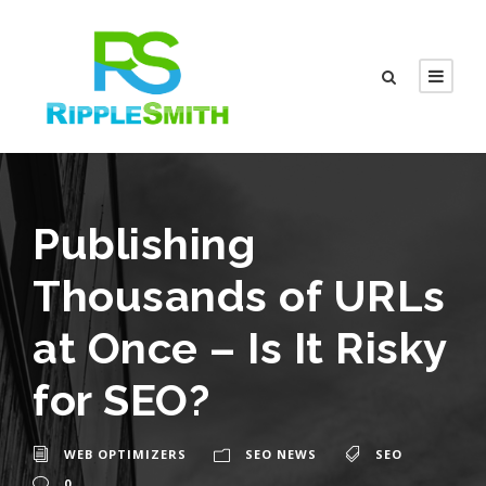
Publishing
Thousands of URLs
at Once – Is It Risky
for SEO?
WEB OPTIMIZERS
SEO NEWS
SEO
0