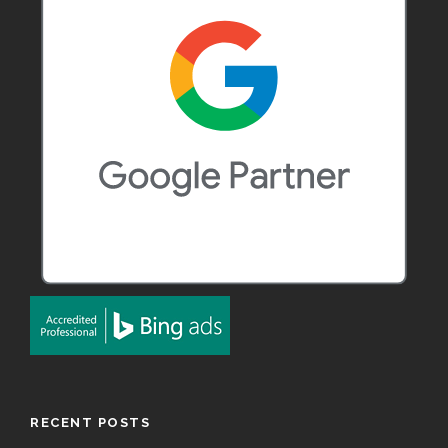
RECENT POSTS