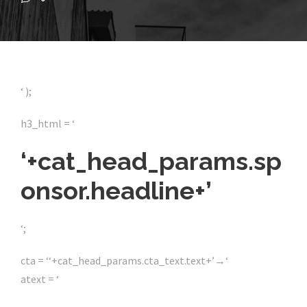
‘ );
h3_html = ‘
‘+cat_head_params.sp
onsor.headline+’
‘;
cta = ‘
‘+cat_head_params.cta_text.text+’
→
‘
atext = ‘