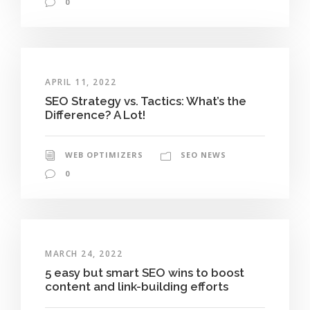
0
APRIL 11, 2022
SEO Strategy vs. Tactics: What’s the
Difference? A Lot!
WEB OPTIMIZERS
SEO NEWS
0
MARCH 24, 2022
5 easy but smart SEO wins to boost
content and link-building efforts