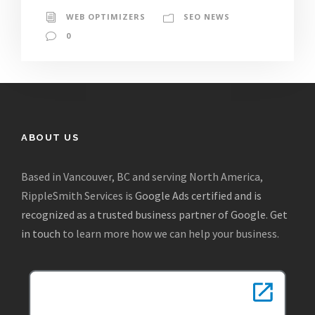
WEB OPTIMIZERS
SEO NEWS
0
ABOUT US
Based in Vancouver, BC and serving North America,
RippleSmith Services is
Google Ads certified and is
recognized as a trusted business partner of Google
.
Get
in touch
to learn more how we can help your business.