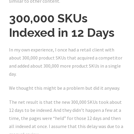
similar to other content.
300,000 SKUs
Indexed in 12 Days
In my own experience, I once had a retail client with
about 300,000 product SKUs that acquired a competitor
and added about 300,000 more product SKUs in a single
day.
We thought this might be a problem but did it anyway.
The net result is that the new 300,000 SKUs took about
12 days to be indexed. And they didn’t happen a few at a
time, the pages were “held” for those 12 days and then
all indexed at once. I assume that this delay was due to a