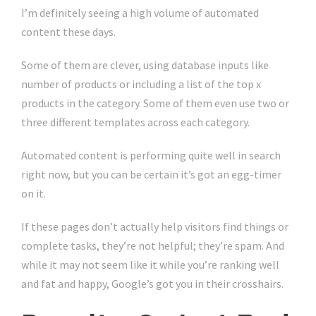
I’m definitely seeing a high volume of automated
content these days.
Some of them are clever, using database inputs like
number of products or including a list of the top x
products in the category. Some of them even use two or
three different templates across each category.
Automated content is performing quite well in search
right now, but you can be certain it’s got an egg-timer
on it.
If these pages don’t actually help visitors find things or
complete tasks, they’re not helpful; they’re spam. And
while it may not seem like it while you’re ranking well
and fat and happy, Google’s got you in their crosshairs.