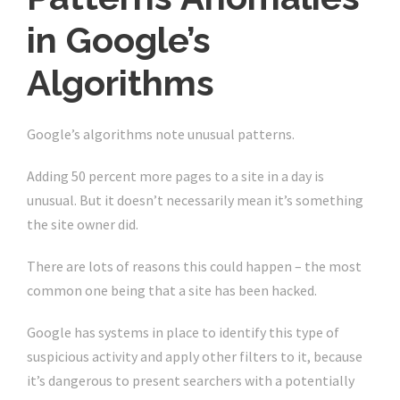
in Google’s
Algorithms
Google’s algorithms note unusual patterns.
Adding 50 percent more pages to a site in a day is
unusual. But it doesn’t necessarily mean it’s something
the site owner did.
There are lots of reasons this could happen – the most
common one being that a site has been hacked.
Google has systems in place to identify this type of
suspicious activity and apply other filters to it, because
it’s dangerous to present searchers with a potentially