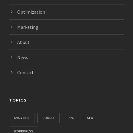
Optimization
Marketing
About
News
Contact
TOPICS
ANALYTICS
GOOGLE
PPC
SEO
WORDPRESS