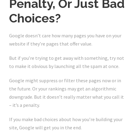
Penalty, Or Just Bad
Choices?
Google doesn’t care how many pages you have on your
website if they’re pages that offer value.
But if you’re trying to get away with something, try not
to make it obvious by launching all the spam at once.
Google might suppress or filter these pages now or in
the future. Or your rankings may get an algorithmic
downgrade. But it doesn’t really matter what you call it
– it’s a penalty.
If you make bad choices about how you’re building your
site, Google will get you in the end.