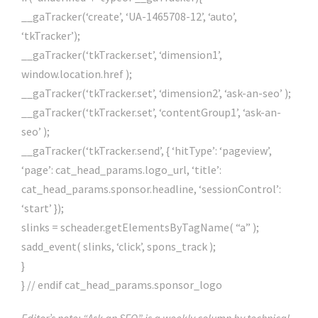
__gaTracker(‘create’, ‘UA-1465708-12’, ‘auto’,
‘tkTracker’);
__gaTracker(‘tkTracker.set’, ‘dimension1’,
window.location.href );
__gaTracker(‘tkTracker.set’, ‘dimension2’, ‘ask-an-seo’ );
__gaTracker(‘tkTracker.set’, ‘contentGroup1’, ‘ask-an-
seo’ );
__gaTracker(‘tkTracker.send’, { ‘hitType’: ‘pageview’,
‘page’: cat_head_params.logo_url, ‘title’:
cat_head_params.sponsor.headline, ‘sessionControl’:
‘start’ });
slinks = scheader.getElementsByTagName( “a” );
sadd_event( slinks, ‘click’, spons_track );
}
} // endif cat_head_params.sponsor_logo