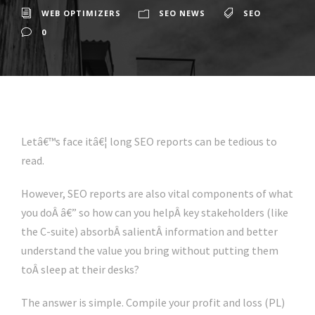
WEB OPTIMIZERS
SEO NEWS
SEO
0
Letâ€™s face itâ€¦ long SEO reports can be tedious to
read.
However, SEO reports are also vital components of what
you doÂ â€” so how can you helpÂ key stakeholders (like
the C-suite) absorbÂ salientÂ information and better
understand the value you bring without putting them
toÂ sleep at their desks?
The answer is simple. Compile your profit and loss (PL)