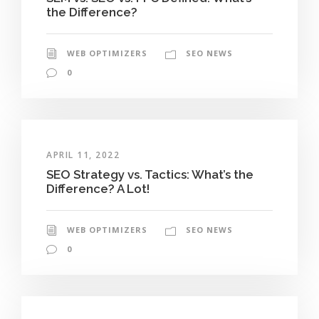
the Difference?
WEB OPTIMIZERS
SEO NEWS
0
APRIL 11, 2022
SEO Strategy vs. Tactics: What’s the
Difference? A Lot!
WEB OPTIMIZERS
SEO NEWS
0