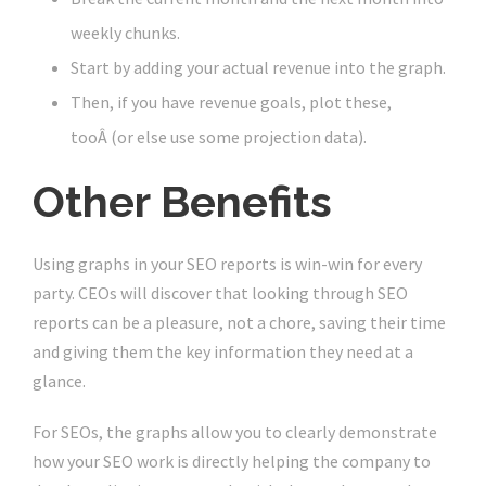
weekly chunks.
Start by adding your actual revenue into the graph.
Then, if you have revenue goals, plot these,
tooÂ (or else use some projection data).
Other Benefits
Using graphs in your SEO reports is win-win for every
party. CEOs will discover that looking through SEO
reports can be a pleasure, not a chore, saving their time
and giving them the key information they need at a
glance.
For SEOs, the graphs allow you to clearly demonstrate
how your SEO work is directly helping the company to