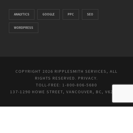
ANALYTICS
GOOGLE
PPC
SEO
WORDPRESS
COPYRIGHT 2026 RIPPLESMITH SERVICES, ALL
RIGHTS RESERVED.
PRIVACY
.
TOLL-FREE: 1-800-806-5680
137-1290 HOWE STREET, VANCOUVER, BC, V6Z 0C2