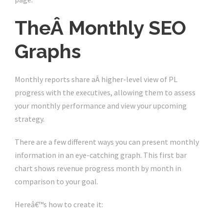
TheÂ Monthly SEO
Graphs
Monthly reports share aÂ higher-level view of PL
progress with the executives, allowing them to assess
your monthly performance and view your upcoming
strategy.
There are a few different ways you can present monthly
information in an eye-catching graph. This first bar
chart shows revenue progress month by month in
comparison to your goal.
Hereâ€™s how to create it: