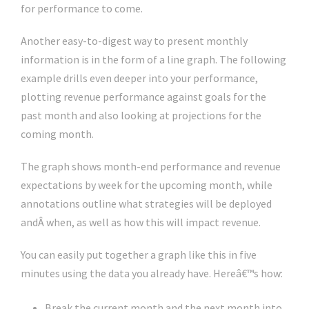
for performance to come.
Another easy-to-digest way to present monthly
information is in the form of a line graph. The following
example drills even deeper into your performance,
plotting revenue performance against goals for the
past month and also looking at projections for the
coming month.
The graph shows month-end performance and revenue
expectations by week for the upcoming month, while
annotations outline what strategies will be deployed
andÂ when, as well as how this will impact revenue.
You can easily put together a graph like this in five
minutes using the data you already have. Hereâ€™s how:
Break the current month and the next month into