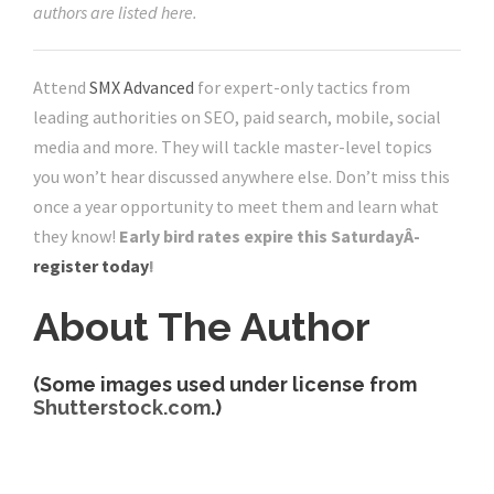
authors are listed here.
Attend
SMX Advanced
for expert-only tactics from
leading authorities on SEO, paid search, mobile, social
media and more. They will tackle master-level topics
you won’t hear discussed anywhere else. Don’t miss this
once a year opportunity to meet them and learn what
they know!
Early bird rates expire this SaturdayÂ­
register today
!
About The Author
(Some images used under license from
Shutterstock.com
.)