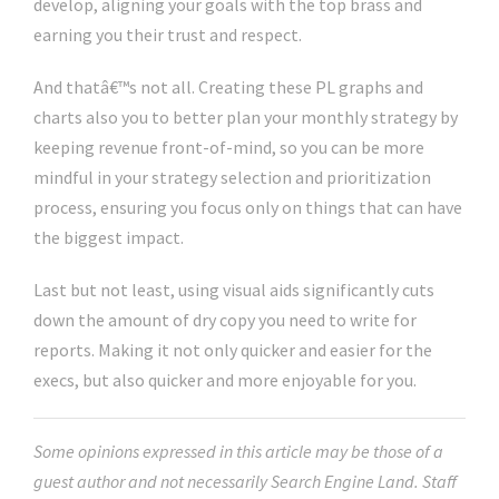
develop, aligning your goals with the top brass and
earning you their trust and respect.
And thatâ€™s not all. Creating these PL graphs and
charts also you to better plan your monthly strategy by
keeping revenue front-of-mind, so you can be more
mindful in your strategy selection and prioritization
process, ensuring you focus only on things that can have
the biggest impact.
Last but not least, using visual aids significantly cuts
down the amount of dry copy you need to write for
reports. Making it not only quicker and easier for the
execs, but also quicker and more enjoyable for you.
Some opinions expressed in this article may be those of a
guest author and not necessarily Search Engine Land. Staff