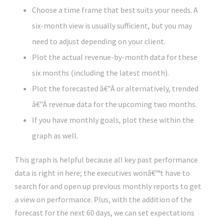
Choose a time frame that best suits your needs. A
six-month view is usually sufficient, but you may
need to adjust depending on your client.
Plot the actual revenue-by-month data for these
six months (including the latest month).
Plot the forecasted â€”Â or alternatively, trended
â€”Â revenue data for the upcoming two months.
If you have monthly goals, plot these within the
graph as well.
This graph is helpful because all key past performance
data is right in here; the executives wonâ€™t have to
search for and open up previous monthly reports to get
a view on performance. Plus, with the addition of the
forecast for the next 60 days, we can set expectations