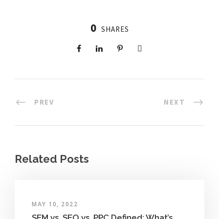
0
SHARES
PREV
NEXT
Related Posts
MAY 10, 2022
SEM vs. SEO vs. PPC Defined: What’s