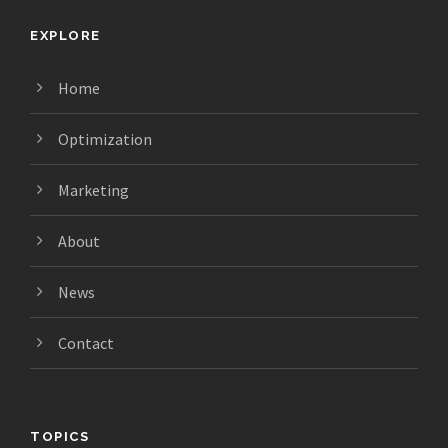
EXPLORE
Home
Optimization
Marketing
About
News
Contact
TOPICS