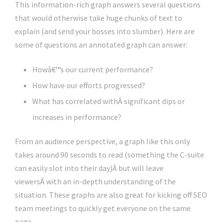
This information-rich graph answers several questions
that would otherwise take huge chunks of text to
explain (and send your bosses into slumber). Here are
some of questions an annotated graph can answer:
Howâ€™s our current performance?
How have our efforts progressed?
What has correlated withÂ significant dips or
increases in performance?
From an audience perspective, a graph like this only
takes around 90 seconds to read (something the C-suite
can easily slot into their day)Â but will leave
viewersÂ with an in-depth understanding of the
situation. These graphs are also great for kicking off SEO
team meetings to quickly get everyone on the same
page.