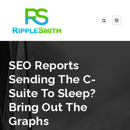
SEO Reports
Sending The C-
Suite To Sleep?
Bring Out The
Graphs