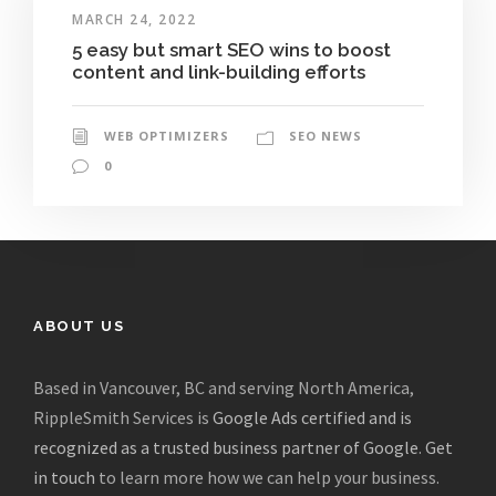
MARCH 24, 2022
5 easy but smart SEO wins to boost
content and link-building efforts
WEB OPTIMIZERS
SEO NEWS
0
ABOUT US
Based in Vancouver, BC and serving North America,
RippleSmith Services is
Google Ads certified and is
recognized as a trusted business partner of Google
.
Get
in touch
to learn more how we can help your business.