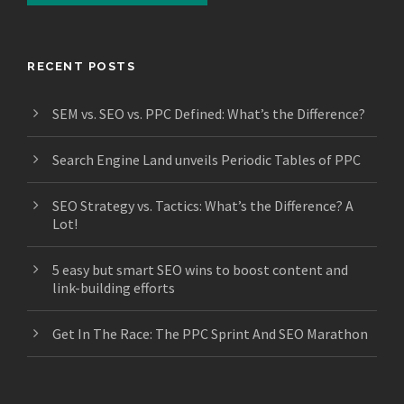
RECENT POSTS
SEM vs. SEO vs. PPC Defined: What’s the Difference?
Search Engine Land unveils Periodic Tables of PPC
SEO Strategy vs. Tactics: What’s the Difference? A
Lot!
5 easy but smart SEO wins to boost content and
link-building efforts
Get In The Race: The PPC Sprint And SEO Marathon