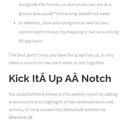
alongside the former, so executives can see at a
glance how youâ€™re tracking weekÂ toÂ week.
In addition, show your progress as well as your
current performance by mapping it out on a rolling
90-day basis.
The best part? Once you have the graph set up, it only
takes a minute or two each week to put together.
Kick ItÂ Up AÂ Notch
You could furtherÂ enhance this weekly report by adding
in annotations to highlight all key developments and
actions, to help answer the â€œwhyâ€ behind the
â€œwhat.â€