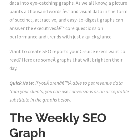
data into eye-catching graphs. As we all know, a picture
paints a thousand words â€” and visual data in the form
of succinct, attractive, and easy-to-digest graphs can
answer the executivesâ€™ core questions on
performance and trends with just a quick glance.
Want to create SEO reports your C-suite execs want to
read? Here are someÂ graphs that will brighten their
day.
Quick Note:
If youÂ arenâ€™tÂ able to get revenue data
from your clients, you can use conversions as an acceptable
substitute in the graphs below.
The Weekly SEO
Graph