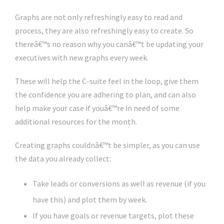
Graphs are not only refreshingly easy to read and
process, they are also refreshingly easy to create. So
thereâ€™s no reason why you canâ€™t be updating your
executives with new graphs every week.
These will help the C-suite feel in the loop, give them
the confidence you are adhering to plan, and can also
help make your case if youâ€™re in need of some
additional resources for the month.
Creating graphs couldnâ€™t be simpler, as you can use
the data you already collect:
Take leads or conversions as well as revenue (if you
have this) and plot them by week.
If you have goals or revenue targets, plot these