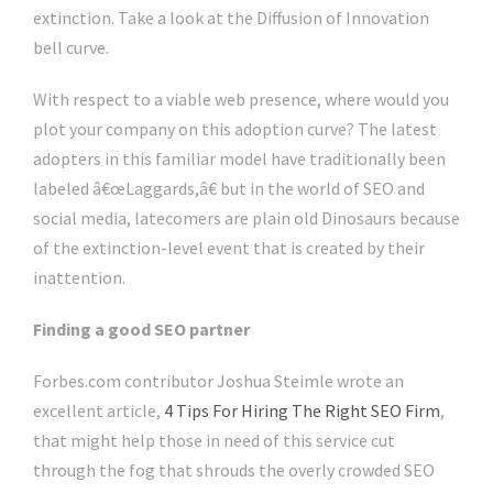
extinction. Take a look at the Diffusion of Innovation
bell curve.
With respect to a viable web presence, where would you
plot your company on this adoption curve? The latest
adopters in this familiar model have traditionally been
labeled â€œLaggards,â€ but in the world of SEO and
social media, latecomers are plain old Dinosaurs because
of the extinction-level event that is created by their
inattention.
Finding a good SEO partner
Forbes.com contributor Joshua Steimle wrote an
excellent article,
4 Tips For Hiring The Right SEO Firm
,
that might help those in need of this service cut
through the fog that shrouds the overly crowded SEO