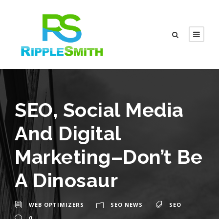
SEO, Social Media
And Digital
Marketing–Don’t Be
A Dinosaur
WEB OPTIMIZERS
SEO NEWS
SEO
0