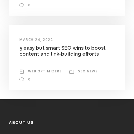
0
MARCH 24, 2022
5 easy but smart SEO wins to boost
content and link-building efforts
WEB OPTIMIZERS
SEO NEWS
0
ABOUT US