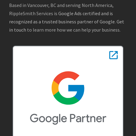
Based in Vancouver, BC and serving North America,
RippleSmith Services is
Google Ads certified and is
recognized as a trusted business partner of Google
.
Get
in touch
to learn more how we can help your business.