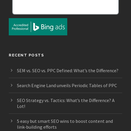
RECENT POSTS
SEM vs. SEO vs. PPC Defined: What’s the Difference?
Search Engine Land unveils Periodic Tables of PPC
SEO Strategy vs. Tactics: What’s the Difference? A
Lot!
5 easy but smart SEO wins to boost content and
link-building efforts