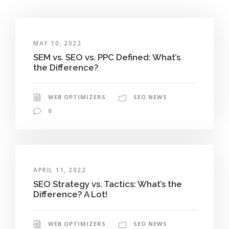
MAY 10, 2022
SEM vs. SEO vs. PPC Defined: What’s
the Difference?
WEB OPTIMIZERS
SEO NEWS
0
APRIL 11, 2022
SEO Strategy vs. Tactics: What’s the
Difference? A Lot!
WEB OPTIMIZERS
SEO NEWS