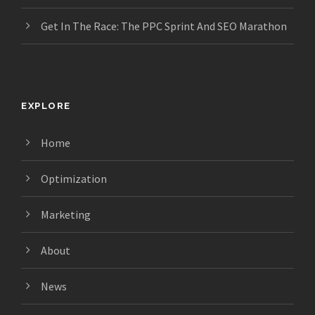
Get In The Race: The PPC Sprint And SEO Marathon
EXPLORE
Home
Optimization
Marketing
About
News