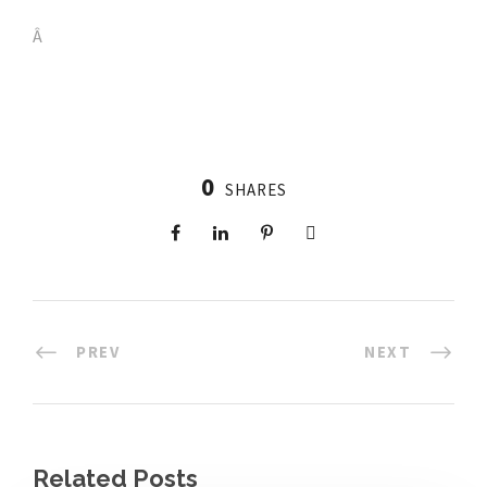
Â
0
SHARES
PREV
NEXT
Related Posts