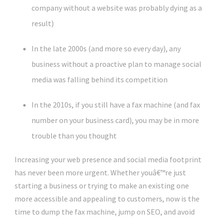
company without a website was probably dying as a
result)
In the late 2000s (and more so every day), any
business without a proactive plan to manage social
media was falling behind its competition
In the 2010s, if you still have a fax machine (and fax
number on your business card), you may be in more
trouble than you thought
Increasing your web presence and social media footprint
has never been more urgent. Whether youâ€™re just
starting a business or trying to make an existing one
more accessible and appealing to customers, now is the
time to dump the fax machine, jump on SEO, and avoid