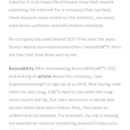
industry. It is perhaps the ultimate irony that anyone
searching the Internet for a company that can help
them become more visible on the Internet, can easily
experience confusion and information overload.
My company has used several SEO firms over the years.
Some I would recommend and others I wouldnâ€™t. Here
are two that have done well by me.
Boostability
. After interviewing Boostabilityâ€™s CEO,
and writing an
article
about the company, I was
impressed enough to sign up as a client. Not having used
them for very long, itâ€™s hard to say what the long-
term results will be, but their attention to detail and
service levels have been stellar. Also, they seem to
understand my business. For example, my rep is helping
me extend the reach of my writing beyond Forbes.com,