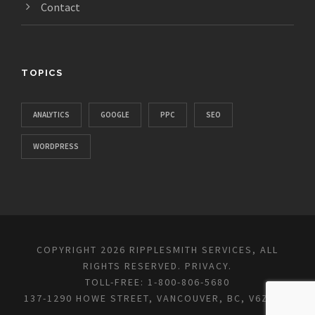
Contact
TOPICS
ANALYTICS
GOOGLE
PPC
SEO
WORDPRESS
COPYRIGHT 2026 RIPPLESMITH SERVICES, ALL
RIGHTS RESERVED.
PRIVACY
.
TOLL-FREE: 1-800-806-5680
137-1290 HOWE STREET, VANCOUVER, BC, V6Z 0C2