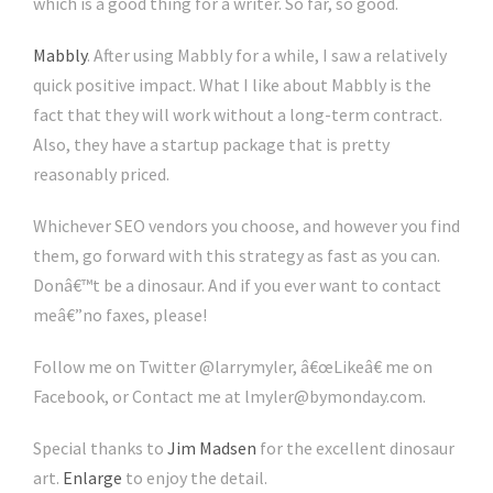
which is a good thing for a writer. So far, so good.
Mabbly
. After using Mabbly for a while, I saw a relatively
quick positive impact. What I like about Mabbly is the
fact that they will work without a long-term contract.
Also, they have a startup package that is pretty
reasonably priced.
Whichever SEO vendors you choose, and however you find
them, go forward with this strategy as fast as you can.
Donâ€™t be a dinosaur. And if you ever want to contact
meâ€”no faxes, please!
Follow me on Twitter @larrymyler, â€œLikeâ€ me on
Facebook, or Contact me at lmyler@bymonday.com.
Special thanks to
Jim Madsen
for the excellent dinosaur
art.
Enlarge
to enjoy the detail.