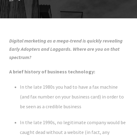
Digital marketing as a mega-trend is quickly revealing
Early Adopters and Laggards. Where are you on that
spectrum?
A brief history of business technology:
In the late 1980s you had to have a fax machine
(and fax number on your business card) in order to
be seen as a credible business
In the late 1990s, no legitimate company would be
caught dead without a website (in fact, any