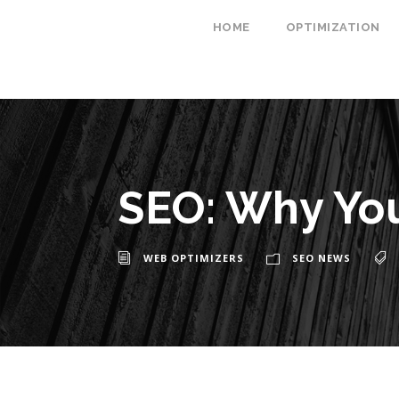
HOME
OPTIMIZATION
SEO: Why You
WEB OPTIMIZERS
SEO NEWS