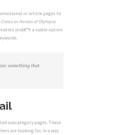
promotional or article pages to
 Civics or
Heroes of Olympus
eation isnâ€™t a viable option
keywords.
ize something that
ail
ceted subcategory pages. These
hers are looking for, in a way