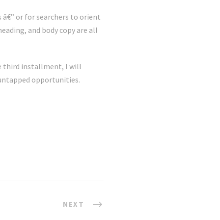
 â€” or for searchers to orient
eading, and body copy are all
 third installment, I will
 untapped opportunities.
NEXT