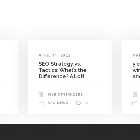
APRIL 11, 2022
MAR
SEO Strategy vs.
5 
Tactics: What’s the
wi
Difference? A Lot!
and
WEB OPTIMIZERS
SEO NEWS
0