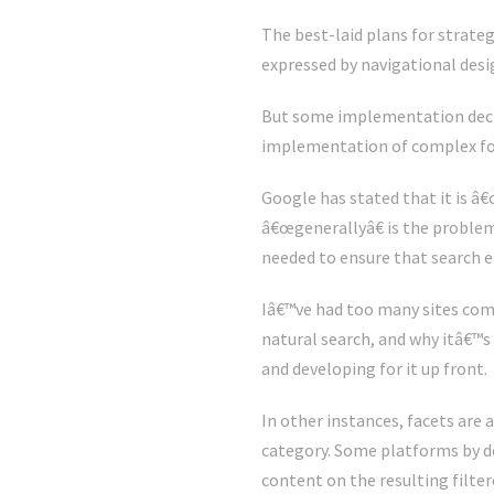
The best-laid plans for strateg
expressed by navigational desi
But some implementation decisio
implementation of complex for
Google has stated that it is â
â€œgenerallyâ€ is the problem.
needed to ensure that search en
Iâ€™ve had too many sites com
natural search, and why itâ€™s 
and developing for it up front.
In other instances, facets are
category. Some platforms by de
content on the resulting filter