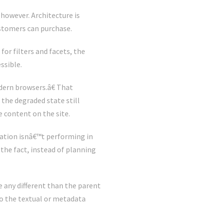
 however. Architecture is
ustomers can purchase.
or filters and facets, the
ssible.
dern browsers.â€ That
 the degraded state still
e content on the site.
ation isnâ€™t performing in
 the fact, instead of planning
e any different than the parent
to the textual or metadata