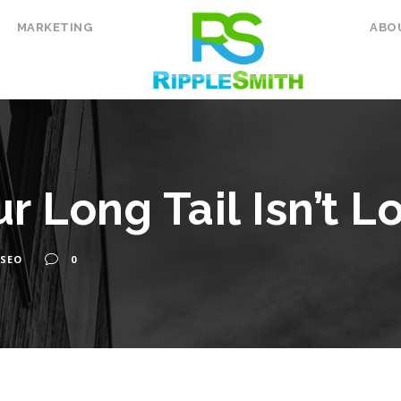
MARKETING
ABO
r Long Tail Isn’t L
SEO
0