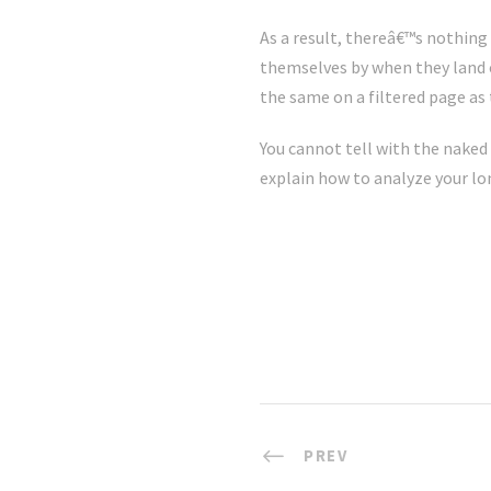
As a result, thereâ€™s nothing 
themselves by when they land o
the same on a filtered page as
You cannot tell with the naked 
explain how to analyze your l
PREV