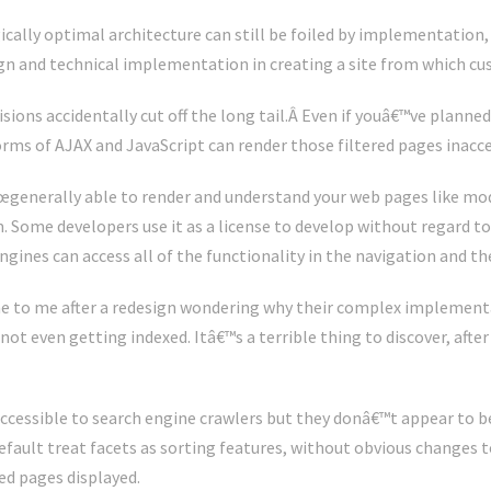
ically optimal architecture can still be foiled by implementation,
gn and technical implementation in creating a site from which c
ns accidentally cut off the long tail.Â Even if youâ€™ve planned f
ms of AJAX and JavaScript can render those filtered pages inacce
€œgenerally able to render and understand your web pages like mo
 Some developers use it as a license to develop without regard to
gines can access all of the functionality in the navigation and th
e to me after a redesign wondering why their complex implement
not even getting indexed. Itâ€™s a terrible thing to discover, after
 accessible to search engine crawlers but they donâ€™t appear to b
fault treat facets as sorting features, without obvious changes 
ed pages displayed.