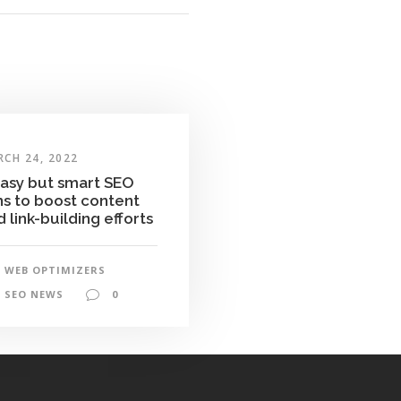
CH 24, 2022
easy but smart SEO
ns to boost content
 link-building efforts
WEB OPTIMIZERS
SEO NEWS
0