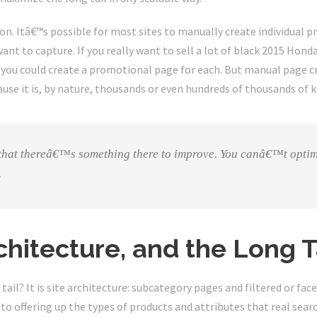
ction. Itâ€™s possible for most sites to manually create individual 
ant to capture. If you really want to sell a lot of black 2015 Honda
 you could create a promotional page for each. But manual page cr
ause it is, by nature, thousands or even hundreds of thousands of 
 that thereâ€™s something there to improve. You canâ€™t optim
.
chitecture, and the Long T
ail? It is site architecture: subcategory pages and filtered or fa
to offering up the types of products and attributes that real searc