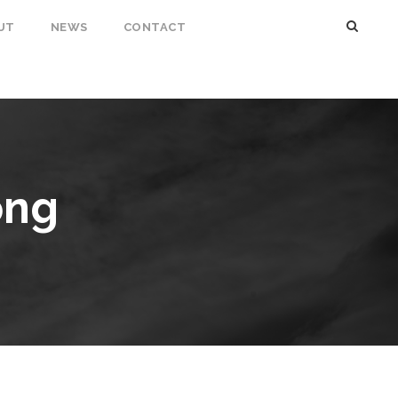
UT
NEWS
CONTACT
ong