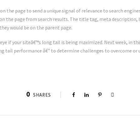
on the page to send a unique signal of relevance to search engines
n the page from search results. The title tag, meta description, h
 they would be on the parent page.
eye if your siteâ€™s long tail is being maximized. Next week, in the
ong tail performance â€” to determine challenges to overcome or
0
SHARES