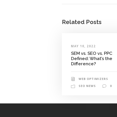
Related Posts
MAY 10, 2022
SEM vs. SEO vs. PPC
Defined: What’s the
Difference?
WEB OPTIMIZERS
SEO NEWS
0