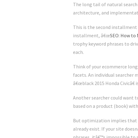
The long tail of natural search
architecture, and implementatio
This is the second installment 
installment, â€œ
SEO: How to 
trophy keyword phrases to driv
each.
Think of your ecommerce long t
facets. An individual searcher 
â€œblack 2015 Honda Civicâ€ is
Another searcher could want to
based on a product (book) with
But optimization implies tha
already exist. If your site doe
phrases, itâ€™s impossible to m