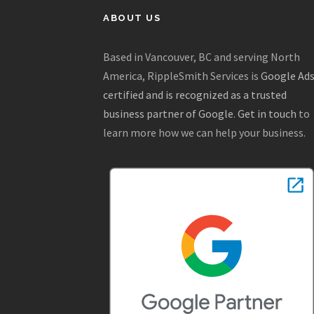
ABOUT US
Based in Vancouver, BC and serving North
America, RippleSmith Services is
Google Ad
certified and is recognized as a trusted
business partner of Google
.
Get in touch
to
learn more how we can help your business.