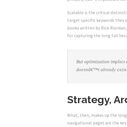
Scalable is the critical distin
target specific keywords they w
books written by Rick Riordan,
for capturing the long tail bec
But optimization implies
doesnâ€™t already exist
Strategy, Ar
What, then, makes up the long t
navigational pages are the key 