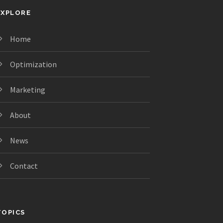
EXPLORE
Home
Optimization
Marketing
About
News
Contact
TOPICS