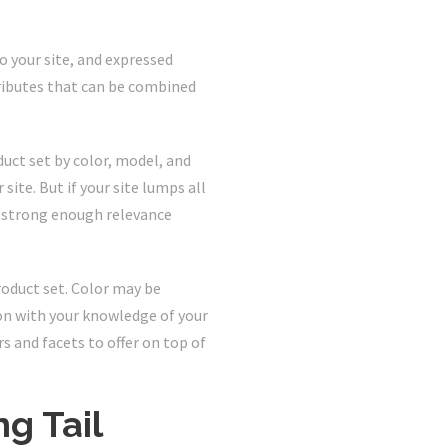
to your site, and expressed
tributes that can be combined
uct set by color, model, and
site. But if your site lumps all
 a strong enough relevance
roduct set. Color may be
ion with your knowledge of your
s and facets to offer on top of
g Tail