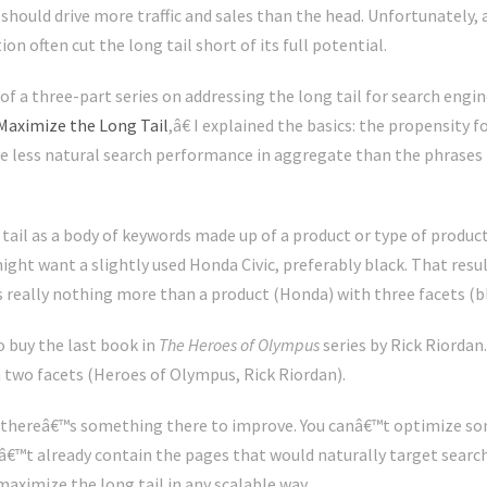
 should drive more traffic and sales than the head. Unfortunately, 
n often cut the long tail short of its full potential.
of a three-part series on addressing the long tail for search engin
Maximize the Long Tail
,â€ I explained the basics: the propensity f
e less natural search performance in aggregate than the phrases t
ail as a body of keywords made up of a product or type of product
might want a slightly used Honda Civic, preferably black. That res
 really nothing more than a product (Honda) with three facets (bla
 buy the last book in
The Heroes of Olympus
series by Rick Riordan
 two facets (Heroes of Olympus, Rick Riordan).
t thereâ€™s something there to improve. You canâ€™t optimize s
snâ€™t already contain the pages that would naturally target searc
aximize the long tail in any scalable way.