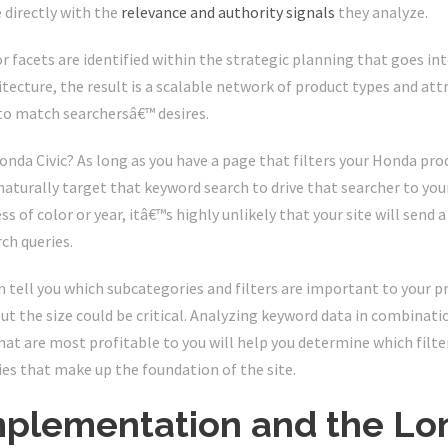
 directly with the
relevance and authority signals
they analyze.
 or facets are identified within the strategic planning that goes in
itecture, the result is a scalable network of product types and at
 to match searchersâ€™ desires.
da Civic? As long as you have a page that filters your Honda prod
naturally target that keyword search to drive that searcher to your 
s of color or year, itâ€™s highly unlikely that your site will send
rch queries.
 tell you which subcategories and filters are important to your p
but the size could be critical. Analyzing keyword data in combinat
at are most profitable to you will help you determine which filter
es that make up the foundation of the site.
mplementation and the Lon