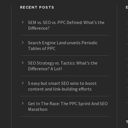
RECENT POSTS
SEM vs. SEO vs. PPC Defined: What’s the
Difference?
s
Search Engine Land unveils Periodic
Tables of PPC
SEO Strategy vs. Tactics: What’s the
Difference? A Lot!
5 easy but smart SEO wins to boost
content and link-building efforts
Get In The Race: The PPC Sprint And SEO
Marathon