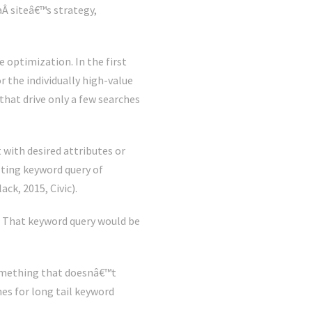
aÂ siteâ€™s strategy,
e optimization. In the first
or the individually high-value
hat drive only a few searches
 with desired attributes or
ulting keyword query of
ck, 2015, Civic).
. That keyword query would be
omething that doesnâ€™t
hes for long tail keyword