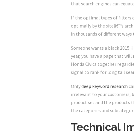
that search engines can equate
If the optimal types of filters
optimally by the siteâ€™s arch
in thousands of different ways
Someone wants a black 2015 Hon
year, you have a page that will 
Honda Civics together regardles
signal to rank for long tail sea
Only
deep keyword research
can
irrelevant to your customers, 
product set and the products th
the categories and subcategori
Technical I