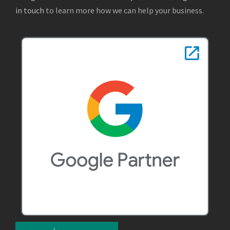
in touch
to learn more how we can help your business.