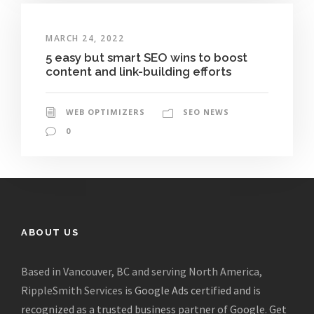
MARCH 24, 2022
5 easy but smart SEO wins to boost
content and link-building efforts
WEB OPTIMIZERS
SEO NEWS
0
ABOUT US
Based in Vancouver, BC and serving North America,
RippleSmith Services is
Google Ads certified and is
recognized as a trusted business partner of Google
.
Get