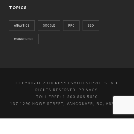
TOPICS
ANALYTICS
GOOGLE
PPC
SEO
WORDPRESS
COPYRIGHT 2026 RIPPLESMITH SERVICES, ALL
RIGHTS RESERVED.
PRIVACY
.
TOLL-FREE: 1-800-806-5680
137-1290 HOWE STREET, VANCOUVER, BC, V6Z 0C2