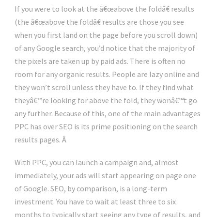
If you were to look at the â€œabove the foldâ€ results
(the â€œabove the foldâ€ results are those you see
when you first land on the page before you scroll down)
of any Google search, you’d notice that the majority of
the pixels are taken up by paid ads. There is often no
room for any organic results. People are lazy online and
they won’t scroll unless they have to. If they find what
theyâ€™re looking for above the fold, they wonâ€™t go
any further. Because of this, one of the main advantages
PPC has over SEO is its prime positioning on the search
results pages. Â
With PPC, you can launch a campaign and, almost
immediately, your ads will start appearing on page one
of Google. SEO, by comparison, is a long-term
investment. You have to wait at least three to six
months to typically start seeing any type of results, and