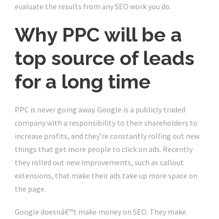
evaluate the results from any SEO work you do.
Why PPC will be a
top source of leads
for a long time
PPC is never going away. Google is a publicly traded
company with a responsibility to their shareholders to
increase profits, and they’re constantly rolling out new
things that get more people to click on ads. Recently
they rolled out new improvements, such as callout
extensions, that make their ads take up more space on
the page.
Google doesnâ€™t make money on SEO. They make