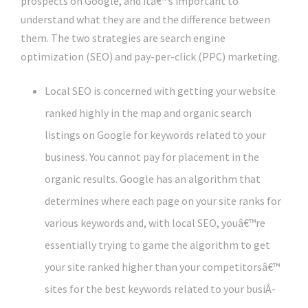
prospects on Google, and itâ€™s important to
understand what they are and the difference between
them. The two strategies are search engine
optimization (SEO) and pay-per-click (PPC) marketing.
Local SEO is concerned with getting your website
ranked highly in the map and organic search
listings on Google for keywords related to your
business. You cannot pay for placement in the
organic results. Google has an algorithm that
determines where each page on your site ranks for
various keywords and, with local SEO, youâ€™re
essentially trying to game the algorithm to get
your site ranked higher than your competitorsâ€™
sites for the best keywords related to your busiÂ­