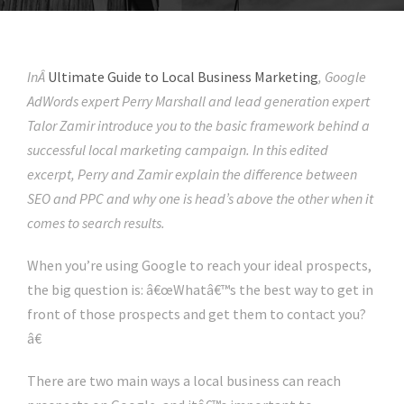
InÂ
Ultimate Guide to Local Business Marketing
, Google
AdWords expert Perry Marshall and lead generation expert
Talor Zamir introduce you to the basic framework behind a
successful local marketing campaign. In this edited
excerpt, Perry and Zamir explain the difference between
SEO and PPC and why one is head’s above the other when it
comes to search results.
When you’re using Google to reach your ideal prospects,
the big question is: â€œWhatâ€™s the best way to get in
front of those prospects and get them to contact you?
â€
There are two main ways a local business can reach