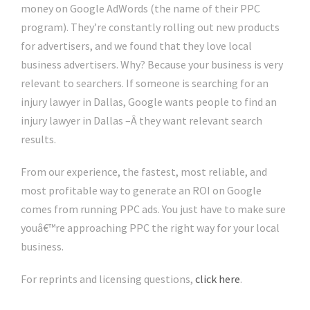
money on Google AdWords (the name of their PPC
program). They’re constantly rolling out new products
for advertisers, and we found that they love local
business advertisers. Why? Because your business is very
relevant to searchers. If someone is searching for an
injury lawyer in Dallas, Google wants people to find an
injury lawyer in Dallas –Â they want relevant search
results.
From our experience, the fastest, most reliable, and
most profitable way to generate an ROI on Google
comes from running PPC ads. You just have to make sure
youâ€™re approaching PPC the right way for your local
business.
For reprints and licensing questions,
click here
.