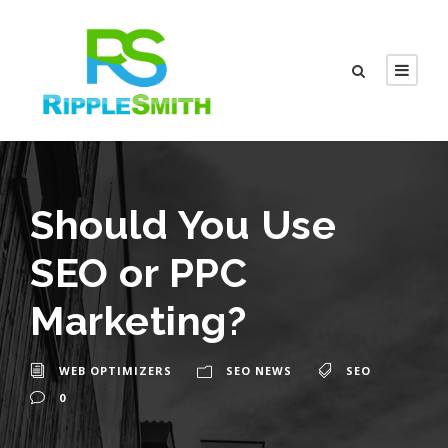
Should You Use
SEO or PPC
Marketing?
WEB OPTIMIZERS
SEO NEWS
SEO
0