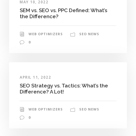
MAY 10, 2022
SEM vs. SEO vs. PPC Defined: What’s
the Difference?
WEB OPTIMIZERS
SEO NEWS
0
APRIL 11, 2022
SEO Strategy vs. Tactics: What’s the
Difference? A Lot!
WEB OPTIMIZERS
SEO NEWS
0