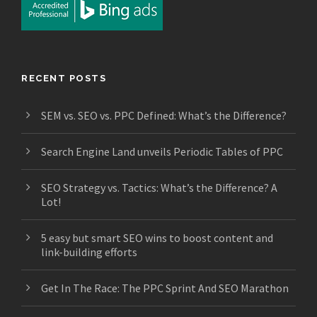
RECENT POSTS
SEM vs. SEO vs. PPC Defined: What’s the Difference?
Search Engine Land unveils Periodic Tables of PPC
SEO Strategy vs. Tactics: What’s the Difference? A
Lot!
5 easy but smart SEO wins to boost content and
link-building efforts
Get In The Race: The PPC Sprint And SEO Marathon