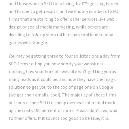
and those who do SEO for a living. Itâ€™s getting harder
and harder to get results, and we know a number of SEO
firms that are starting to offer other services like web
design or social media marketing, while others are
deciding to fold up shop rather than continue to play
games with Google.
You may be getting three to four solicitations a day from
SEO firms telling you how poorly your website is
ranking, how your horrible website isn’t getting you as
many leads as it could be, and how they have the magic
solution to get you to the top of page one on Google
(we get their emails, too!). The majority of these firms
outsource their SEO to cheap overseas labor and mark
up the costs 100 percent or more. Please don’t respond
to their offers. If it sounds too good to be true, it is.