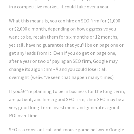
in a competitive market, it could take over a year.
What this means is, you can hire an SEO firm for $1,000
or $2,000 a month, depending on how aggressive you
want to be, retain them for six months or 12 months,
yet still have no guarantee that you’ll be on page one or
get any leads from it. Even if you do get on page one,
after a year or two of paying an SEO firm, Google may
change its algorithm –Â and you could lose it all
overnight (weâ€™ve seen that happen many times).
If youâ€™re planning to be in business for the long term,
are patient, and hire a good SEO firm, then SEO may be a
very good long-term investment and generate a good
ROI over time.
SEO is a constant cat-and-mouse game between Google