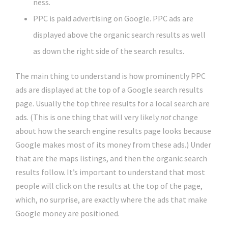
ness.
PPC is paid advertising on Google. PPC ads are
displayed above the organic search results as well
as down the right side of the search results.
The main thing to understand is how prominently PPC
ads are displayed at the top of a Google search results
page. Usually the top three results for a local search are
ads. (This is one thing that will very likely
not
change
about how the search engine results page looks because
Google makes most of its money from these ads.) Under
that are the maps listings, and then the organic search
results follow. It’s important to understand that most
people will click on the results at the top of the page,
which, no surprise, are exactly where the ads that make
Google money are positioned.