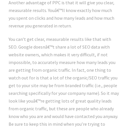
Another advantage of PPC is that it will give you clear,
measurable results. Youâ€™ll know exactly how much
you spent on clicks and how many leads and how much
revenue you generated in return.
You can’t get clear, measurable results like that with
SEO. Google doesnâ€™t share a lot of SEO data with
website owners, which makes it very difficult, if not
impossible, to accurately measure how many leads you
are getting from organic traffic. In fact, one thing to
watch out for is that a lot of the organic/SEO traffic you
get to your site may be from branded traffic (i.e., people
searching specifically for your company name). So it may
look like youâ€™re getting lots of great quality leads
from organic traffic, but these are people who already
know who you are and would have contacted you anyway.
Be sure to keep this in mind when you’re trying to