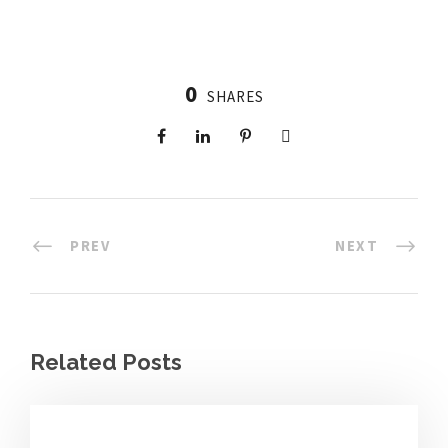
0
SHARES
PREV
NEXT
Related Posts