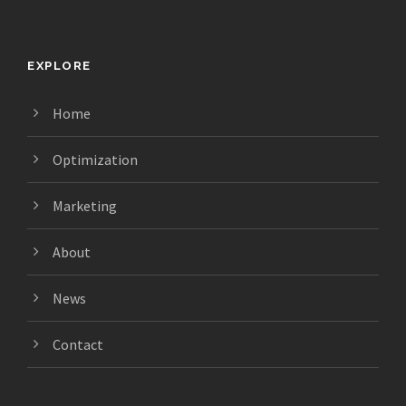
EXPLORE
Home
Optimization
Marketing
About
News
Contact