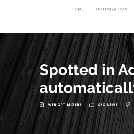
HOME
OPTIMIZATION
Spotted in A
automaticall
WEB OPTIMIZERS
SEO NEWS