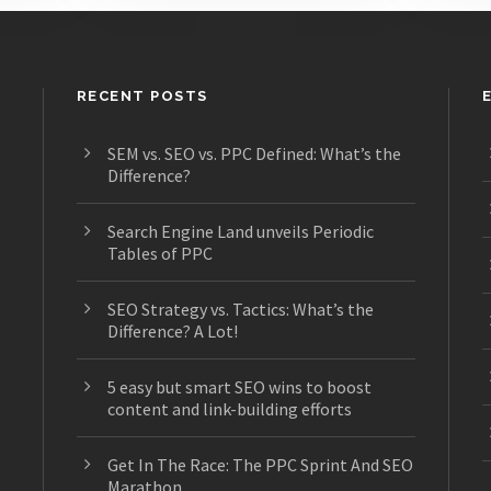
RECENT POSTS
SEM vs. SEO vs. PPC Defined: What’s the
Difference?
s
Search Engine Land unveils Periodic
Tables of PPC
SEO Strategy vs. Tactics: What’s the
Difference? A Lot!
5 easy but smart SEO wins to boost
content and link-building efforts
Get In The Race: The PPC Sprint And SEO
Marathon