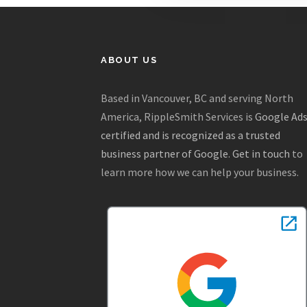
ABOUT US
Based in Vancouver, BC and serving North
America, RippleSmith Services is
Google Ad
certified and is recognized as a trusted
business partner of Google
.
Get in touch
to
learn more how we can help your business.