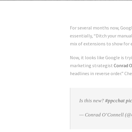
For several months now, Google
essentially, “Ditch your manua
mix of extensions to show for 
Now, it looks like Google is try
marketing strategist
Conrad O
headlines in reverse order.” Ch
Is this new?
#ppcchat
pi
— Conrad O’Connell (@