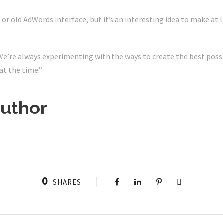
w or old AdWords interface, but it’s an interesting idea to make at 
e’re always experimenting with the ways to create the best possi
at the time.”
uthor
0
SHARES