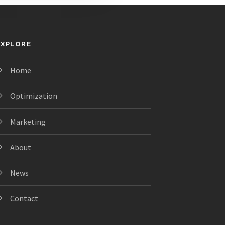
EXPLORE
Home
Optimization
Marketing
About
News
Contact