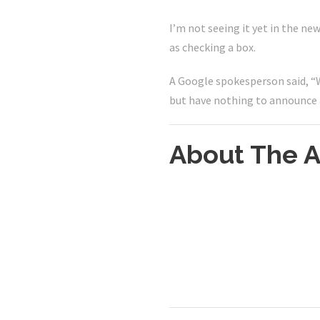
I’m not seeing it yet in the ne
as checking a box.
A Google spokesperson said, “W
but have nothing to announce 
About The A