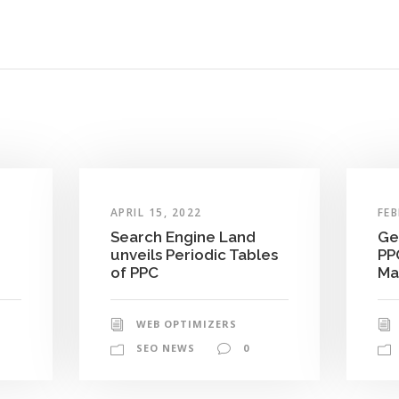
APRIL 15, 2022
FEB
Search Engine Land
Ge
unveils Periodic Tables
PP
of PPC
Ma
WEB OPTIMIZERS
SEO NEWS
0