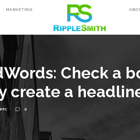
MARKETING
ABO
dWords: Check a b
y create a headline
PPC
0