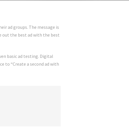
heir ad groups. The message is
 out the best ad with the best
ven basic ad testing. Digital
ce to “Create a second ad with