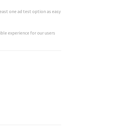
least one ad test option as easy
ble experience for our users