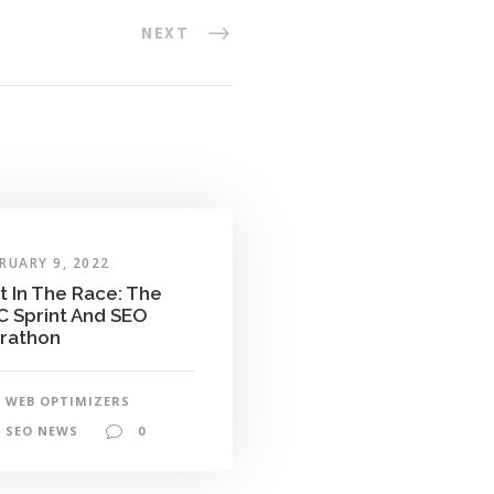
NEXT
RUARY 9, 2022
t In The Race: The
C Sprint And SEO
rathon
WEB OPTIMIZERS
SEO NEWS
0