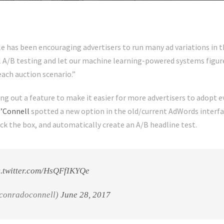
 has been encouraging advertisers to run many ad variations in t
l A/B testing and let our machine learning-powered systems figure
each auction scenario.”
ing out a feature to make it easier for more advertisers to adopt e
’Connell
spotted a new option in the old/current AdWords interfa
eck the box, and automatically create an A/B headline test.
c.twitter.com/HsQFfIKYQe
conradoconnell)
June 28, 2017