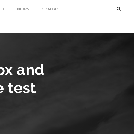
UT
NEWS
CONTACT
ox and
 test