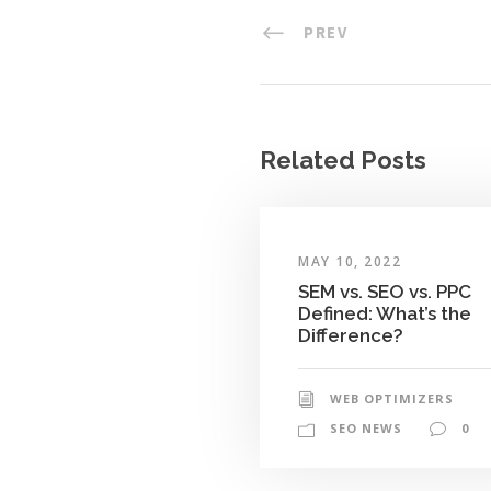
PREV
Related Posts
MAY 10, 2022
SEM vs. SEO vs. PPC
Defined: What’s the
Difference?
WEB OPTIMIZERS
SEO NEWS
0