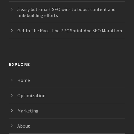
5 easy but smart SEO wins to boost content and
link-building efforts
Get In The Race: The PPC Sprint And SEO Marathon
EXPLORE
Home
Optimization
Marketing
About