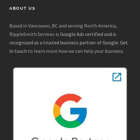
ABOUT US
Based in Vancouver, BC and serving North America,
RippleSmith Services is
Google Ads certified and is
recognized as a trusted business partner of Google
.
Get
in touch
to learn more how we can help your business.