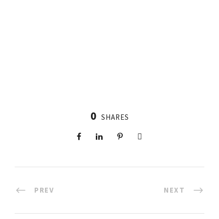
0
SHARES
PREV
NEXT