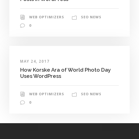
WEB OPTIMIZERS
SEO NEWS
0
MAY 24, 2017
How Korske Ara of World Photo Day
Uses WordPress
WEB OPTIMIZERS
SEO NEWS
0