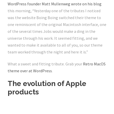
WordPress founder Matt Mullenweg wrote on his blog
this morning, “Yesterday one of the tributes I noticed
was the website Boing Boing switched their theme to
one reminiscent of the original Macintosh interface, one
of the several times Jobs would make a ding in the
universe through his work. It seemed fitting, and we
wanted to make it available to all of you, so our theme
team worked through the night and here it is.”
What a sweet and fitting tribute. Grab your
Retro MacOS
theme over at
WordPress
.
The evolution of Apple
products