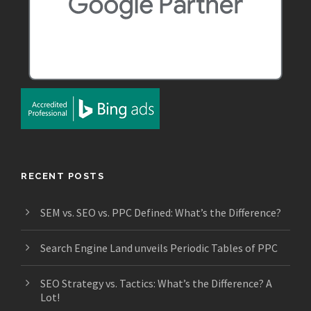
RECENT POSTS
SEM vs. SEO vs. PPC Defined: What’s the Difference?
Search Engine Land unveils Periodic Tables of PPC
SEO Strategy vs. Tactics: What’s the Difference? A
Lot!