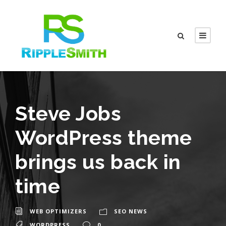
Steve Jobs
WordPress theme
brings us back in
time
WEB OPTIMIZERS
SEO NEWS
WORDPRESS
0