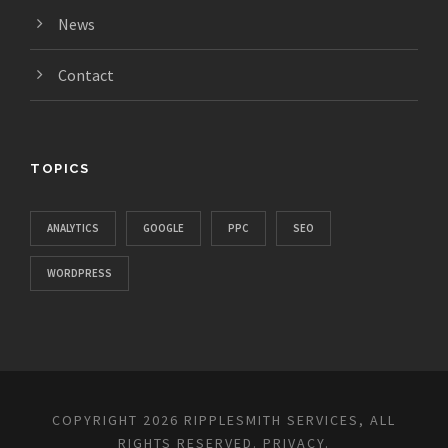
News
Contact
TOPICS
ANALYTICS
GOOGLE
PPC
SEO
WORDPRESS
COPYRIGHT 2026 RIPPLESMITH SERVICES, ALL
RIGHTS RESERVED.
PRIVACY
.