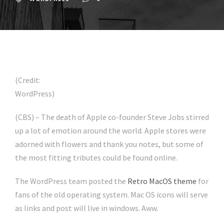
(Credit:
WordPress)
(CBS) – The death of Apple co-founder Steve Jobs stirred
up a lot of emotion around the world. Apple stores were
adorned with flowers and thank you notes, but some of
the most fitting tributes could be found online.
The WordPress team posted the
Retro MacOS theme
for
fans of the old operating system. Mac OS icons will serve
as links and post will live in windows. Aww.