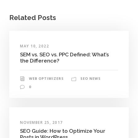
Related Posts
MAY 10, 2022
SEM vs. SEO vs. PPC Defined: What’s
the Difference?
WEB OPTIMIZERS
SEO NEWS
0
NOVEMBER 25, 2017
SEO Guide: How to Optimize Your
Posts in WordPress