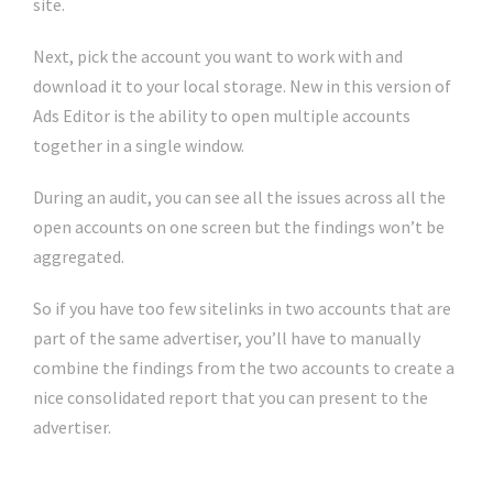
site.
Next, pick the account you want to work with and
download it to your local storage. New in this version of
Ads Editor is the ability to open multiple accounts
together in a single window.
During an audit, you can see all the issues across all the
open accounts on one screen but the findings won’t be
aggregated.
So if you have too few sitelinks in two accounts that are
part of the same advertiser, you’ll have to manually
combine the findings from the two accounts to create a
nice consolidated report that you can present to the
advertiser.