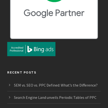
RECENT POSTS
SEM vs. SEO vs. PPC Defined: What’s the Difference?
Search Engine Land unveils Periodic Tables of PPC