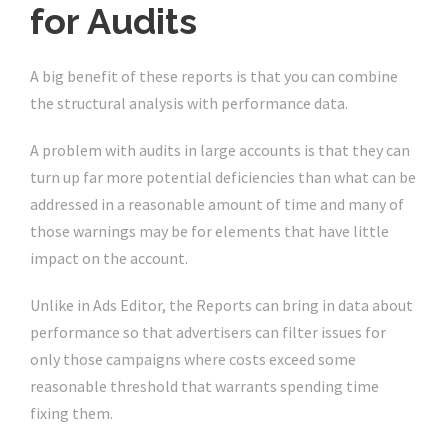
for Audits
A big benefit of these reports is that you can combine
the structural analysis with performance data.
A problem with audits in large accounts is that they can
turn up far more potential deficiencies than what can be
addressed in a reasonable amount of time and many of
those warnings may be for elements that have little
impact on the account.
Unlike in Ads Editor, the Reports can bring in data about
performance so that advertisers can filter issues for
only those campaigns where costs exceed some
reasonable threshold that warrants spending time
fixing them.