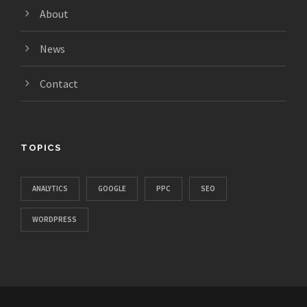
About
News
Contact
TOPICS
ANALYTICS
GOOGLE
PPC
SEO
WORDPRESS