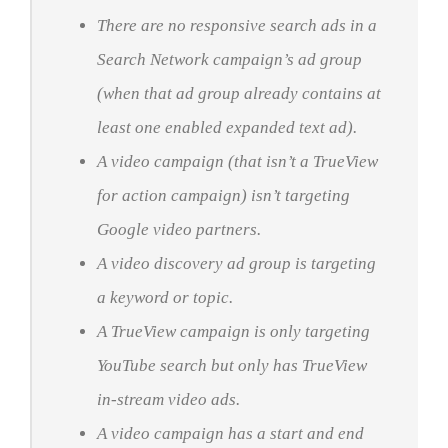
There are no responsive search ads in a
Search Network campaign’s ad group
(when that ad group already contains at
least one enabled expanded text ad).
A video campaign (that isn’t a TrueView
for action campaign) isn’t targeting
Google video partners.
A video discovery ad group is targeting
a keyword or topic.
A TrueView campaign is only targeting
YouTube search but only has TrueView
in-stream video ads.
A video campaign has a start and end