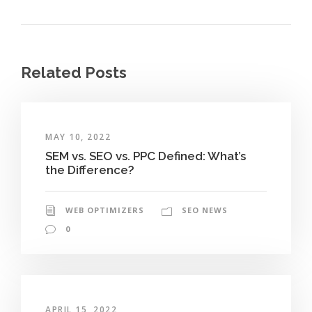
Related Posts
MAY 10, 2022
SEM vs. SEO vs. PPC Defined: What’s
the Difference?
WEB OPTIMIZERS
SEO NEWS
0
APRIL 15, 2022