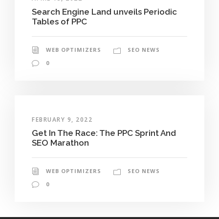
Search Engine Land unveils Periodic
Tables of PPC
WEB OPTIMIZERS
SEO NEWS
0
FEBRUARY 9, 2022
Get In The Race: The PPC Sprint And
SEO Marathon
WEB OPTIMIZERS
SEO NEWS
0