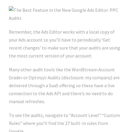
Remember, the Ads Editor works with a local copy of
your Ads account so you’ll have to periodically ‘Get
recent changes’ to make sure that your audits are using
the most current version of your account.
Many other audit tools like the WordStream Account
Grader or Optmyzr Audits (disclosure: my company) are
delivered through a SaaS offering so these have a live
connection to the Ads API and there’s no need to do
manual refreshes.
To see the audits, navigate to “Account Level” “Custom
Rules” where you’ll find the 27 built-in rules from
Google.