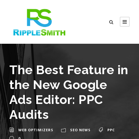
The Best Feature in
the New Google
Ads Editor: PPC
Audits
WEB OPTIMIZERS
SEO NEWS
PPC
0