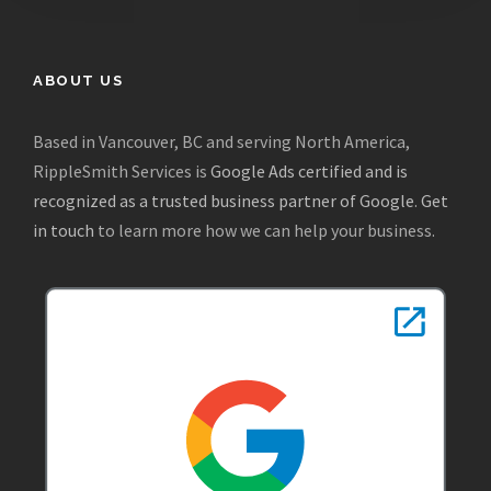
ABOUT US
Based in Vancouver, BC and serving North America,
RippleSmith Services is
Google Ads certified and is
recognized as a trusted business partner of Google
.
Get
in touch
to learn more how we can help your business.