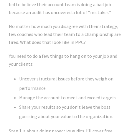
led to believe their account team is doing a bad job
because an audit has uncovered a lot of “mistakes.”
No matter how much you disagree with their strategy,
few coaches who lead their team to a championship are
fired. What does that look like in PPC?
You need to do a few things to hang on to your job and
your clients:
Uncover structural issues before they weigh on
performance.
Manage the account to meet and exceed targets.
Share your results so you don’t leave the boss
guessing about your value to the organization.
Step 1 is about doing proactive audits. I’ll cover free