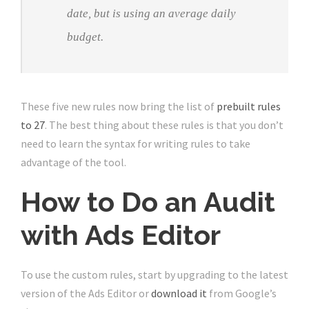
date, but is using an average daily
budget.
These five new rules now bring the list of
prebuilt rules
to 27
. The best thing about these rules is that you don’t
need to learn the syntax for writing rules to take
advantage of the tool.
How to Do an Audit
with Ads Editor
To use the custom rules, start by upgrading to the latest
version of the Ads Editor or
download it
from Google’s