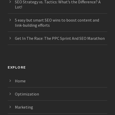
SEO Strategy vs. Tactics: What’s the Difference? A
Lot!
5 easy but smart SEO wins to boost content and
link-building efforts
Get In The Race: The PPC Sprint And SEO Marathon
EXPLORE
Home
Optimization
Marketing