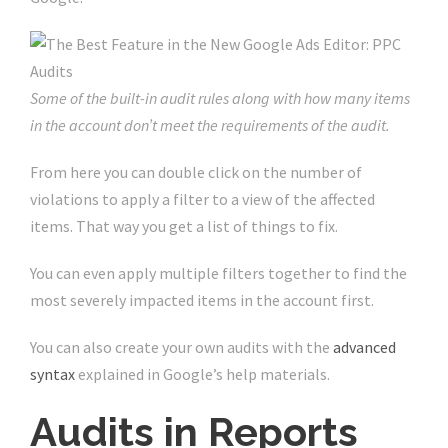
Some of the built-in audit rules along with how many items
in the account don’t meet the requirements of the audit.
From here you can double click on the number of
violations to apply a filter to a view of the affected
items. That way you get a list of things to fix.
You can even apply multiple filters together to find the
most severely impacted items in the account first.
You can also create your own audits with the
advanced
syntax
explained in Google’s help materials.
Audits in Reports