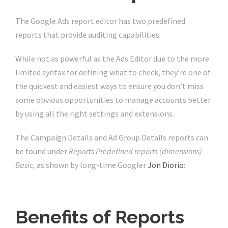
The Google Ads report editor has two predefined
reports that provide auditing capabilities.
While not as powerful as the Ads Editor due to the more
limited syntax for defining what to check, they’re one of
the quickest and easiest ways to ensure you don’t miss
some obvious opportunities to manage accounts better
by using all the right settings and extensions.
The Campaign Details and Ad Group Details reports can
be found under
Reports Predefined reports (dimensions)
Basic,
as shown by long-time Googler
Jon Diorio
:
Benefits of Reports