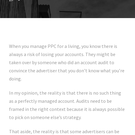
When you manage PPC for a living, you know there is
always a risk of losing your accounts. They might be
taken over by someone who did an account audit to
convince the advertiser that you don’t know what you’re
doing.
In my opinion, the reality is that there is no such thing
as a perfectly managed account. Audits need to be
framed in the right context because it is always possible
to pick on someone else’s strategy.
That aside, the reality is that some advertisers can be