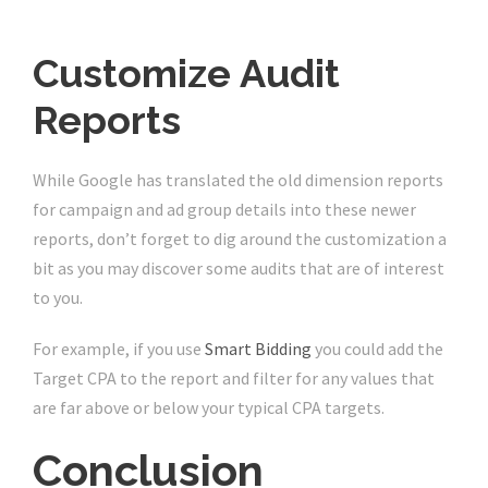
Customize Audit
Reports
While Google has translated the old dimension reports
for campaign and ad group details into these newer
reports, don’t forget to dig around the customization a
bit as you may discover some audits that are of interest
to you.
For example, if you use
Smart Bidding
you could add the
Target CPA to the report and filter for any values that
are far above or below your typical CPA targets.
Conclusion