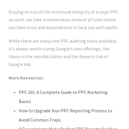
Staying on top of the structural integrity of a large PPC
account can take a tremendous amount of time unless
you have tools and automations to help you with audits.
While there are many free PPC auditing tools available,
it’s always worth trying Google’s own offerings, like
those in the new Ads Editor and the Reports tab of
Google Ads.
More Resources:
PPC 101: A Complete Guide to PPC Marketing
Basics
How to Upgrade Your PPC Reporting Process to
Avoid Common Traps