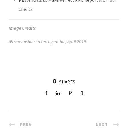
9 Essentials to Make Perfect PPC Reports for Your
Clients
Image Credits
All screenshots taken by author, April 2019
0
SHARES
PREV
NEXT