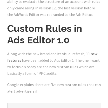
ability to evaluate the structure of an account with
rules
only came along in version 12, the last version before
the AdWords Editor was rebranded to the Ads Editor.
Custom Rules in
Ads Editor 1.0
Along with the new brand and its visual refresh,
11 new
features
have been added to Ads Editor 1. The one I want
to focus on today are the new custom rules which are
basically a form of PPC audits.
Google explains there are five new custom rules that can
alert advertisers if: