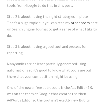
tools from Google to do this in this post.
Step 2 is about having the right strategies in place.
That’s a huge topic but you can read my
other posts
here
on Search Engine Journal to get a sense of what I like to
do.
Step 3 is about having a good tool and process for
reporting.
Many audits are at least partially generated using
automations so it’s good to know what tools are out
there that your competition might be using.
One of the newer free audit tools is the Ads Editor 1.0. I
was on the team at Google that created the then
AdWords Editor so the tool isn’t exactly new. But its