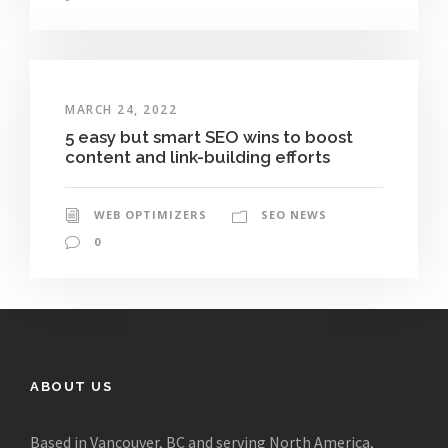
MARCH 24, 2022
5 easy but smart SEO wins to boost
content and link-building efforts
WEB OPTIMIZERS
SEO NEWS
0
ABOUT US
Based in Vancouver, BC and serving North America,