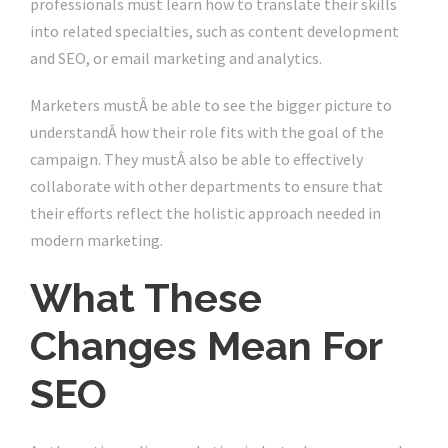
professionals must learn how to translate their skills
into related specialties, such as content development
and SEO, or email marketing and analytics.
Marketers mustÂ be able to see the bigger picture to
understandÂ how their role fits with the goal of the
campaign. They mustÂ also be able to effectively
collaborate with other departments to ensure that
their efforts reflect the holistic approach needed in
modern marketing.
What These
Changes Mean For
SEO