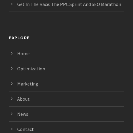
Get In The Race: The PPC Sprint And SEO Marathon
EXPLORE
Home
Optimization
Marketing
About
News
Contact