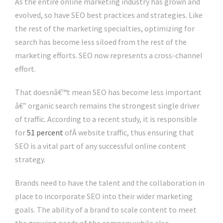
As the entire online marketing industry has grown and
evolved, so have SEO best practices and strategies. Like
the rest of the marketing specialties, optimizing for
search has become less siloed from the rest of the
marketing efforts. SEO now represents a cross-channel
effort.
That doesnâ€™t mean SEO has become less important
â€” organic search remains the strongest single driver
of traffic. According to a recent study, it is responsible
for
51 percent
ofÂ website traffic, thus ensuring that
SEO is a vital part of any successful online content
strategy.
Brands need to have the talent and the collaboration in
place to incorporate SEO into their wider marketing
goals. The ability of a brand to scale content to meet