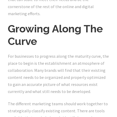
cornerstone of the rest of the online and digital
marketing efforts.
Growing Along The
Curve
For businesses to progress along the maturity curve, the
place to begin is the establishment an atmosphere of
collaboration. Many brands will find that their existing
content needs to be organized and properly optimized
to gain an accurate picture of what resources exist
currently and what still needs to be developed.
The different marketing teams should work together to
strategically classify existing content. There are tools