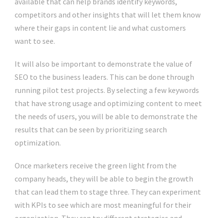
available that can help brands identify keywords,
competitors and other insights that will let them know
where their gaps in content lie and what customers
want to see.
It will also be important to demonstrate the value of
SEO to the business leaders. This can be done through
running pilot test projects. By selecting a few keywords
that have strong usage and optimizing content to meet
the needs of users, you will be able to demonstrate the
results that can be seen by prioritizing search
optimization.
Once marketers receive the green light from the
company heads, they will be able to begin the growth
that can lead them to stage three. They can experiment
with KPIs to see which are most meaningful for their