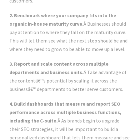
customers.
2. Benchmark where your company fits into the
organic in-house maturity curve.
Â Businesses should
pay attention to where they fall on the maturity curve.
This will let them see what the next step should be and
where they need to grow to be able to move up a level.
3. Report and scale content across multiple
departments and business units.
Â Take advantage of
the contentâ€™s potential by scaling it across the
businessâ€™ departments to better serve customers.
4. Build dashboards that measure and report SEO
performance across multiple business functions,
including the C-suite.
Â As brands begin to upgrade
their SEO strategies, it will be important to build a
personalized dashboard that lets them measure and see