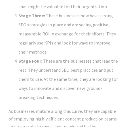
that might be valuable for their organization.
Stage Three:
These businesses now have strong
SEO strategies in place and are seeing positive,
measurable ROI in exchange for their efforts. They
regularly use KPIs and look for ways to improve
their methods.
Stage Four:
These are the businesses that lead the
rest. They understand SEO best practices and put
them to use. At the same time, they are looking for
ways to innovate and discover new, ground-
breaking techniques.
As businesses mature along this curve, they are capable
of employing highly efficient content production teams
that can scale to meet their needs and be the