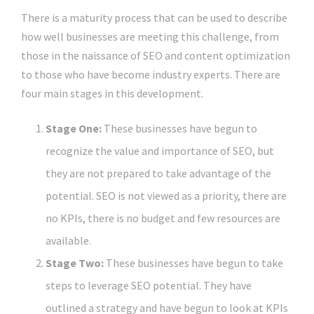
There is a maturity process that can be used to describe
how well businesses are meeting this challenge, from
those in the naissance of SEO and content optimization
to those who have become industry experts. There are
four main stages in this development.
Stage One:
These businesses have begun to
recognize the value and importance of SEO, but
they are not prepared to take advantage of the
potential. SEO is not viewed as a priority, there are
no KPIs, there is no budget and few resources are
available.
Stage Two:
These businesses have begun to take
steps to leverage SEO potential. They have
outlined a strategy and have begun to look at KPIs