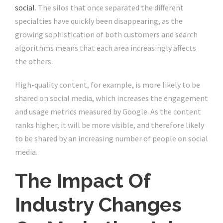
social
. The silos that once separated the different
specialties have quickly been disappearing, as the
growing sophistication of both customers and search
algorithms means that each area increasingly affects
the others.
High-quality content, for example, is more likely to be
shared on social media, which increases the engagement
and usage metrics measured by Google. As the content
ranks higher, it will be more visible, and therefore likely
to be shared by an increasing number of people on social
media.
The Impact Of
Industry Changes