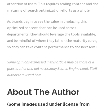
attention of users. This requires scaling content and the
maturing of search optimization efforts as a whole.
As brands begin to see the value in producing this
optimized content that can be used across
departments, they should leverage the tools available,
and be mindful of where they fall on the maturity curve,
so they can take content performance to the next level.
Some opinions expressed in this article may be those of a
guest author and not necessarily Search Engine Land. Staff
authors are listed here.
About The Author
(Some images used under license from