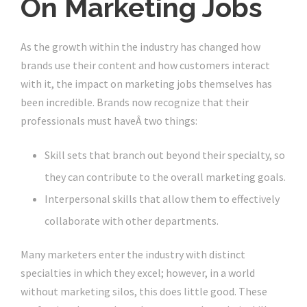
On Marketing Jobs
As the growth within the industry has changed how
brands use their content and how customers interact
with it, the impact on marketing jobs themselves has
been incredible. Brands now recognize that their
professionals must haveÂ two things:
Skill sets that branch out beyond their specialty, so
they can contribute to the overall marketing goals.
Interpersonal skills that allow them to effectively
collaborate with other departments.
Many marketers enter the industry with distinct
specialties in which they excel; however, in a world
without marketing silos, this does little good. These