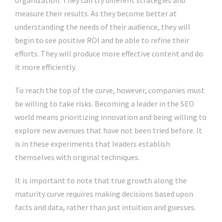
organization. They can try different strategies and
measure their results. As they become better at
understanding the needs of their audience, they will
begin to see positive ROI and be able to refine their
efforts. They will produce more effective content and do
it more efficiently.
To reach the top of the curve, however, companies must
be willing to take risks. Becoming a leader in the SEO
world means prioritizing innovation and being willing to
explore new avenues that have not been tried before. It
is in these experiments that leaders establish
themselves with original techniques.
It is important to note that true growth along the
maturity curve requires making decisions based upon
facts and data, rather than just intuition and guesses.