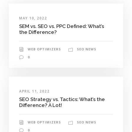
MAY 10, 2022
SEM vs. SEO vs. PPC Defined: What’s
the Difference?
WEB OPTIMIZERS
SEO NEWS
0
APRIL 11, 2022
SEO Strategy vs. Tactics: What’s the
Difference? A Lot!
WEB OPTIMIZERS
SEO NEWS
0