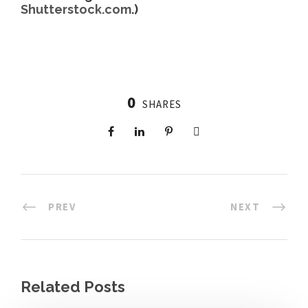
Shutterstock.com
.)
0
SHARES
PREV
NEXT
Related Posts