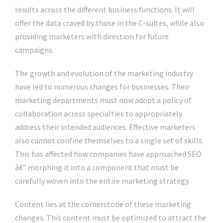
results across the different business functions. It will
offer the data craved by those in the C-suites, while also
providing marketers with direction for future
campaigns.
The growth and evolution of the marketing industry
have led to numerous changes for businesses. Their
marketing departments must now adopt a policy of
collaboration across specialties to appropriately
address their intended audiences. Effective marketers
also cannot confine themselves to a single set of skills.
This has affected how companies have approached SEO
â€” morphing it into a component that must be
carefully woven into the entire marketing strategy.
Content lies at the cornerstone of these marketing
changes. This content must be optimized to attract the