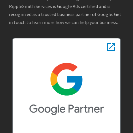
RippleSmith Services is
Google Ads certified and is
recognized as a trusted business partner of Google
.
Get
in touch
to learn more how we can help your business.