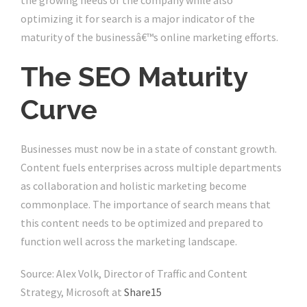
the growing needs of the company while also
optimizing it for search is a major indicator of the
maturity of the businessâ€™s online marketing efforts.
The SEO Maturity
Curve
Businesses must now be in a state of constant growth.
Content fuels enterprises across multiple departments
as collaboration and holistic marketing become
commonplace. The importance of search means that
this content needs to be optimized and prepared to
function well across the marketing landscape.
Source: Alex Volk, Director of Traffic and Content
Strategy, Microsoft at
Share15