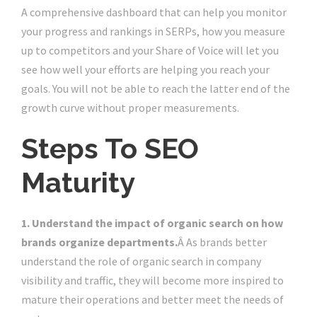
A comprehensive dashboard that can help you monitor
your progress and rankings in SERPs, how you measure
up to competitors and your Share of Voice will let you
see how well your efforts are helping you reach your
goals. You will not be able to reach the latter end of the
growth curve without proper measurements.
Steps To SEO
Maturity
1. Understand the impact of organic search on how
brands organize departments.
Â As brands better
understand the role of organic search in company
visibility and traffic, they will become more inspired to
mature their operations and better meet the needs of