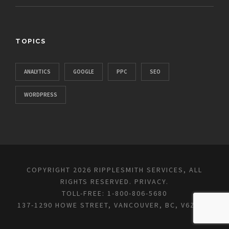
TOPICS
ANALYTICS
GOOGLE
PPC
SEO
WORDPRESS
COPYRIGHT 2026 RIPPLESMITH SERVICES, ALL
RIGHTS RESERVED.
PRIVACY
.
TOLL-FREE: 1-800-806-5680
137-1290 HOWE STREET, VANCOUVER, BC, V6Z 0C2