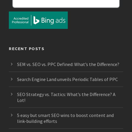
RECENT POSTS
SEM vs. SEO vs. PPC Defined: What’s the Difference?
Search Engine Land unveils Periodic Tables of PPC
SEO Strategy vs. Tactics: What’s the Difference? A
Lot!
5 easy but smart SEO wins to boost content and
link-building efforts