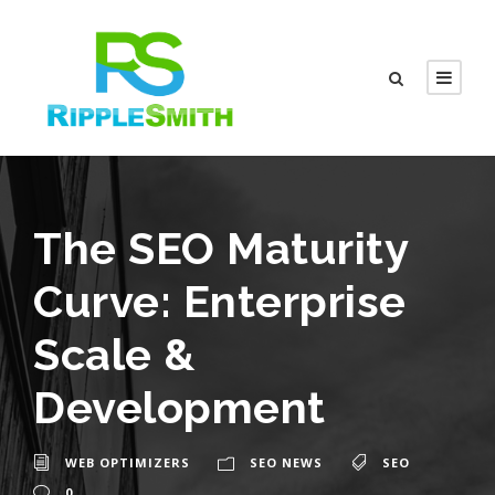
The SEO Maturity
Curve: Enterprise
Scale &
Development
WEB OPTIMIZERS
SEO NEWS
SEO
0