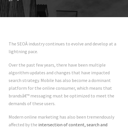
The SEOÂ industry continues to evolve and develop at a
lightning pace.
Over the past few years, there have been multiple
algorithm updates and changes that have impacted
search strategy. Mobile has also become a dominant
platform for the online consumer, which means that
brandsâ€™ messaging must be optimized to meet the
demands of these users.
Modern online marketing has also been tremendously
affected by the
intersection of content, search and