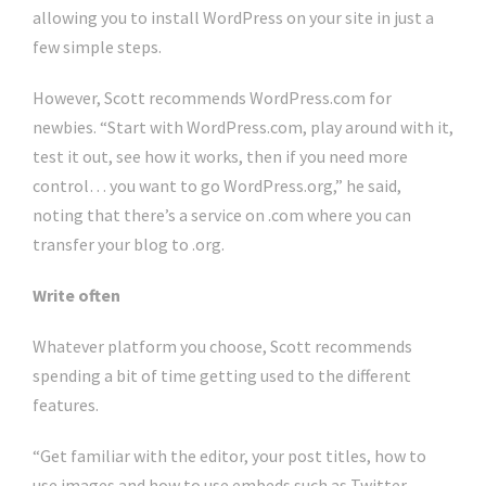
allowing you to install WordPress on your site in just a
few simple steps.
However, Scott recommends WordPress.com for
newbies. “Start with WordPress.com, play around with it,
test it out, see how it works, then if you need more
control… you want to go WordPress.org,” he said,
noting that there’s a service on .com where you can
transfer your blog to .org.
Write often
Whatever platform you choose, Scott recommends
spending a bit of time getting used to the different
features.
“Get familiar with the editor, your post titles, how to
use images and how to use embeds such as Twitter,