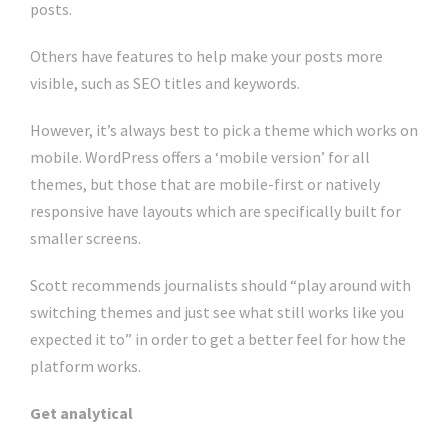
posts.
Others have features to help make your posts more
visible, such as SEO titles and keywords.
However, it’s always best to pick a theme which works on
mobile. WordPress offers a ‘mobile version’ for all
themes, but those that are mobile-first or natively
responsive have layouts which are specifically built for
smaller screens.
Scott recommends journalists should “play around with
switching themes and just see what still works like you
expected it to” in order to get a better feel for how the
platform works.
Get analytical