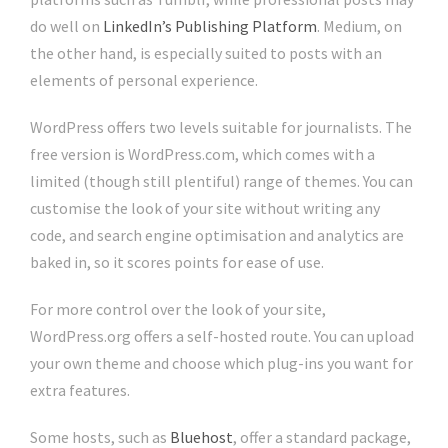
do well on
LinkedIn’s Publishing Platform
. Medium, on
the other hand, is especially suited to posts with an
elements of personal experience.
WordPress offers two levels suitable for journalists. The
free version is WordPress.com, which comes with a
limited (though still plentiful) range of themes. You can
customise the look of your site without writing any
code, and search engine optimisation and analytics are
baked in, so it scores points for ease of use.
For more control over the look of your site,
WordPress.org offers a self-hosted route. You can upload
your own theme and choose which plug-ins you want for
extra features.
Some hosts, such as
Bluehost
, offer a standard package,