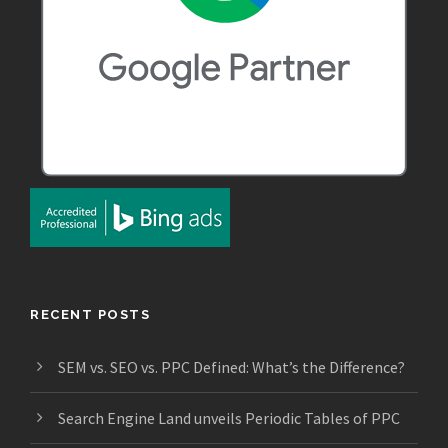
RECENT POSTS
SEM vs. SEO vs. PPC Defined: What’s the Difference?
Search Engine Land unveils Periodic Tables of PPC