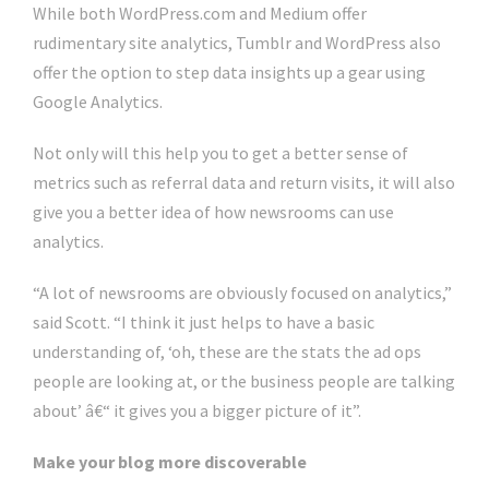
While both WordPress.com and Medium offer
rudimentary site analytics, Tumblr and WordPress also
offer the option to step data insights up a gear using
Google Analytics.
Not only will this help you to get a better sense of
metrics such as referral data and return visits, it will also
give you a better idea of how newsrooms can use
analytics.
“A lot of newsrooms are obviously focused on analytics,”
said Scott. “I think it just helps to have a basic
understanding of, ‘oh, these are the stats the ad ops
people are looking at, or the business people are talking
about’ â€“ it gives you a bigger picture of it”.
Make your blog more discoverable