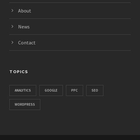
About
News
Contact
TOPICS
ANALYTICS
GOOGLE
PPC
SEO
WORDPRESS