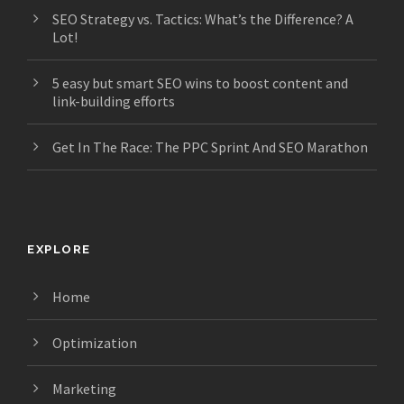
SEO Strategy vs. Tactics: What’s the Difference? A
Lot!
5 easy but smart SEO wins to boost content and
link-building efforts
Get In The Race: The PPC Sprint And SEO Marathon
EXPLORE
Home
Optimization
Marketing