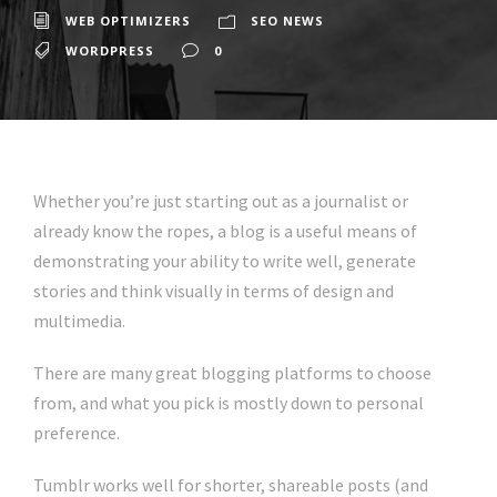
WEB OPTIMIZERS
SEO NEWS
WORDPRESS
0
Whether you’re just starting out as a journalist or
already know the ropes, a blog is a useful means of
demonstrating your ability to write well, generate
stories and think visually in terms of design and
multimedia.
There are many great blogging platforms to choose
from, and what you pick is mostly down to personal
preference.
Tumblr works well for shorter, shareable posts (and