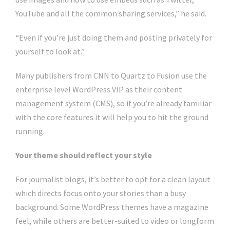
YouTube and all the common sharing services,” he said.
“Even if you’re just doing them and posting privately for
yourself to look at.”
Many publishers from CNN to Quartz to Fusion use the
enterprise level WordPress VIP as their content
management system (CMS), so if you’re already familiar
with the core features it will help you to hit the ground
running.
Your theme should reflect your style
For journalist blogs, it’s better to opt for a clean layout
which directs focus onto your stories than a busy
background. Some WordPress themes have a magazine
feel, while others are better-suited to video or longform