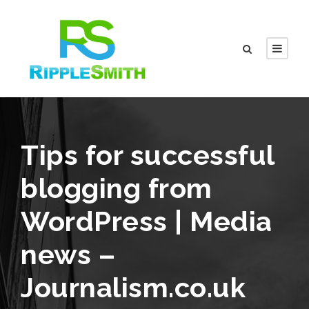
Tips for successful
blogging from
WordPress | Media
news –
Journalism.co.uk