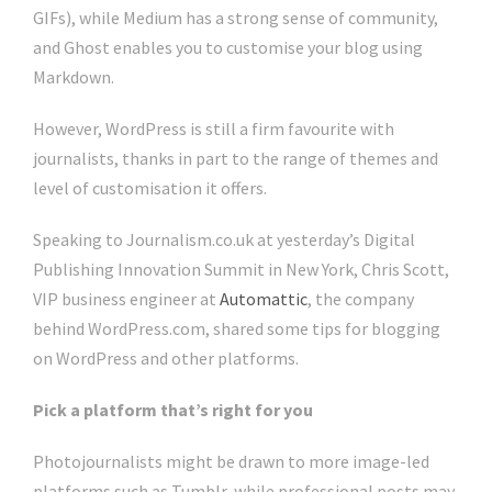
GIFs), while Medium has a strong sense of community,
and Ghost enables you to customise your blog using
Markdown.
However, WordPress is still a firm favourite with
journalists, thanks in part to the range of themes and
level of customisation it offers.
Speaking to Journalism.co.uk at yesterday’s Digital
Publishing Innovation Summit in New York, Chris Scott,
VIP business engineer at
Automattic
, the company
behind WordPress.com, shared some tips for blogging
on WordPress and other platforms.
Pick a platform that’s right for you
Photojournalists might be drawn to more image-led
platforms such as Tumblr, while professional posts may