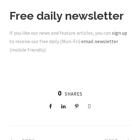
Free daily newsletter
If you like our news and feature articles, you can
sign up
to receive our free daily (Mon-Fri)
email newsletter
(mobile friendly).
0
SHARES