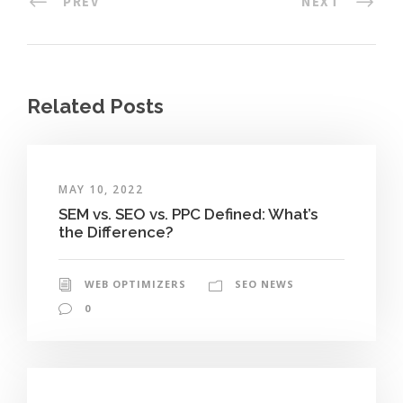
PREV
NEXT
Related Posts
MAY 10, 2022
SEM vs. SEO vs. PPC Defined: What’s
the Difference?
WEB OPTIMIZERS
SEO NEWS
0