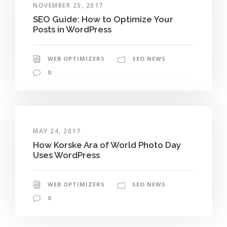
NOVEMBER 25, 2017
SEO Guide: How to Optimize Your
Posts in WordPress
WEB OPTIMIZERS
SEO NEWS
0
MAY 24, 2017
How Korske Ara of World Photo Day
Uses WordPress
WEB OPTIMIZERS
SEO NEWS
0