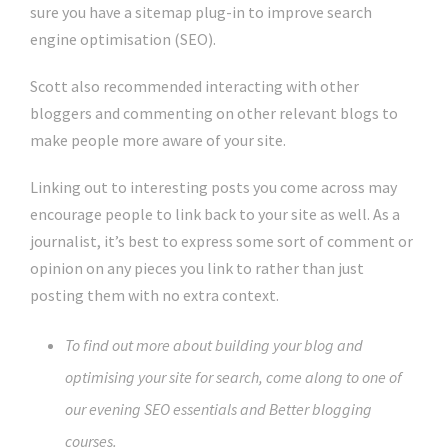
sure you have a sitemap plug-in to improve search
engine optimisation (SEO).
Scott also recommended interacting with other
bloggers and commenting on other relevant blogs to
make people more aware of your site.
Linking out to interesting posts you come across may
encourage people to link back to your site as well. As a
journalist, it’s best to express some sort of comment or
opinion on any pieces you link to rather than just
posting them with no extra context.
To find out more about building your blog and
optimising your site for search, come along to one of
our evening SEO essentials and Better blogging
courses.