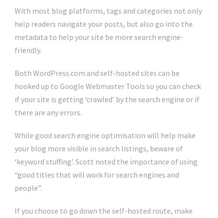
With most blog platforms, tags and categories not only
help readers navigate your posts, but also go into the
metadata to help your site be more search engine-
friendly.
Both WordPress.com and self-hosted sites can be
hooked up to Google Webmaster Tools so you can check
if your site is getting ‘crawled’ by the search engine or if
there are any errors.
While good search engine optimisation will help make
your blog more visible in search listings, beware of
‘keyword stuffing’. Scott noted the importance of using
“good titles that will work for search engines and
people”.
If you choose to go down the self-hosted route, make