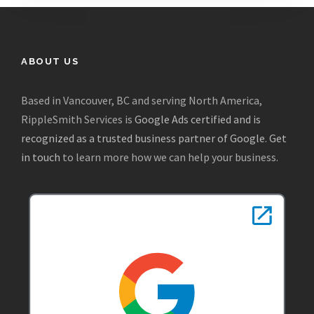
ABOUT US
Based in Vancouver, BC and serving North America,
RippleSmith Services is
Google Ads certified and is
recognized as a trusted business partner of Google
.
Get
in touch
to learn more how we can help your business.