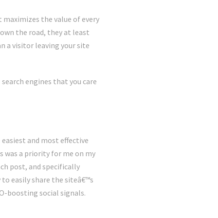
it maximizes the value of every
down the road, they at least
 a visitor leaving your site
 search engines that you care
e easiest and most effective
s was a priority for me on my
ch post, and specifically
y to easily share the siteâ€™s
EO-boosting social signals.