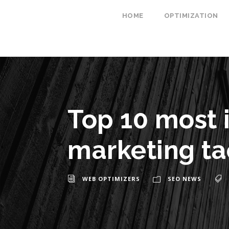
HOME
OPTIMIZATION
Top 10 most 
marketing ta
WEB OPTIMIZERS
SEO NEWS