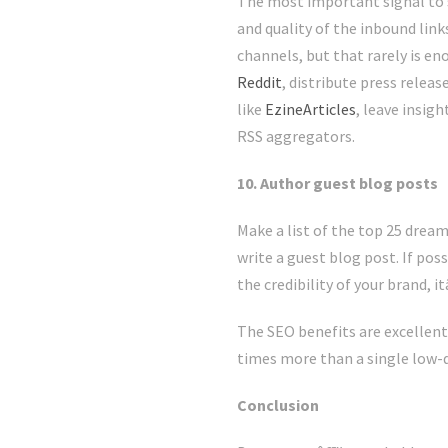
The most important signal to se
and quality of the inbound link
channels, but that rarely is en
Reddit
, distribute press releas
like
EzineArticles
, leave insig
RSS aggregators.
10. Author guest blog posts
Make a list of the top 25 dream
write a guest blog post. If poss
the credibility of your brand, 
The SEO benefits are excellent
times more than a single low-qu
Conclusion