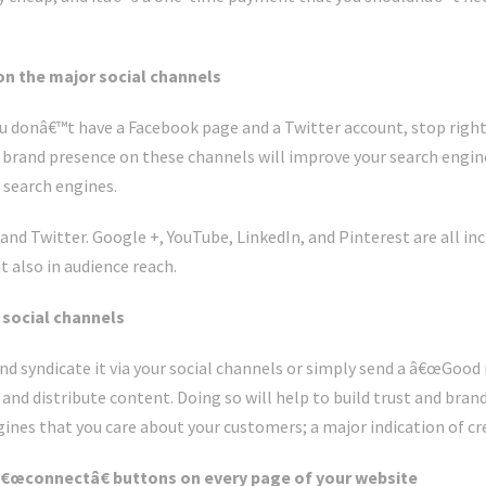
on the major social channels
ou donâ€™t have a Facebook page and a Twitter account, stop righ
brand presence on these channels will improve your search engine
e search engines.
nd Twitter. Google +, YouTube, LinkedIn, and Pinterest are all in
 also in audience reach.
r social channels
d syndicate it via your social channels or simply send a â€œGood
and distribute content. Doing so will help to build trust and bran
ines that you care about your customers; a major indication of cre
 â€œconnectâ€ buttons on every page of your website