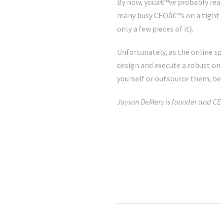
By now, youâ€™ve probably real
many busy CEOâ€™s on a tight b
only a few pieces of it).
Unfortunately, as the online 
design and execute a robust onl
yourself or outsource them, be 
Jayson DeMers is founder and CE