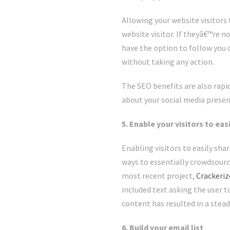
Allowing your website visitors 
website visitor. If theyâ€™re n
have the option to follow you o
without taking any action.
The SEO benefits are also rapi
about your social media presenc
5. Enable your visitors to ea
Enabling visitors to easily sha
ways to essentially crowdsourc
most recent project,
Crackeri
included text asking the user t
content has resulted in a stead
6. Build your email list