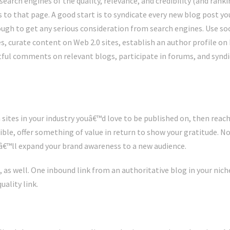
arch engines of the quality, relevance, and credibility (and rankin
s to that page. A good start is to syndicate every new blog post you
ough to get any serious consideration from search engines. Use soc
es, curate content on Web 2.0 sites, establish an author profile on 
htful comments on relevant blogs, participate in forums, and syndi
 sites in your industry youâ€™d love to be published on, then reach
ible, offer something of value in return to show your gratitude. Not
itâ€™ll expand your brand awareness to a new audience.
, as well. One inbound link from an authoritative blog in your nic
ality link.