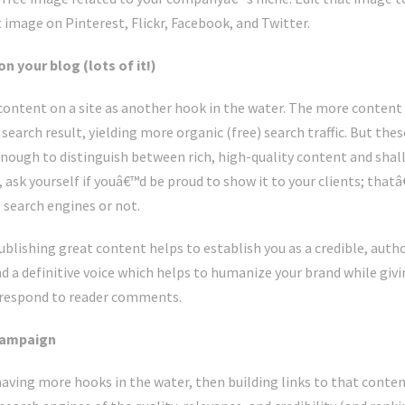
at image on Pinterest, Flickr, Facebook, and Twitter.
 your blog (lots of it!)
f content on a site as another hook in the water. The more content 
 search result, yielding more organic (free) search traffic. But the
nough to distinguish between rich, high-quality content and shal
, ask yourself if youâ€™d be proud to show it to your clients; thatâ
 search engines or not.
blishing great content helps to establish you as a credible, author
d a definitive voice which helps to humanize your brand while givi
 respond to reader comments.
 campaign
having more hooks in the water, then building links to that content