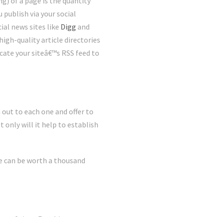
g) of a page is the quantity
 publish via your social
ial news sites like
Digg
and
high-quality article directories
cate your siteâ€™s RSS feed to
 out to each one and offer to
 only will it help to establish
he can be worth a thousand