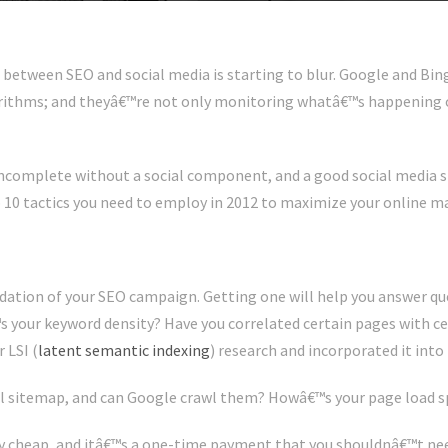
e between SEO and social media is starting to blur. Google and Bin
orithms; and theyâ€™re not only monitoring whatâ€™s happening o
incomplete without a social component, and a good social media s
op 10 tactics you need to employ in 2012 to maximize your online m
dation of your SEO campaign. Getting one will help you answer ques
your keyword density? Have you correlated certain pages with cer
 LSI (
latent semantic indexing
) research and incorporated it into
l sitemap, and can Google crawl them? Howâ€™s your page load 
ely cheap, and itâ€™s a one-time payment that you shouldnâ€™t ne