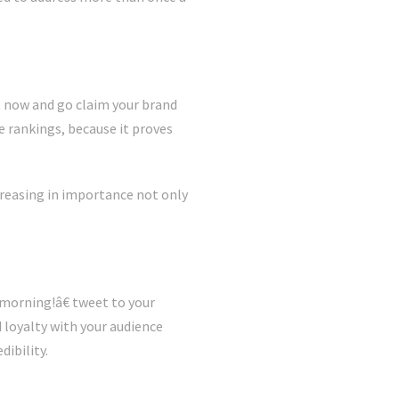
t now and go claim your brand
 rankings, because it proves
creasing in importance not only
 morning!â€ tweet to your
d loyalty with your audience
dibility.