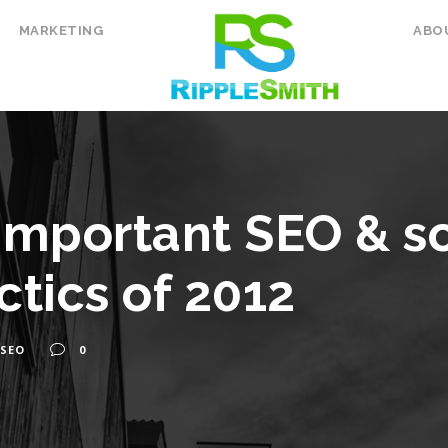
MARKETING
ABO
important SEO & s
ctics of 2012
SEO
0