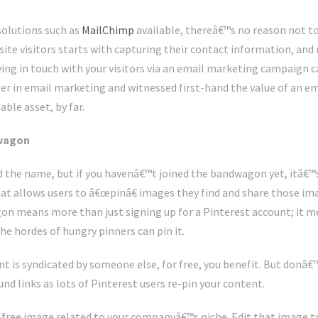
olutions such as
MailChimp
available, thereâ€™s no reason not to 
ite visitors starts with capturing their contact information, and
ing in touch with your visitors via an email marketing campaign ca
er in email marketing and witnessed first-hand the value of an emai
le asset, by far.
dwagon
 the name, but if you havenâ€™t joined the bandwagon yet, itâ€™s
t allows users to â€œpinâ€ images they find and share those ima
on means more than just signing up for a Pinterest account; it m
e hordes of hungry pinners can pin it.
nt is syndicated by someone else, for free, you benefit. But donâ
nd links as lots of Pinterest users re-pin your content.
lty-free image related to your companyâ€™s niche. Edit that image