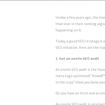
Unlike a few years ago, the lin
than ever in their ranking alg
happening on it.
Today, a good SEO strategy is 
SEO initiative. Here are the t
1. Get an onsite SEO audit
An onsite SEO audit is the foun
meta tags optimized? Howâ€™s 
in the copy? Have you done your
Do you have an html and an xm
An onsite SEO audit is relativ