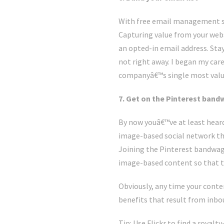
With free email management s
Capturing value from your webs
an opted-in email address. Stay
not right away. I began my care
companyâ€™s single most valuab
7. Get on the Pinterest ban
By now youâ€™ve at least heard
image-based social network tha
Joining the Pinterest bandwag
image-based content so that th
Obviously, any time your conte
benefits that result from inbou
Tip: Use Flickr to find a roya