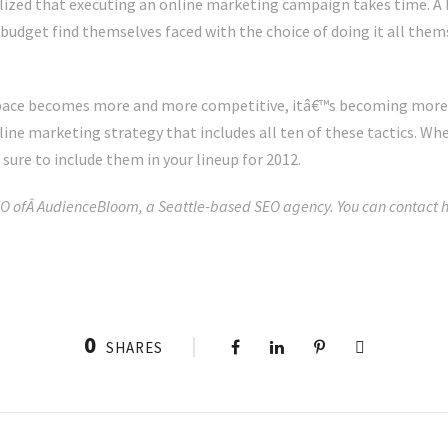
ized that executing an online marketing campaign takes time. A lo
udget find themselves faced with the choice of doing it all themse
space becomes more and more competitive, itâ€™s becoming more
ine marketing strategy that includes all ten of these tactics. Whe
sure to include them in your lineup for 2012.
O ofÂ AudienceBloom, a Seattle-based SEO agency. You can contact h
0
SHARES