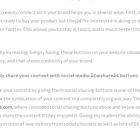
to easily connect with your brand helps you in several ways. First, 
ot ready to buy your product but theyâ€™re interested in doing so 
n Twitter. This allows you to stay in touch, and is much better than
dly increasing. Simply having these buttons on your website shows
e, and that shows credibility of your brand.
sily share your content with social media â€œshareâ€ buttons
re your content by giving them social sharing buttons is one of th
e the syndication of your content in a completely organic way. Thi
ze.com
, where I included social sharing buttons above and below ea
o share the content if they enjoyed it. Giving my readers the abilit
y stream of new visitors from social channels as well as lots of S