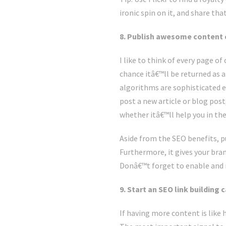
ironic spin on it, and share th
8. Publish awesome content on
I like to think of every page o
chance itâ€™ll be returned as a
algorithms are sophisticated e
post a new article or blog post
whether itâ€™ll help you in the
Aside from the SEO benefits, pu
Furthermore, it gives your bran
Donâ€™t forget to enable and
9. Start an SEO link building
If having more content is like 