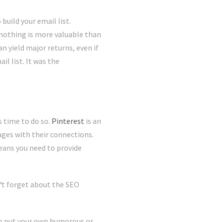
build your email list.
 nothing is more valuable than
n yield major returns, even if
l list. It was the
 time to do so.
Pinterest
is an
ges with their connections.
eans you need to provide
€™t forget about the SEO
 to put your own humorous or