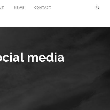
UT
NEWS
CONTACT
ocial media