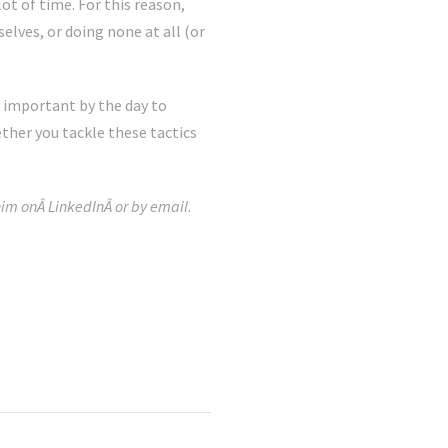
t of time. For this reason,
lves, or doing none at all (or
 important by the day to
ther you tackle these tactics
im onÂ LinkedInÂ or by email.