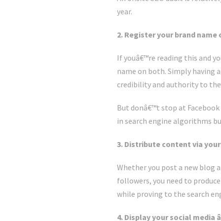
year.
2. Register your brand name 
If youâ€™re reading this and y
name on both. Simply having a 
credibility and authority to th
But donâ€™t stop at Facebook a
in search engine algorithms but
3. Distribute content via you
Whether you post a new blog an
followers, you need to produce 
while proving to the search eng
4. Display your social media