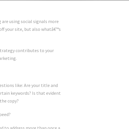
g are using social signals more
ff your site, but also whatâ€™s
trategy contributes to your
arketing.
tions like: Are your title and
tain keywords? Is that evident
 the copy?
speed?
ed to address more than once a