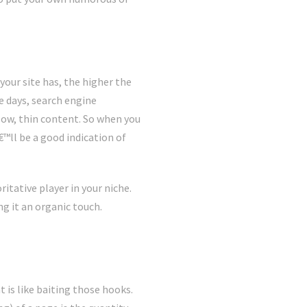
your site has, the higher the
se days, search engine
low, thin content. So when you
€™ll be a good indication of
itative player in your niche.
ng it an organic touch.
 is like baiting those hooks.