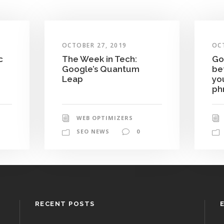
OCTOBER 27, 2019
OC
c
The Week in Tech:
Go
Google’s Quantum
be
Leap
yo
ph
WEB OPTIMIZERS
SEO NEWS
0
RECENT POSTS