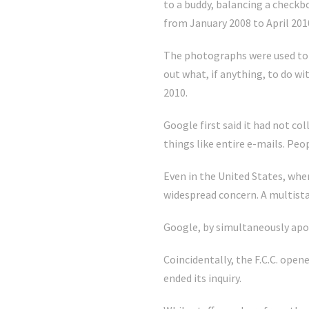
to a buddy, balancing a check
from January 2008 to April 201
The photographs were used to 
out what, if anything, to do wi
2010.
Google first said it had not co
things like entire e-mails. Peo
Even in the United States, whe
widespread concern. A multista
Google, by simultaneously apol
Coincidentally, the F.C.C. open
ended its inquiry.