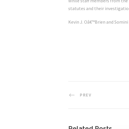
While staff members from the tw
statutes and their investigatio
Kevin J. Oâ€™Brien and Somini
PREV
Related Posts