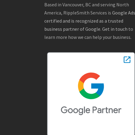
Based in Vancouver, BC and serving North
America, RippleSmith Services is
Google Ad
certified and is recognized as a trusted
business partner of Google
.
Get in touch
to
learn more how we can help your business.