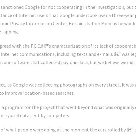
. sanctioned Google for not cooperating in the investigation, but
illance of Internet users that Google undertook over a three-year 
tronic Privacy Information Center. He said that on Monday he wou
etapping.
greed with the F.C.C.â€™s characterization of its lack of cooperatio
” Internet communications, including texts and e-mails â€” was leg
in our software that collected payload data, but we believe we did n
ject, as Google was collecting photographs on every street, it was
to improve location-based searches.
a program for the project that went beyond what was originally e
ncrypted data sent by computers.
of what people were doing at the moment the cars rolled by â€” e-