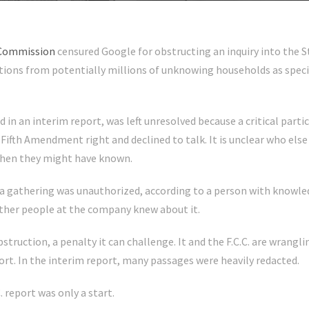
 Commission
censured Google for obstructing an inquiry into the S
ions from potentially millions of unknowing households as specia
d in an interim report, was left unresolved because a critical part
is Fifth Amendment right and declined to talk. It is unclear who e
when they might have known.
a gathering was unauthorized, according to a person with knowled
other people at the company knew about it.
bstruction, a penalty it can challenge. It and the F.C.C. are wran
port. In the interim report, many passages were heavily redacted.
. report was only a start.