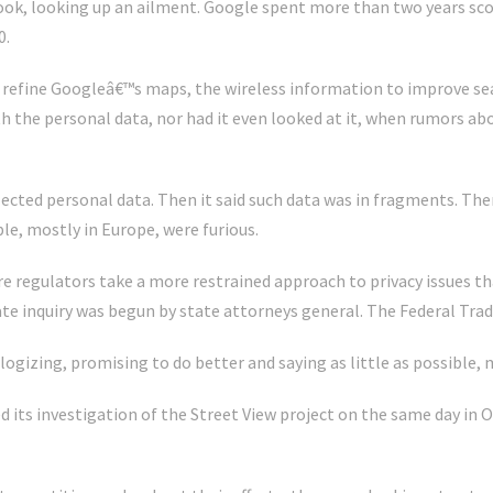
book, looking up an ailment. Google spent more than two years sc
0.
refine Googleâ€™s maps, the wireless information to improve sea
th the personal data, nor had it even looked at it, when rumors ab
llected personal data. Then it said such data was in fragments. Th
ple, mostly in Europe, were furious.
re regulators take a more restrained approach to privacy issues t
te inquiry was begun by state attorneys general. The Federal Tra
ogizing, promising to do better and saying as little as possible, 
ed its investigation of the Street View project on the same day in O