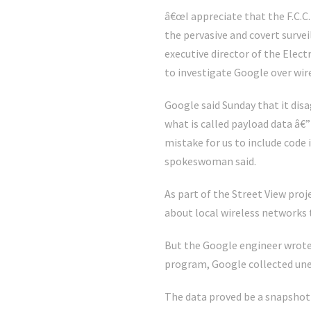
â€œI appreciate that the F.C.C
the pervasive and covert surve
executive director of the Elec
to investigate Google over wir
Google said Sunday that it disa
what is called payload data â€
mistake for us to include code 
spokeswoman said.
As part of the Street View pro
about local wireless networks 
But the Google engineer wrote 
program, Google collected une
The data proved be a snapshot 