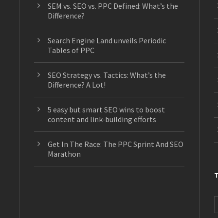
SEM vs. SEO vs. PPC Defined: What’s the
Difference?
s
Search Engine Land unveils Periodic
Tables of PPC
SEO Strategy vs. Tactics: What’s the
Difference? A Lot!
5 easy but smart SEO wins to boost
content and link-building efforts
Get In The Race: The PPC Sprint And SEO
Marathon