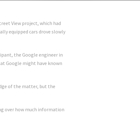
treet View project, which had
lly equipped cars drove slowly
icipant, the Google engineer in
lse at Google might have known
ge of the matter, but the
gling over how much information