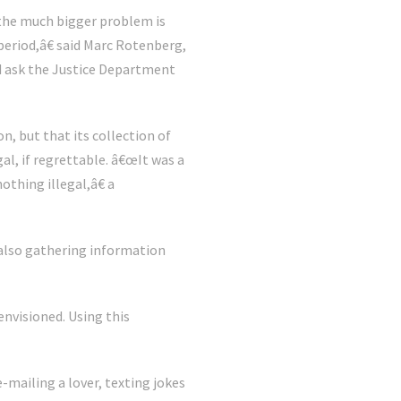
 the much bigger problem is
period,â€ said Marc Rotenberg,
ld ask the Justice Department
n, but that its collection of
al, if regrettable. â€œIt was a
othing illegal,â€ a
 also gathering information
nvisioned. Using this
mailing a lover, texting jokes