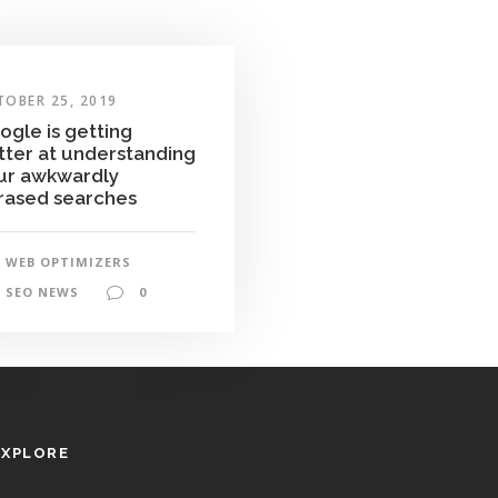
TOBER 25, 2019
ogle is getting
tter at understanding
ur awkwardly
rased searches
WEB OPTIMIZERS
SEO NEWS
0
EXPLORE