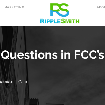
MARKETING
ABO
Questions in FCC’
GOOGLE
0