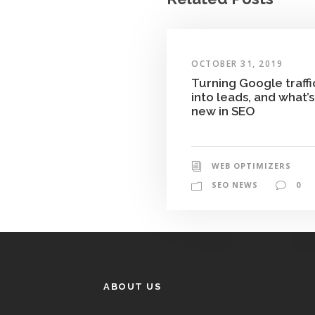
OCTOBER 31, 2019
Turning Google traffi
into leads, and what’s
new in SEO
WEB OPTIMIZERS
SEO NEWS
0
ABOUT US