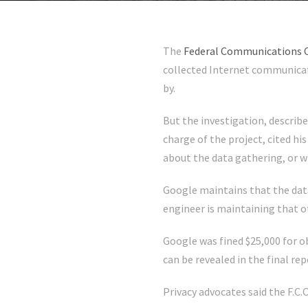
The
Federal Communications
collected Internet communicat
by.
But the investigation, describe
charge of the project, cited h
about the data gathering, or 
Google maintains that the dat
engineer is maintaining that 
Google was fined $25,000 for o
can be revealed in the final re
Privacy advocates said the F.C.C