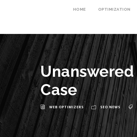
HOME
OPTIMIZATION
Unanswered 
Case
WEB OPTIMIZERS
SEO NEWS