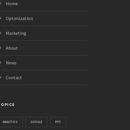
Home
Optimization
Marketing
About
News
Contact
TOPICS
ANALYTICS
GOOGLE
PPC