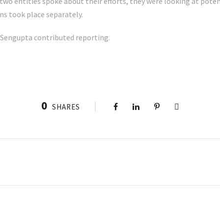
o entities spoke about their efforts, they were looking at potent
ns took place separately.
 Sengupta contributed reporting.
0
SHARES