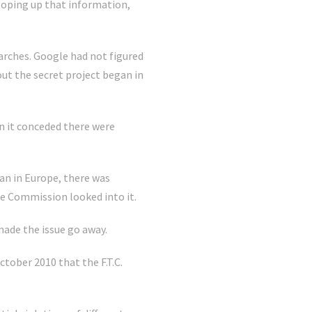
ooping up that information,
rches. Google had not figured
out the secret project began in
en it conceded there were
han in Europe, there was
de Commission looked into it.
made the issue go away.
ctober 2010 that the F.T.C.