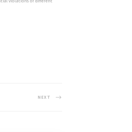
ial violations of different
NEXT