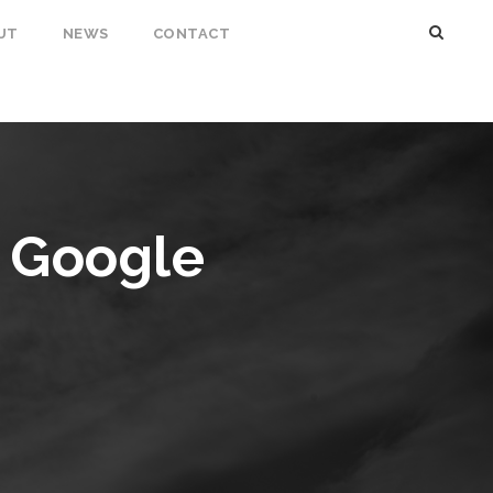
UT
NEWS
CONTACT
s Google