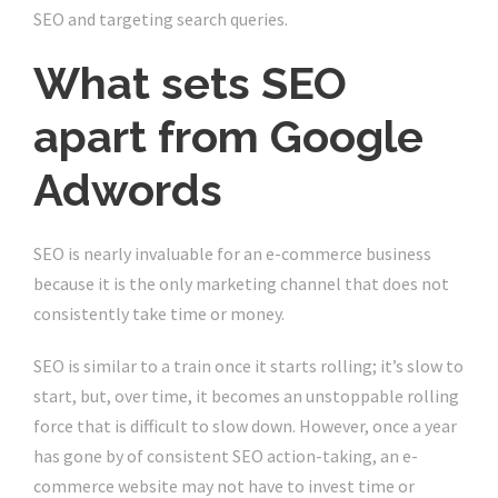
SEO and targeting search queries.
What sets SEO
apart from Google
Adwords
SEO is nearly invaluable for an e-commerce business
because it is the only marketing channel that does not
consistently take time or money.
SEO is similar to a train once it starts rolling; it’s slow to
start, but, over time, it becomes an unstoppable rolling
force that is difficult to slow down. However, once a year
has gone by of consistent SEO action-taking, an e-
commerce website may not have to invest time or