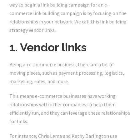
way to begin a link building campaign for an e-
commerce link building campaign is by focusing on the
relationships in your network. We call this link building
strategy vendor links.
1. Vendor links
Being an e-commerce business, there are a lot of
moving pieces, such as payment processing, logistics,
marketing, sales, and more.
This means e-commerce businesses have working
relationships with other companies to help them
efficiently run, and they can leverage these relationships
for links.
For instance, Chris Lema and Kathy Darlington use