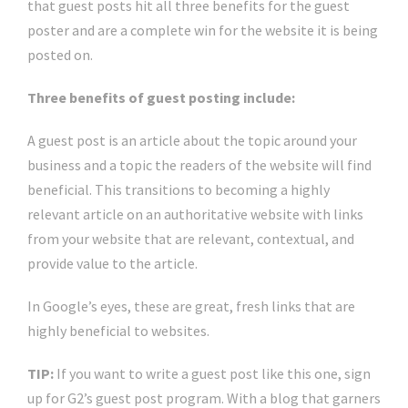
that guest posts hit all three benefits for the guest
poster and are a complete win for the website it is being
posted on.
Three benefits of guest posting include:
A guest post is an article about the topic around your
business and a topic the readers of the website will find
beneficial. This transitions to becoming a highly
relevant article on an authoritative website with links
from your website that are relevant, contextual, and
provide value to the article.
In Google’s eyes, these are great, fresh links that are
highly beneficial to websites.
TIP:
If you want to write a guest post like this one, sign
up for G2’s guest post program. With a blog that garners