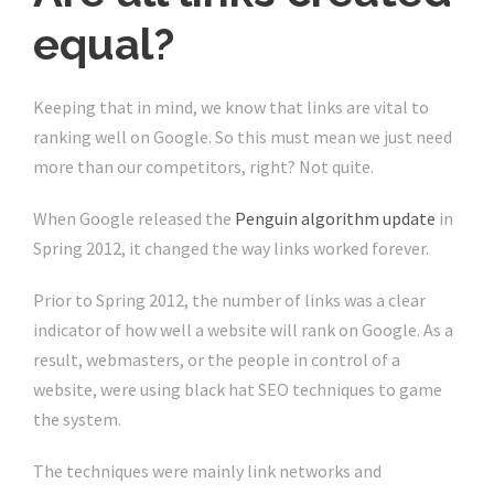
equal?
Keeping that in mind, we know that links are vital to
ranking well on Google. So this must mean we just need
more than our competitors, right? Not quite.
When Google released the
Penguin algorithm update
in
Spring 2012, it changed the way links worked forever.
Prior to Spring 2012, the number of links was a clear
indicator of how well a website will rank on Google. As a
result, webmasters, or the people in control of a
website, were using black hat SEO techniques to game
the system.
The techniques were mainly link networks and