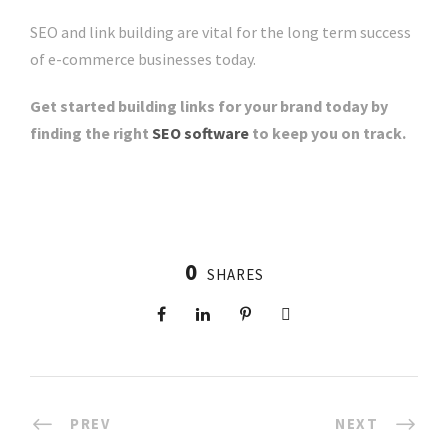
SEO and link building are vital for the long term success
of e-commerce businesses today.
Get started building links for your brand today by
finding the right
SEO software
to keep you on track.
0
SHARES
PREV
NEXT