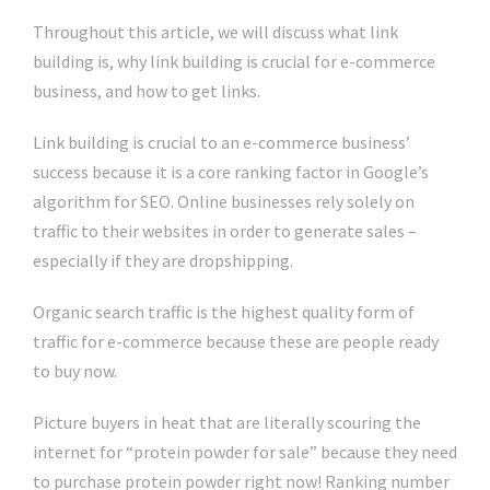
Throughout this article, we will discuss what link
building is, why link building is crucial for e-commerce
business, and how to get links.
Link building is crucial to an e-commerce business’
success because it is a core ranking factor in Google’s
algorithm for SEO. Online businesses rely solely on
traffic to their websites in order to generate sales –
especially if they are dropshipping.
Organic search traffic is the highest quality form of
traffic for e-commerce because these are people ready
to buy now.
Picture buyers in heat that are literally scouring the
internet for “protein powder for sale” because they need
to purchase protein powder right now! Ranking number