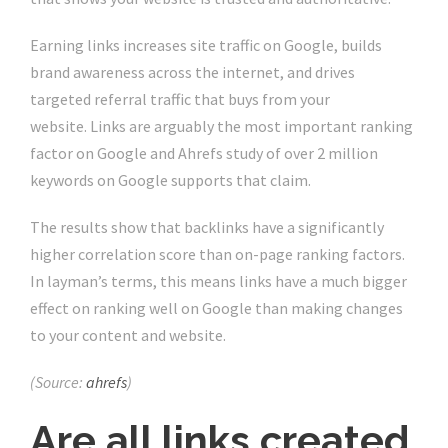
Earning links increases site traffic on Google, builds
brand awareness across the internet, and drives
targeted referral traffic that buys from your
website. Links are arguably the most important ranking
factor on Google and Ahrefs study of over 2 million
keywords on Google supports that claim.
The results show that backlinks have a significantly
higher correlation score than on-page ranking factors.
In layman’s terms, this means links have a much bigger
effect on ranking well on Google than making changes
to your content and website.
(Source:
ahrefs
)
Are all links created