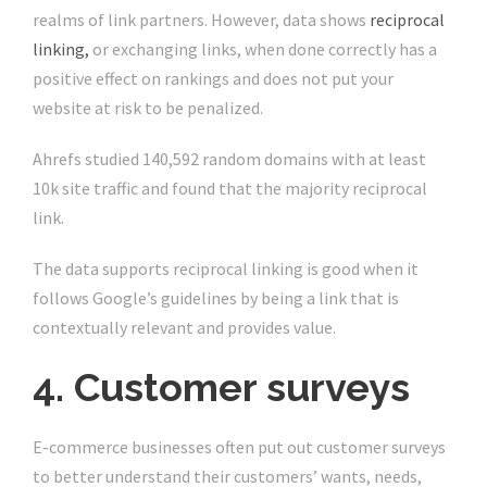
realms of link partners. However, data shows
reciprocal
linking,
or exchanging links, when done correctly has a
positive effect on rankings and does not put your
website at risk to be penalized.
Ahrefs studied 140,592 random domains with at least
10k site traffic and found that the majority reciprocal
link.
The data supports reciprocal linking is good when it
follows Google’s guidelines by being a link that is
contextually relevant and provides value.
4. Customer surveys
E-commerce businesses often put out customer surveys
to better understand their customers’ wants, needs,