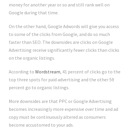
money for another year or so and still rank well on
Google during that time.
On the other hand, Google Adwords will give you access
to some of the clicks from Google, and do so much
faster than SEO. The downsides are clicks on Google
Advertising receive significantly fewer clicks than clicks
on the organic listings.
According to
Wordstream
, 41 percent of clicks go to the
top three spots for paid advertising and the other 59
percent go to organic listings.
More downsides are that PPC or Google Advertising
becomes increasingly more expensive over time and ad
copy must be continuously altered as consumers
become accustomed to your ads.