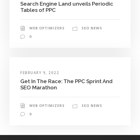
Search Engine Land unveils Periodic
Tables of PPC
WEB OPTIMIZERS
SEO NEWS
0
FEBRUARY 9, 2022
Get In The Race: The PPC Sprint And
SEO Marathon
WEB OPTIMIZERS
SEO NEWS
0