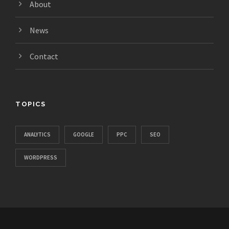
About
News
Contact
TOPICS
ANALYTICS
GOOGLE
PPC
SEO
WORDPRESS