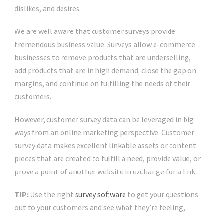
dislikes, and desires.
We are well aware that customer surveys provide
tremendous business value. Surveys allow e-commerce
businesses to remove products that are underselling,
add products that are in high demand, close the gap on
margins, and continue on fulfilling the needs of their
customers.
However, customer survey data can be leveraged in big
ways from an online marketing perspective. Customer
survey data makes excellent linkable assets or content
pieces that are created to fulfill a need, provide value, or
prove a point of another website in exchange for a link.
TIP:
Use the right
survey software
to get your questions
out to your customers and see what they’re feeling,