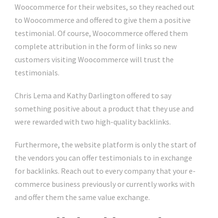
Woocommerce for their websites, so they reached out
to Woocommerce and offered to give them a positive
testimonial. Of course, Woocommerce offered them
complete attribution in the form of links so new
customers visiting Woocommerce will trust the
testimonials.
Chris Lema and Kathy Darlington offered to say
something positive about a product that they use and
were rewarded with two high-quality backlinks.
Furthermore, the website platform is only the start of
the vendors you can offer testimonials to in exchange
for backlinks. Reach out to every company that your e-
commerce business previously or currently works with
and offer them the same value exchange.