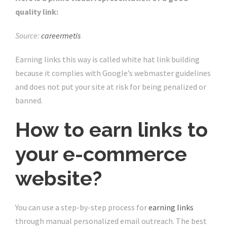
quality link:
Source:
careermetis
Earning links this way is called white hat link building
because it complies with Google’s webmaster guidelines
and does not put your site at risk for being penalized or
banned.
How to earn links to
your e-commerce
website?
You can use a step-by-step process for
earning links
through manual personalized email outreach. The best