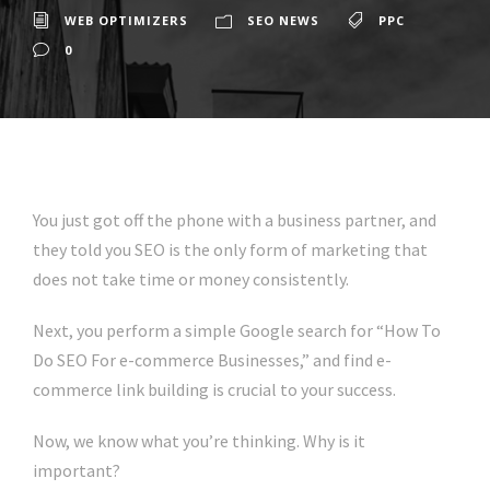
WEB OPTIMIZERS
SEO NEWS
PPC
0
You just got off the phone with a business partner, and
they told you SEO is the only form of marketing that
does not take time or money consistently.
Next, you perform a simple Google search for “How To
Do SEO For e-commerce Businesses,” and find e-
commerce link building is crucial to your success.
Now, we know what you’re thinking. Why is it
important?