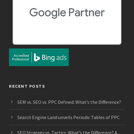
RECENT POSTS
SEM vs. SEO vs. PPC Defined: What’s the Difference?
Search Engine Land unveils Periodic Tables of PPC
SEO Strategy vs. Tactics: What’s the Difference? A