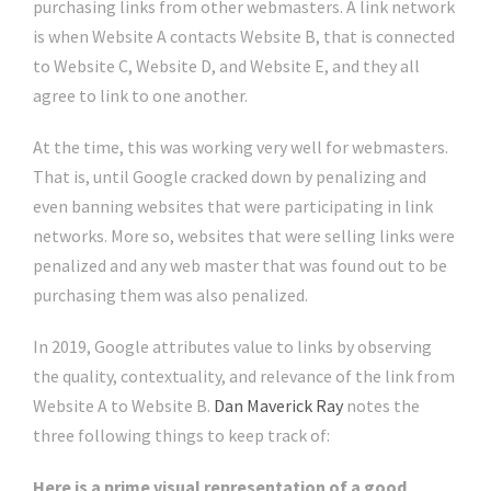
purchasing links from other webmasters. A link network
is when Website A contacts Website B, that is connected
to Website C, Website D, and Website E, and they all
agree to link to one another.
At the time, this was working very well for webmasters.
That is, until Google cracked down by penalizing and
even banning websites that were participating in link
networks. More so, websites that were selling links were
penalized and any web master that was found out to be
purchasing them was also penalized.
In 2019, Google attributes value to links by observing
the quality, contextuality, and relevance of the link from
Website A to Website B.
Dan Maverick Ray
notes the
three following things to keep track of:
Here is a prime visual representation of a good