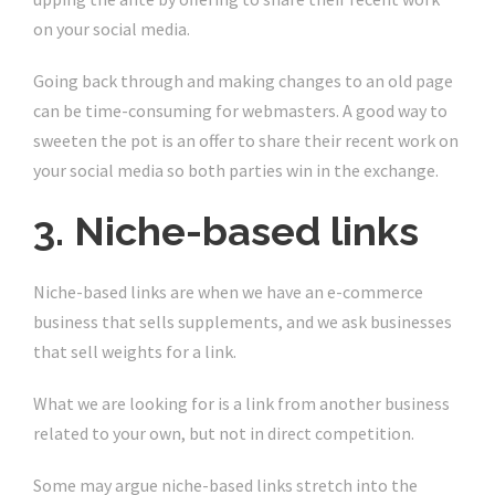
on your social media.
Going back through and making changes to an old page
can be time-consuming for webmasters. A good way to
sweeten the pot is an offer to share their recent work on
your social media so both parties win in the exchange.
3. Niche-based links
Niche-based links are when we have an e-commerce
business that sells supplements, and we ask businesses
that sell weights for a link.
What we are looking for is a link from another business
related to your own, but not in direct competition.
Some may argue niche-based links stretch into the