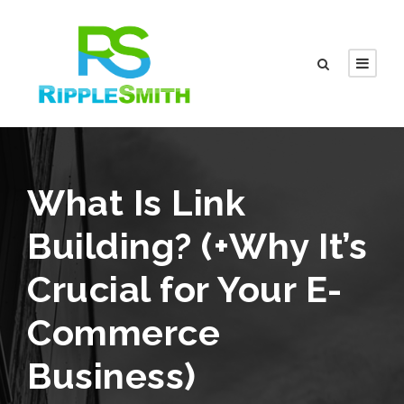
What Is Link
Building? (+Why It’s
Crucial for Your E-
Commerce
Business)