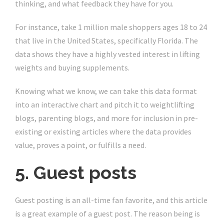
thinking, and what feedback they have for you.
For instance, take 1 million male shoppers ages 18 to 24
that live in the United States, specifically Florida. The
data shows they have a highly vested interest in lifting
weights and buying supplements.
Knowing what we know, we can take this data format
into an interactive chart and pitch it to weightlifting
blogs, parenting blogs, and more for inclusion in pre-
existing or existing articles where the data provides
value, proves a point, or fulfills a need.
5. Guest posts
Guest posting is an all-time fan favorite, and this article
is a great example of a guest post. The reason being is