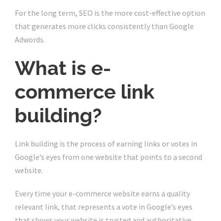
For the long term, SEO is the more cost-effective option
that generates more clicks consistently than Google
Adwords.
What is e-
commerce link
building?
Link building is the process of earning links or votes in
Google’s eyes from one website that points to a second
website.
Every time your e-commerce website earns a quality
relevant link, that represents a vote in Google’s eyes
that shows your website is trusted and authoritative.