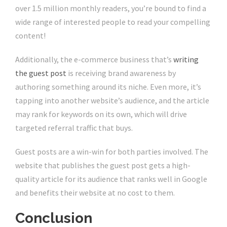
over 1.5 million monthly readers, you’re bound to find a
wide range of interested people to read your compelling
content!
Additionally, the e-commerce business that’s
writing
the guest post
is receiving brand awareness by
authoring something around its niche. Even more, it’s
tapping into another website’s audience, and the article
may rank for keywords on its own, which will drive
targeted referral traffic that buys.
Guest posts are a win-win for both parties involved. The
website that publishes the guest post gets a high-
quality article for its audience that ranks well in Google
and benefits their website at no cost to them.
Conclusion