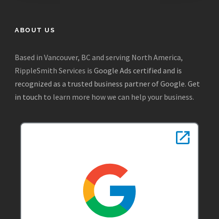
ABOUT US
Based in Vancouver, BC and serving North America,
RippleSmith Services is
Google Ads certified and is
recognized as a trusted business partner of Google
.
Get
in touch
to learn more how we can help your business.