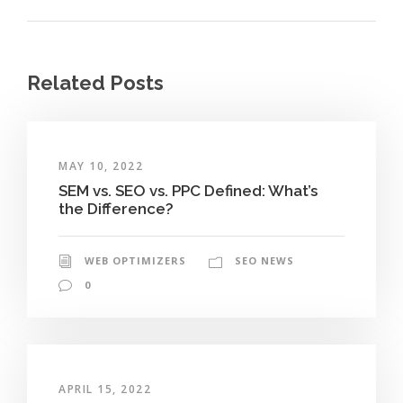
Related Posts
MAY 10, 2022
SEM vs. SEO vs. PPC Defined: What’s
the Difference?
WEB OPTIMIZERS
SEO NEWS
0
APRIL 15, 2022