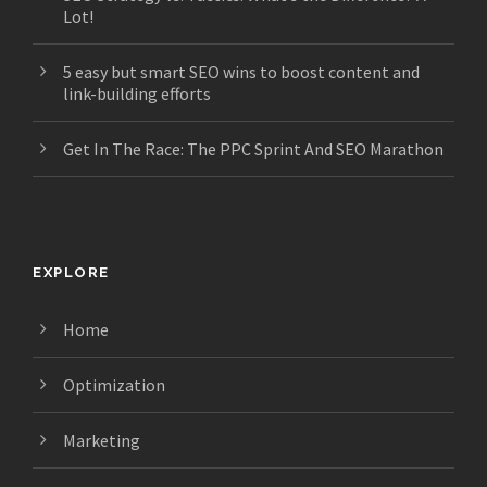
Lot!
5 easy but smart SEO wins to boost content and
link-building efforts
Get In The Race: The PPC Sprint And SEO Marathon
EXPLORE
Home
Optimization
Marketing