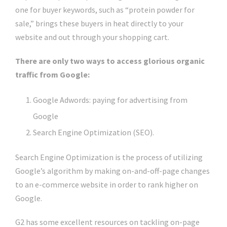
one for buyer keywords, such as “protein powder for
sale,” brings these buyers in heat directly to your
website and out through your shopping cart.
There are only two ways to access glorious organic
traffic from Google:
Google Adwords: paying for advertising from
Google
Search Engine Optimization (SEO).
Search Engine Optimization is the process of utilizing
Google’s algorithm by making on-and-off-page changes
to an e-commerce website in order to rank higher on
Google.
G2 has some excellent resources on tackling on-page