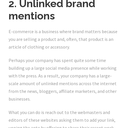
2. Unlinked brand
mentions
E-commerce is a business where brand matters because
you are selling a product and, often, that product is an
article of clothing or accessory.
Perhaps your company has spent quite some time
building up a large social media presence while working
with the press. As a result, your company has a large-
scale amount of unlinked mentions across the internet
from the news, bloggers, affiliate marketers, and other
businesses.
What you can do is reach out to the webmasters and
editors of these websites asking them to add your link,
upping the ante by offering to share their recent work