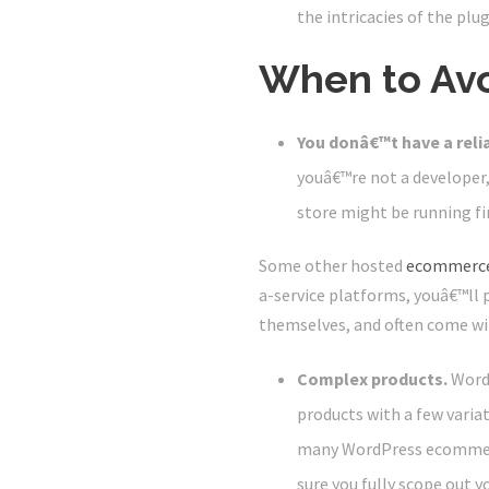
the intricacies of the plug
When to Av
You donâ€™t have a reli
youâ€™re not a developer,
store might be running fin
Some other hosted
ecommerce
a-service platforms, youâ€™ll
themselves, and often come wi
Complex products.
Word
products with a few varia
many WordPress ecommerce
sure you fully scope out 