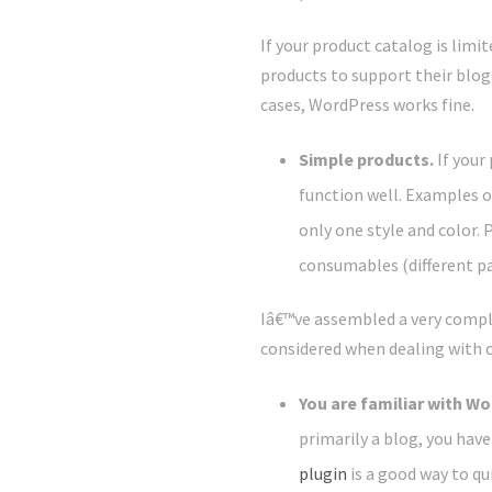
If your product catalog is limi
products to support their blogg
cases, WordPress works fine.
Simple products.
If your
function well. Examples 
only one style and color. 
consumables (different pa
Iâ€™ve assembled a very compl
considered when dealing with 
You are familiar with W
primarily a blog, you hav
plugin
is a good way to qui