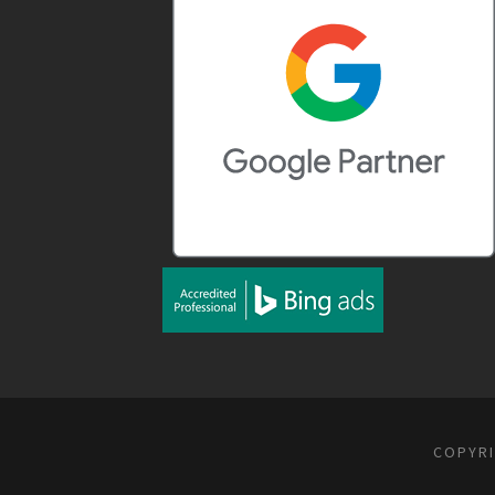
COPYRI