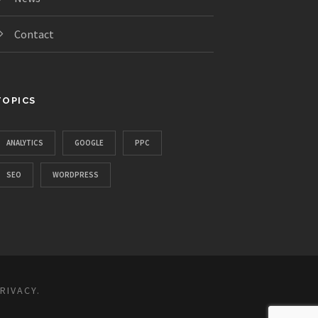
Contact
TOPICS
ANALYTICS
GOOGLE
PPC
SEO
WORDPRESS
RIVACY
.