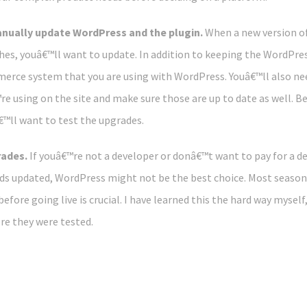
nually update WordPress and the plugin.
When a new version of
hes, youâ€™ll want to update. In addition to keeping the WordPres
erce system that you are using with WordPress. Youâ€™ll also nee
re using on the site and make sure those are up to date as well. Be
™ll want to test the upgrades.
rades.
If youâ€™re not a developer or donâ€™t want to pay for a 
s updated, WordPress might not be the best choice. Most seaso
efore going live is crucial. I have learned this the hard way myself
re they were tested.