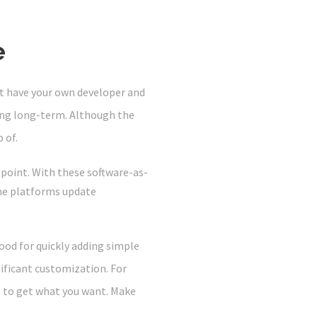
e
 have your own developer and
ning long-term. Although the
 of.
 point. With these software-as-
he platforms update
ood for quickly adding simple
nificant customization. For
s to get what you want. Make