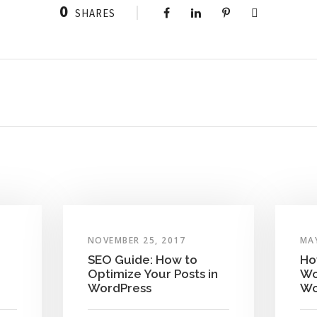
0
SHARES
NOVEMBER 25, 2017
MAY
SEO Guide: How to
Ho
Optimize Your Posts in
Wo
WordPress
Wo