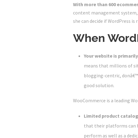
With more than 600 ecommer
content management system, w
she can decide if WordPress is 
When WordP
Your website is primarily
means that millions of site
blogging-centric, donâ€™t
good solution.
WooCommerce is a leading Wo
Limited product catalog
that their platforms can 
perform as well as a ded