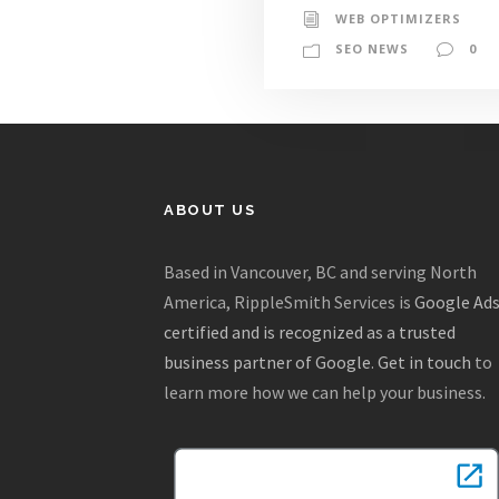
WEB OPTIMIZERS
SEO NEWS
0
ABOUT US
Based in Vancouver, BC and serving North
America, RippleSmith Services is
Google Ad
certified and is recognized as a trusted
business partner of Google
.
Get in touch
to
learn more how we can help your business.