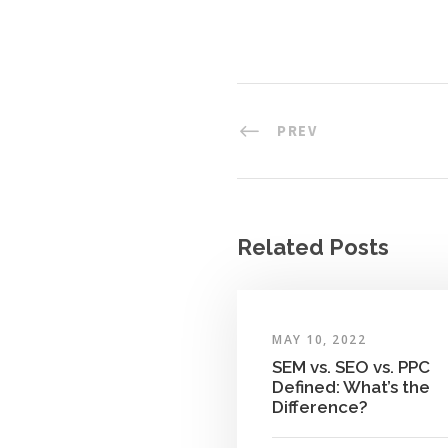
PREV
Related Posts
MAY 10, 2022
SEM vs. SEO vs. PPC
Defined: What’s the
Difference?