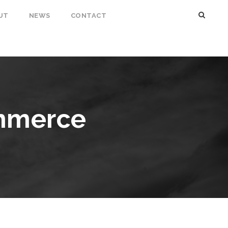
UT
NEWS
CONTACT
mmerce