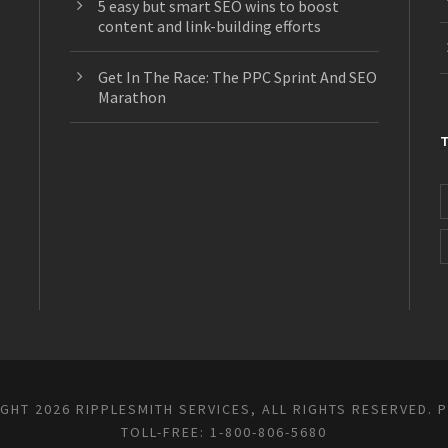
5 easy but smart SEO wins to boost
content and link-building efforts
Get In The Race: The PPC Sprint And SEO
Marathon
GHT 2026 RIPPLESMITH SERVICES, ALL RIGHTS RESERVED.
P
TOLL-FREE: 1-800-806-5680