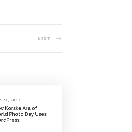
NEXT
 24, 2017
w Korske Ara of
rld Photo Day Uses
rdPress