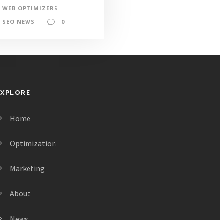
WEB OPTIMIZERS
SEO NEWS
0
EXPLORE
Home
Optimization
Marketing
About
News