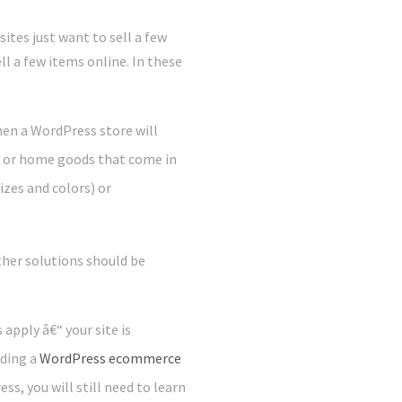
ites just want to sell a few
ll a few items online. In these
hen a WordPress store will
s or home goods that come in
izes and colors) or
her solutions should be
apply â€“ your site is
dding a
WordPress ecommerce
ss, you will still need to learn