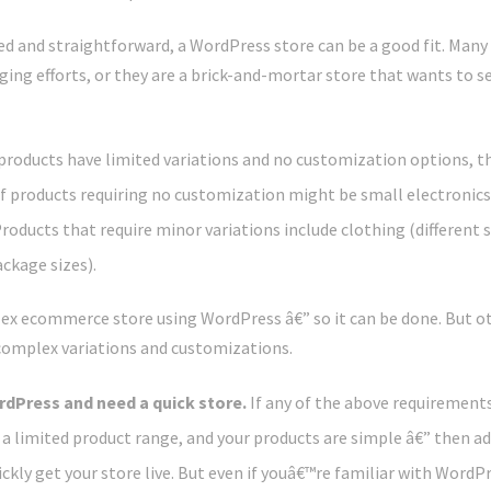
ted and straightforward, a WordPress store can be a good fit. Many s
ing efforts, or they are a brick-and-mortar store that wants to se
 products have limited variations and no customization options, t
of products requiring no customization might be small electronic
Products that require minor variations include clothing (different s
ckage sizes).
ex ecommerce store using WordPress â€” so it can be done. But ot
complex variations and customizations.
ordPress and need a quick store.
If any of the above requirements 
e a limited product range, and your products are simple â€” then a
ckly get your store live. But even if youâ€™re familiar with WordPre