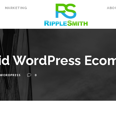
MARKETING
ABO
id WordPress Eco
WORDPRESS
0