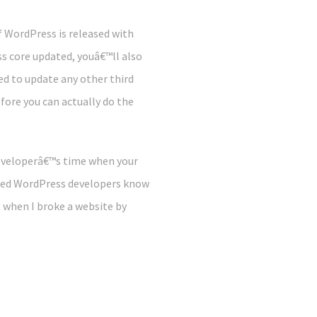
 WordPress is released with
s core updated, youâ€™ll also
d to update any other third
fore you can actually do the
developerâ€™s time when your
ned WordPress developers know
, when I broke a website by