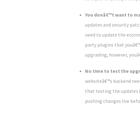
You donâ€™t want to ma
updates and security patc
need to update the ecomm
party plugins that youâ€™
upgrading, however, youâ€
No time to test the upg
websiteâ€™s backend need
that testing the updates b
pushing changes live befo