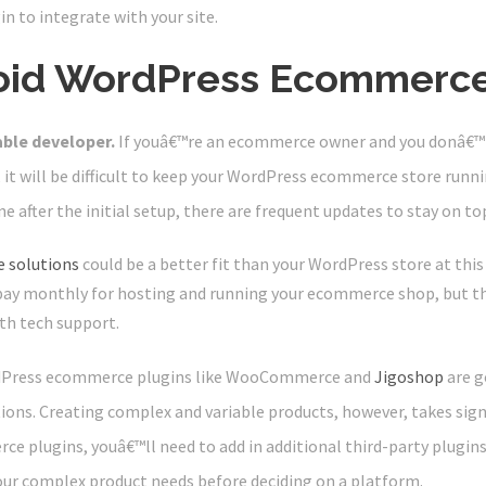
in to integrate with your site.
oid WordPress Ecommerc
able developer.
If youâ€™re an ecommerce owner and you donâ€™t
 it will be difficult to keep your WordPress ecommerce store run
e after the initial setup, there are frequent updates to stay on top
 solutions
could be a better fit than your WordPress store at this
 pay monthly for hosting and running your ecommerce shop, but t
th tech support.
Press ecommerce plugins like WooCommerce and
Jigoshop
are g
tions. Creating complex and variable products, however, takes sig
 plugins, youâ€™ll need to add in additional third-party plugin
your complex product needs before deciding on a platform.