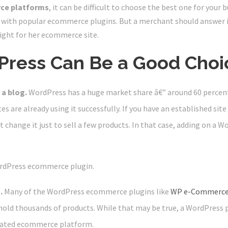
ce platforms
, it can be difficult to choose the best one for your 
ith popular ecommerce plugins. But a merchant should answer 
right for her ecommerce site.
ress Can Be a Good Choi
 a blog.
WordPress has a huge market share â€” around 60 percen
s are already using it successfully. If you have an established site
 change it just to sell a few products. In that case, adding on a 
rdPress ecommerce plugin.
.
Many of the WordPress ecommerce plugins like
WP e-Commerc
hold thousands of products. While that may be true, a WordPress p
icated ecommerce platform.