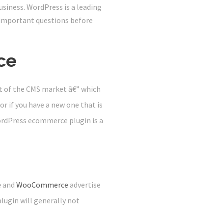
business. WordPress is a leading
important questions before
ce
t of the CMS market â€” which
 or if you have a new one that is
WordPress ecommerce plugin is a
e
and
WooCommerce
advertise
lugin will generally not