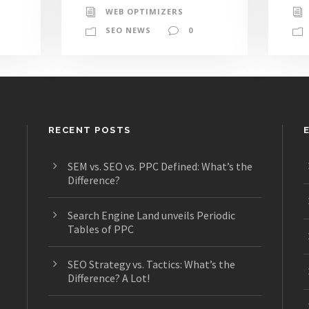
WEB OPTIMIZERS
SEO NEWS
0
RECENT POSTS
SEM vs. SEO vs. PPC Defined: What’s the
Difference?
s
Search Engine Land unveils Periodic
Tables of PPC
SEO Strategy vs. Tactics: What’s the
Difference? A Lot!