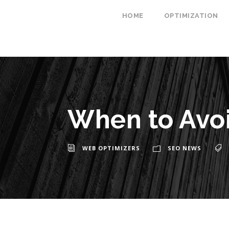
HOME
OPTIMIZATION
When to Avo
WEB OPTIMIZERS
SEO NEWS