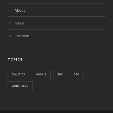
About
News
Contact
TOPICS
ANALYTICS
GOOGLE
PPC
SEO
WORDPRESS