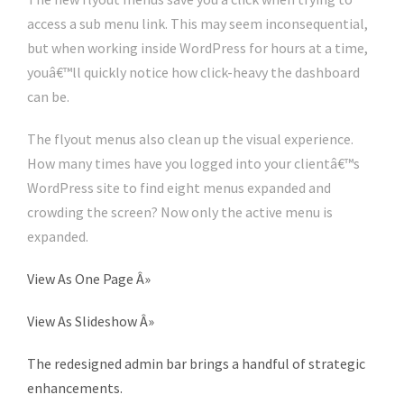
access a sub menu link. This may seem inconsequential,
but when working inside WordPress for hours at a time,
youâ€™ll quickly notice how click-heavy the dashboard
can be.
The flyout menus also clean up the visual experience.
How many times have you logged into your clientâ€™s
WordPress site to find eight menus expanded and
crowding the screen? Now only the active menu is
expanded.
View As One Page
Â»
View As Slideshow
Â»
The redesigned admin bar brings a handful of strategic
enhancements.