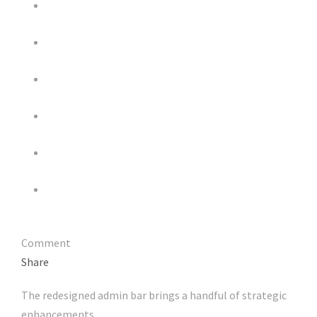
Comment
Share
The redesigned admin bar brings a handful of strategic
enhancements.