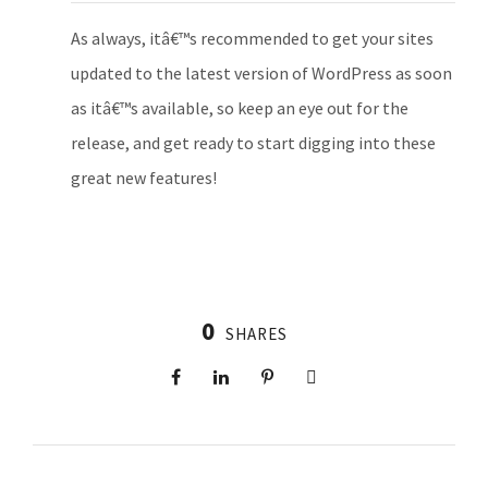
As always, itâ€™s recommended to get your sites
updated to the latest version of WordPress as soon
as itâ€™s available, so keep an eye out for the
release, and get ready to start digging into these
great new features!
0
SHARES