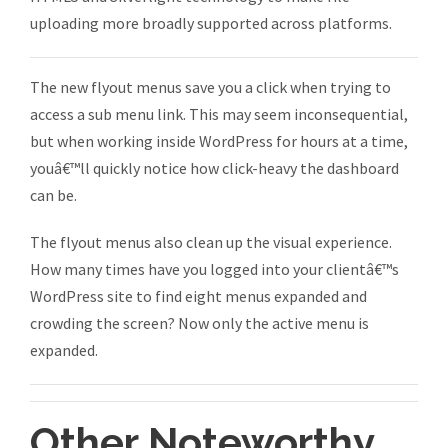
uploading more broadly supported across platforms.
The new flyout menus save you a click when trying to
access a sub menu link. This may seem inconsequential,
but when working inside WordPress for hours at a time,
youâ€™ll quickly notice how click-heavy the dashboard
can be.
The flyout menus also clean up the visual experience.
How many times have you logged into your clientâ€™s
WordPress site to find eight menus expanded and
crowding the screen? Now only the active menu is
expanded.
Other Noteworthy