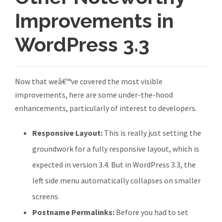
Improvements in
WordPress 3.3
Now that weâ€™ve covered the most visible
improvements, here are some under-the-hood
enhancements, particularly of interest to developers.
Responsive Layout:
This is really just setting the
groundwork for a fully responsive layout, which is
expected in version 3.4. But in WordPress 3.3, the
left side menu automatically collapses on smaller
screens.
Postname Permalinks:
Before you had to set