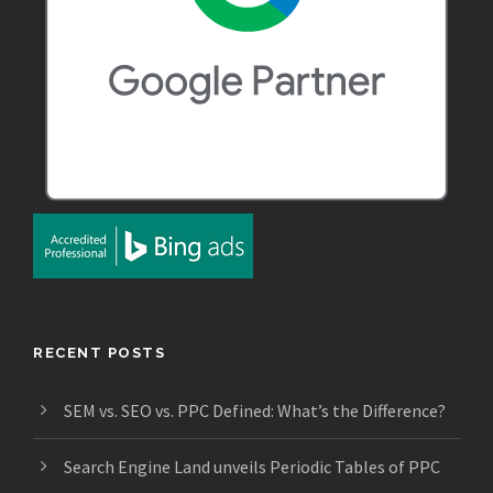
RECENT POSTS
SEM vs. SEO vs. PPC Defined: What’s the Difference?
Search Engine Land unveils Periodic Tables of PPC