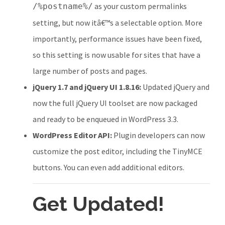
as your custom permalinks
/%postname%/
setting, but now itâ€™s a selectable option. More
importantly, performance issues have been fixed,
so this setting is now usable for sites that have a
large number of posts and pages.
jQuery 1.7 and jQuery UI 1.8.16:
Updated jQuery and
now the full jQuery UI toolset are now packaged
and ready to be enqueued in WordPress 3.3.
WordPress Editor API:
Plugin developers can now
customize the post editor, including the TinyMCE
buttons. You can even add additional editors.
Get Updated!