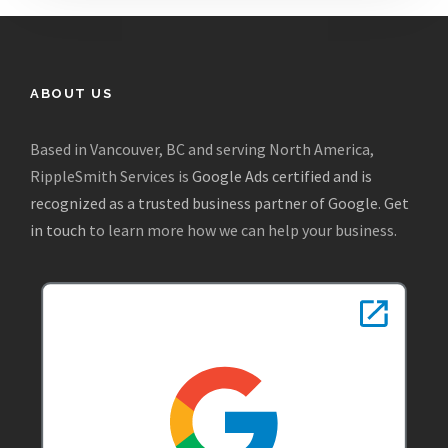
ABOUT US
Based in Vancouver, BC and serving North America,
RippleSmith Services is
Google Ads certified and is
recognized as a trusted business partner of Google
.
Get
in touch
to learn more how we can help your business.