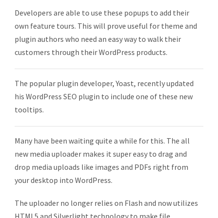
Developers are able to use these popups to add their
own feature tours. This will prove useful for theme and
plugin authors who need an easy way to walk their
customers through their WordPress products.
The popular plugin developer, Yoast, recently updated
his WordPress SEO plugin to include one of these new
tooltips.
Many have been waiting quite a while for this. The all
new media uploader makes it super easy to drag and
drop media uploads like images and PDFs right from
your desktop into WordPress.
The uploader no longer relies on Flash and now utilizes
HTML5 and Silverlight technology to make file