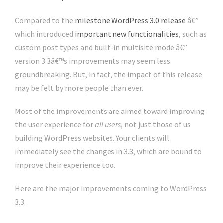
Compared to the
milestone WordPress 3.0 release
â€”
which introduced
important new functionalities
, such as
custom post types and built-in multisite mode â€”
version 3.3â€™s improvements may seem less
groundbreaking. But, in fact, the impact of this release
may be felt by more people than ever.
Most of the improvements are aimed toward improving
the user experience for
all users
, not just those of us
building WordPress websites. Your clients will
immediately see the changes in 3.3, which are bound to
improve their experience too.
Here are the major improvements coming to WordPress
3.3.