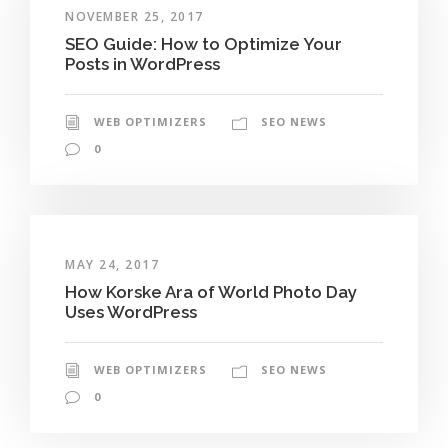
NOVEMBER 25, 2017
SEO Guide: How to Optimize Your
Posts in WordPress
WEB OPTIMIZERS
SEO NEWS
0
MAY 24, 2017
How Korske Ara of World Photo Day
Uses WordPress
WEB OPTIMIZERS
SEO NEWS
0