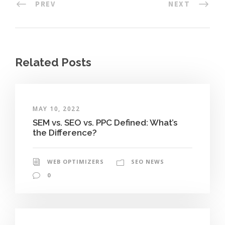
PREV
NEXT
Related Posts
MAY 10, 2022
SEM vs. SEO vs. PPC Defined: What’s
the Difference?
WEB OPTIMIZERS
SEO NEWS
0