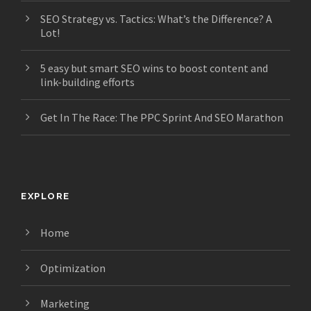
SEO Strategy vs. Tactics: What’s the Difference? A
Lot!
5 easy but smart SEO wins to boost content and
link-building efforts
Get In The Race: The PPC Sprint And SEO Marathon
EXPLORE
Home
Optimization
Marketing