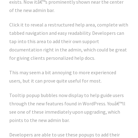
exists. Now itâ€™s prominently shown near the center
of the new admin bar.
Click it to reveal a restructured help area, complete with
tabbed navigation and easy readability. Developers can
tap into this area to add their own support
documentation right in the admin, which could be great
for giving clients personalized help docs.
This may seem a bit annoying to more experienced
users, but it can prove quite useful for most.
Tooltip popup bubbles now display to help guide users
through the new features found in WordPress. Youâ€™ll
see one of these immediately upon upgrading, which
points to the new admin bar.
Developers are able to use these popups to add their