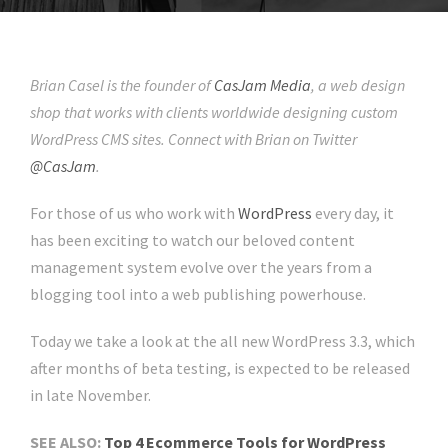
Brian Casel is the founder of
CasJam Media
, a web design
shop that works with clients worldwide designing custom
WordPress CMS sites. Connect with Brian on Twitter
@CasJam
.
For those of us who work with
WordPress
every day, it
has been exciting to watch our beloved content
management system evolve over the years from a
blogging tool into a web publishing powerhouse.
Today we take a look at the all new WordPress 3.3, which
after months of beta testing, is expected to be released
in late November.
SEE ALSO:
Top 4 Ecommerce Tools for WordPress