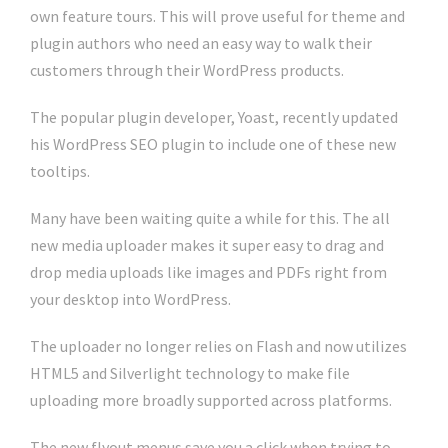
own feature tours. This will prove useful for theme and
plugin authors who need an easy way to walk their
customers through their WordPress products.
The popular plugin developer, Yoast, recently updated
his WordPress SEO plugin to include one of these new
tooltips.
Many have been waiting quite a while for this. The all
new media uploader makes it super easy to drag and
drop media uploads like images and PDFs right from
your desktop into WordPress.
The uploader no longer relies on Flash and now utilizes
HTML5 and Silverlight technology to make file
uploading more broadly supported across platforms.
The new flyout menus save you a click when trying to