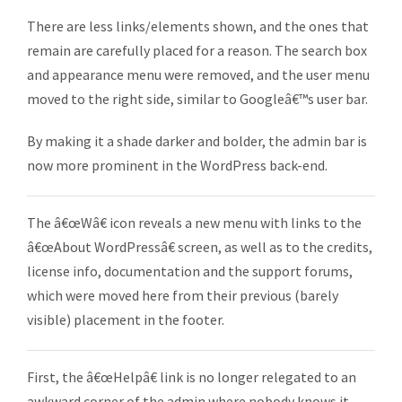
There are less links/elements shown, and the ones that
remain are carefully placed for a reason. The search box
and appearance menu were removed, and the user menu
moved to the right side, similar to Googleâ€™s user bar.
By making it a shade darker and bolder, the admin bar is
now more prominent in the WordPress back-end.
The â€œWâ€ icon reveals a new menu with links to the
â€œAbout WordPressâ€ screen, as well as to the credits,
license info, documentation and the support forums,
which were moved here from their previous (barely
visible) placement in the footer.
First, the â€œHelpâ€ link is no longer relegated to an
awkward corner of the admin where nobody knows it