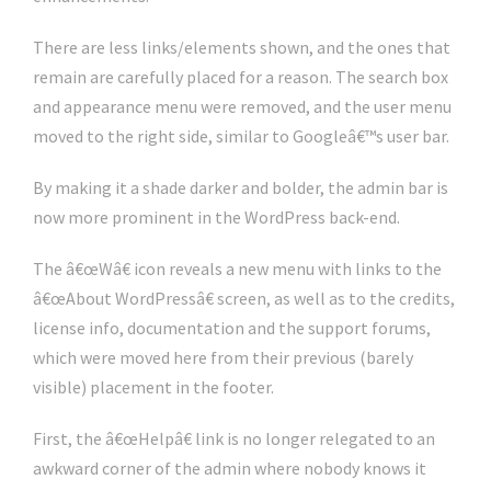
There are less links/elements shown, and the ones that
remain are carefully placed for a reason. The search box
and appearance menu were removed, and the user menu
moved to the right side, similar to Googleâ€™s user bar.
By making it a shade darker and bolder, the admin bar is
now more prominent in the WordPress back-end.
The â€œWâ€ icon reveals a new menu with links to the
â€œAbout WordPressâ€ screen, as well as to the credits,
license info, documentation and the support forums,
which were moved here from their previous (barely
visible) placement in the footer.
First, the â€œHelpâ€ link is no longer relegated to an
awkward corner of the admin where nobody knows it