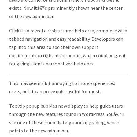
exists. Now itâ€™s prominently shown near the center
of the new admin bar.
Click it to reveal a restructured help area, complete with
tabbed navigation and easy readability. Developers can
tap into this area to add their own support
documentation right in the admin, which could be great
for giving clients personalized help docs.
This may seem a bit annoying to more experienced
users, but it can prove quite useful for most.
Tooltip popup bubbles now display to help guide users
through the new features found in WordPress. Youâ€™ll
see one of these immediately upon upgrading, which
points to the new admin bar.