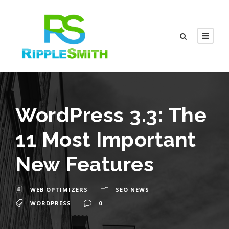
WordPress 3.3: The
11 Most Important
New Features
WEB OPTIMIZERS
SEO NEWS
WORDPRESS
0