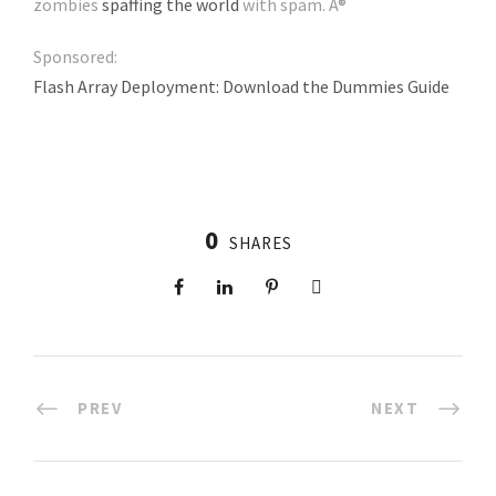
zombies
spaffing the world
with spam. Â®
Sponsored:
Flash Array Deployment: Download the Dummies Guide
0
SHARES
PREV
NEXT