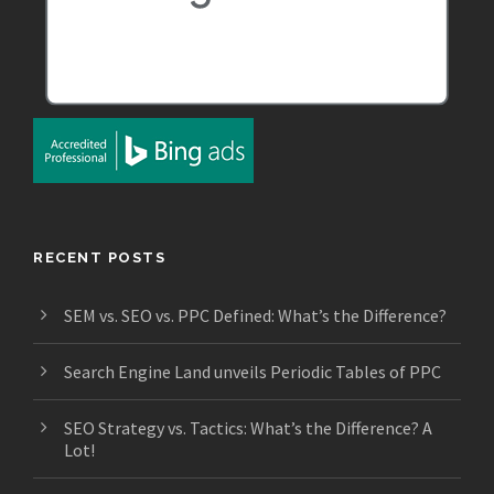
RECENT POSTS
SEM vs. SEO vs. PPC Defined: What’s the Difference?
Search Engine Land unveils Periodic Tables of PPC
SEO Strategy vs. Tactics: What’s the Difference? A
Lot!