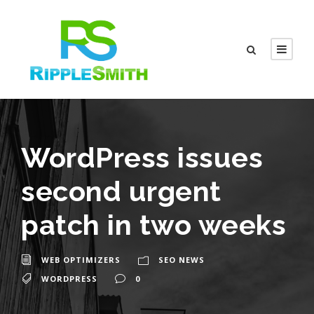
WordPress issues
second urgent
patch in two weeks
WEB OPTIMIZERS
SEO NEWS
WORDPRESS
0