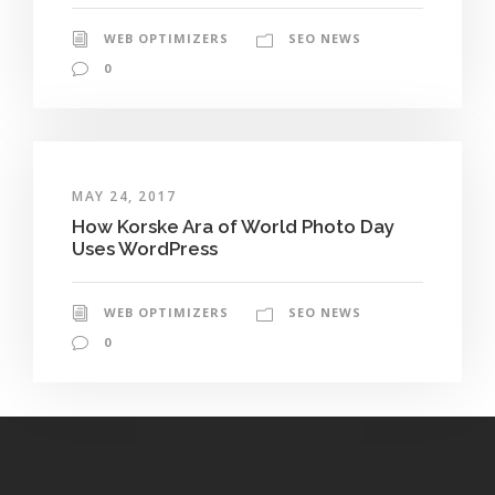
WEB OPTIMIZERS
SEO NEWS
0
MAY 24, 2017
How Korske Ara of World Photo Day
Uses WordPress
WEB OPTIMIZERS
SEO NEWS
0