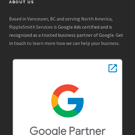
ABOUT US
Based in Vancouver, BC and serving North America,
RippleSmith Services is
Google Ads certified and is
recognized as a trusted business partner of Google
.
Get
in touch
to learn more how we can help your business.