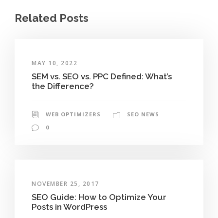
Related Posts
MAY 10, 2022
SEM vs. SEO vs. PPC Defined: What’s
the Difference?
WEB OPTIMIZERS
SEO NEWS
0
NOVEMBER 25, 2017
SEO Guide: How to Optimize Your
Posts in WordPress