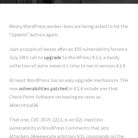
Weary WordPress worker-bees are being asked to hit the
“Update” button again.
Just a couple of weeks after an XSS vulnerability forced a
July 24th call to
upgrade
to WordPress 4.2.3, a handy
collection of vulns mean it’s time to run in version 4.2.4.
At least WordPress has an easy upgrade mechanism. The
new
vulnerabilities patched
in 4.2.4 include one that
Check Point Software technologies rates as
â€œcriticalâ€.
That one, CVE-2015-2213, is an SQL injection
vulnerability in WordPress Comments that lets
attackers â€œexecute arbitrary SQL commands on the