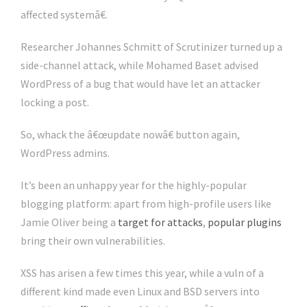
affected systemâ€.
Researcher Johannes Schmitt of Scrutinizer turned up a
side-channel attack, while Mohamed Baset advised
WordPress of a bug that would have let an attacker
locking a post.
So, whack the â€œupdate nowâ€ button again,
WordPress admins.
It’s been an unhappy year for the highly-popular
blogging platform: apart from high-profile users like
Jamie Oliver being a
target for attacks
,
popular plugins
bring their own vulnerabilities.
XSS has arisen a few times this year, while a vuln of a
different kind made even Linux and BSD servers into