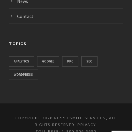
News
Contact
TOPICS
ANALYTICS
GOOGLE
PPC
SEO
WORDPRESS
COPYRIGHT 2026 RIPPLESMITH SERVICES, ALL
RIGHTS RESERVED.
PRIVACY
.
TOLL-FREE: 1-800-806-5680