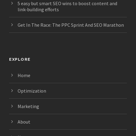
5 easy but smart SEO wins to boost content and
link-building efforts
Get In The Race: The PPC Sprint And SEO Marathon
EXPLORE
Home
Optimization
Marketing
About