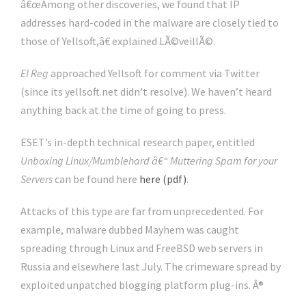
â€œAmong other discoveries, we found that IP
addresses hard-coded in the malware are closely tied to
those of Yellsoft,â€ explained LÃ©veillÃ©.
El Reg
approached Yellsoft for comment via Twitter
(since its yellsoft.net didn’t resolve). We haven’t heard
anything back at the time of going to press.
ESET’s in-depth technical research paper, entitled
Unboxing Linux/Mumblehard â€“ Muttering Spam for your
Servers
can be found here
here (pdf)
.
Attacks of this type are far from unprecedented. For
example, malware dubbed Mayhem was caught
spreading through Linux and FreeBSD web servers in
Russia and elsewhere last July. The crimeware spread by
exploited unpatched blogging platform plug-ins. Â®