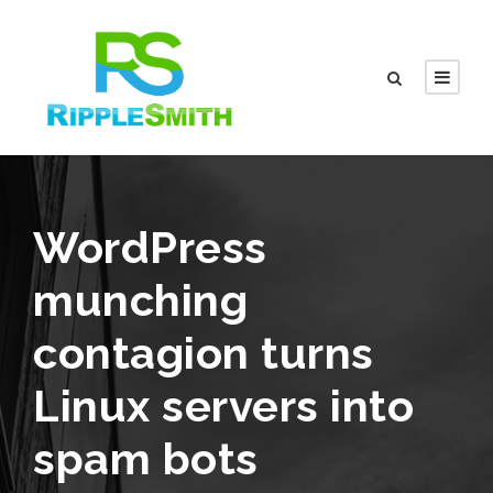
WordPress
munching
contagion turns
Linux servers into
spam bots