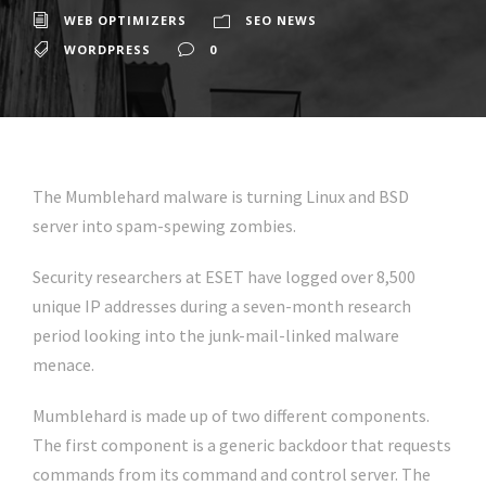
WEB OPTIMIZERS
SEO NEWS
WORDPRESS
0
The Mumblehard malware is turning Linux and BSD
server into spam-spewing zombies.
Security researchers at ESET have logged over 8,500
unique IP addresses during a seven-month research
period looking into the junk-mail-linked malware
menace.
Mumblehard is made up of two different components.
The first component is a generic backdoor that requests
commands from its command and control server. The