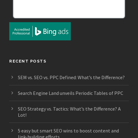
RECENT POSTS
SEM vs. SEO vs. PPC Defined: What’s the Difference?
Search Engine Land unveils Periodic Tables of PPC
SEO Strategy vs. Tactics: What’s the Difference? A
Lot!
5 easy but smart SEO wins to boost content and
link-building efforts