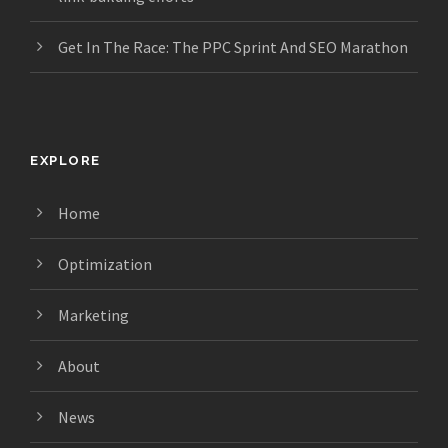
Get In The Race: The PPC Sprint And SEO Marathon
EXPLORE
Home
Optimization
Marketing
About
News