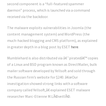
second component is a “full-featured spammer
daemon” process, which is launched via a command
received via the backdoor.
The malware exploits vulnerabilities in Joomla (the
content management system) and WordPress (the
much-hacked blogging and CMS platform), as explained
in greater depth in a blog post by ESET
here
.
Mumblehard is also distributed via â€˜piratedâ€™ copies
of a Linux and BSD program known as DirectMailer, bulk
mailer software developed by Yellsoft and sold through
the Russian firm’s website for $240. â€œOur
investigation showed strong links with a software
company called Yellsoft,â€ explained ESET malware
researcher Marc-Etienne M.LÃ©veillÃ©.