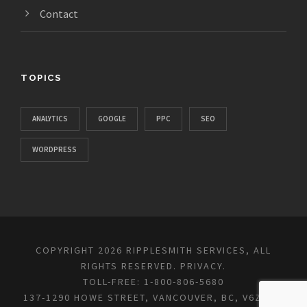
Contact
TOPICS
ANALYTICS
GOOGLE
PPC
SEO
WORDPRESS
COPYRIGHT 2026 RIPPLESMITH SERVICES, ALL
RIGHTS RESERVED.
PRIVACY
.
TOLL-FREE: 1-800-806-5680
137-1290 HOWE STREET, VANCOUVER, BC, V6Z 0C2