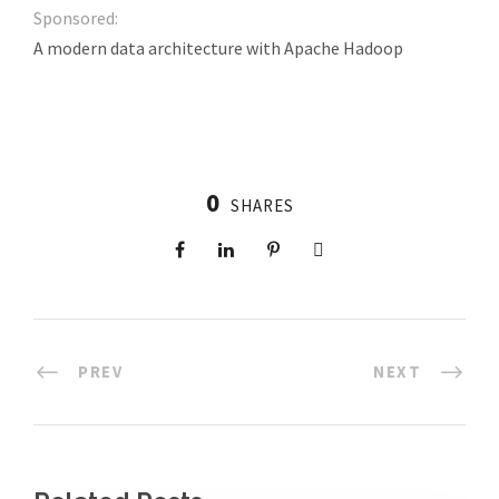
Sponsored:
A modern data architecture with Apache Hadoop
0
SHARES
PREV
NEXT