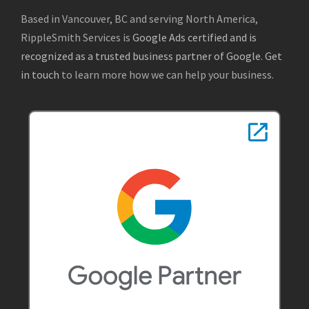
Based in Vancouver, BC and serving North America,
RippleSmith Services is
Google Ads certified and is
recognized as a trusted business partner of Google
.
Get
in touch
to learn more how we can help your business.