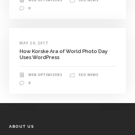
0
MAY 24, 2017
How Korske Ara of World Photo Day
Uses WordPress
WEB OPTIMIZERS
SEO NEWS
0
ABOUT US