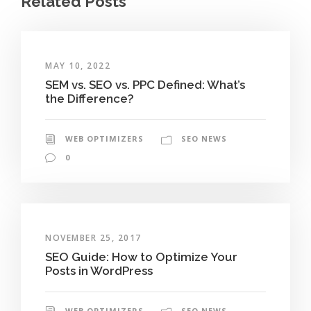
Related Posts
MAY 10, 2022
SEM vs. SEO vs. PPC Defined: What’s
the Difference?
WEB OPTIMIZERS
SEO NEWS
0
NOVEMBER 25, 2017
SEO Guide: How to Optimize Your
Posts in WordPress
WEB OPTIMIZERS
SEO NEWS