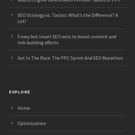
SEO Strategy vs. Tactics: What’s the Difference? A
Lot!
5 easy but smart SEO wins to boost content and
link-building efforts
Get In The Race: The PPC Sprint And SEO Marathon
EXPLORE
Home
Optimization