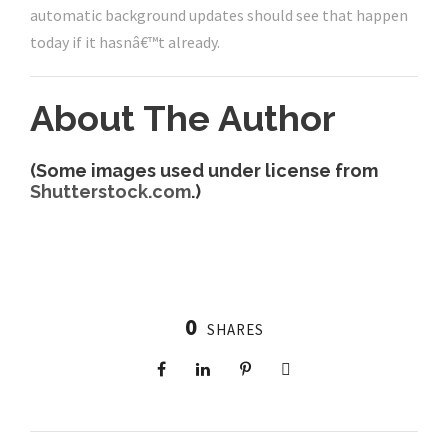
automatic background updates should see that happen
today if it hasnâ€™t already.
About The Author
(Some images used under license from
Shutterstock.com
.)
0
SHARES