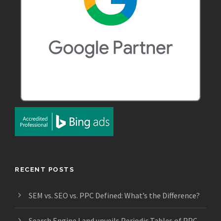
RECENT POSTS
SEM vs. SEO vs. PPC Defined: What’s the Difference?
Search Engine Land unveils Periodic Tables of PPC