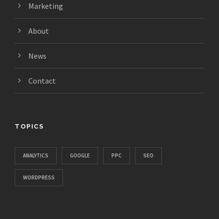
Marketing
About
News
Contact
TOPICS
ANALYTICS
GOOGLE
PPC
SEO
WORDPRESS