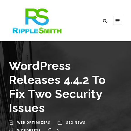
WordPress
Releases 4.4.2 To
Fix Two Security
Issues
WEB OPTIMIZERS
SEO NEWS
WORDPRESS
0