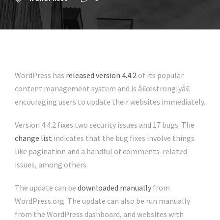
WordPress has
released version 4.4.2
of its popular
content management system and is â€œstronglyâ€
encouraging users to update their websites immediately.
Version 4.4.2 fixes two security issues and 17 bugs. The
change list
indicates that the bug fixes involve things
like pagination and a handful of comments-related
issues, among others.
The update can be
downloaded manually
from
WordPress.org. The update can also be run manually
from the WordPress dashboard, and websites with