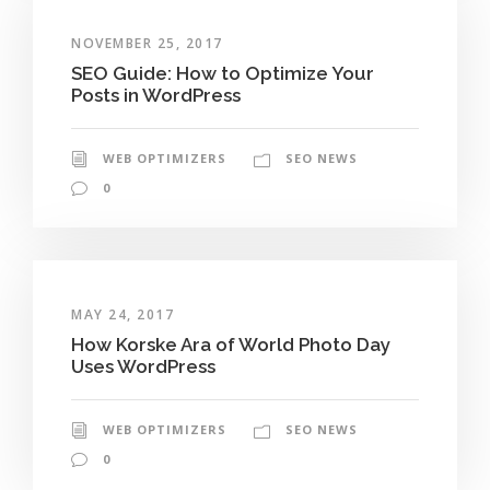
NOVEMBER 25, 2017
SEO Guide: How to Optimize Your
Posts in WordPress
WEB OPTIMIZERS
SEO NEWS
0
MAY 24, 2017
How Korske Ara of World Photo Day
Uses WordPress
WEB OPTIMIZERS
SEO NEWS
0