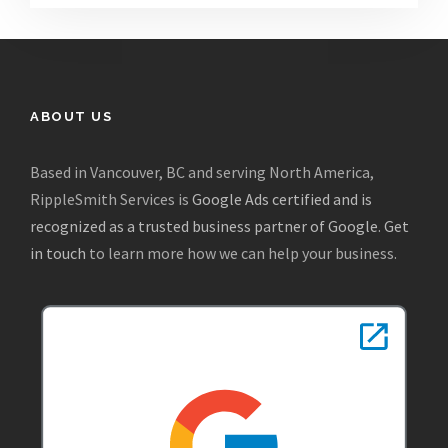
ABOUT US
Based in Vancouver, BC and serving North America,
RippleSmith Services is
Google Ads certified and is
recognized as a trusted business partner of Google
.
Get
in touch
to learn more how we can help your business.