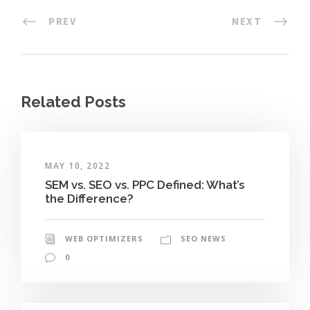
PREV
NEXT
Related Posts
MAY 10, 2022
SEM vs. SEO vs. PPC Defined: What’s
the Difference?
WEB OPTIMIZERS
SEO NEWS
0